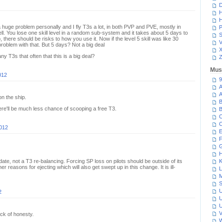
D
H
H
s a huge problem personally and I fly T3s a lot, in both PVP and PVE, mostly in
P
. You lose one skill level in a random sub-system and it takes about 5 days to
S
, there should be risks to how you use it. Now if the level 5 skill was like 30
V
roblem with that. But 5 days? Not a big deal
ny T3s that often that this is a big deal?
Z
Mus
012
9
A
A
on the ship.
B
here'll be much less chance of scooping a free T3.
B
C
C
2012
E
F
G
H
ate, not a T3 re-balancing. Forcing SP loss on pilots should be outside of its
K
her reasons for ejecting which will also get swept up in this change. It is ill-
L
M
S
U
2
U
U
V
ck of honesty.
W