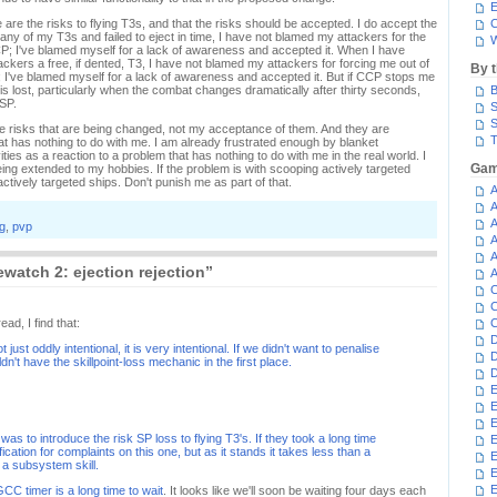
E
e are the risks to flying T3s, and that the risks should be accepted. I do accept the
C
 any of my T3s and failed to eject in time, I have not blamed my attackers for the
W
CP; I've blamed myself for a lack of awareness and accepted it. When I have
kers a free, if dented, T3, I have not blamed my attackers for forcing me out of
By 
; I've blamed myself for a lack of awareness and accepted it. But if CCP stops me
t is lost, particularly when the combat changes dramatically after thirty seconds,
B
 SP.
S
S
s the risks that are being changed, not my acceptance of them. And they are
T
hat has nothing to do with me. I am already frustrated enough by blanket
ties as a reaction to a problem that has nothing to do with me in the real world. I
Gam
ing extended to my hobbies. If the problem is with scooping actively targeted
ctively targeted ships. Don't punish me as part of that.
A
A
A
g
,
pvp
A
A
watch 2: ejection rejection”
A
C
C
d, I find that:
C
D
t just oddly intentional, it is very intentional. If we didn't want to penalise
D
n't have the skillpoint-loss mechanic in the first place.
D
E
E
E
s was to introduce the risk SP loss to flying T3's. If they took a long time
E
ification for complaints on this one, but as it stands it takes less than a
E
n a subsystem skill.
E
GCC timer is a long time to wait
. It looks like we'll soon be waiting four days each