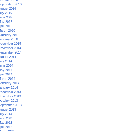
eptember 2016
ugust 2016
uly 2016
une 2016
ay 2016
pril 2016
arch 2016
ebruary 2016
anuary 2016
ecember 2015
ovember 2014
eptember 2014
ugust 2014
uly 2014
une 2014
ay 2014
pril 2014
arch 2014
ebruary 2014
anuary 2014
ecember 2013
ovember 2013
ctober 2013
eptember 2013
ugust 2013
uly 2013
une 2013
ay 2013
pril 2013