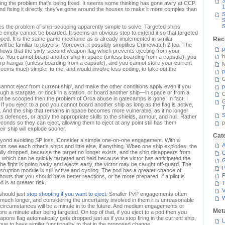
3
ing the problem that's being fixed. It seems some thinking has gone awry at CCP.
1
nd fixing it directly, they've gone around the houses to make it more complex than
S
S
S
s the problem of ship-scooping apparently simple to solve. Targeted ships
e empty cannot be boarded. It seems an obvious step to extend it so that targeted
ped. It is the same game mechanic as is already implemented in similar
Rec
will be familiar to players. Moreover, it possibly simplifies Crimewatch 2 too. The
p
hows that the sixty-second weapon flag which prevents ejecting from your
h
. You cannot board another ship in space (unless boarding from a capsule), you
rp hangar (unless boarding from a capsule), and you cannot store your current
M
t seems much simpler to me, and would involve less coding, to take out the
p
G
not eject from current ship', and make the other conditions apply even if you
p
rough a stargate, or dock in a station, or board another ship—in space or from a
C
t be scooped then the problem of Orca abuse in gatecamps is gone. In fact, I
. If you eject to a pod you cannot board another ship as long as the flag is active,
T
ht. And the ship that remains in space becomes more vulnerable, as it no longer
S
 defences, or apply the appropriate skills to the shields, armour, and hull. Rather
seconds so they can eject, allowing them to eject at any point still has them
p
r ship will explode sooner.
Cat
beyond avoiding SP loss. Consider a simple one-on-one engagement. With a
A
ots see each other's ships and little else, if anything. When one ship explodes, the
cally dropped, because the target no longer exists, and the ship disappears from
C
d, which can be quickly targeted and held because the victor has anticipated the
 the fight is going badly and ejects early, the victor may be caught off-guard. The
P
isruption module is still active and cycling. The pod has a greater chance of
P
outs that you should have better reactions, or be more prepared, if a pilot is
 is at greater risk.
T
V
should just
stop shooting if you want to eject
. Smaller PvP engagements often
ot much longer, and considering the uncertainty involved in them it is unreasonable
e circumstances will be a minute in to the future. And medium engagements or
Met
re a minute after being targeted. On top of that, if you eject to a pod then you
ons flag automatically gets dropped just as if you stop firing in the current ship,
L
ue to have similar functionality to that in the proposed change.