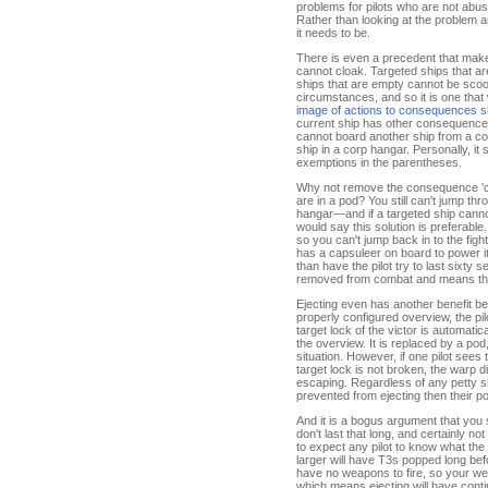
problems for pilots who are not abus
Rather than looking at the problem a
it needs to be.
There is even a precedent that make
cannot cloak. Targeted ships that ar
ships that are empty cannot be scoo
circumstances, and so it is one that 
image of actions to consequences
s
current ship has other consequences
cannot board another ship from a co
ship in a corp hangar. Personally, i
exemptions in the parentheses.
Why not remove the consequence 'can
are in a pod? You still can't jump th
hangar—and if a targeted ship canno
would say this solution is preferable
so you can't jump back in to the fig
has a capsuleer on board to power its
than have the pilot try to last sixty 
removed from combat and means thei
Ejecting even has another benefit 
properly configured overview, the pil
target lock of the victor is automati
the overview. It is replaced by a po
situation. However, if one pilot sees
target lock is not broken, the warp d
escaping. Regardless of any petty sh
prevented from ejecting then their pod
And it is a bogus argument that you 
don't last that long, and certainly n
to expect any pilot to know what th
larger will have T3s popped long befo
have no weapons to fire, so your weap
which means ejecting will have contin