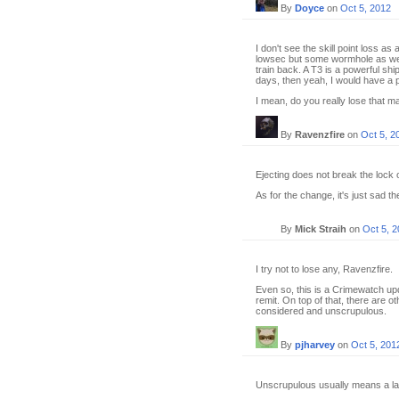
By
Doyce
on
Oct 5, 2012
I don't see the skill point loss a
lowsec but some wormhole as well
train back. A T3 is a powerful ship
days, then yeah, I would have a p
I mean, do you really lose that ma
By
Ravenzfire
on
Oct 5, 2
Ejecting does not break the lock 
As for the change, it's just sad t
By
Mick Straih
on
Oct 5, 
I try not to lose any, Ravenzfire.
Even so, this is a Crimewatch upd
remit. On top of that, there are ot
considered and unscrupulous.
By
pjharvey
on
Oct 5, 201
Unscrupulous usually means a la