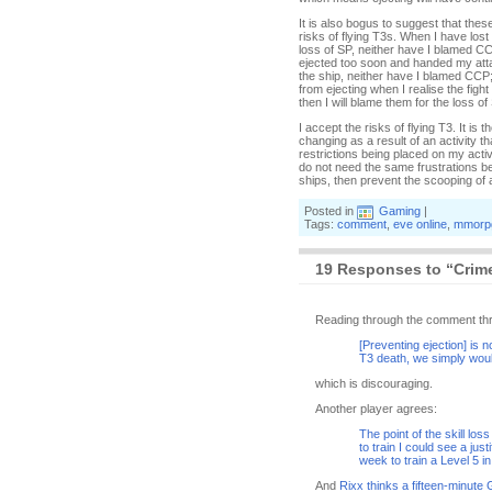
It is also bogus to suggest that thes
risks of flying T3s. When I have lost
loss of SP, neither have I blamed C
ejected too soon and handed my attac
the ship, neither have I blamed CCP
from ejecting when I realise the figh
then I will blame them for the loss of
I accept the risks of flying T3. It i
changing as a result of an activity t
restrictions being placed on my activi
do not need the same frustrations be
ships, then prevent the scooping of a
Posted in
Gaming
|
Tags:
comment
,
eve online
,
mmorp
19 Responses to “Crime
Reading through the comment threa
[Preventing ejection] is no
T3 death, we simply would
which is discouraging.
Another player agrees:
The point of the skill los
to train I could see a just
week to train a Level 5 i
And
Rixx thinks a fifteen-minute 