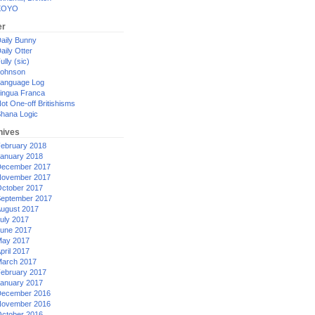
XOYO
er
aily Bunny
aily Otter
ully (sic)
ohnson
anguage Log
ingua Franca
ot One-off Britishisms
hana Logic
hives
ebruary 2018
anuary 2018
ecember 2017
ovember 2017
ctober 2017
eptember 2017
ugust 2017
uly 2017
une 2017
ay 2017
pril 2017
arch 2017
ebruary 2017
anuary 2017
ecember 2016
ovember 2016
ctober 2016