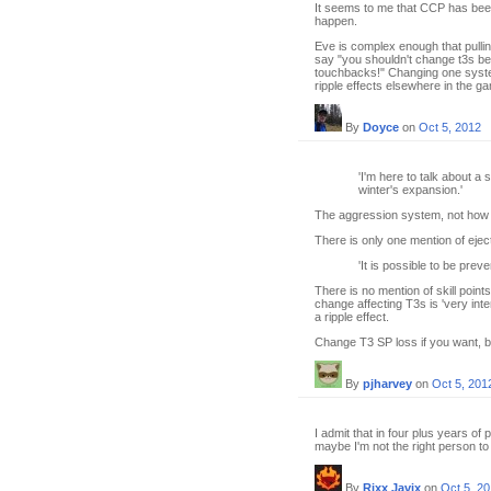
It seems to me that CCP has been v
happen.
Eve is complex enough that pullin
say "you shouldn't change t3s b
touchbacks!" Changing one syste
ripple effects elsewhere in the g
By
Doyce
on
Oct 5, 2012
'I'm here to talk about a
winter's expansion.'
The aggression system, not how T
There is only one mention of eject
'It is possible to be prev
There is no mention of skill points
change affecting T3s is 'very intent
a ripple effect.
Change T3 SP loss if you want, bu
By
pjharvey
on
Oct 5, 201
I admit that in four plus years of
maybe I'm not the right person to
By
Rixx Javix
on
Oct 5, 2