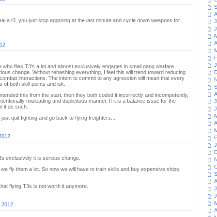
S
A
 steal a t3, you just stop aggroing at the last minute and cycle down weapons for
J
J
M
A
012
M
F
J
who flies T3's a lot and almost exclusively engages in small gang warfare
serious change. Without rehashing everything, I feel this will trend toward reducing
D
mbat interactions. The intent to commit to any agression will mean that every
N
of both skill points and isk.
S
A
ntended this from the start, then they both coded it incorrectly and incompetently,
ntentionally misleading and duplicitous manner. If it is a balance issue for the
J
e it as such.
J
M
ust quit fighting and go back to flying freighters...
A
M
 2012
F
J
D
T3s exclusively it is serious change.
N
O
we fly them a lot. So now we will have to train skills and buy expensive ships
S
A
at flying T3s is not worth it anymore.
J
J
M
, 2012
A