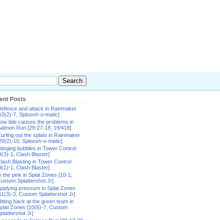
ent Posts
efence and attack in Rainmaker
10(2)-7, Sploosh-o-matic]
ow tide causes the problems in
almon Run [29-27-18, 19/418]
urling out the splats in Rainmaker
20(2)-10, Sploosh-o-matic]
tinging bubbles in Tower Control
8(3)-1, Clash Blaster]
lash Blasting in Tower Control
9(1)-1, Clash Blaster]
n the pink in Splat Zones [10-1,
ustom Splattershot Jr]
pplying pressure in Splat Zones
11(3)-3, Custom Splattershot Jr]
itting back at the green team in
plat Zones [10(6)-7, Custom
plattershot Jr]