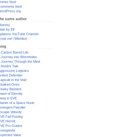
ntries feed
omments feed
ordPress.org
the same author
luesky
lain by Elf
platoon YouTube Channel
reat me! (Wishlist)
ing
 Carbon Based Life
 Journey into Wormholes
 Journey Through the Mind
 Noob's Tale
ggressive Logistics
rdent Defender
apsule in the Void
loaked Ones
loaky Bastard
awn of Eternity
eep in EVE
iaries of a Space Noob
mergent Patroller
scape Velocity
VE Fail Posting
VE Hermit
VE Pro Guides
Eveoganda
xpected Value