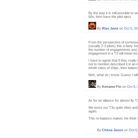
By the way it is still possible to
60s, then have the pilot eject.
By
Rixx Javix
on
Oct 5, 2
From the perspective of someone 
(usually 2-3 pilots) this a fairly 
the number of engagements and co
engagement in a T3 will mean loss 
I have to agree that if they
really
i
not to mention described it in an i
whole class of ships, then balanc
Meh, what do I know. Guess I will j
By
Kename Fin
on
Oct 5,
As for an alliance for almost fly 
We loose our T3s quite often and 
again.
This re-balance makes me think th
By
Chitsa Jason
on
Oct 6