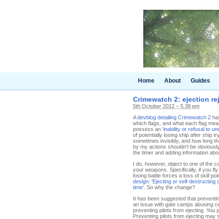
Home
About
Guides
Crimewatch 2: ejection re
5th October 2012 – 5.38 pm
A
devblog detailing Crimewatch 2
has
which flags, and what each flag mean
possess an '
inability or refusal to u
of potentially losing ship after ship
sometimes invisibly, and how long th
by my actions shouldn't be obviously
the timer and adding information abou
I do, however, object to one of the c
your weapons. Specifically, if you fl
losing battle forces a loss of skill p
design
: '
Ejecting or self-destructing
time
'. So why the change?
It has been suggested that preventin
an issue with gate camps abusing c
preventing pilots from ejecting. Yo
Preventing pilots from ejecting may 