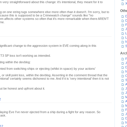
ery straightforward about this change: it's intentional, they meant for it to
Oth
g on one string tugs somewhere else more often than it doesn't. I'm sorry, but to
ecause this is supposed to be a Crimewatch change" sounds like "no
D
m affects other systems so often that it's more remarkable when there AREN'T
D
ame.
F
J
L
L
N
 significant change to the aggression system in EVE coming along in this
S
Arc
3 SP loss isn't working as intended.
F
ing within the devblog:
J
D
ented from switching ships or ejecting (whilst in space) by your actions'
N
, or skill point loss, within the devblog. Asserting in the comment thread that the
O
ional' certainly seems dishonest to me. And if it is 'very intentional' then it is not
S
A
t be honest and upfront about it.
J
J
M
2
A
M
F
 playing Eve I've never ejected from a ship during a fight for any reason. So
J
 ask.
D
N
012
O