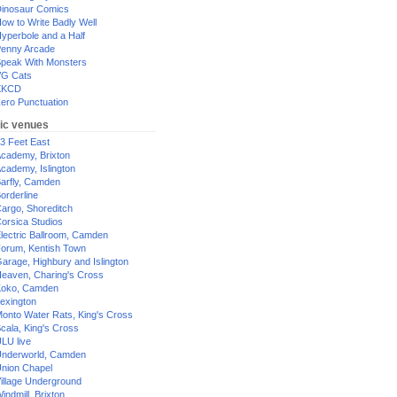
inosaur Comics
ow to Write Badly Well
yperbole and a Half
enny Arcade
peak With Monsters
G Cats
XKCD
ero Punctuation
ic venues
3 Feet East
cademy, Brixton
cademy, Islington
arfly, Camden
orderline
argo, Shoreditch
orsica Studios
lectric Ballroom, Camden
orum, Kentish Town
arage, Highbury and Islington
eaven, Charing's Cross
oko, Camden
exington
onto Water Rats, King's Cross
cala, King's Cross
LU live
nderworld, Camden
nion Chapel
illage Underground
indmill, Brixton