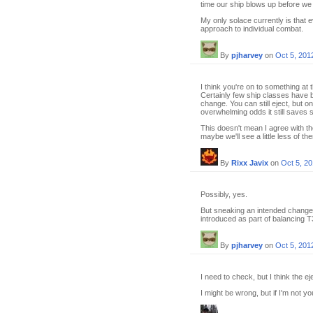
time our ship blows up before we 
My only solace currently is that 
approach to individual combat.
By
pjharvey
on
Oct 5, 201
I think you're on to something at 
Certainly few ship classes have b
change. You can still eject, but o
overwhelming odds it still saves sk
This doesn't mean I agree with t
maybe we'll see a little less of t
By
Rixx Javix
on
Oct 5, 2
Possibly, yes.
But sneaking an intended change 
introduced as part of balancing T
By
pjharvey
on
Oct 5, 201
I need to check, but I think the ej
I might be wrong, but if I'm not y