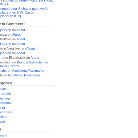
 seconds to Salmon Run [28-17-28,
0/571]
econd ever S+ battle goes well in
plat Zones [7-0, Custom
plattershot Jr]
ent Comments
jharvey
on
About
orza
on
About
ortlake
on
About
jharvey
on
About
ore Neosilver
on
About
jharvey
on
About
haos Blackhawk
on
About
Gwydion
on
Being a distraction in
ower Control
tabs
on
Accidental Rainmaker
bj
on
Accidental Rainmaker
egories
udio
reative
Gaming
ersonal
rint
echnical
ideo
Work
a
og in