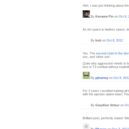
Heh, I was just thinking about the
By
Kename Fin
on
Oct 6,
As wh space is lawless space, do
By
bob
on
Oct 8, 2012
Yes. The
second chart in the dev
sec, and 'other-sec'.
Quite why aggression needs to be
loss in T3 combat without explicitl
By
pjharvey
on
Oct 8, 201
For 2 years I avoided training all
with the ejection option intact. Fi
By
Gwydion Voleur
on
Oc
Brilliant post, perfectly stated. W