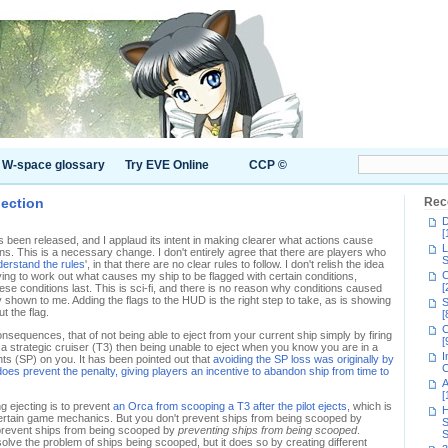
W-space glossary
Try EVE Online
CCP ©
jection
Rec
D
[
 been released, and I applaud its intent in making clearer what actions cause
L
s. This is a necessary change. I don't entirely agree that there are players who
S
nderstand the rules
', in that there are no clear rules to follow. I don't relish the idea
C
 trying to work out what causes my ship to be flagged with certain conditions,
[
ese conditions last. This is sci-fi, and there is no reason why conditions caused
 shown to me. Adding the flags to the HUD is the right step to take, as is showing
S
t the flag.
[
C
onsequences, that of not being able to eject from your current ship simply by firing
[
y a strategic cruiser (T3) then being unable to eject when you know you are in a
I
oints (SP) on you. It has been pointed out that
avoiding the SP loss was originally by
C
 does prevent the penalty, giving players an incentive to abandon ship from time to
A
[
g ejecting is to prevent
an Orca from scooping a T3 after the pilot ejects
, which is
H
ertain game mechanics. But you don't prevent ships from being scooped by
S
u prevent ships from being scooped by
preventing ships from being scooped
.
S
solve the problem of ships being scooped, but it does so by creating different