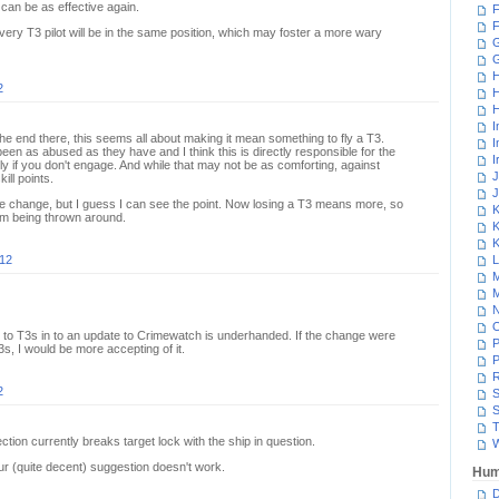
can be as effective again.
F
F
every T3 pilot will be in the same position, which may foster a more wary
G
H
2
H
H
I
the end there, this seems all about making it mean something to fly a T3.
I
een as abused as they have and I think this is directly responsible for the
I
nly if you don't engage. And while that may not be as comforting, against
J
ill points.
J
he change, but I guess I can see the point. Now losing a T3 means more, so
K
hem being thrown around.
K
K
012
L
M
M
N
to T3s in to an update to Crimewatch is underhanded. If the change were
P
3s, I would be more accepting of it.
P
R
2
S
S
T
ection currently breaks target lock with the ship in question.
W
our (quite decent) suggestion doesn't work.
Hum
D