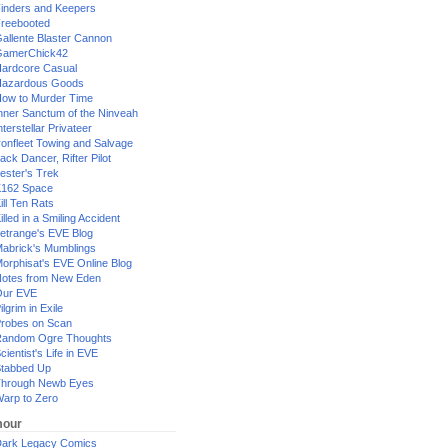
inders and Keepers
reebooted
allente Blaster Cannon
GamerChick42
ardcore Casual
azardous Goods
ow to Murder Time
nner Sanctum of the Ninveah
nterstellar Privateer
ronfleet Towing and Salvage
ack Dancer, Rifter Pilot
ester's Trek
162 Space
ill Ten Rats
illed in a Smiling Accident
etrange's EVE Blog
abrick's Mumblings
orphisat's EVE Online Blog
otes from New Eden
Our EVE
ilgrim in Exile
robes on Scan
andom Ogre Thoughts
cientist's Life in EVE
tabbed Up
hrough Newb Eyes
arp to Zero
our
ark Legacy Comics