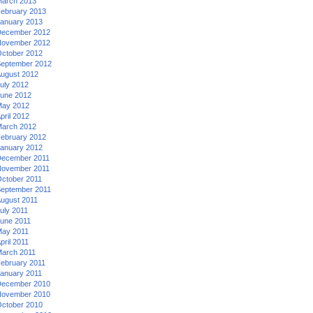
arch 2013
ebruary 2013
anuary 2013
ecember 2012
ovember 2012
ctober 2012
eptember 2012
ugust 2012
uly 2012
une 2012
ay 2012
pril 2012
arch 2012
ebruary 2012
anuary 2012
ecember 2011
ovember 2011
ctober 2011
eptember 2011
ugust 2011
uly 2011
une 2011
ay 2011
pril 2011
arch 2011
ebruary 2011
anuary 2011
ecember 2010
ovember 2010
ctober 2010