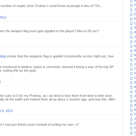
M
F
 number of stupid, brick Drakes I could throw at people in lieu of T3's...
J
D
 2012
N
O
S
es the weapon flag even gets applied to the player? Also in 00 sec?
A
J
J
M
A
M
blog
shows that the weapons flag is applied consistently across high-sec, low-
F
J
 monitored in lawless space is uncertain, beyond it being a way of forcing SP
D
y stating this as the goal.
N
O
2
S
A
J
 the subs to 5 for my Proteus, as I do tend to lose them from time to time even
J
nally bit the bullet and trained them all up about 2 months ago, and now this. Bleh.
M
A
M
t 9, 2012
F
J
D
ish I had just linked yours instead of writing my own. o7
N
O