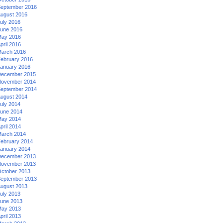
eptember 2016
ugust 2016
uly 2016
une 2016
ay 2016
pril 2016
arch 2016
ebruary 2016
anuary 2016
ecember 2015
ovember 2014
eptember 2014
ugust 2014
uly 2014
une 2014
ay 2014
pril 2014
arch 2014
ebruary 2014
anuary 2014
ecember 2013
ovember 2013
ctober 2013
eptember 2013
ugust 2013
uly 2013
une 2013
ay 2013
pril 2013