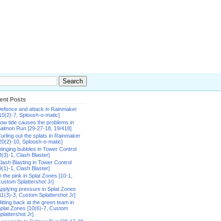
ent Posts
efence and attack in Rainmaker
10(2)-7, Sploosh-o-matic]
ow tide causes the problems in
almon Run [29-27-18, 19/418]
urling out the splats in Rainmaker
20(2)-10, Sploosh-o-matic]
tinging bubbles in Tower Control
8(3)-1, Clash Blaster]
lash Blasting in Tower Control
9(1)-1, Clash Blaster]
n the pink in Splat Zones [10-1,
ustom Splattershot Jr]
pplying pressure in Splat Zones
11(3)-3, Custom Splattershot Jr]
itting back at the green team in
plat Zones [10(6)-7, Custom
plattershot Jr]