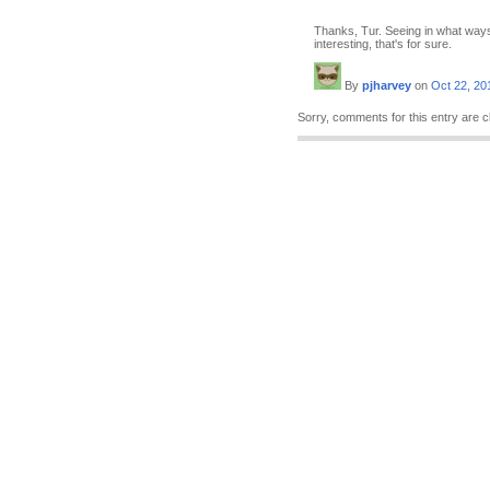
Thanks, Tur. Seeing in what ways
interesting, that's for sure.
By
pjharvey
on
Oct 22, 20
Sorry, comments for this entry are c