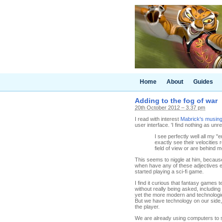
Home
About
Guides
Adding to the fog of war
20th October 2012 – 3.37 pm
I read with interest
Mabrick's musing
user interface. 'I find nothing as un
I see perfectly well all my "
exactly see their velocities
field of view or are behind m
This seems to niggle at him, because a
when have any of these adjectives e
started playing a sci-fi game.
I find it curious that fantasy games
without really being asked, including
yet the more modern and technologica
But we have technology on our side,
the player.
We are already using computers to 