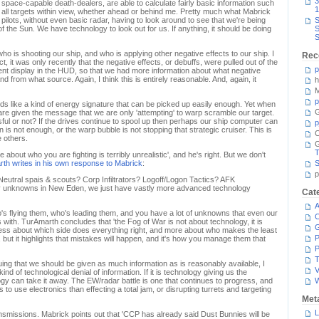
3
pace-capable death-dealers, are able to calculate fairly basic information such
1
of all targets within view, whether ahead or behind me. Pretty much what Mabrick
 pilots, without even basic radar, having to look around to see that we're being
S
 the Sun. We have technology to look out for us. If anything, it should be doing
S
S
o is shooting our ship, and who is applying other negative effects to our ship. I
Rec
t, it was only recently that the negative effects, or debuffs, were pulled out of the
p
nt display in the HUD, so that we had more information about what negative
nd from what source. Again, I think this is entirely reasonable. And, again, it
h
M
p
ds like a kind of energy signature that can be picked up easily enough. Yet when
G
re given the message that we are only 'attempting' to warp scramble our target.
ul or not? If the drives continue to spool up then perhaps our ship computer can
p
ion is not enough, or the warp bubble is not stopping that strategic cruiser. This is
C
 others.
T
e about who you are fighting is terribly unrealistic', and he's right. But we don't
th writes in his own response to Mabrick
:
S
p
Neutral spais & scouts? Corp Infiltrators? Logoff/Logon Tactics? AFK
y unknowns in New Eden, we just have vastly more advanced technology
Cat
A
ho's flying them, who's leading them, and you have a lot of unknowns that even our
C
ith. TurAmarth concludes that 'the Fog of War is not about technology, it is
less about which side does everything right, and more about who makes the least
P
 but it highlights that mistakes will happen, and it's how you manage them that
P
T
ing that we should be given as much information as is reasonably available, I
V
ind of technological denial of information. If it is technology giving us the
gy can take it away. The EW/radar battle is one that continues to progress, and
o use electronics than effecting a total jam, or disrupting turrets and targeting
Met
L
ransmissions. Mabrick points out that 'CCP has already said Dust Bunnies will be