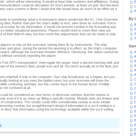
ods', which will be interesting. It would at least hide numbers and affiliations. Going
E
l communications could be disrupted, for short periods, at least on-grid. But because
C
party voice comms in fleets I doubt that this would have as much of an effect as it
W
By 
tends to wondering 'what a Goonswarm attack would look like if [...] the Overview
ng idea. Rather than jam the ship's ability to lock, take down its overview. Force
B
cal overlay for his information. It would not prevent combat in the frustrating way
S
rce better situational awareness. Players would need to zoom their view out
S
out of their field-of-view, but lose some fine adjustments that can be made to ship
.
T
 players to rely on the overview, having them fly by instruments. The ship
Gam
omes and goes, during the period the jamming is in effect, as the ship's computer
n space, although the overview remains effective. Obviously, this option cannot be
A
 without seriously impeding the player.
A
A
r Foe (IFF) transponders. Interrogate the target, have a decent hacking skill, and
A
 of the enemy's fleet, purple icon and all. You won't actually be in the fleet, just
A
A
ent ship/hull, if only to the computer. Your ship broadcasts as a frigate, but you
C
actually looking at you sees the battlecruiser, but your overview will show the
C
mildly confusing, perhaps, but this comes back to the human factor. A mildly
ne not confused at all.
C
D
 could be considered as new forms of electronic warfare. And the means to
D
ial, even if it is as minor as fitting a specific module. Module slots are limited, and
nd of compromise. The results could offer considerable variety to even simple
D
resting combat, but straightforward denial of information in a sci-fi setting is a
E
 deny that information using the technology available within the sci-fi setting,
E
.
E
E
E
g
E