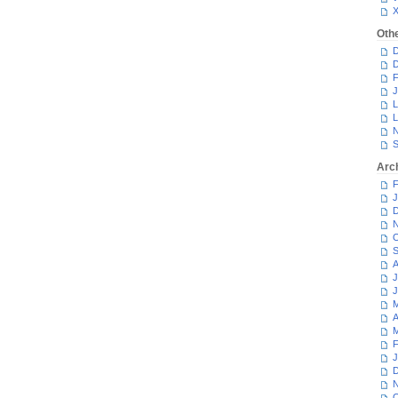
Oth
D
D
F
J
L
L
N
S
Arc
F
J
D
N
O
S
A
J
J
M
A
M
F
J
D
N
O