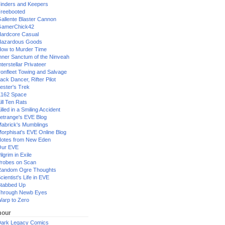
inders and Keepers
reebooted
allente Blaster Cannon
GamerChick42
ardcore Casual
azardous Goods
ow to Murder Time
nner Sanctum of the Ninveah
nterstellar Privateer
ronfleet Towing and Salvage
ack Dancer, Rifter Pilot
ester's Trek
162 Space
ill Ten Rats
illed in a Smiling Accident
etrange's EVE Blog
abrick's Mumblings
orphisat's EVE Online Blog
otes from New Eden
Our EVE
ilgrim in Exile
robes on Scan
andom Ogre Thoughts
cientist's Life in EVE
tabbed Up
hrough Newb Eyes
arp to Zero
our
ark Legacy Comics