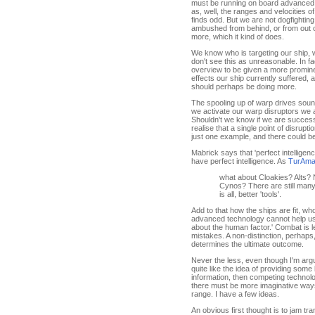
must be running on board advanced s
as, well, the ranges and velocities 
finds odd. But we are not dogfighting
ambushed from behind, or from out of
more, which it kind of does.
We know who is targeting our ship, wh
don't see this as unreasonable. In fac
overview to be given a more promine
effects our ship currently suffered, a
should perhaps be doing more.
The spooling up of warp drives soun
we activate our warp disruptors we a
Shouldn't we know if we are successf
realise that a single point of disrupt
just one example, and there could be
Mabrick says that 'perfect intelligenc
have perfect intelligence. As
TurAmar
what about Cloakies? Alts? 
Cynos? There are still man
is all, better 'tools'.
Add to that how the ships are fit, w
advanced technology cannot help us w
about the human factor.' Combat is 
mistakes. A non-distinction, perhaps,
determines the ultimate outcome.
Never the less, even though I'm argu
quite like the idea of providing some k
information, then competing technolo
there must be more imaginative ways t
range. I have a few ideas.
An obvious first thought is to jam t