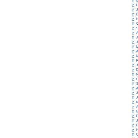
M
F
J
D
N
O
S
A
J
J
M
A
M
F
J
D
N
O
S
A
J
J
M
A
M
F
J
D
N
O