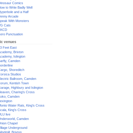
inosaur Comics
ow to Write Badly Well
yperbole and a Half
enny Arcade
peak With Monsters
G Cats
XKCD
ero Punctuation
ic venues
3 Feet East
cademy, Brixton
cademy, Islington
arfly, Camden
orderline
argo, Shoreditch
orsica Studios
lectric Ballroom, Camden
orum, Kentish Town
arage, Highbury and Islington
eaven, Charing's Cross
oko, Camden
exington
onto Water Rats, King's Cross
cala, King's Cross
LU live
nderworld, Camden
nion Chapel
illage Underground
indmill, Brixton