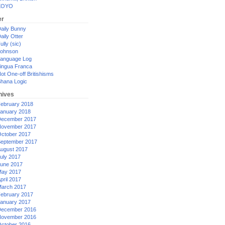
XOYO
er
aily Bunny
aily Otter
ully (sic)
ohnson
anguage Log
ingua Franca
ot One-off Britishisms
hana Logic
hives
ebruary 2018
anuary 2018
ecember 2017
ovember 2017
ctober 2017
eptember 2017
ugust 2017
uly 2017
une 2017
ay 2017
pril 2017
arch 2017
ebruary 2017
anuary 2017
ecember 2016
ovember 2016
ctober 2016