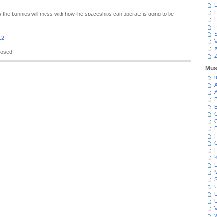
D
H
 the bunnies will mess with how the spaceships can operate is going to be
H
P
S
12
V
losed.
Z
Mus
9
A
A
B
B
C
C
E
F
G
H
K
L
M
S
U
U
U
V
W