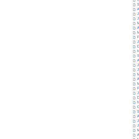
S
A
J
J
M
A
M
F
J
D
N
S
A
J
J
M
A
M
F
J
D
N
O
S
A
J
J
M
A