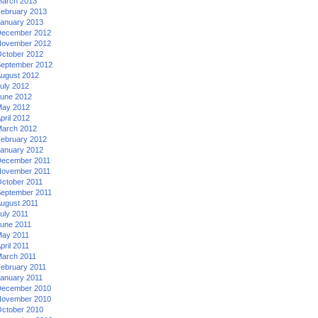
arch 2013
ebruary 2013
anuary 2013
ecember 2012
ovember 2012
ctober 2012
eptember 2012
ugust 2012
uly 2012
une 2012
ay 2012
pril 2012
arch 2012
ebruary 2012
anuary 2012
ecember 2011
ovember 2011
ctober 2011
eptember 2011
ugust 2011
uly 2011
une 2011
ay 2011
pril 2011
arch 2011
ebruary 2011
anuary 2011
ecember 2010
ovember 2010
ctober 2010