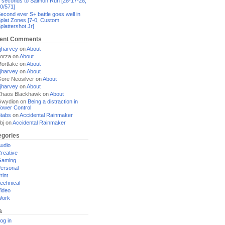
 seconds to Salmon Run [28-17-28,
0/571]
econd ever S+ battle goes well in
plat Zones [7-0, Custom
plattershot Jr]
ent Comments
jharvey
on
About
orza
on
About
ortlake
on
About
jharvey
on
About
ore Neosilver
on
About
jharvey
on
About
haos Blackhawk
on
About
Gwydion
on
Being a distraction in
ower Control
tabs
on
Accidental Rainmaker
bj
on
Accidental Rainmaker
egories
udio
reative
Gaming
ersonal
rint
echnical
ideo
Work
a
og in