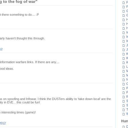
 to the fog of war”
F
F
G
t there something to do.... :P
H
H
H
I
I
early haven't thought this through.
I
J
12
J
K
K
nformation warfare links. If there are any....
K
L
ood ideas.
M
M
N
P
P
R
s on spoofing and Infowar. I think the DUSTers ability to 'take down local' are the
S
ty in EVE... this could be fun!
S
T
) interesting times (game)!
W
Hum
2012
D