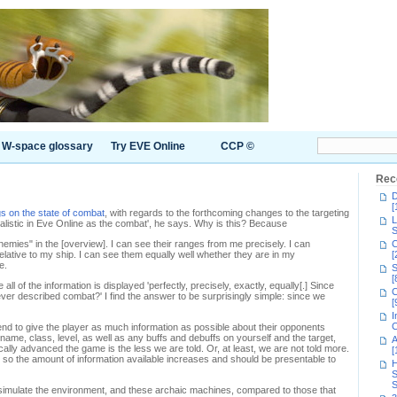
W-space glossary
Try EVE Online
CCP ©
Rec
D
[
s on the state of combat
, with regards to the forthcoming changes to the targeting
L
realistic in Eve Online as the combat', he says. Why is this? Because
S
enemies" in the [overview]. I can see their ranges from me precisely. I can
C
 relative to my ship. I can see them equally well whether they are in my
[
e.
S
[
ll of the information is displayed 'perfectly, precisely, exactly, equally[.] Since
C
ver described combat?' I find the answer to be surprisingly simple: since we
[
I
C
 tend to give the player as much information as possible about their opponents
 name, class, level, as well as any buffs and debuffs on yourself and the target,
A
lly advanced the game is the less we are told. Or, at least, we are not told more.
[
 so the amount of information available increases and should be presentable to
H
S
S
simulate the environment, and these archaic machines, compared to those that