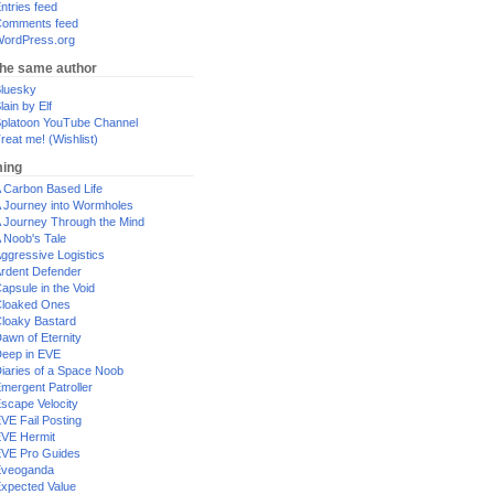
ntries feed
omments feed
ordPress.org
the same author
luesky
lain by Elf
platoon YouTube Channel
reat me! (Wishlist)
ing
 Carbon Based Life
 Journey into Wormholes
 Journey Through the Mind
 Noob's Tale
ggressive Logistics
rdent Defender
apsule in the Void
loaked Ones
loaky Bastard
awn of Eternity
eep in EVE
iaries of a Space Noob
mergent Patroller
scape Velocity
VE Fail Posting
VE Hermit
VE Pro Guides
Eveoganda
xpected Value