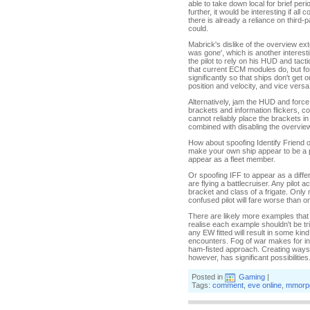
able to take down local for brief peri
further, it would be interesting if al
there is already a reliance on third-
could.
Mabrick's dislike of the overview ex
was gone', which is another interesti
the pilot to rely on his HUD and tacti
that current ECM modules do, but fo
significantly so that ships don't get 
position and velocity, and vice versa
Alternatively, jam the HUD and force
brackets and information flickers, c
cannot reliably place the brackets i
combined with disabling the overview
How about spoofing Identify Friend o
make your own ship appear to be a part
appear as a fleet member.
Or spoofing IFF to appear as a differ
are flying a battlecruiser. Any pilot 
bracket and class of a frigate. Only 
confused pilot will fare worse than o
There are likely more examples that
realise each example shouldn't be triv
any EW fitted will result in some ki
encounters. Fog of war makes for inte
ham-fisted approach. Creating ways to
however, has significant possibilities
Posted in
Gaming
|
Tags:
comment
,
eve online
,
mmorp