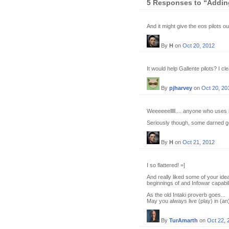
5 Responses to “Adding
And it might give the eos pilots ou
By
H
on
Oct 20, 2012
It would help Gallente pilots? I cl
By
pjharvey
on
Oct 20, 20
Weeeeeelllll.... anyone who uses i
Seriously though, some darned g
By
H
on
Oct 21, 2012
I so flattered! =]
And really liked some of your idea
beginnings of and Infowar capabili
As the old Intaki proverb goes...
May you always live (play) in (an
By
TurAmarth
on
Oct 22, 