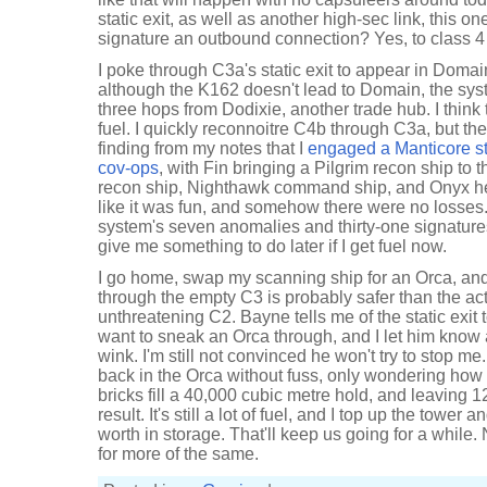
static exit, as well as another high-sec link, this o
signature an outbound connection? Yes, to class 4
I poke through C3a's static exit to appear in Domai
although the K162 doesn't lead to Domain, the syst
three hops from Dodixie, another trade hub. I think 
fuel. I quickly reconnoitre C4b through C3a, but the
finding from my notes that I
engaged a Manticore st
cov-ops
, with Fin bringing a Pilgrim recon ship to t
recon ship, Nighthawk command ship, and Onyx hea
like it was fun, and somehow there were no losses.
system's seven anomalies and thirty-one signatures
give me something to do later if I get fuel now.
I go home, swap my scanning ship for an Orca, and
through the empty C3 is probably safer than the ac
unthreatening C2. Bayne tells me of the static exit 
want to sneak an Orca through, and I let him know 
wink. I'm still not convinced he won't try to stop me
back in the Orca without fuss, only wondering how 
bricks fill a 40,000 cubic metre hold, and leaving 1
result. It's still a lot of fuel, and I top up the tower 
worth in storage. That'll keep us going for a while. N
for more of the same.