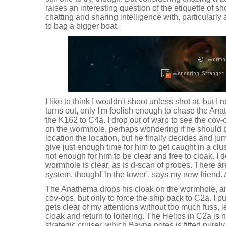
raises an interesting question of the etiquette of sh
chatting and sharing intelligence with, particularly
to bag a bigger boat.
I like to think I wouldn't shoot unless shot at, but I 
turns out, only I'm foolish enough to chase the Ana
the K162 to C4a. I drop out of warp to see the cov-o
on the wormhole, perhaps wondering if he should b
location the location, but he finally decides and jum
give just enough time for him to get caught in a clu
not enough for him to be clear and free to cloak. I d
wormhole is clear, as is d-scan of probes. There a
system, though! 'In the tower', says my new friend.
The Anathema drops his cloak on the wormhole, and 
cov-ops, but only to force the ship back to C2a. I 
gets clear of my attentions without too much fuss, le
cloak and return to loitering. The Helios in C2a i
strategic cruiser, which Bayne notes is fitted purely f