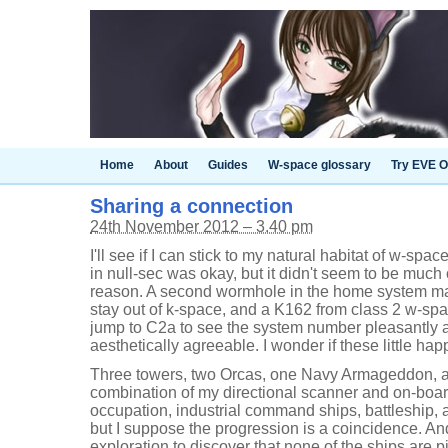
Home
About
Guides
W-space glossary
Try EVE O
Sharing a connection
24th November 2012 – 3.40 pm
I'll see if I can stick to my natural habitat of w-sp
in null-sec was okay, but it didn't seem to be much
reason. A second wormhole in the home system mak
stay out of k-space, and a K162 from class 2 w-spa
jump to C2a to see the system number pleasantly 
aesthetically agreeable. I wonder if these little ha
Three towers, two Orcas, one Navy Armageddon, a
combination of my directional scanner and on-boa
occupation, industrial command ships, battleship, a
but I suppose the progression is a coincidence. And
exploration to discover that none of the ships are p