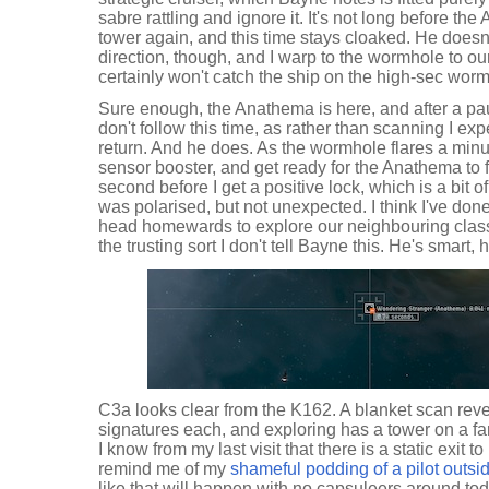
sabre rattling and ignore it. It's not long before th
tower again, and this time stays cloaked. He does
direction, though, and I warp to the wormhole to ou
certainly won't catch the ship on the high-sec wor
Sure enough, the Anathema is here, and after a pa
don't follow this time, as rather than scanning I e
return. And he does. As the wormhole flares a minut
sensor booster, and get ready for the Anathema to fl
second before I get a positive lock, which is a bit o
was polarised, but not unexpected. I think I've done
head homewards to explore our neighbouring class 
the trusting sort I don't tell Bayne this. He's smart, he
C3a looks clear from the K162. A blanket scan rev
signatures each, and exploring has a tower on a far
I know from my last visit that there is a static exit 
remind me of my
shameful podding of a pilot outsi
like that will happen with no capsuleers around tod