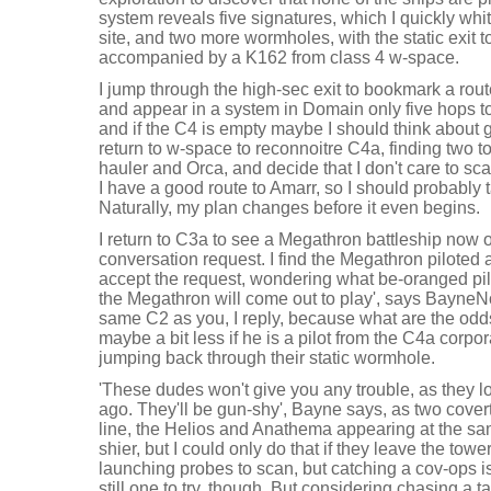
system reveals five signatures, which I quickly whit
site, and two more wormholes, with the static exit 
accompanied by a K162 from class 4 w-space.
I jump through the high-sec exit to bookmark a rout
and appear in a system in Domain only five hops to
and if the C4 is empty maybe I should think about get
return to w-space to reconnoitre C4a, finding two 
hauler and Orca, and decide that I don't care to sca
I have a good route to Amarr, so I should probably t
Naturally, my plan changes before it even begins.
I return to C3a to see a Megathron battleship now 
conversation request. I find the Megathron piloted 
accept the request, wondering what be-oranged pilot
the Megathron will come out to play', says BayneNot
same C2 as you, I reply, because what are the odds
maybe a bit less if he is a pilot from the C4a corpo
jumping back through their static wormhole.
'These dudes won't give you any trouble, as they l
ago. They'll be gun-shy', Bayne says, as two cove
line, the Helios and Anathema appearing at the sam
shier, but I could only do that if they leave the towe
launching probes to scan, but catching a cov-ops is 
still one to try, though. But considering chasing a