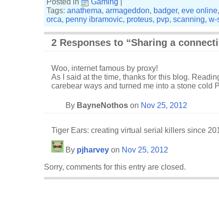
Posted in
Gaming
|
Tags:
anathema
,
armageddon
,
badger
,
eve online
orca
,
penny ibramovic
,
proteus
,
pvp
,
scanning
,
w-
2 Responses to “Sharing a connect
Woo, internet famous by proxy!
As I said at the time, thanks for this blog. Readi
carebear ways and turned me into a stone cold PI 
By
BayneNothos
on
Nov 25, 2012
Tiger Ears: creating virtual serial killers since 20
By
pjharvey
on
Nov 25, 2012
Sorry, comments for this entry are closed.