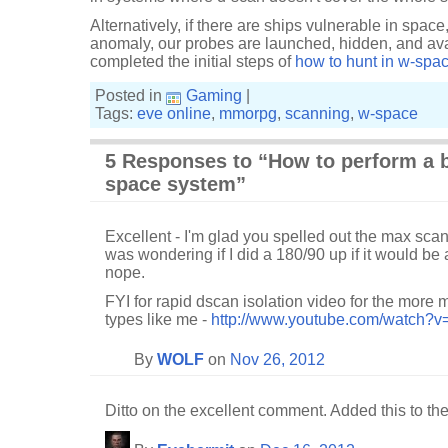
Alternatively, if there are ships vulnerable in space
anomaly, our probes are launched, hidden, and av
completed the initial steps of
how to hunt in w-spa
Posted in
Gaming
|
Tags:
eve online
,
mmorpg
,
scanning
,
w-space
5 Responses to “How to perform a b
space system”
Excellent - I'm glad you spelled out the max scan
was wondering if I did a 180/90 up if it would be 
nope.
FYI for rapid dscan isolation video for the mor
types like me -
http://www.youtube.com/watch?v
By
WOLF
on
Nov 26, 2012
Ditto on the excellent comment. Added this to the