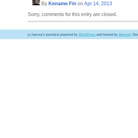
By
Kename Fin
on
Apr 14, 2013
Sorry, comments for this entry are closed.
p j harvey's journal is powered by
WordPress
and hosted by
Memset
.
Des