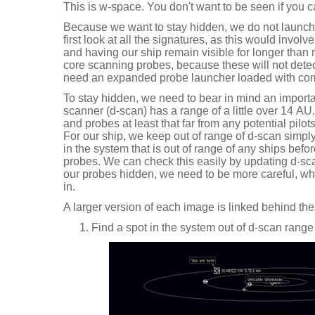
This is w-space. You don't want to be seen if you ca
Because we want to stay hidden, we do not launch
first look at all the signatures, as this would invol
and having our ship remain visible for longer than
core scanning probes, because these will not detec
need an expanded probe launcher loaded with co
To stay hidden, we need to bear in mind an importan
scanner (d-scan) has a range of a little over 14 A
and probes at least that far from any potential pilot
For our ship, we keep out of range of d-scan simpl
in the system that is out of range of any ships befo
probes. We can check this easily by updating d-sc
our probes hidden, we need to be more careful, wh
in.
A larger version of each image is linked behind the
Find a spot in the system out of d-scan range