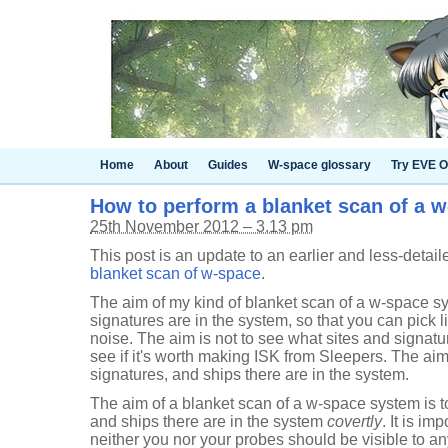
Home
About
Guides
W-space glossary
Try EVE O
How to perform a blanket scan of a 
25th November 2012 – 3.13 pm
This post is an update to an earlier and less-detai
blanket scan of w-space
.
The aim of my kind of blanket scan of a w-space sy
signatures are in the system, so that you can pick 
noise. The aim is not to see what sites and signatu
see if it's worth making ISK from Sleepers. The aim 
signatures, and ships there are in the system.
The aim of a blanket scan of a w-space system is to
and ships there are in the system
covertly
. It is im
neither you nor your probes should be visible to any