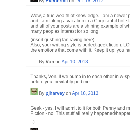
By
Evehermit
on
Dec 16, 2012
Wow, a true wealth of knowledge. I am a newer p
and I am taking a vacation in a Corp rabbit hole f
and all of your posts are a shining example of w
many peoples interest for so long.
(insert gushing fan raving here)
Also, your writing style is perfect geek fiction. L
the emotions that come with it. Keep it up! you h
By
Von
on
Apr 10, 2013
Thanks, Von. If we bump in to each other in w-spa
before you inevitably pod me.
By
pjharvey
on
Apr 10, 2013
Geek - yes. I will admit to it for both Penny and m
Fiction - no. This stuff all really happened/happe
:-)