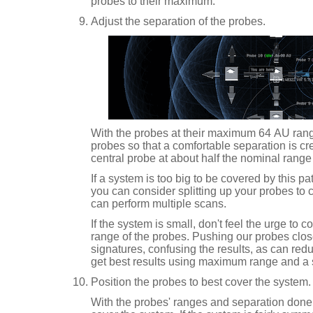
probes to their maximum.
Adjust the separation of the probes.
With the probes at their maximum 64 AU range
probes so that a comfortable separation is cr
central probe at about half the nominal range 
If a system is too big to be covered by this 
you can consider splitting up your probes to c
can perform multiple scans.
If the system is small, don't feel the urge to 
range of the probes. Pushing our probes clo
signatures, confusing the results, as can red
get best results using maximum range and a 
Position the probes to best cover the system.
With the probes' ranges and separation done,