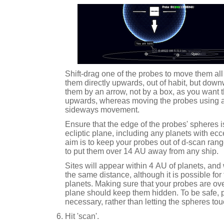
Shift-drag one of the probes to move them all
them directly upwards, out of habit, but dow
them by an arrow, not by a box, as you want 
upwards, whereas moving the probes using 
sideways movement.
Ensure that the edge of the probes' spheres i
ecliptic plane, including any planets with ec
aim is to keep your probes out of d-scan range
to put them over 14 AU away from any ship.
Sites will appear within 4 AU of planets, an
the same distance, although it is possible fo
planets. Making sure that your probes are ove
plane should keep them hidden. To be safe, 
necessary, rather than letting the spheres tou
Hit 'scan'.