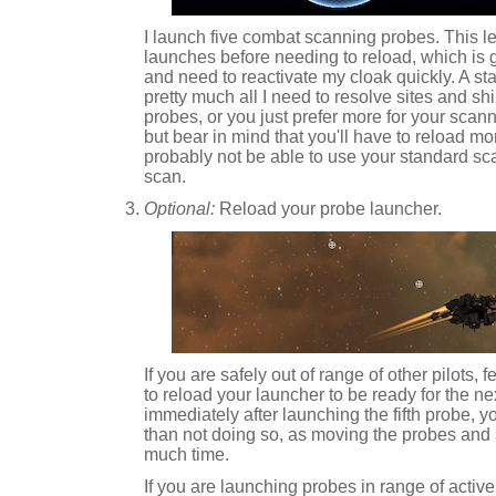
I launch five combat scanning probes. This l
launches before needing to reload, which is 
and need to reactivate my cloak quickly. A sta
pretty much all I need to resolve sites and shi
probes, or you just prefer more for your scann
but bear in mind that you'll have to reload mor
probably not be able to use your standard sca
scan.
Optional:
Reload your probe launcher.
If you are safely out of range of other pilots, 
to reload your launcher to be ready for the nex
immediately after launching the fifth probe, 
than not doing so, as moving the probes and
much time.
If you are launching probes in range of active 