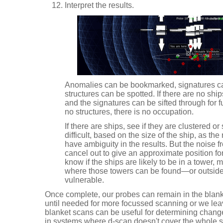
Interpret the results.
Anomalies can be bookmarked, signatures ca
structures can be spotted. If there are no ship
and the signatures can be sifted through for f
no structures, there is no occupation.
If there are ships, see if they are clustered o
difficult, based on the size of the ship, as the
have ambiguity in the results. But the noise fr
cancel out to give an approximate position for
know if the ships are likely to be in a tower
where those towers can be found—or outside 
vulnerable.
Once complete, our probes can remain in the blank
until needed for more focussed scanning or we le
blanket scans can be useful for determining change
in systems where d-scan doesn't cover the whole 