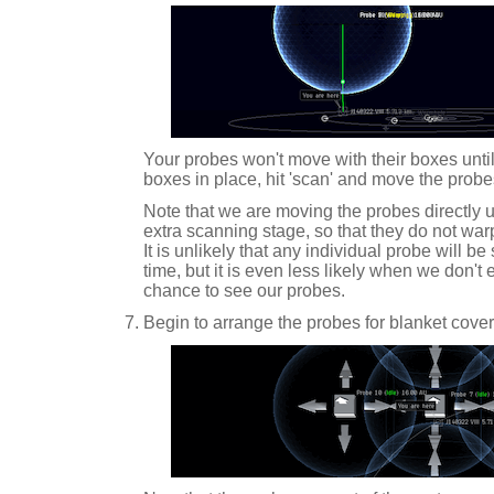
Your probes won't move with their boxes until 
boxes in place, hit 'scan' and move the probe
Note that we are moving the probes directly u
extra scanning stage, so that they do not warp
It is unlikely that any individual probe will b
time, but it is even less likely when we don't 
chance to see our probes.
Begin to arrange the probes for blanket cove