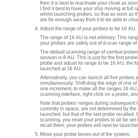
then it is best to reactivate your cloak as soo
I find it best to have your ship moving at full 
whilst launching probes, so that as soon as t
are far enough away from it to be able to cloa
Adjust the range of your probes to be 16 AU.
The range of 16 AU is not arbitrary. This ra
your probes are safely out of d-scan range of 
The default scanning range of combat probes
session is 8 AU. This is just for the first pro
probe and adjust its range to be 16 AU, the f
launched at 16 AU.
Alternatively, you can launch all five probes 
simultaneously. Shift-drag the edge of one o
one increment, to make all the ranges 16 AU, o
scanning interface, right-click on a probe, an
Note that probes' ranges during subsequent
currently in space, are not determined by the 
launched, but that of the last probe recalled.
scanning, you reset your probes to all be set
recall them, your probes will next be launch
Move your probe boxes out of the system.