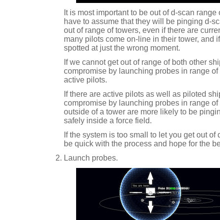
It is most important to be out of d-scan range 
have to assume that they will be pinging d-scan
out of range of towers, even if there are curr
many pilots come on-line in their tower, and if
spotted at just the wrong moment.
If we cannot get out of range of both other s
compromise by launching probes in range of t
active pilots.
If there are active pilots as well as piloted ships
compromise by launching probes in range of t
outside of a tower are more likely to be pingi
safely inside a force field.
If the system is too small to let you get out of
be quick with the process and hope for the be
Launch probes.