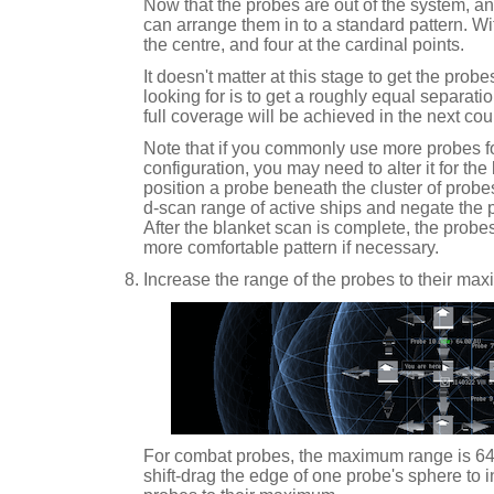
Now that the probes are out of the system, a
can arrange them in to a standard pattern. Wit
the centre, and four at the cardinal points.
It doesn't matter at this stage to get the probe
looking for is to get a roughly equal separat
full coverage will be achieved in the next cou
Note that if you commonly use more probes for
configuration, you may need to alter it for the
position a probe beneath the cluster of probes, 
d-scan range of active ships and negate the 
After the blanket scan is complete, the probe
more comfortable pattern if necessary.
Increase the range of the probes to their ma
For combat probes, the maximum range is 6
shift-drag the edge of one probe's sphere to i