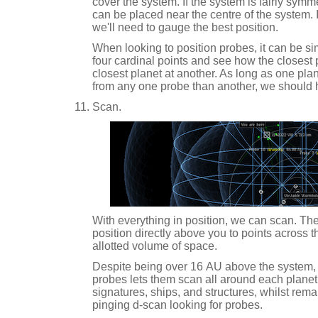
cover the system. If the system is fairly symme
can be placed near the centre of the system. 
we'll need to gauge the best position.
When looking to position probes, it can be sim
four cardinal points and see how the closest p
closest planet at another. As long as one pla
from any one probe than another, we should
Scan.
With everything in position, we can scan. The
position directly above you to points across 
allotted volume of space.
Despite being over 16 AU above the system, 
probes lets them scan all around each planet
signatures, ships, and structures, whilst rema
pinging d-scan looking for probes.