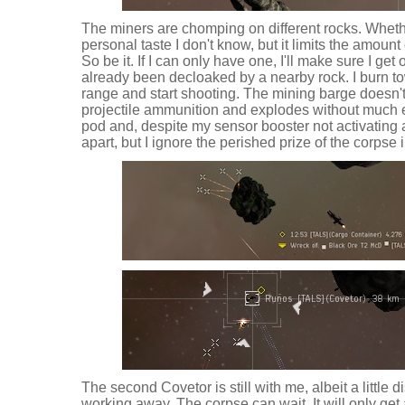
The miners are chomping on different rocks. Whether 
personal taste I don't know, but it limits the amount
So be it. If I can only have one, I'll make sure I get 
already been decloaked by a nearby rock. I burn t
range and start shooting. The mining barge doesn'
projectile ammunition and explodes without much e
pod and, despite my sensor booster not activating ag
apart, but I ignore the perished prize of the corpse 
The second Covetor is still with me, albeit a little di
working away. The corpse can wait. It will only get 