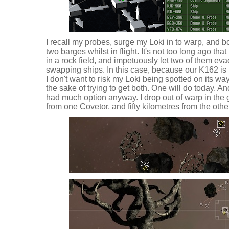
I recall my probes, surge my Loki in to warp, and b
two barges whilst in flight. It's not too long ago that
in a rock field, and impetuously let two of them ev
swapping ships. In this case, because our K162 is i
I don't want to risk my Loki being spotted on its w
the sake of trying to get both. One will do today. An
had much option anyway. I drop out of warp in the g
from one Covetor, and fifty kilometres from the othe