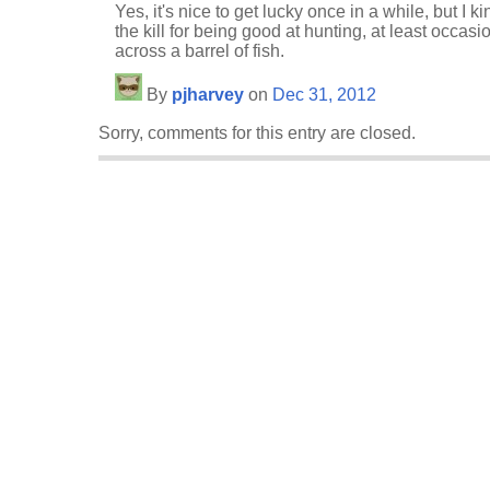
Yes, it's nice to get lucky once in a while, but I k
the kill for being good at hunting, at least occasi
across a barrel of fish.
By
pjharvey
on
Dec 31, 2012
Sorry, comments for this entry are closed.