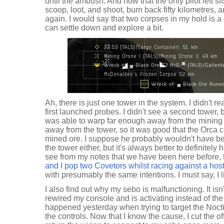
until the ambush. And now that the only pilot left sit
scoop, loot, and shoot, burn back fifty kilometres, 
again. I would say that two corpses in my hold is a 
can settle down and explore a bit.
Ah, there is just one tower in the system. I didn't r
first launched probes. I didn't see a second tower, bu
was able to warp far enough away from the mining 
away from the tower, so it was good that the Orca ch
mined ore. I suppose he probably wouldn't have b
the tower either, but it's always better to definitely
see from my notes that we have been here before,
and I pop two Covetors whilst racing against a hos
with presumably the same intentions. I must say, I l
I also find out why my sebo is malfunctioning. It isn
rewired my console and is activating instead of t
happened yesterday when trying to target the Nocti
the controls. Now that I know the cause, I cut the o