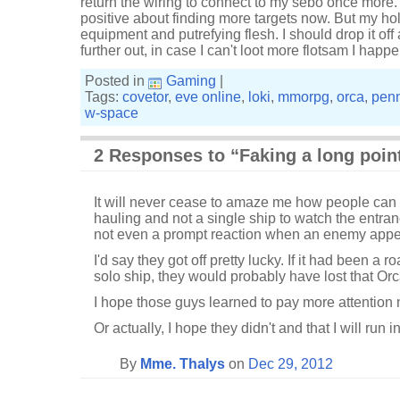
return the wiring to connect to my sebo once more. 
positive about finding more targets now. But my hold
equipment and putrefying flesh. I should drop it off
further out, in case I can't loot more flotsam I hap
Posted in
Gaming
|
Tags:
covetor
,
eve online
,
loki
,
mmorpg
,
orca
,
penn
w-space
2 Responses to “Faking a long poin
It will never cease to amaze me how people can 
hauling and not a single ship to watch the entra
not even a prompt reaction when an enemy appe
I'd say they got off pretty lucky. If it had been a
solo ship, they would probably have lost that Orc
I hope those guys learned to pay more attention 
Or actually, I hope they didn't and that I will run
By
Mme. Thalys
on
Dec 29, 2012