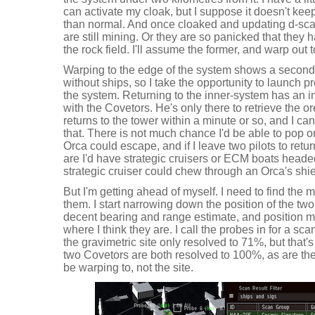
can activate my cloak, but I suppose it doesn't kee
than normal. And once cloaked and updating d-scan
are still mining. Or they are so panicked that they h
the rock field. I'll assume the former, and warp out
Warping to the edge of the system shows a second
without ships, so I take the opportunity to launch 
the system. Returning to the inner-system has an in
with the Covetors. He's only there to retrieve the o
returns to the tower within a minute or so, and I ca
that. There is not much chance I'd be able to pop o
Orca could escape, and if I leave two pilots to retu
are I'd have strategic cruisers or ECM boats head
strategic cruiser could chew through an Orca's shie
But I'm getting ahead of myself. I need to find the m
them. I start narrowing down the position of the two
decent bearing and range estimate, and position m
where I think they are. I call the probes in for a scan
the gravimetric site only resolved to 71%, but that'
two Covetors are both resolved to 100%, as are their 
be warping to, not the site.