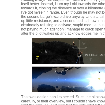
itself better. Instead, I turn my Loki towards the o
towards it, closing the distance at over a kilomet
I've got myself in range. Even though he may not be
the second barge's warp drive anyway, and start sh
up little resistance, and a second pod is thrown in
obstinately refusing to activate, stupid module, but
not paying much attention I manage to crack open
after the pilot wakes up and acknowledges me in t
That was easier than I expected. Sure, the pilots w
carefully, or their overview, but I couldn't have k