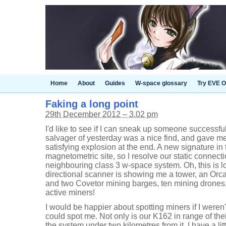
Home
About
Guides
W-space glossary
Try EVE O
Faking a long point
29th December 2012 – 3.02 pm
I'd like to see if I can sneak up someone successfu
salvager of yesterday was a nice find, and gave me 
satisfying explosion at the end. A new signature i
magnetometric site, so I resolve our static connect
neighbouring class 3 w-space system. Oh, this is l
directional scanner is showing me a tower, an Orc
and two Covetor mining barges, ten mining drones,
active miners!
I would be happier about spotting miners if I weren'
could spot me. Not only is our K162 in range of thei
the system under two kilometres from it. I have a lit