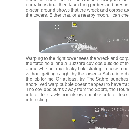
operations boat then launching probes and presu
d-scan around shows that the wreck and corpse are
the towers. Either that, or a nearby moon. I can che
Warping to the right tower sees the wreck and cor
the force field, and a Buzzard cov-ops outside of th
about whether my cloaky Loki strategic cruiser co
without getting caught by the tower, a Sabre inter
the job for me. Or, at least, try. The Sabre launches
short-lived warp bubble doesn't appear to have tra
The cov-ops burns away from the Sabre, the Hound
interdictor crawls from its own bubble before cloaki
interesting.