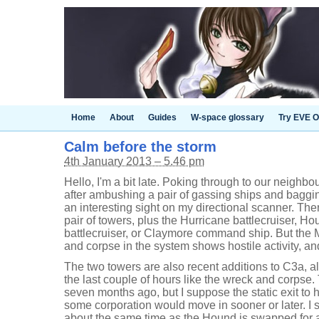
Home
About
Guides
W-space glossary
Try EVE O
Calm before the storm
4th January 2013 – 5.46 pm
Hello, I'm a bit late. Poking through to our neighb
after ambushing a pair of gassing ships and baggi
an interesting sight on my directional scanner. Th
pair of towers, plus the Hurricane battlecruiser, H
battlecruiser, or Claymore command ship. But the M
and corpse in the system shows hostile activity, an
The two towers are also recent additions to C3a, a
the last couple of hours like the wreck and corpse
seven months ago, but I suppose the static exit to h
some corporation would move in sooner or later. I st
about the same time as the Hound is swapped for 