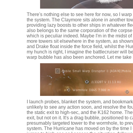
There's nothing else to see here for now, so I warp 
the system. The Claymore sits alone in another tow
providing lazy boosts to other ships in whatever fle
also belongs to the same corporation of the corpse 
which is peculiar indeed. Maybe I'm in the midst of
more towers sit elsewhere in the system, as show
and Drake float inside the force field, whilst the Hu
my hunch is right, I imagine the battlecruiser will
warp bubble has also been anchored. Let me take 
I launch probes, blanket the system, and bookmark
unlikely to see any action soon, and resolve the fou
the static exit to high-sec, and the K162 home. The
exit, but not on it. It's a drag bubble, positioned to
presumably targeted tower to the wormhole, to pre
system. The Hurricane has moved on by the time I g