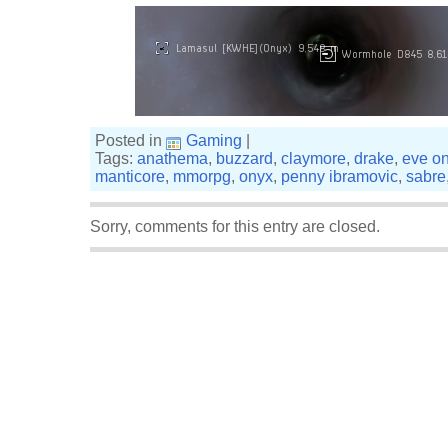
Posted in
Gaming
|
Tags:
anathema
,
buzzard
,
claymore
,
drake
,
eve on
manticore
,
mmorpg
,
onyx
,
penny ibramovic
,
sabre
Sorry, comments for this entry are closed.