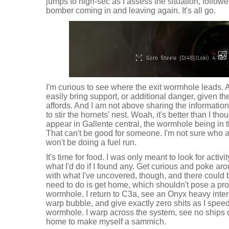
jumps to high-sec as I assess the situation, follow
bomber coming in and leaving again. It's all go.
I'm curious to see where the exit wormhole leads. 
easily bring support, or additional danger, given th
affords. And I am not above sharing the informatio
to stir the hornets' nest. Woah, it's better than I th
appear in Gallente central, the wormhole being in 
That can't be good for someone. I'm not sure who a
won't be doing a fuel run.
It's time for food. I was only meant to look for activit
what I'd do if I found any. Get curious and poke ar
with what I've uncovered, though, and there could be
need to do is get home, which shouldn't pose a pr
wormhole. I return to C3a, see an Onyx heavy interd
warp bubble, and give exactly zero shits as I speed
wormhole. I warp across the system, see no ships 
home to make myself a sammich.