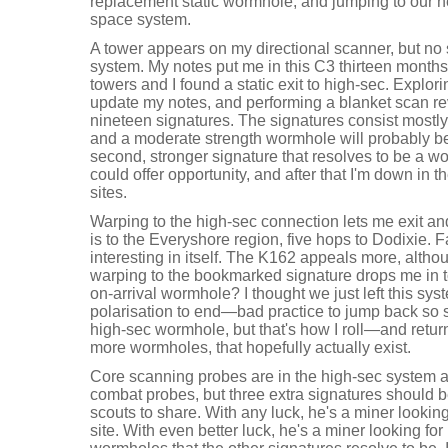
replacement static wormhole, and jumping to our 
space system.
A tower appears on my directional scanner, but no 
system. My notes put me in this C3 thirteen month
towers and I found a static exit to high-sec. Explor
update my notes, and performing a blanket scan re
nineteen signatures. The signatures consist mostly
and a moderate strength wormhole will probably be
second, stronger signature that resolves to be a w
could offer opportunity, and after that I'm down in
sites.
Warping to the high-sec connection lets me exit a
is to the Everyshore region, five hops to Dodixie. Fa
interesting in itself. The K162 appeals more, alth
warping to the bookmarked signature drops me in 
on-arrival wormhole? I thought we just left this sys
polarisation to end—bad practice to jump back so so
high-sec wormhole, but that's how I roll—and retur
more wormholes, that hopefully actually exist.
Core scanning probes are in the high-sec system 
combat probes, but three extra signatures should b
scouts to share. With any luck, he's a miner looking
site. With even better luck, he's a miner looking fo