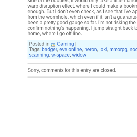
side of the bubbles, it would only take a little man
warp disruption effect, where I could make a book
enough. But I don't even check, as I see that I've
from the wormhole, which even if it isn't a guarantee
been a pretty good gauge so far. I'm not risking th
confirm nothing's happening. I jump straight back 
home, where I go off-line.
Posted in
Gaming
|
Tags:
badger
,
eve online
,
heron
,
loki
,
mmorpg
,
noc
scanning
,
w-space
,
widow
Sorry, comments for this entry are closed.