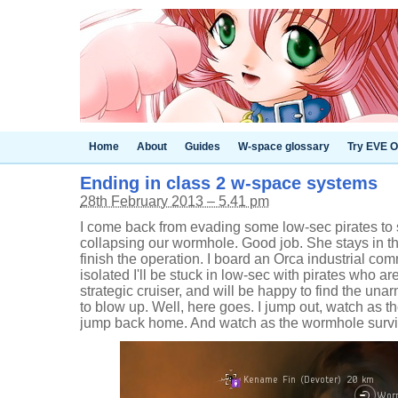
Home
About
Guides
W-space glossary
Try EVE O
Ending in class 2 w-space systems
28th February 2013 – 5.41 pm
I come back from evading some low-sec pirates to s
collapsing our wormhole. Good job. She stays in t
finish the operation. I board an Orca industrial co
isolated I'll be stuck in low-sec with pirates who a
strategic cruiser, and will be happy to find the u
to blow up. Well, here goes. I jump out, watch as 
jump back home. And watch as the wormhole survi