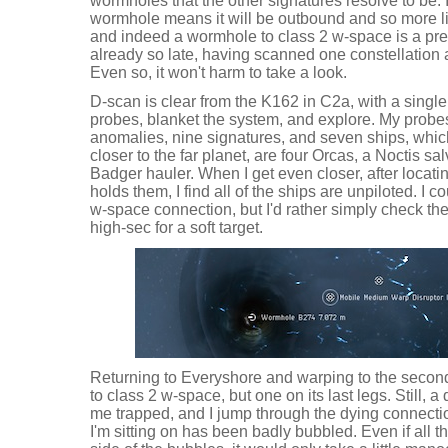
wormholes that the other signatures resolve to be
wormhole means it will be outbound and so more li
and indeed a wormhole to class 2 w-space is a pretty
already so late, having scanned one constellation
Even so, it won't harm to take a look.
D-scan is clear from the K162 in C2a, with a single 
probes, blanket the system, and explore. My probe
anomalies, nine signatures, and seven ships, which
closer to the far planet, are four Orcas, a Noctis sa
Badger hauler. When I get even closer, after locatin
holds them, I find all of the ships are unpiloted. I c
w-space connection, but I'd rather simply check th
high-sec for a soft target.
Returning to Everyshore and warping to the second
to class 2 w-space, but one on its last legs. Still, 
me trapped, and I jump through the dying connecti
I'm sitting on has been badly bubbled. Even if all t