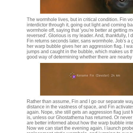
The wormhole lives, but in critical condition. Fin v
interdictor through it, going out light and coming ba
wormhole off, saying that 'you're better at getting 
reversed'. Glorious is my leader. And, thankfully, I 
Fin returns seconds later, sans wormhole. Job's a g
her warp bubble gives her an aggression flag. I was
jumps and caught in the bubble, which makes us th
good way of determining whether there are nearby 
Rather than assume, Fin and I go our separate ways
distance in the vastness of space, and Fin activat
again. Nope, she still gets an aggression flag just 
is, unless our Ghostathema has returned. Or never
are better informed about how the warp bubble inte
Now we can start the evening again. I launch prob