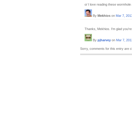
o/ I love reading these wormhole
By
Mekhios
on
Mar 7, 201
Thanks, Mekhios. I'm glad you're
By
pjharvey
on
Mar 7, 201
Sorry, comments for this entry are c