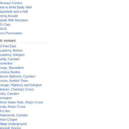
inosaur Comics
ow to Write Badly Well
yperbole and a Half
enny Arcade
peak With Monsters
G Cats
XKCD
ero Punctuation
ic venues
3 Feet East
cademy, Brixton
cademy, Islington
arfly, Camden
orderline
argo, Shoreditch
orsica Studios
lectric Ballroom, Camden
orum, Kentish Town
arage, Highbury and Islington
eaven, Charing's Cross
oko, Camden
exington
onto Water Rats, King's Cross
cala, King's Cross
LU live
nderworld, Camden
nion Chapel
illage Underground
indmill, Brixton