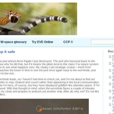
W-space glossary
Try EVE Online
CCP ©
p it safe
Rec
D
[
The pod whose Atron frigate I just destroyed. The pod who bounced back to the
L
a why he did that, but if it means the pilots local to this class 3 w-space system
S
d like to see what happens next. My cloaky Loki strategic cruiser—fresh from
C
eaches the tower in time to see the pod once again warp to the wormhole, and
[
t to low-sec.
S
rmhole leads, as I haven't had time to check yet, and I'm not about to find out
[
prefer to stay cloaked and covert rather than appearing in the local communication
C
ow I'm here, of course, but they have displayed goldfish-like attention spans. If I'm
[
round. With that thought in mind, when the wormhole flares a couple of minutes
I
p my cloak and prepare to ambush yet another ship. After all, why not? It's not like
C
llers.
A
[
H
S
S