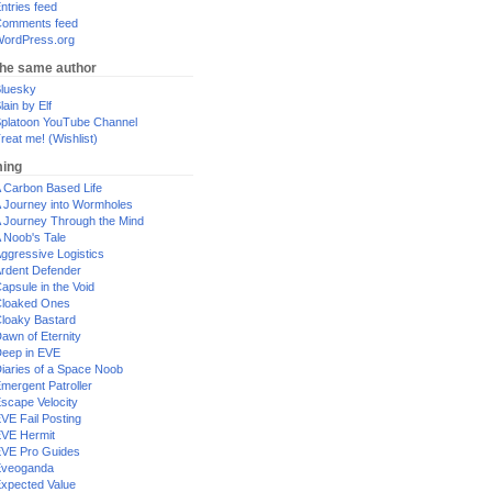
ntries feed
omments feed
ordPress.org
the same author
luesky
lain by Elf
platoon YouTube Channel
reat me! (Wishlist)
ing
 Carbon Based Life
 Journey into Wormholes
 Journey Through the Mind
 Noob's Tale
ggressive Logistics
rdent Defender
apsule in the Void
loaked Ones
loaky Bastard
awn of Eternity
eep in EVE
iaries of a Space Noob
mergent Patroller
scape Velocity
VE Fail Posting
VE Hermit
VE Pro Guides
Eveoganda
xpected Value