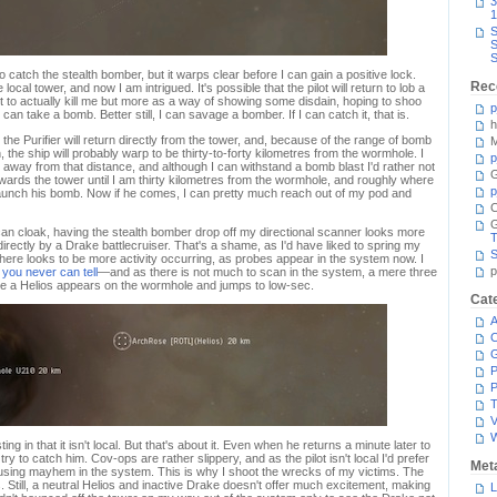
3
1
S
S
S
 to catch the stealth bomber, but it warps clear before I can gain a positive lock.
Rec
ocal tower, and now I am intrigued. It's possible that the pilot will return to lob a
 to actually kill me but more as a way of showing some disdain, hoping to shoo
p
 can take a bomb. Better still, I can savage a bomber. If I can catch it, that is.
h
t the Purifier will return directly from the tower, and, because of the range of bomb
M
 the ship will probably warp to be thirty-to-forty kilometres from the wormhole. I
p
 away from that distance, and although I can withstand a bomb blast I'd rather not
G
towards the tower until I am thirty kilometres from the wormhole, and roughly where
p
 launch his bomb. Now if he comes, I can pretty much reach out of my pod and
C
can cloak, having the stealth bomber drop off my directional scanner looks more
T
directly by a Drake battlecruiser. That's a shame, as I'd have liked to spring my
S
there looks to be more activity occurring, as probes appear in the system now. I
p
t
you never can tell
—and as there is not much to scan in the system, a mere three
ore a Helios appears on the wormhole and jumps to low-sec.
Cat
A
C
P
P
T
V
ng in that it isn't local. But that's about it. Even when he returns a minute later to
try to catch him. Cov-ops are rather slippery, and as the pilot isn't local I'd prefer
Met
sing mayhem in the system. This is why I shoot the wrecks of my victims. The
 Still, a neutral Helios and inactive Drake doesn't offer much excitement, making
L