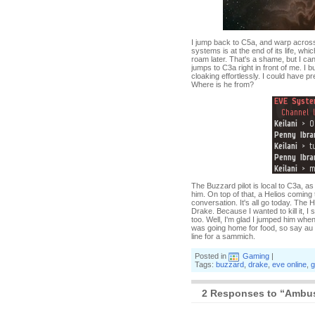
I jump back to C5a, and warp across
systems is at the end of its life, wh
roam later. That's a shame, but I c
jumps to C3a right in front of me. I b
cloaking effortlessly. I could have p
Where is he from?
The Buzzard pilot is local to C3a, a
him. On top of that, a Helios coming
conversation. It's all go today. The
Drake. Because I wanted to kill it, I
too. Well, I'm glad I jumped him when 
was going home for food, so say au r
line for a sammich.
Posted in
Gaming
|
Tags:
buzzard
,
drake
,
eve online
,
g
2 Responses to “Ambush