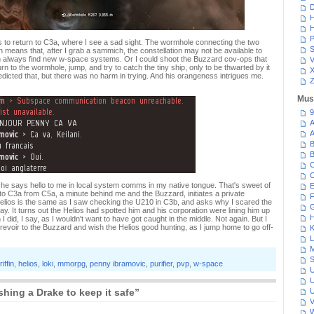
D
H
H
P
 to return to C3a, where I see a sad sight. The wormhole connecting the two
S
ich means that, after I grab a sammich, the constellation may not be available to
an always find new w-space systems. Or I could shoot the Buzzard cov-ops that
V
urn to the wormhole, jump, and try to catch the tiny ship, only to be thwarted by it
redicted that, but there was no harm in trying. And his orangeness intrigues me.
Z
Mus
9
A
A
B
B
C
C
s he says hello to me in local system comms in my native tongue. That's sweet of
E
 to C3a from C5a, a minute behind me and the Buzzard, initiates a private
F
 Helios is the same as I saw checking the U210 in C3b, and asks why I scared the
G
 say. It turns out the Helios had spotted him and his corporation were lining him up
H
I did, I say, as I wouldn't want to have got caught in the middle. Not again. But I
evoir to the Buzzard and wish the Helios good hunting, as I jump home to go off-
K
L
M
S
riffin
,
helios
,
loki
,
mmorpg
,
penny ibramovic
,
purifier
,
pvp
,
w-space
U
U
ing a Drake to keep it safe”
U
V
W