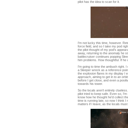
pilot has the idea to scan for it.
I'm not lucky this time, however. Retu
force field, and so I take my pod ri
the pilot thought of my pod's appea
away, returning to the anomaly he st
battlecruiser continues popping Sle
him problems. How thoughtful. If he 
I'm going to time the ambush right. 
a Sleeper wreck as a reference point
the explosion flares in my display I 
approach, aiming to get in to an orbi
before I get close, and even a positi
towards his tower.
So the locals aren't entirely clueles
pilot tried to keep safe. Even so, I'
know how he thought he'd collect the
time is running late, so now I think I
matters if I leave, as the locals mus