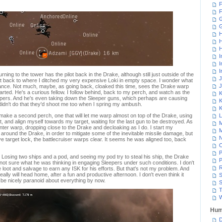
F
F
G
H
H
H
I
I
I
rning to the tower has the pilot back in the Drake, although still just outside of the
J
ght back to where I ditched my very expensive Loki in empty space. I wonder what
J
rance. Not much, maybe, as going back, cloaked this time, sees the Drake warp
arted. He's a curious fellow. I follow behind, back to my perch, and watch as the
K
epers. And he's even taking down the Sleeper guns, which perhaps are causing
K
didn't do that they'd shoot me too when I spring my ambush.
K
I make a second perch, one that will let me warp almost on top of the Drake, using
L
, and align myself towards my target, waiting for the last gun to be destroyed. As
M
enter warp, dropping close to the Drake and decloaking as I do. I start my
M
t around the Drake, in order to mitigate some of the inevitable missile damage, but
N
ve target lock, the battlecruiser warps clear. It seems he was aligned too, back
P
s. Losing two ships and a pod, and seeing my pod try to steal his ship, the Drake
P
m not sure what he was thinking in engaging Sleepers under such conditions. I don't
R
 loot and salvage to earn any ISK for his efforts. But that's not my problem. And
 really will head home, after a fun and productive afternoon. I don't even think it
S
t be nicely paranoid about everything by now.
S
T
W
Hum
D