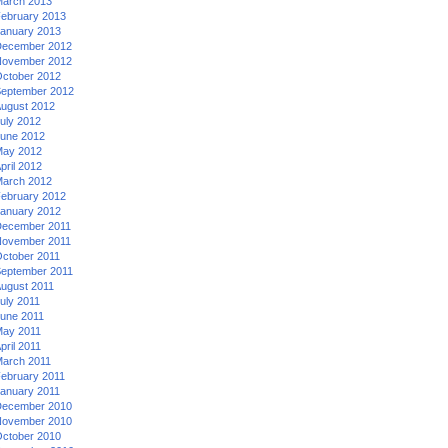
arch 2013
ebruary 2013
anuary 2013
ecember 2012
ovember 2012
ctober 2012
eptember 2012
ugust 2012
uly 2012
une 2012
ay 2012
pril 2012
arch 2012
ebruary 2012
anuary 2012
ecember 2011
ovember 2011
ctober 2011
eptember 2011
ugust 2011
uly 2011
une 2011
ay 2011
pril 2011
arch 2011
ebruary 2011
anuary 2011
ecember 2010
ovember 2010
ctober 2010