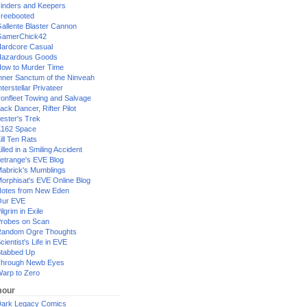
inders and Keepers
reebooted
allente Blaster Cannon
GamerChick42
ardcore Casual
azardous Goods
ow to Murder Time
nner Sanctum of the Ninveah
nterstellar Privateer
ronfleet Towing and Salvage
ack Dancer, Rifter Pilot
ester's Trek
162 Space
ill Ten Rats
illed in a Smiling Accident
etrange's EVE Blog
abrick's Mumblings
orphisat's EVE Online Blog
otes from New Eden
Our EVE
ilgrim in Exile
robes on Scan
andom Ogre Thoughts
cientist's Life in EVE
tabbed Up
hrough Newb Eyes
arp to Zero
our
ark Legacy Comics