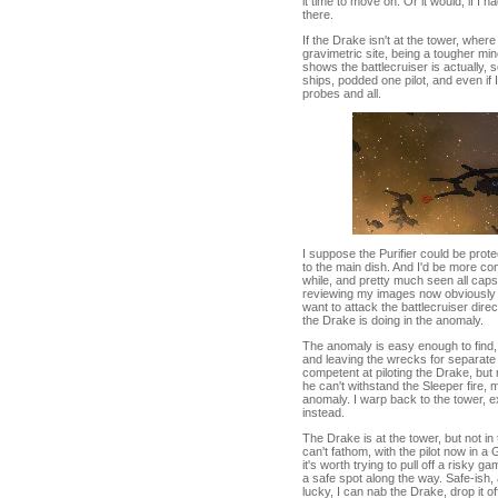
it time to move on. Or it would, if I
there.
If the Drake isn't at the tower, wher
gravimetric site, being a tougher min
shows the battlecruiser is actually,
ships, podded one pilot, and even if
probes and all.
I suppose the Purifier could be protect
to the main dish. And I'd be more con
while, and pretty much seen all caps
reviewing my images now obviously sh
want to attack the battlecruiser dire
the Drake is doing in the anomaly.
The anomaly is easy enough to find,
and leaving the wrecks for separate
competent at piloting the Drake, but
he can't withstand the Sleeper fire, my
anomaly. I warp back to the tower, e
instead.
The Drake is at the tower, but not in t
can't fathom, with the pilot now in a 
it's worth trying to pull off a risky g
a safe spot along the way. Safe-ish, 
lucky, I can nab the Drake, drop it 