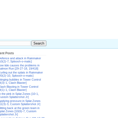
ent Posts
efence and attack in Rainmaker
10(2)-7, Sploosh-o-matic]
ow tide causes the problems in
almon Run [29-27-18, 19/418]
urling out the splats in Rainmaker
20(2)-10, Sploosh-o-matic]
tinging bubbles in Tower Control
8(3)-1, Clash Blaster]
lash Blasting in Tower Control
9(1)-1, Clash Blaster]
n the pink in Splat Zones [10-1,
ustom Splattershot Jr]
pplying pressure in Splat Zones
11(3)-3, Custom Splattershot Jr]
itting back at the green team in
plat Zones [10(6)-7, Custom
plattershot Jr]