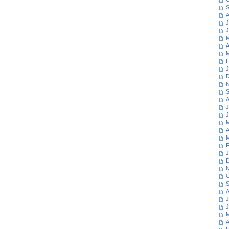
S
A
J
J
M
A
M
F
J
D
N
S
A
J
J
M
A
M
F
J
D
N
O
S
A
J
J
M
A