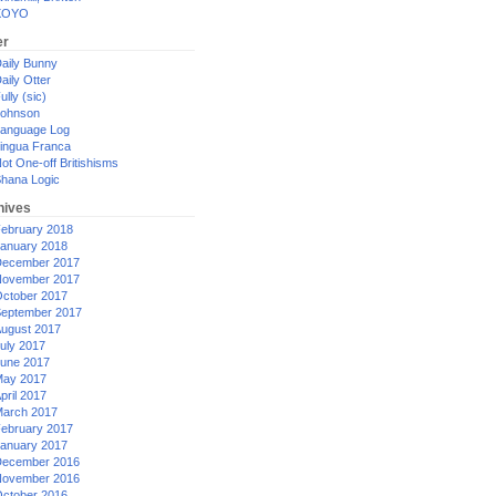
XOYO
er
aily Bunny
aily Otter
ully (sic)
ohnson
anguage Log
ingua Franca
ot One-off Britishisms
hana Logic
hives
ebruary 2018
anuary 2018
ecember 2017
ovember 2017
ctober 2017
eptember 2017
ugust 2017
uly 2017
une 2017
ay 2017
pril 2017
arch 2017
ebruary 2017
anuary 2017
ecember 2016
ovember 2016
ctober 2016