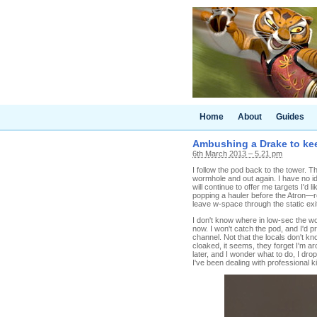
Home
About
Guides
Ambushing a Drake to kee
6th March 2013 – 5.21 pm
I follow the pod back to the tower. 
wormhole and out again. I have no ide
will continue to offer me targets I'
popping a hauler before the Atron—r
leave w-space through the static exi
I don't know where in low-sec the wo
now. I won't catch the pod, and I'd 
channel. Not that the locals don't kn
cloaked, it seems, they forget I'm a
later, and I wonder what to do, I dro
I've been dealing with professional ki