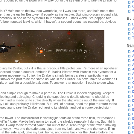
 hadn't bounced off the tower on my way out of the system only to see the Drake not
E
C
e is it? He's not on the low-sec wormhole, as I was just there, and he's not at the
W
er than the earlier Bestower, if equally as ineffective. Swinging d-scan around a bit
 somehow, in one of the system's four anomalies. That's weird. I've popped two
By 
 I'd been spotted leaving, which I haven't, a second scout has passed by, obvious
B
S
S
T
Gam
A
A
A
A
ing the Drake, but if it is that is precious little protection. It's more of an appetiser
A
cerned about a counter-ambush if I hadn't loitered with intent in this system for a
A
uleer movements. I think the Drake is simply being careless, particularly as
C
ows the pilot to be the same as was in the Purifier. So now I have to wonder if I
ctly, or wait for a possible salvager. To answer that question, I ought to see what
C
C
D
 and simple enough to make a perch in. The Drake is indeed engaging Sleepers,
D
 looting and salvaging. Checking the capsuleer's details shows he should be
 my mind is made up to strike directly when the ship warps out of the anomaly. If
D
 Loki can probably kill him too. But I will, of course, need the pilot to return to the
E
xpecting to see the Drake recharging its shields, and get an unexpected sight
E
E
he tower. The battlecruiser is floating just outside of the force field, for reasons I
E
Griffin frigate. Maybe he's going to repair the shields remotely. I dunno. But I think
E
ambit. I warp to the farthest planet, far out of the d-scan range of the tower, making
anyway. I warp to the safe spot, eject from my Loki, and warp to the tower. If I'm
E
off at the safe spot, take my Loki home, and come back for the Drake before the