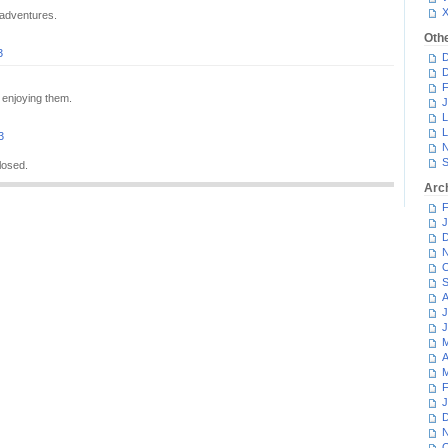
 adventures.
Oth
3
D
D
F
 enjoying them.
J
L
L
3
N
S
losed.
Arc
F
J
D
N
O
S
A
J
J
M
A
M
F
J
D
N
O