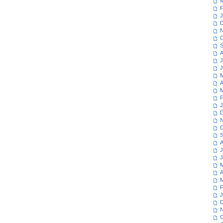
M
F
J
D
N
O
S
A
J
J
M
A
M
F
J
D
N
O
S
A
J
J
M
A
M
F
J
D
N
O