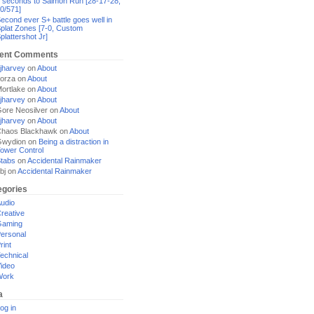
 seconds to Salmon Run [28-17-28,
0/571]
econd ever S+ battle goes well in
plat Zones [7-0, Custom
plattershot Jr]
ent Comments
jharvey
on
About
orza
on
About
ortlake
on
About
jharvey
on
About
ore Neosilver
on
About
jharvey
on
About
haos Blackhawk
on
About
Gwydion
on
Being a distraction in
ower Control
tabs
on
Accidental Rainmaker
bj
on
Accidental Rainmaker
egories
udio
reative
Gaming
ersonal
rint
echnical
ideo
Work
a
og in