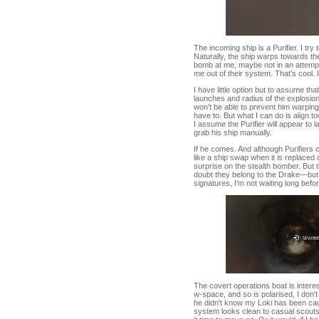
The incoming ship is a Purifier. I try
Naturally, the ship warps towards the l
bomb at me, maybe not in an attempt
me out of their system. That's cool. I
I have little option but to assume tha
launches and radius of the explosion,
won't be able to prevent him warping
have to. But what I can do is align 
I assume the Purifier will appear to
grab his ship manually.
If he comes. And although Purifiers 
like a ship swap when it is replaced 
surprise on the stealth bomber. But 
doubt they belong to the Drake—bu
signatures, I'm not waiting long bef
The covert operations boat is interesti
w-space, and so is polarised, I don't 
he didn't know my Loki has been cau
system looks clean to casual scouts.