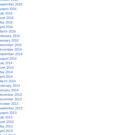
eptember 2016
ugust 2016
uly 2016
une 2016
ay 2016
pril 2016
arch 2016
ebruary 2016
anuary 2016
ecember 2015
ovember 2014
eptember 2014
ugust 2014
uly 2014
une 2014
ay 2014
pril 2014
arch 2014
ebruary 2014
anuary 2014
ecember 2013
ovember 2013
ctober 2013
eptember 2013
ugust 2013
uly 2013
une 2013
ay 2013
pril 2013