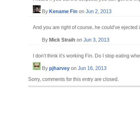
By
Kename Fin
on
Jun 2, 2013
And you are right of course, he could've ejected i
By
Mick Straih
on
Jun 3, 2013
I don't think it's working Fin. Do I stop eating wh
By
pjharvey
on
Jun 16, 2013
Sorry, comments for this entry are closed.