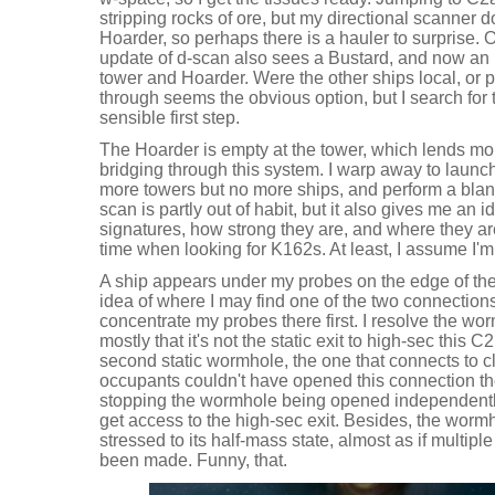
stripping rocks of ore, but my directional scanner 
Hoarder, so perhaps there is a hauler to surprise. O
update of d-scan also sees a Bustard, and now an I
tower and Hoarder. Were the other ships local, or
through seems the obvious option, but I search for
sensible first step.
The Hoarder is empty at the tower, which lends mo
bridging through this system. I warp away to launc
more towers but no more ships, and perform a blan
scan is partly out of habit, but it also gives me an 
signatures, how strong they are, and where they a
time when looking for K162s. At least, I assume I'm
A ship appears under my probes on the edge of th
idea of where I may find one of the two connections
concentrate my probes there first. I resolve the wo
mostly that it's not the static exit to high-sec this C2 h
second static wormhole, the one that connects to c
occupants couldn't have opened this connection th
stopping the wormhole being opened independently 
get access to the high-sec exit. Besides, the wormh
stressed to its half-mass state, almost as if multipl
been made. Funny, that.