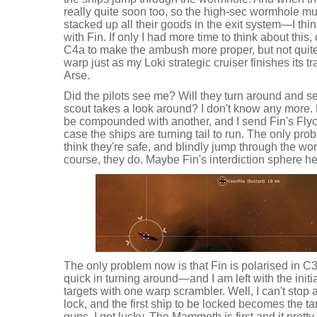
really quite soon too, so the high-sec wormhole mu
stacked up all their goods in the exit system—I thin
with Fin. If only I had more time to think about this, 
C4a to make the ambush more proper, but not quite 
warp just as my Loki strategic cruiser finishes its 
Arse.
Did the pilots see me? Will they turn around and se
scout takes a look around? I don't know any more
be compounded with another, and I send Fin's Flyca
case the ships are turning tail to run. The only prob
think they're safe, and blindly jump through the w
course, they do. Maybe Fin's interdiction sphere he
The only problem now is that Fin is polarised in 
quick in turning around—and I am left with the initi
targets with one warp scrambler. Well, I can't stop any 
lock, and the first ship to be locked becomes the t
guns. I get lucky. The Mammoth is first and it prett