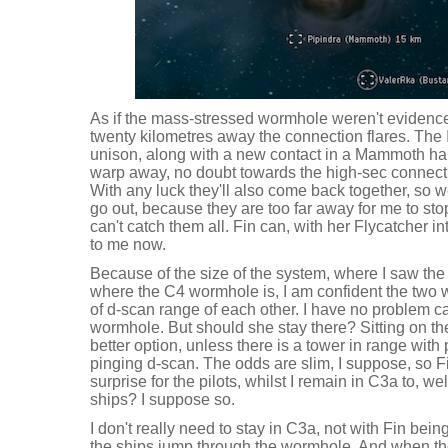
As if the mass-stressed wormhole weren't evidenc
twenty kilometres away the connection flares. The 
unison, along with a new contact in a Mammoth haul
warp away, no doubt towards the high-sec connectio
With any luck they'll also come back together, so w
go out, because they are too far away for me to sto
can't catch them all. Fin can, with her Flycatcher i
to me now.
Because of the size of the system, where I saw the 
where the C4 wormhole is, I am confident the two
of d-scan range of each other. I have no problem ca
wormhole. But should she stay there? Sitting on th
better option, unless there is a tower in range with
pinging d-scan. The odds are slim, I suppose, so F
surprise for the pilots, whilst I remain in C3a to, we
ships? I suppose so.
I don't really need to stay in C3a, not with Fin be
the ships jump through the wormhole. And when t