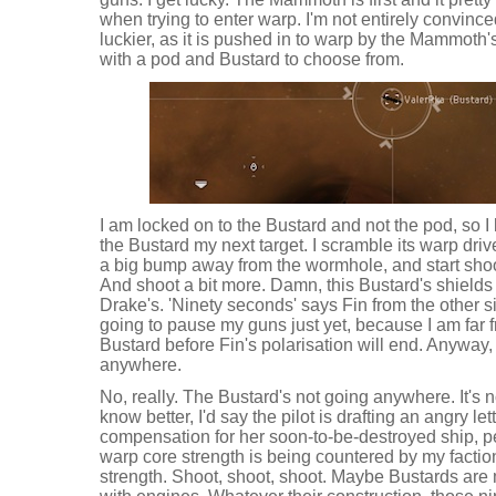
when trying to enter warp. I'm not entirely convinced
luckier, as it is pushed in to warp by the Mammoth
with a pod and Bustard to choose from.
I am locked on to the Bustard and not the pod, so I 
the Bustard my next target. I scramble its warp drive
a big bump away from the wormhole, and start shoo
And shoot a bit more. Damn, this Bustard's shields 
Drake's. 'Ninety seconds' says Fin from the other s
going to pause my guns just yet, because I am far f
Bustard before Fin's polarisation will end. Anyway,
anywhere.
No, really. The Bustard's not going anywhere. It's not
know better, I'd say the pilot is drafting an angry let
compensation for her soon-to-be-destroyed ship, 
warp core strength is being countered by my facti
strength. Shoot, shoot, shoot. Maybe Bustards are 