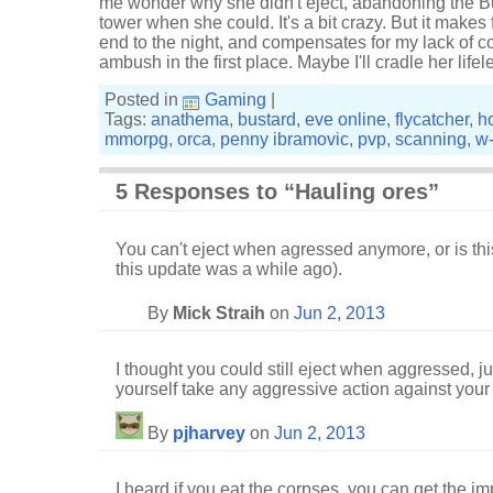
me wonder why she didn't eject, abandoning the Bu
tower when she could. It's a bit crazy. But it makes 
end to the night, and compensates for my lack of 
ambush in the first place. Maybe I'll cradle her life
Posted in
Gaming
|
Tags:
anathema
,
bustard
,
eve online
,
flycatcher
,
h
mmorpg
,
orca
,
penny ibramovic
,
pvp
,
scanning
,
w
5 Responses to “Hauling ores”
You can't eject when agressed anymore, or is this
this update was a while ago).
By
Mick Straih
on
Jun 2, 2013
I thought you could still eject when aggressed, ju
yourself take any aggressive action against your 
By
pjharvey
on
Jun 2, 2013
I heard if you eat the corpses, you can get the im