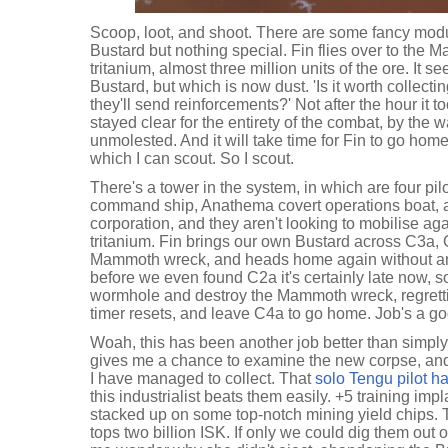
Scoop, loot, and shoot. There are some fancy modu
Bustard but nothing special. Fin flies over to the M
tritanium, almost three million units of the ore. It
Bustard, but which is now dust. 'Is it worth collecti
they'll send reinforcements?' Not after the hour it 
stayed clear for the entirety of the combat, by the
unmolested. And it will take time for Fin to go hom
which I can scout. So I scout.
There's a tower in the system, in which are four pilo
command ship, Anathema covert operations boat, a
corporation, and they aren't looking to mobilise again
tritanium. Fin brings our own Bustard across C3a, C
Mammoth wreck, and heads home again without any
before we even found C2a it's certainly late now, so 
wormhole and destroy the Mammoth wreck, regrettin
timer resets, and leave C4a to go home. Job's a go
Woah, this has been another job better than simply 
gives me a chance to examine the new corpse, and
I have managed to collect. That
solo Tengu pilot h
this industrialist beats them easily. +5 training imp
stacked up on some top-notch mining yield chips. 
tops two billion ISK. If only we could dig them out o