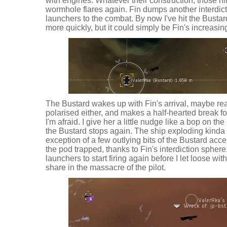
with engines. Whatever their construction, those n
wormhole flares again. Fin dumps another interdic
launchers to the combat. By now I've hit the Busta
more quickly, but it could simply be Fin's increasi
The Bustard wakes up with Fin's arrival, maybe real
polarised either, and makes a half-hearted break f
I'm afraid. I give her a little nudge like a bop on 
the Bustard stops again. The ship exploding kinda s
exception of a few outlying bits of the Bustard ac
the pod trapped, thanks to Fin's interdiction sphere.
launchers to start firing again before I let loose 
share in the massacre of the pilot.