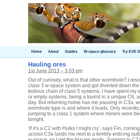
Home
About
Guides
W-space glossary
Try EVE O
Hauling ores
1st June 2013 – 3.03 pm
Out of curiosity, what is that other wormhole? I re
class 3 w-space system and got diverted down the fi
tedious chain of class 5 systems. I have spent m
or empty systems, being a tourist in a unique C6, a
day. But returning home has me pausing in C3a, w
wormhole type is and where it leads. Only recently,
jumping to a class 1 system where miners were beco
tonight.
'If it's a C2 with Hulks I might cry', says Fin, com
across C3a lands me next to a terribly enticing ou
w-space, so I get the tissues ready. Jumping to C