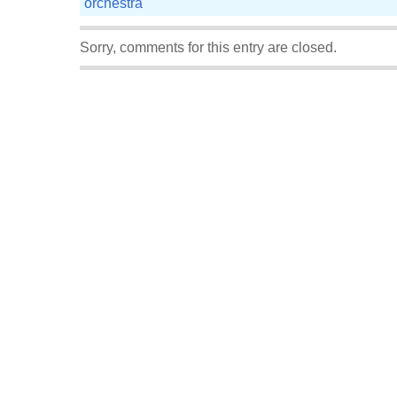
orchestra
Sorry, comments for this entry are closed.