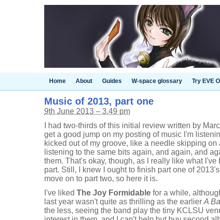
Home
About
Guides
W-space glossary
Try EVE O
Music of 2013, part one
9th June 2013 – 3.49 pm
I had two-thirds of this initial review written by Mar
get a good jump on my posting of music I'm listening
kicked out of my groove, like a needle skipping on
listening to the same bits again, and again, and aga
them. That's okay, though, as I really like what I've 
part. Still, I knew I ought to finish part one of 2013
move on to part two, so here it is.
I've liked
The Joy Formidable
for a while, althoug
last year wasn't quite as thrilling as the earlier
A Ba
the less, seeing the band play the tiny KCLSU venu
interest in them, and I can't help but buy second 