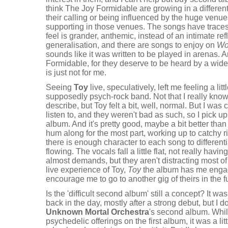
think The Joy Formidable are growing in a different 
their calling or being influenced by the huge venu
supporting in those venues. The songs have traces o
feel is grander, anthemic, instead of an intimate refl
generalisation, and there are songs to enjoy on
Wo
sounds like it was written to be played in arenas. A
Formidable, for they deserve to be heard by a wide
is just not for me.
Seeing
Toy
live, speculatively, left me feeling a li
supposedly psych-rock band. Not that I really kno
describe, but Toy felt a bit, well, normal. But I wa
listen to, and they weren't bad as such, so I pick 
album. And it's pretty good, maybe a bit better tha
hum along for the most part, working up to catchy ri
there is enough character to each song to differen
flowing. The vocals fall a little flat, not really hav
almost demands, but they aren't distracting most of 
live experience of Toy,
Toy
the album has me enga
encourage me to go to another gig of theirs in the f
Is the 'difficult second album' still a concept? It 
back in the day, mostly after a strong debut, but I d
Unknown Mortal Orchestra
's second album. Whil
psychedelic offerings on the first album, it was a lit