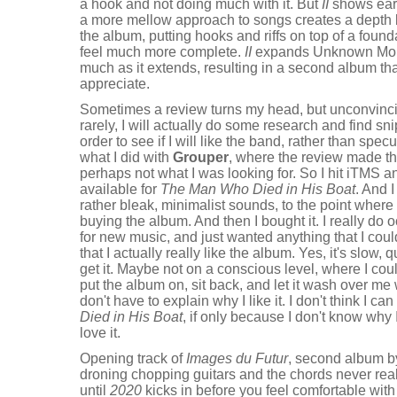
a hook and not doing much with it. But
II
shows earl
a more mellow approach to songs creates a depth b
the album, putting hooks and riffs on top of a foun
feel much more complete.
II
expands Unknown Mort
much as it extends, resulting in a second album that i
appreciate.
Sometimes a review turns my head, but unconvinci
rarely, I will actually do some research and find sni
order to see if I will like the band, rather than spec
what I did with
Grouper
, where the review made th
perhaps not what I was looking for. So I hit iTMS a
available for
The Man Who Died in His Boat
. And I
rather bleak, minimalist sounds, to the point where
buying the album. And then I bought it. I really do 
for new music, and just wanted anything that I could
that I actually really like the album. Yes, it's slow, 
get it. Maybe not on a conscious level, where I cou
put the album on, sit back, and let it wash over me 
don't have to explain why I like it. I don't think I
Died in His Boat
, if only because I don't know why I 
love it.
Opening track of
Images du Futur
, second album 
droning chopping guitars and the chords never reall
until
2020
kicks in before you feel comfortable with 