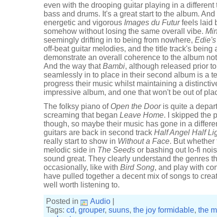
even with the drooping guitar playing in a different
bass and drums. It's a great start to the album. An
energetic and vigorous
Images du Futur
feels laid
somehow without losing the same overall vibe.
Mi
seemingly drifting in to being from nowhere,
Edie'
off-beat guitar melodies, and the title track's bein
demonstrate an overall coherence to the album not
And the way that
Bambi
, although released prior t
seamlessly in to place in their second album is a
progress their music whilst maintaining a distinctiv
impressive album, and one that won't be out of pla
The folksy piano of
Open the Door
is quite a depar
screaming that began
Leave Home
. I skipped the
though, so maybe their music has gone in a different
guitars are back in second track
Half Angel Half Li
really start to show in
Without a Face
. But whether
melodic side in
The Seeds
or bashing out lo-fi noi
sound great. They clearly understand the genres t
occasionally, like with
Bird Song
, and play with c
have pulled together a decent mix of songs to creat
well worth listening to.
Posted in
Audio
|
Tags:
cd
,
grouper
,
suuns
,
the joy formidable
,
the 