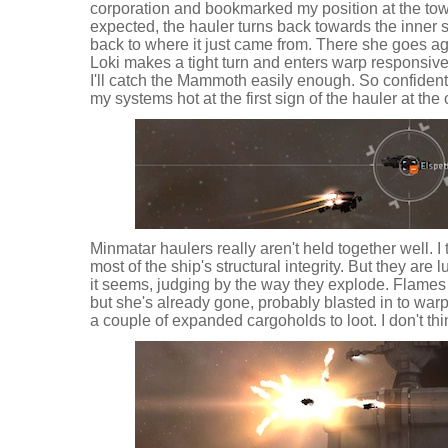
corporation and bookmarked my position at the towe
expected, the hauler turns back towards the inner s
back to where it just came from. There she goes ag
Loki makes a tight turn and enters warp responsive
I'll catch the Mammoth easily enough. So confident, 
my systems hot at the first sign of the hauler at the
Minmatar haulers really aren't held together well. I 
most of the ship's structural integrity. But they are l
it seems, judging by the way they explode. Flames 
but she's already gone, probably blasted in to war
a couple of expanded cargoholds to loot. I don't thi