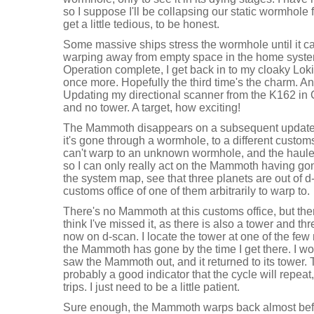
so I suppose I'll be collapsing our static wormhole 
get a little tedious, to be honest.
Some massive ships stress the wormhole until it c
warping away from empty space in the home syste
Operation complete, I get back in to my cloaky Loki
once more. Hopefully the third time's the charm. An
Updating my directional scanner from the K162 i
and no tower. A target, how exciting!
The Mammoth disappears on a subsequent update 
it's gone through a wormhole, to a different customs o
can't warp to an unknown wormhole, and the hauler w
so I can only really act on the Mammoth having gon
the system map, see that three planets are out of d
customs office of one of them arbitrarily to warp to.
There's no Mammoth at this customs office, but ther
think I've missed it, as there is also a tower and thr
now on d-scan. I locate the tower at one of the fe
the Mammoth has gone by the time I get there. I wou
saw the Mammoth out, and it returned to its tower. 
probably a good indicator that the cycle will repeat
trips. I just need to be a little patient.
Sure enough, the Mammoth warps back almost befor