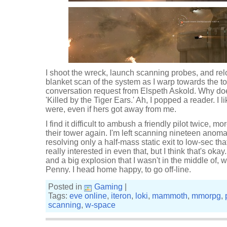
I shoot the wreck, launch scanning probes, and re
blanket scan of the system as I warp towards the tow
conversation request from Elspeth Askold. Why do
'Killed by the Tiger Ears.' Ah, I popped a reader. I li
were, even if hers got away from me.
I find it difficult to ambush a friendly pilot twice, 
their tower again. I'm left scanning nineteen anoma
resolving only a half-mass static exit to low-sec that
really interested in even that, but I think that's oka
and a big explosion that I wasn't in the middle of, 
Penny. I head home happy, to go off-line.
Posted in
Gaming
|
Tags:
eve online
,
iteron
,
loki
,
mammoth
,
mmorpg
,
scanning
,
w-space