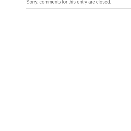
Sorry, comments for this entry are closed.