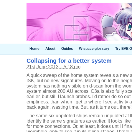
Home
About
Guides
W-space glossary
Try EVE O
Collapsing for a better system
21st June 2013 – 5.18 pm
A quick sweep of the home system reveals a new 
ISK, but no new signatures. Moving on to the neig
system has nothing visible on d-scan from the wormh
system almost 200 AU across. C3a is also fully 
earlier, but still I launch probes. I'd rather do so ou
emptiness, than when I get to where I see activit
back again, wasting time. But, as it turns out, there
The same six unpiloted ships remain unpiloted at 
identify the same signatures as earlier. It looks like 
for more connections. Or, at least, it does until I fina
wormhole, only to see it in its dying stages. I have 