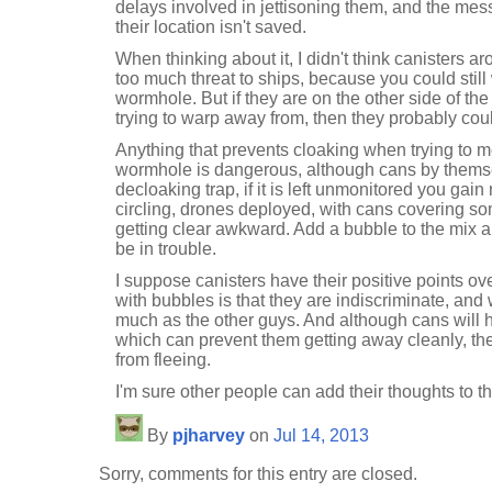
delays involved in jettisoning them, and the mes
their location isn't saved.
When thinking about it, I didn't think canisters
too much threat to ships, because you could still 
wormhole. But if they are on the other side of th
trying to warp away from, then they probably coul
Anything that prevents cloaking when trying to 
wormhole is dangerous, although cans by themse
decloaking trap, if it is left unmonitored you gai
circling, drones deployed, with cans covering s
getting clear awkward. Add a bubble to the mix 
be in trouble.
I suppose canisters have their positive points o
with bubbles is that they are indiscriminate, and
much as the other guys. And although cans will h
which can prevent them getting away cleanly, th
from fleeing.
I'm sure other people can add their thoughts to th
By
pjharvey
on
Jul 14, 2013
Sorry, comments for this entry are closed.