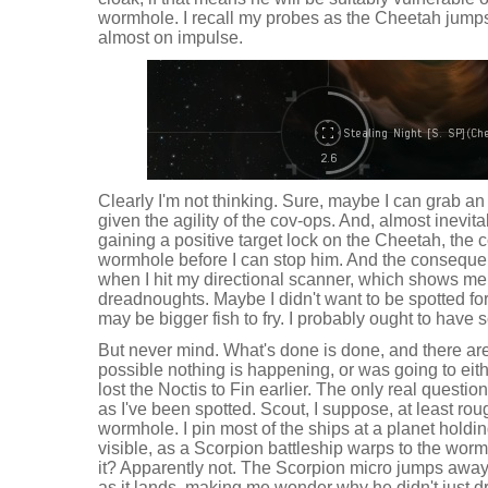
wormhole. I recall my probes as the Cheetah jumps
almost on impulse.
Clearly I'm not thinking. Sure, maybe I can grab an 
given the agility of the cov-ops. And, almost inevita
gaining a positive target lock on the Cheetah, the
wormhole before I can stop him. And the conseque
when I hit my directional scanner, which shows me 
dreadnoughts. Maybe I didn't want to be spotted for
may be bigger fish to fry. I probably ought to have sco
But never mind. What's done is done, and there are
possible nothing is happening, or was going to either
lost the Noctis to Fin earlier. The only real questio
as I've been spotted. Scout, I suppose, at least rou
wormhole. I pin most of the ships at a planet holdin
visible, as a Scorpion battleship warps to the worm
it? Apparently not. The Scorpion micro jumps awa
as it lands, making me wonder why he didn't just dro