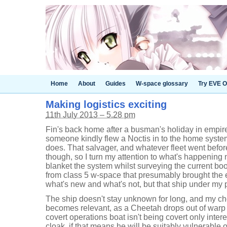
Home
About
Guides
W-space glossary
Try EVE O
Making logistics exciting
11th July 2013 – 5.28 pm
Fin's back home after a busman's holiday in empire
someone kindly flew a Noctis in to the home system
does. That salvager, and whatever fleet went befor
though, so I turn my attention to what's happening
blanket the system whilst surveying the current b
from class 5 w-space that presumably brought the e
what's new and what's not, but that ship under my p
The ship doesn't stay unknown for long, and my ch
becomes relevant, as a Cheetah drops out of warp
covert operations boat isn't being covert only inter
cloak, if that means he will be suitably vulnerable o