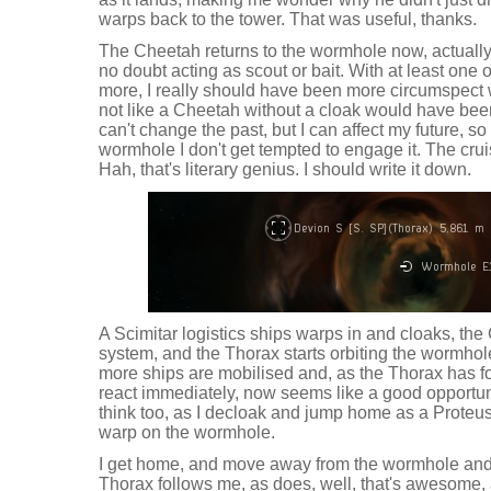
warps back to the tower. That was useful, thanks.
The Cheetah returns to the wormhole now, actuall
no doubt acting as scout or bait. With at least one o
more, I really should have been more circumspect whe
not like a Cheetah without a cloak would have been a
can't change the past, but I can affect my future, 
wormhole I don't get tempted to engage it. The cruise
Hah, that's literary genius. I should write it down.
A Scimitar logistics ships warps in and cloaks, the
system, and the Thorax starts orbiting the wormhole
more ships are mobilised and, as the Thorax has f
react immediately, now seems like a good opportunity
think too, as I decloak and jump home as a Proteus 
warp on the wormhole.
I get home, and move away from the wormhole and 
Thorax follows me, as does, well, that's awesom