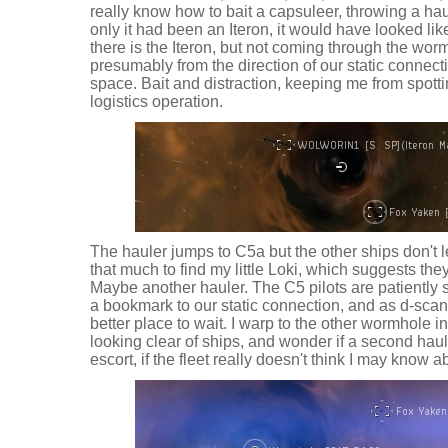
really know how to bait a capsuleer, throwing a hau
only it had been an Iteron, it would have looked lik
there is the Iteron, but not coming through the worm
presumably from the direction of our static connect
space. Bait and distraction, keeping me from spottin
logistics operation.
The hauler jumps to C5a but the other ships don't le
that much to find my little Loki, which suggests the
Maybe another hauler. The C5 pilots are patiently si
a bookmark to our static connection, and as d-scan 
better place to wait. I warp to the other wormhole 
looking clear of ships, and wonder if a second hau
escort, if the fleet really doesn't think I may know 