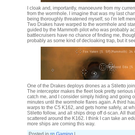
I cloak and, importantly, manoeuvre from my curre
from the wormhole. I imagine that was my last chan
being thoroughly threatened myself, so I'm left me
Two Drakes have warped to the wormhole and start
guided by the Mammoth pilot who was probably acti
battlecruisers have no chance of finding me, thoug
probably as some kind of decloaking trap, but it see
One of the Drakes deploys drones as a Stiletto joi
The interceptor makes the fleet look pretty serious i
catch me, and I consider simply hiding and going off-
minutes until the wormhole flares again. A third hau
warps to the C5 K162, and gets home safely, at wh
Stiletto follow, and all ships drop off d-scan. All tha
scattered around the K162. I think I can take an e
more ships are coming this way.
Posted in
Gaming
|