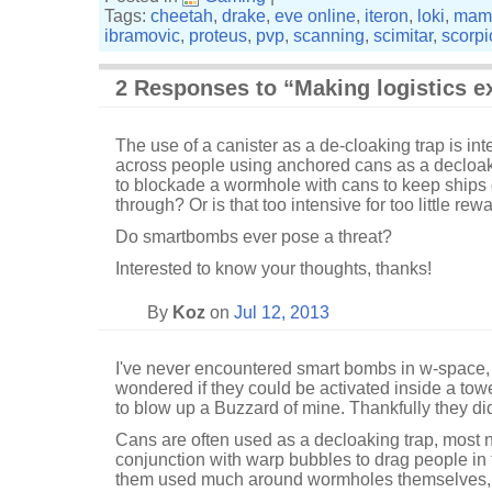
Tags:
cheetah
,
drake
,
eve online
,
iteron
,
loki
,
mam
ibramovic
,
proteus
,
pvp
,
scanning
,
scimitar
,
scorpi
2 Responses to “Making logistics e
The use of a canister as a de-cloaking trap is i
across people using anchored cans as a decloaker?
to blockade a wormhole with cans to keep ships
through? Or is that too intensive for too little rew
Do smartbombs ever pose a threat?
Interested to know your thoughts, thanks!
By
Koz
on
Jul 12, 2013
I've never encountered smart bombs in w-space
wondered if they could be activated inside a towe
to blow up a Buzzard of mine. Thankfully they did
Cans are often used as a decloaking trap, most 
conjunction with warp bubbles to drag people in t
them used much around wormholes themselves, 