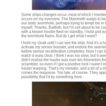
Some ships changes occur, most of which I monitor
occurs on my overview. The Mammoth warps to be 
our static wormhole, perhaps trying to tempt me in 
myself. Thanks, Baittoth, but I'm not about to be c
with a known hostile fleet on standby. I hold and wa
the wormhole flares. But do I get what I want?
I hold my cloak until I can see the ship. And it's a h
activate my sensor booster, and endure the seemi
before sensor recalibration completes. Now I can loc
watch it warp clear. I think I was too slow, but it see
didn't realise the hauler was over ten kilometres fr
scrambler, so even if I got a positive lock I wasn't i
hauler warping. That's my mistake, and a bit of a s
comes the response. Too late, of course. They appa
possibility that I'd try something here.