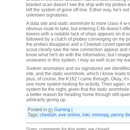
blanket scan doesn't see the ship with my probes ei
left the system of gone off-line. Either way, he's not
unknown signatures.
A data site and static wormhole to more class 4 w
obvious route to take, but entering C4b doesn't off
towers with a notable lack of ships appears on d-sc
followed by a clutch of probes converging on my po
the probes disappear and a Cheetah covert operati
scout clearly saw the new connection appear and res
know what he'll do with the information, but I imag
unawares in this system. I may as well scan my wa
Sixteen anomalies and six signatures are identified
site, and the static wormhole, which I know leads 
plus, of course, the K162 I came through. Okay, it's 
one more system looking for activity. Then again, m
system for the night, given that the static wormhole is
a better reason for heading home through still-qui
arbitrarily giving up.
Posted in
Gaming
|
Tags:
cheetah
,
eve online
,
loki
,
mmorpg
,
penny ib
Sorry, comments for this entry are closed.