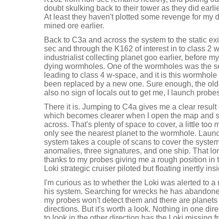
doubt skulking back to their tower as they did earl
At least they haven't plotted some revenge for my 
mined ore earlier.
Back to C3a and across the system to the static exi
sec and through the K162 of interest in to class 2 
industrialist collecting planet goo earlier, before 
dying wormholes. One of the wormholes was the se
leading to class 4 w-space, and it is this wormhole
been replaced by a new one. Sure enough, the old 
also no sign of locals out to get me, I launch probe
There it is. Jumping to C4a gives me a clear result
which becomes clearer when I open the map and s
across. That's plenty of space to cover, a little too
only see the nearest planet to the wormhole. Launc
system takes a couple of scans to cover the system
anomalies, three signatures, and one ship. That lone
thanks to my probes giving me a rough position in t
Loki strategic cruiser piloted but floating inertly ins
I'm curious as to whether the Loki was alerted to 
his system. Searching for wrecks he has abandone
my probes won't detect them and there are planets f
directions. But it's worth a look. Nothing in one di
to look in the other direction has the Loki missing 