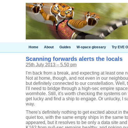
Home
About
Guides
W-space glossary
Try EVE O
Scanning forwards alerts the locals
25th July 2013 – 5.50 pm
I'm back from a break, and expecting at least on
Not at home, though, and not even in our neighbou
but definitely connected to our constellation. Well,
I'll need to bridge through a high-sec empire space
wormhole. Still, it's worth checking the systems on 
get lucky and find a ship to engage. Or unlucky, 
way.
There's definitely nothing to get excited about in
quiet too, with the same empty ships in the same t
appeared, but it resolves to be only a data site an
K162 from null-sec remains healthy, and poking ou