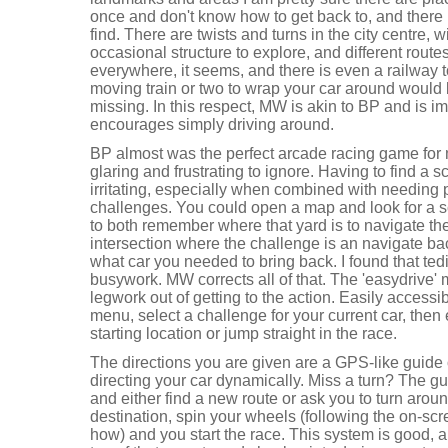
once and don't know how to get back to, and there m
find. There are twists and turns in the city centre, 
occasional structure to explore, and different rout
everywhere, it seems, and there is even a railway 
moving train or two to wrap your car around would be
missing. In this respect, MW is akin to BP and is 
encourages simply driving around.
BP almost was the perfect arcade racing game for 
glaring and frustrating to ignore. Having to find a
irritating, especially when combined with needing pa
challenges. You could open a map and look for a s
to both remember where that yard is to navigate t
intersection where the challenge is an navigate b
what car you needed to bring back. I found that t
busywork. MW corrects all of that. The 'easydrive' 
legwork out of getting to the action. Easily accessib
menu, select a challenge for your current car, then e
starting location or jump straight in the race.
The directions you are given are a GPS-like guide
directing your car dynamically. Miss a turn? The gu
and either find a new route or ask you to turn arou
destination, spin your wheels (following the on-scre
how) and you start the race. This system is good, 