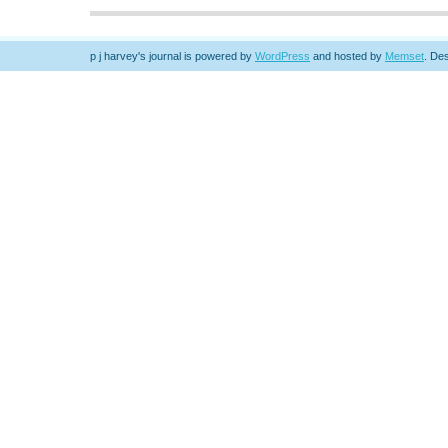
p j harvey's journal is powered by
WordPress
and hosted by
Memset
.
Des