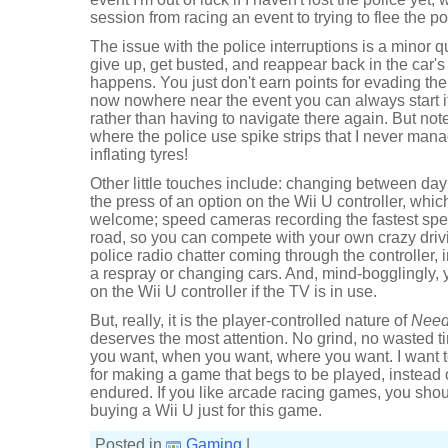
session from racing an event to trying to flee the po
The issue with the police interruptions is a minor qu
give up, get busted, and reappear back in the car'
happens. You just don't earn points for evading th
now nowhere near the event you can always start 
rather than having to navigate there again. But not
where the police use spike strips that I never mana
inflating tyres!
Other little touches include: changing between day
the press of an option on the Wii U controller, which 
welcome; speed cameras recording the fastest spee
road, so you can compete with your own crazy drivin
police radio chatter coming through the controller, 
a respray or changing cars. And, mind-bogglingly,
on the Wii U controller if the TV is in use.
But, really, it is the player-controlled nature of
Need
deserves the most attention. No grind, no wasted ti
you want, when you want, where you want. I want t
for making a game that begs to be played, instead
endured. If you like arcade racing games, you shou
buying a Wii U just for this game.
Posted in
Gaming
|