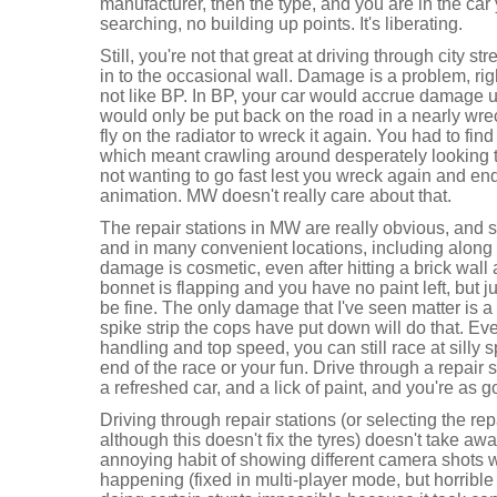
manufacturer, then the type, and you are in the car
searching, no building up points. It's liberating.
Still, you're not that great at driving through city 
in to the occasional wall. Damage is a problem, righ
not like BP. In BP, your car would accrue damage un
would only be put back on the road in a nearly wrec
fly on the radiator to wreck it again. You had to find 
which meant crawling around desperately looking to
not wanting to go fast lest you wreck again and en
animation. MW doesn't really care about that.
The repair stations in MW are really obvious, and 
and in many convenient locations, including along
damage is cosmetic, even after hitting a brick wall 
bonnet is flapping and you have no paint left, but jus
be fine. The only damage that I've seen matter is a f
spike strip the cops have put down will do that. Even
handling and top speed, you can still race at silly sp
end of the race or your fun. Drive through a repair st
a refreshed car, and a lick of paint, and you're as 
Driving through repair stations (or selecting the re
although this doesn't fix the tyres) doesn't take aw
annoying habit of showing different camera shots
happening (fixed in multi-player mode, but horrib