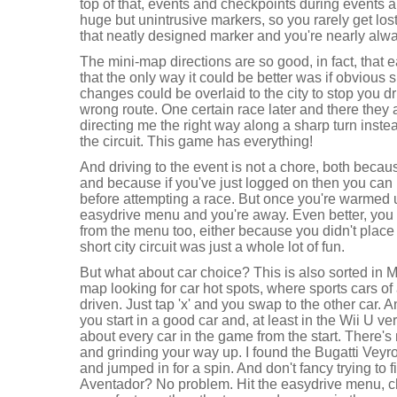
top of that, events and checkpoints during events ar
huge but unintrusive markers, so you rarely get lo
that neatly designed marker and you're nearly alw
The mini-map directions are so good, in fact, that 
that the only way it could be better was if obvious 
changes could be overlaid to the city to stop you 
wrong route. One certain race later and there they 
directing me the right way along a sharp turn instea
the circuit. This game has everything!
And driving to the event is not a chore, both becaus
and because if you've just logged on then you can 
before attempting a race. But once you're warmed up
easydrive menu and you're away. Even better, you 
from the menu too, either because you didn't place
short city circuit was just a whole lot of fun.
But what about car choice? This is also sorted in 
map looking for car hot spots, where sports cars of 
driven. Just tap 'x' and you swap to the other car. 
you start in a good car and, at least in the Wii U ve
about every car in the game from the start. There's 
and grinding your way up. I found the Bugatti Veyro
and jumped in for a spin. And don't fancy trying to 
Aventador? No problem. Hit the easydrive menu, ch