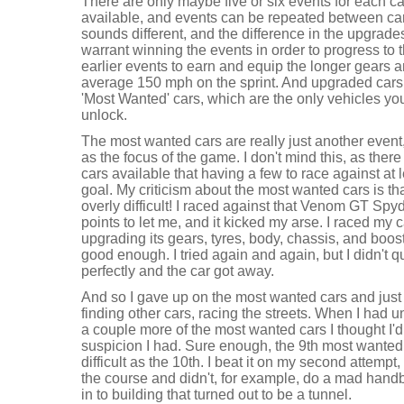
There are only maybe five or six events for each ca
available, and events can be repeated between car
sounds different, and the difference in the upgra
warrant winning the events in order to progress to 
earlier events to earn and equip the longer gears a
average 150 mph on the sprint. And upgraded cars w
'Most Wanted' cars, which are the only vehicles you
unlock.
The most wanted cars are really just another event, 
as the focus of the game. I don't mind this, as ther
cars available that having a few to race against at l
goal. My criticism about the most wanted cars is tha
overly difficult! I raced against that Venom GT Sp
points to let me, and it kicked my arse. I raced my
upgrading its gears, tyres, body, chassis, and boost,
good enough. I tried again and again, but I didn't 
perfectly and the car got away.
And so I gave up on the most wanted cars and just 
finding other cars, racing the streets. When I had u
a couple more of the most wanted cars I thought I'd 
suspicion I had. Sure enough, the 9th most wante
difficult as the 10th. I beat it on my second attempt
the course and didn't, for example, do a mad handb
in to building that turned out to be a tunnel.