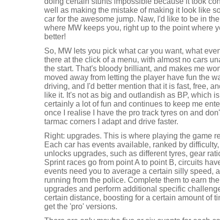
doing certain stunts impossible because it took con
well as making the mistake of making it look like 
car for the awesome jump. Naw, I'd like to be in the 
where MW keeps you, right up to the point where 
better!
So, MW lets you pick what car you want, what even
there at the click of a menu, with almost no cars un
the start. That's bloody brilliant, and makes me w
moved away from letting the player have fun the w
driving, and I'd better mention that it is fast, free, 
like it. It's not as big and outlandish as BP, which is
certainly a lot of fun and continues to keep me enterta
once I realise I have the pro track tyres on and don'
tarmac corners I adapt and drive faster.
Right: upgrades. This is where playing the game re
Each car has events available, ranked by difficulty,
unlocks upgrades, such as different tyres, gear rat
Sprint races go from point A to point B, circuits ha
events need you to average a certain silly speed
running from the police. Complete them to earn the
upgrades and perform additional specific challeng
certain distance, boosting for a certain amount of 
get the 'pro' versions.