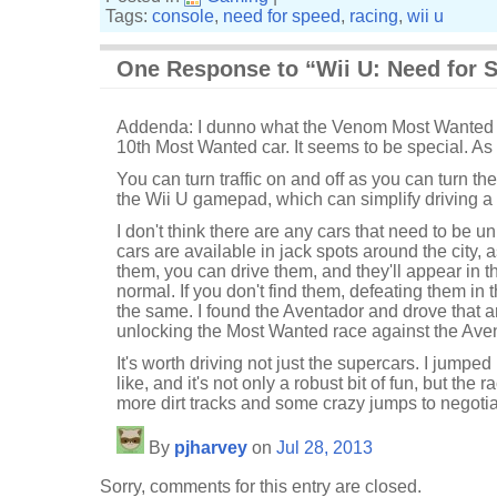
Tags:
console
,
need for speed
,
racing
,
wii u
One Response to “Wii U: Need for 
Addenda: I dunno what the Venom Most Wanted cha
10th Most Wanted car. It seems to be special. As in
You can turn traffic on and off as you can turn the
the Wii U gamepad, which can simplify driving a b
I don't think there are any cars that need to be
cars are available in jack spots around the city, as
them, you can drive them, and they'll appear in 
normal. If you don't find them, defeating them in
the same. I found the Aventador and drove that a
unlocking the Most Wanted race against the Ave
It's worth driving not just the supercars. I jumped 
like, and it's not only a robust bit of fun, but the r
more dirt tracks and some crazy jumps to negotia
By
pjharvey
on
Jul 28, 2013
Sorry, comments for this entry are closed.