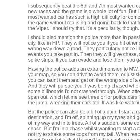
I subsequently beat the 8th and 7th most wanted ca
new races and the game is a whole lot of fun. But 
most wanted car has such a high difficulty for compl
the game without realising and going back to that f
the Viper. I should try that. It's a peculiarity, though.
I should also mention the police more than in passi
city, like in HP. They will notice you if you hit othe
wrong way down a road. They particularly notice ille
events you take part in. Then they will give chase,
spike strips. If you can evade and lose them, you g
Having the police adds an extra dimension to MW. 
your map, so you can drive to avoid them, or just s
you can taunt them and get on the wrong side of a 
And they will pursue you. I was being chased when 
some billboards I'd not crashed through. When att
span out, which let me see three or for police car
the jump, wrecking their cars too. It was like watch
But the police can also be a bit of a pain. I start 
destination, and I'm off, spinning up my tyres and 
of my way and in to trees. All of a sudden, some co
chase. But I'm in a chase whilst wanting to start a 
not try to shake some cops from my tail. When reach
event I'm out of luck if I haven't lost the police ye