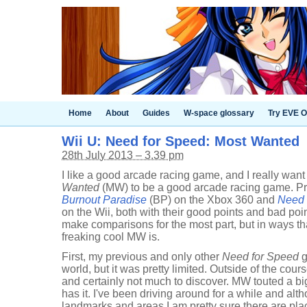
Home
About
Guides
W-space glossary
Try EVE O
Wii U: Need for Speed: Most Wanted
28th July 2013 – 3.39 pm
I like a good arcade racing game, and I really wan
Wanted
(MW) to be a good arcade racing game. Pr
Burnout Paradise
(BP) on the Xbox 360 and
Need 
on the Wii, both with their good points and bad points
make comparisons for the most part, but in ways tha
freaking cool MW is.
First, my previous and only other
Need for Speed
g
world, but it was pretty limited. Outside of the cours
and certainly not much to discover. MW touted a big,
has it. I've been driving around for a while and al
landmarks and areas I am pretty sure there are pla