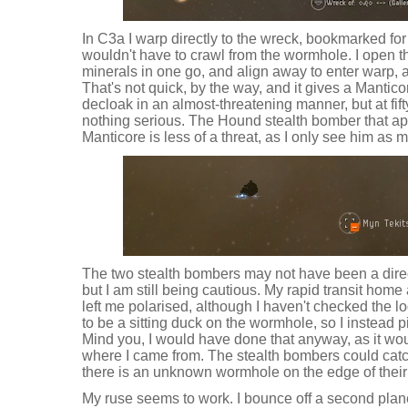
In C3a I warp directly to the wreck, bookmarked for
wouldn't have to crawl from the wormhole. I open th
minerals in one go, and align away to enter warp, 
That's not quick, by the way, and it gives a Mantico
decloak in an almost-threatening manner, but at fifty
nothing serious. The Hound stealth bomber that a
Manticore is less of a threat, as I only see him as 
The two stealth bombers may not have been a direct 
but I am still being cautious. My rapid transit hom
left me polarised, although I haven't checked the lo
to be a sitting duck on the wormhole, so I instead pi
Mind you, I would have done that anyway, as it wou
where I came from. The stealth bombers could catch
there is an unknown wormhole on the edge of their
My ruse seems to work. I bounce off a second plan