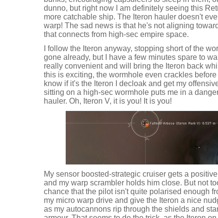
dunno, but right now I am definitely seeing this R
more catchable ship. The Iteron hauler doesn't even s
warp! The sad news is that he's not aligning towar
that connects from high-sec empire space.
I follow the Iteron anyway, stopping short of the w
gone already, but I have a few minutes spare to wa
really convenient and will bring the Iteron back whils
this is exciting, the wormhole even crackles before
know if it's the Iteron I decloak and get my offensive
sitting on a high-sec wormhole puts me in a dangero
hauler. Oh, Iteron V, it is you! It is you!
My sensor boosted-strategic cruiser gets a positive
and my warp scrambler holds him close. But not to
chance that the pilot isn't quite polarised enough fr
my micro warp drive and give the Iteron a nice n
as my autocannons rip through the shields and start
armour. That seems to do the trick, as the Iteron 