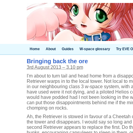
Home
About
Guides
W-space glossary
Try EVE O
Bringing back the ore
3rd August 2013 – 3.10 pm
I'm about to turn tail and head home from a disap
Retriever warps in to the local tower. Not local to m
in our neighbouring class 3 w-space system, with an
have used were it not dying, and a piloted Helios co
would have podded had I not been looking in the w
can put those disappointments behind me if the min
chomping on rocks.
Ah, the Retriever is stowed in favour of a Cheetah
the tower and disappears. I would say so long and th
second Retriever appears to replace the first. Do t
bunks, encouraging capsuleers to sleep in them, o