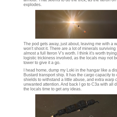
explodes.
The pod gets away, just about, leaving me with a wr
won't shoot it. There are a lot of minerals surviving 
almost a full Iteron V's worth. I think it's worth tryin
logistic trickiness involved, as the locals may not 
tower to give it a go.
I head home, dump my Loki in the hangar like a di
Bustard transport ship. It has the cargo capacity to 
shields to withstand a little abuse, and extra warp 
unwanted attention. And back I go to C3a with all d
the locals time to get any ideas.