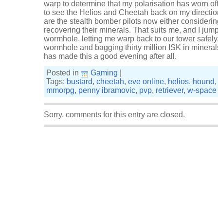
warp to determine that my polarisation has worn of
to see the Helios and Cheetah back on my directi
are the stealth bomber pilots now either consideri
recovering their minerals. That suits me, and I jum
wormhole, letting me warp back to our tower safely.
wormhole and bagging thirty million ISK in mineral
has made this a good evening after all.
Posted in
Gaming
|
Tags:
bustard
,
cheetah
,
eve online
,
helios
,
hound
mmorpg
,
penny ibramovic
,
pvp
,
retriever
,
w-space
Sorry, comments for this entry are closed.