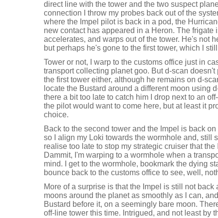
direct line with the tower and the two suspect plan
connection I throw my probes back out of the system
where the Impel pilot is back in a pod, the Hurri
new contact has appeared in a Heron. The frigate 
accelerates, and warps out of the tower. He's not
but perhaps he's gone to the first tower, which I stil
Tower or not, I warp to the customs office just in c
transport collecting planet goo. But d-scan doesn't
the first tower either, although he remains on d-sca
locate the Bustard around a different moon using d
there a bit too late to catch him I drop next to an of
the pilot would want to come here, but at least it pr
choice.
Back to the second tower and the Impel is back on d
so I align my Loki towards the wormhole and, still
realise too late to stop my strategic cruiser that the
Dammit, I'm warping to a wormhole when a transp
mind. I get to the wormhole, bookmark the dying sta
bounce back to the customs office to see, well, not
More of a surprise is that the Impel is still not back
moons around the planet as smoothly as I can, and s
Bustard before it, on a seemingly bare moon. Ther
off-line tower this time. Intrigued, and not least by t