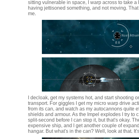
sitting vulnerable in space, I warp across to take a 
having jettisoned something, and not moving. That l
me.
I decloak, get my systems hot, and start shooting on
transport. For giggles I get my micro warp drive a
from its can, and watch as my autocannons quite effic
shields and armour. As the Impel explodes I try to ca
split-second before I can stop it, but that's okay. The
expensive ship, and I get another couple of expand
hangar. But what's in the can? Well, look at that. It'