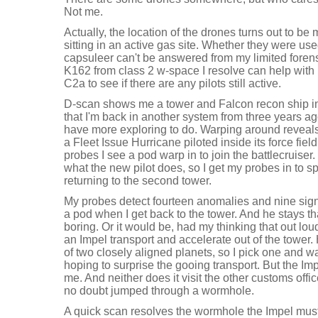
Not me.
Actually, the location of the drones turns out to be m
sitting in an active gas site. Whether they were us
capsuleer can't be answered from my limited forensi
K162 from class 2 w-space I resolve can help with m
C2a to see if there are any pilots still active.
D-scan shows me a tower and Falcon recon ship 
that I'm back in another system from three years ago
have more exploring to do. Warping around reveals
a Fleet Issue Hurricane piloted inside its force fiel
probes I see a pod warp in to join the battlecruiser.
what the new pilot does, so I get my probes in to 
returning to the second tower.
My probes detect fourteen anomalies and nine sig
a pod when I get back to the tower. And he stays that
boring. Or it would be, had my thinking that out lou
an Impel transport and accelerate out of the tower.
of two closely aligned planets, so I pick one and wa
hoping to surprise the gooing transport. But the Imp
me. And neither does it visit the other customs office
no doubt jumped through a wormhole.
A quick scan resolves the wormhole the Impel must