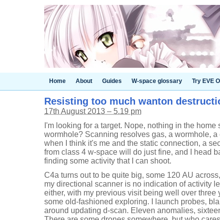
Home
About
Guides
W-space glossary
Try EVE O
Resisting too much wanton destructi
17th August 2013 – 5.19 pm
I'm looking for a target. Nope, nothing in the hom
wormhole? Scanning resolves gas, a wormhole, a da
when I think it's me and the static connection, a
from class 4 w-space will do just fine, and I head 
finding some activity that I can shoot.
C4a turns out to be quite big, some 120 AU across, s
my directional scanner is no indication of activity l
either, with my previous visit being well over three
some old-fashioned exploring. I launch probes, bl
around updating d-scan. Eleven anomalies, sixteen
There are some drones somewhere, but who cares