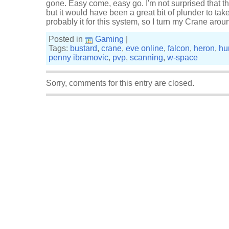
gone. Easy come, easy go. I'm not surprised that th
but it would have been a great bit of plunder to take
probably it for this system, so I turn my Crane a
Posted in
Gaming
|
Tags:
bustard
,
crane
,
eve online
,
falcon
,
heron
,
hu
penny ibramovic
,
pvp
,
scanning
,
w-space
Sorry, comments for this entry are closed.