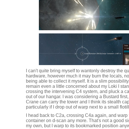
I can't quite bring myself to wantonly destroy the qu
hardware, however much it may burn the locals, not 
being able to collect it myself. It is a slim possibilit
remain even a little concerned about my Loki I sta
crossing the intervening C4 system, and pluck a c
out of our hangar. I was considering a Bustard first, 
Crane can carry the tower and I think its stealth capa
particularly if I drop out of warp next to a small flotil
I head back to C2a, crossing C4a again, and warp to
container on d-scan any more. That's not a good si
my own, but I warp to its bookmarked position anyway