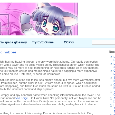
W-space glossary
Try EVE Online
CCP ©
ec nobber
Rec
D
[
onight has me heading through the only wormhole at home. Our static connection
L
 with a tower and no ships visible on my directional scanner, which neither fills
S
There may be more to see, more to find, or new pilots turning up at any moment.
C
me four months earlier, had me missing a hauler but bagging a more expensive
[
come on-line. Until then, I'll scan for wormholes.
S
natures hold a dying exit to low-sec empire space, but two more wormholes offer
[
n from null-sec, but the other is a K162 from class 4 w-space, which could hold
C
what's happening, and find in C4a much the same as I left in C3a. An Orca is added
[
 doubt the industrial command ship is piloted.
I
C
's empty, and spy a familiar name when checking information about the tower. The
 a chap named
Von Keigei
. Do I know him? Not personally, not yet. Maybe we can be
A
's not around at the moment then it's likely someone else opened the wormhole to
[
d five signatures indeed resolves another wormhole, leading back in to deeper
H
S
S
 nothing to show for it this evening. D-scan is clear on the wormhole in C4b,