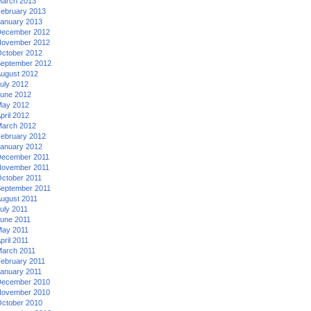
arch 2013
ebruary 2013
anuary 2013
ecember 2012
ovember 2012
ctober 2012
eptember 2012
ugust 2012
uly 2012
une 2012
ay 2012
pril 2012
arch 2012
ebruary 2012
anuary 2012
ecember 2011
ovember 2011
ctober 2011
eptember 2011
ugust 2011
uly 2011
une 2011
ay 2011
pril 2011
arch 2011
ebruary 2011
anuary 2011
ecember 2010
ovember 2010
ctober 2010