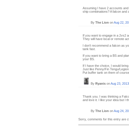
Assuming I have 2 accounts and w
ship combinations? A falcon and 
By
The Lion
on
Aug 22, 2
If you want to engage in a 2vs2 a
They will have local or remote ac
I don't recommend a falcon as you
tank fast.
If you want to bring a BS and pla
your BS.
If I have the choice, I would brin
Just like Penny/Fin Tengu/Legion p
Put buffer tank on them of course
By
Ryanis
on
Aug 23, 2013
Thank you. I was thinking a Falco
and love it. I like your idea but I t
By
The Lion
on
Aug 24, 2
Sorry, comments for this entry are c