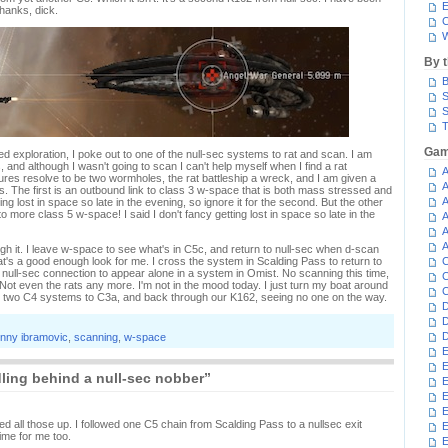
E
hanks, dick.
C
W
By 
B
S
S
T
Gam
 exploration, I poke out to one of the null-sec systems to rat and scan. I am
 and although I wasn't going to scan I can't help myself when I find a rat
A
tures resolve to be two wormholes, the rat battleship a wreck, and I am given a
A
ns. The first is an outbound link to class 3 w-space that is both mass stressed and
A
etting lost in space so late in the evening, so ignore it for the second. But the other
more class 5 w-space! I said I don't fancy getting lost in space so late in the
A
A
A
ugh it. I leave w-space to see what's in C5c, and return to null-sec when d-scan
's a good enough look for me. I cross the system in Scalding Pass to return to
C
null-sec connection to appear alone in a system in Omist. No scanning this time,
C
t. Not even the rats any more. I'm not in the mood today. I just turn my boat around
C
two C4 systems to C3a, and back through our K162, seeing no one on the way.
D
D
D
nny ibramovic
,
scanning
,
w-space
E
E
ing behind a null-sec nobber”
E
E
E
ed all those up. I followed one C5 chain from Scalding Pass to a nullsec exit
me for me too.
E