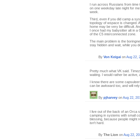
I run across Russians from time t
on one weekday late night for me 
week.
Third, even if you did camp a sys
topology of wspace is changed. 
home may be very be difficult. An
I once had my babysitter alt in a 
of the C5 interconnected zone.
The main problem is the boringnes
stay hidden and wait, while you d
By
Von Keigai
on
Aug 22, 
Pretty much what VK said. Timezon
waiting. I would rather be active
I know there are some capsuleers 
can be awkward too, and will rel
By
pjharvey
on
Aug 22, 20
I live out of the back of an Orca 
camping in systems with small co
blessing, because people might re
isn't hard.
By
The Lion
on
Aug 22, 2