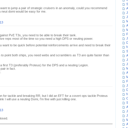
S
ant to jump a pair of strategic cruisers in an anomaly, could you recommend
A
a neut domi would be easy for me.
J
J
M
013
A
M
F
gainst PvE T3s, you need to be able to break their tank.
J
tive reps most of the time so you need a high DPS or neuting power.
D
 want to be quick before potential reinforcements arrive and need to break their
N
S
n to point both ships, you need webs and scramblers as T3 are quite faster than
A
J
J
g a first T3 (preferably Proteus) for the DPS and a neuting Legion.
M
air in fact.
.
A
M
F
J
D
N
n for tackle and breaking RR, but I did an EFT for a covert ops tackle Proteus
O
hink I will use a neuting Domi, I'm fine with just killing one.
S
A
013
J
J
losed.
M
A