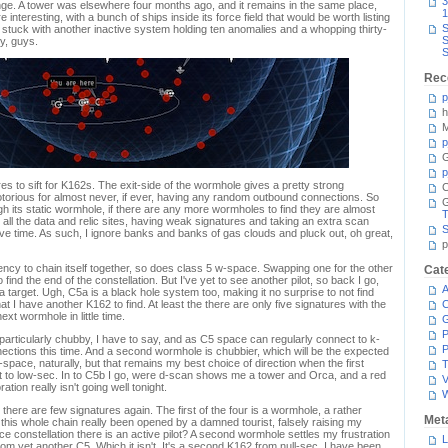
3
range. A tower was elsewhere four months ago, and it remains in the same place,
1
interesting, with a bunch of ships inside its force field that would be worth listing
S
'm stuck with another inactive system holding ten anomalies and a whopping thirty-
S
y, guys.
S
Rec
p
h
M
p
G
p
ures to sift for K162s. The exit-side of the wormhole gives a pretty strong
C
otorious for almost never, if ever, having any random outbound connections. So
 its static wormhole, if there are any more wormholes to find they are almost
T
 all the data and relic sites, having weak signatures and taking an extra scan
S
save time. As such, I ignore banks and banks of gas clouds and pluck out, oh great,
p
ncy to chain itself together, so does class 5 w-space. Swapping one for the other
Cat
o find the end of the constellation. But I've yet to see another pilot, so back I go,
A
a target. Ugh, C5a is a black hole system too, making it no surprise to not find
hat I have another K162 to find. At least the there are only five signatures with the
C
ext wormhole in little time.
P
particularly chubby, I have to say, and as C5 space can regularly connect to k-
P
ections this time. And a second wormhole is chubbier, which will be the expected
pace, naturally, but that remains my best choice of direction when the first
T
t to low-sec. In to C5b I go, were d-scan shows me a tower and Orca, and a red
V
tion really isn't going well tonight.
 there are few signatures again. The first of the four is a wormhole, a rather
Met
this whole chain really been opened by a damned tourist, falsely raising my
 constellation there is an active pilot? A second wormhole settles my frustration
L
2 from yet another C5. Which it isn't. It's a second K162 from null-sec. I have been