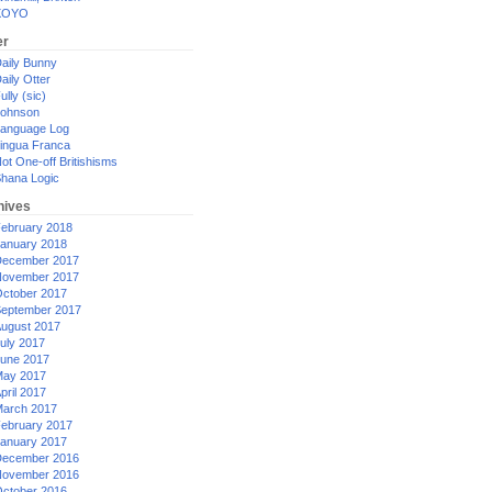
XOYO
er
aily Bunny
aily Otter
ully (sic)
ohnson
anguage Log
ingua Franca
ot One-off Britishisms
hana Logic
hives
ebruary 2018
anuary 2018
ecember 2017
ovember 2017
ctober 2017
eptember 2017
ugust 2017
uly 2017
une 2017
ay 2017
pril 2017
arch 2017
ebruary 2017
anuary 2017
ecember 2016
ovember 2016
ctober 2016