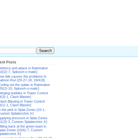
ent Posts
efence and attack in Rainmaker
10(2)-7, Sploosh-o-matic]
ow tide causes the problems in
almon Run [29-27-18, 19/418]
urling out the splats in Rainmaker
20(2)-10, Sploosh-o-matic]
tinging bubbles in Tower Control
8(3)-1, Clash Blaster]
lash Blasting in Tower Control
9(1)-1, Clash Blaster]
n the pink in Splat Zones [10-1,
ustom Splattershot Jr]
pplying pressure in Splat Zones
11(3)-3, Custom Splattershot Jr]
itting back at the green team in
plat Zones [10(6)-7, Custom
plattershot Jr]