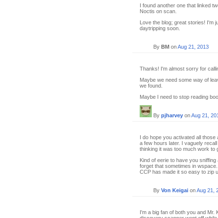
I found another one that linked 
Noctis on scan.
Love the blog; great stories! I'm 
daytripping soon.
By
BM
on
Aug 21, 2013
Thanks! I'm almost sorry for call
Maybe we need some way of leavi
we found.
Maybe I need to stop reading boo
By
pjharvey
on
Aug 21, 20
I do hope you activated all those
a few hours later. I vaguely reca
thinking it was too much work to ge
Kind of eerie to have you sniffing
forget that sometimes in wspace
CCP has made it so easy to zip 
By
Von Keigai
on
Aug 21, 
I'm a big fan of both you and Mr. 