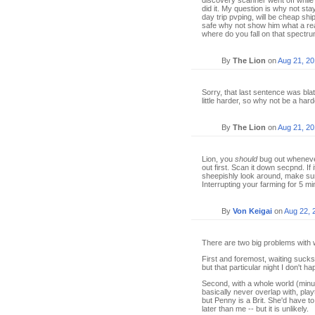
discovery scanner went off while
did it. My question is why not st
day trip pvping, will be cheap ship
safe why not show him what a rea
where do you fall on that spectr
By
The Lion
on
Aug 21, 2
Sorry, that last sentence was bla
little harder, so why not be a ha
By
The Lion
on
Aug 21, 2
Lion, you
should
bug out whenever
out first. Scan it down secpnd. If
sheepishly look around, make sur
Interrupting your farming for 5 min
By
Von Keigai
on
Aug 22, 
There are two big problems with wa
First and foremost, waiting sucks.
but that particular night I don't h
Second, with a whole world (minus
basically never overlap with, pla
but Penny is a Brit. She'd have to
later than me -- but it is unlikely.