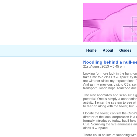
Home
About
Guides
Noodling behind a null-s
21st August 2013 – 5.45 pm
Looking for more luck in the hunt t
takes me to a class 3 w-space system
me with nor sinks my expectations. 
And as my previous visit to C3a, so
transport I kinda hope someone does 
The nine anomalies and scan six sig
potential. One is simply a connectio
activity. I enter the system to see 
to d-scan along with the tower, but I
I locate the tower, confirm the Orca
director of the local corporation is
formally introduced today, but if he
C3a. Scanning the five anomalies an
class 4 w-space.
There could be lots of scanning with