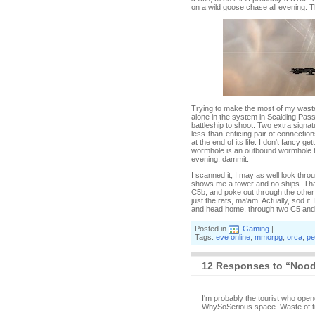
on a wild goose chase all evening. T
Trying to make the most of my wasted
alone in the system in Scalding Pass,
battleship to shoot. Two extra signa
less-than-enticing pair of connectio
at the end of its life. I don't fancy g
wormhole is an outbound wormhole to 
evening, dammit.
I scanned it, I may as well look thro
shows me a tower and no ships. That
C5b, and poke out through the other 
just the rats, ma'am. Actually, sod i
and head home, through two C5 and 
Posted in
Gaming
|
Tags:
eve online
,
mmorpg
,
orca
,
pe
12 Responses to “Noodl
I'm probably the tourist who open
WhySoSerious space. Waste of ti