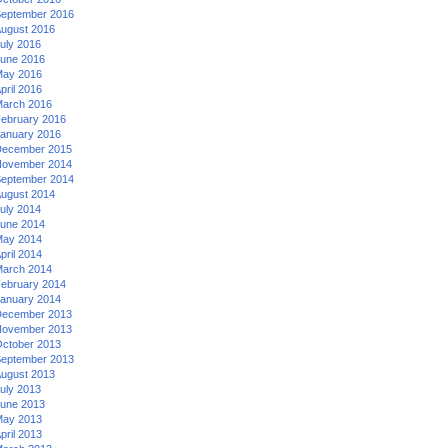
eptember 2016
ugust 2016
uly 2016
une 2016
ay 2016
pril 2016
arch 2016
ebruary 2016
anuary 2016
ecember 2015
ovember 2014
eptember 2014
ugust 2014
uly 2014
une 2014
ay 2014
pril 2014
arch 2014
ebruary 2014
anuary 2014
ecember 2013
ovember 2013
ctober 2013
eptember 2013
ugust 2013
uly 2013
une 2013
ay 2013
pril 2013