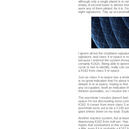
although only a single planet is in 
empty. A second tower is almost more 
were any of them piloted. As it is, I
eight signatures. Tidy up occasionall
I ignore all but the chubbiest signat
signature, and class 4 w-space is n
because I entered the system through
certainly K162s. Being able to ignore
cycle or two to identify, really can 
a K162 from class 5 w-space.
Just as class 4 w-space has a tende
is no great indication that I'm about t
deeper in to w-space, hoping to find 
any occupation, itself an indication t
thirteen anomalies, so I resolve the n
The wormhole I resolve doesn't feel 
space I'm not discounting extra conn
K162. It comes from more class 5 w-s
wormhole turns out to be a C140 exi
giant shines down on my boat. Explora
Another inactive system, but at least
depressing K162 from null-sec. Has 
hopes that somewhere in this w-space
a little, even if it is probably a K16