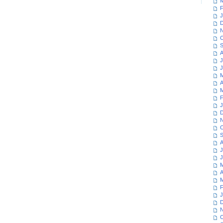
M
F
J
D
N
O
S
A
J
J
M
A
M
F
J
D
N
O
S
A
J
J
M
A
M
F
J
D
N
O