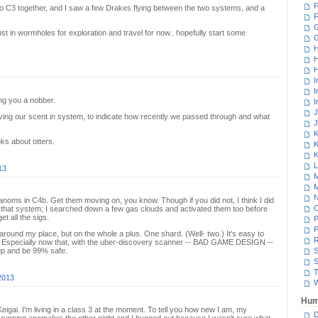
F
two C3 together, and I saw a few Drakes flying between the two systems, and a
F
G
just in wormholes for exploration and travel for now.. hopefully start some
H
H
H
I
I
ing you a nobber.
I
J
ng our scent in system, to indicate how recently we passed through and what
J
K
ks about otters.
K
K
L
13
M
M
N
 anoms in C4b. Get them moving on, you know. Though if you did not, I think I did
ll that system; I searched down a few gas clouds and activated them too before
t all the sigs.
P
P
 around my place, but on the whole a plus. One shard. (Well- two.) It's easy to
R
. Especially now that, with the uber-discovery scanner -- BAD GAME DESIGN --
up and be 99% safe.
S
S
T
2013
W
Hum
Keigai. I'm living in a class 3 at the moment. To tell you how new I am, my
D