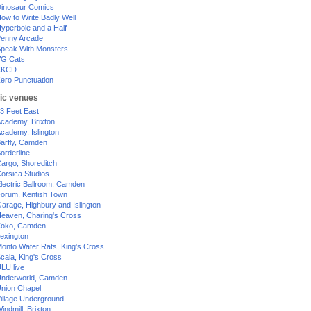
inosaur Comics
ow to Write Badly Well
yperbole and a Half
enny Arcade
peak With Monsters
G Cats
XKCD
ero Punctuation
ic venues
3 Feet East
cademy, Brixton
cademy, Islington
arfly, Camden
orderline
argo, Shoreditch
orsica Studios
lectric Ballroom, Camden
orum, Kentish Town
arage, Highbury and Islington
eaven, Charing's Cross
oko, Camden
exington
onto Water Rats, King's Cross
cala, King's Cross
LU live
nderworld, Camden
nion Chapel
illage Underground
indmill, Brixton