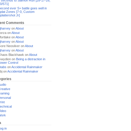
 seconds to Salmon Run [28-17-28,
0/571]
econd ever S+ battle goes well in
plat Zones [7-0, Custom
plattershot Jr]
ent Comments
jharvey
on
About
orza
on
About
ortlake
on
About
jharvey
on
About
ore Neosilver
on
About
jharvey
on
About
haos Blackhawk
on
About
Gwydion
on
Being a distraction in
ower Control
tabs
on
Accidental Rainmaker
bj
on
Accidental Rainmaker
egories
udio
reative
Gaming
ersonal
rint
echnical
ideo
Work
a
og in