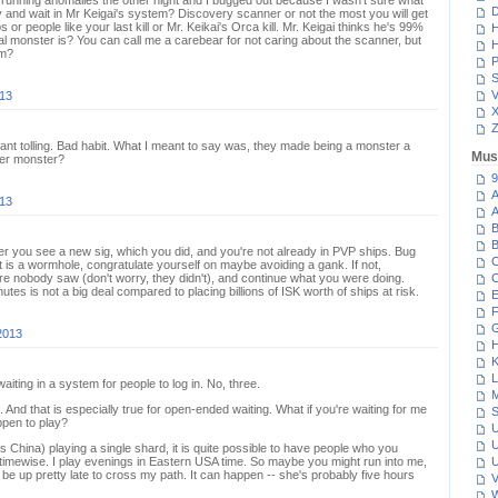
 running anomalies the other night and I bugged out because I wasn't sure what
D
ay and wait in Mr Keigai's system? Discovery scanner or not the most you will get
s or people like your last kill or Mr. Keikai's Orca kill. Mr. Keigai thinks he's 99%
H
l monster is? You can call me a carebear for not caring about the scanner, but
H
um?
P
S
V
013
Z
tant tolling. Bad habit. What I meant to say was, they made being a monster a
Mus
rder monster?
9
A
013
A
B
B
 you see a new sig, which you did, and you're not already in PVP ships. Bug
C
 it is a wormhole, congratulate yourself on maybe avoiding a gank. If not,
e nobody saw (don't worry, they didn't), and continue what you were doing.
C
utes is not a big deal compared to placing billions of ISK worth of ships at risk.
E
F
G
2013
H
K
L
iting in a system for people to log in. No, three.
M
 And that is especially true for open-ended waiting. What if you're waiting for me
S
appen to play?
U
U
 China) playing a single shard, it is quite possible to have people who you
ytimewise. I play evenings in Eastern USA time. So maybe you might run into me,
U
 be up pretty late to cross my path. It can happen -- she's probably five hours
V
W