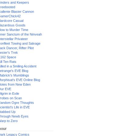
inders and Keepers
reebooted
allente Blaster Cannon
GamerChick42
ardcore Casual
azardous Goods
ow to Murder Time
nner Sanctum of the Ninveah
nterstellar Privateer
ronfleet Towing and Salvage
ack Dancer, Rifter Pilot
ester's Trek
162 Space
ill Ten Rats
illed in a Smiling Accident
etrange's EVE Blog
abrick's Mumblings
orphisat's EVE Online Blog
otes from New Eden
Our EVE
ilgrim in Exile
robes on Scan
andom Ogre Thoughts
cientist's Life in EVE
tabbed Up
hrough Newb Eyes
arp to Zero
our
ark Legacy Comics