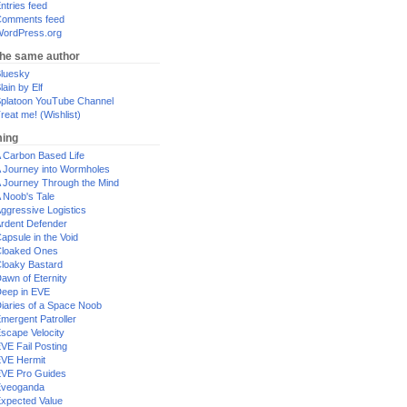
ntries feed
omments feed
ordPress.org
the same author
luesky
lain by Elf
platoon YouTube Channel
reat me! (Wishlist)
ing
 Carbon Based Life
 Journey into Wormholes
 Journey Through the Mind
 Noob's Tale
ggressive Logistics
rdent Defender
apsule in the Void
loaked Ones
loaky Bastard
awn of Eternity
eep in EVE
iaries of a Space Noob
mergent Patroller
scape Velocity
VE Fail Posting
VE Hermit
VE Pro Guides
Eveoganda
xpected Value