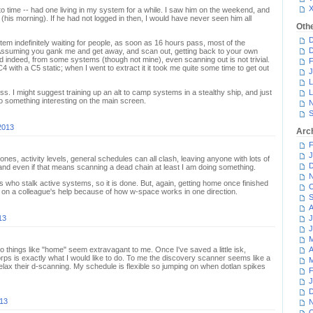
o time -- had one living in my system for a while. I saw him on the weekend, and
(his morning). If he had not logged in then, I would have never seen him all
Oth
D
tem indefinitely waiting for people, as soon as 16 hours pass, most of the
D
Assuming you gank me and get away, and scan out, getting back to your own
d indeed, from some systems (though not mine), even scanning out is not trivial.
F
C4 with a C5 static; when I went to extract it it took me quite some time to get out
J
L
s. I might suggest training up an alt to camp systems in a stealthy ship, and just
L
o something interesting on the main screen.
N
S
2013
Arc
F
J
es, activity levels, general schedules can all clash, leaving anyone with lots of
D
, and even if that means scanning a dead chain at least I am doing something.
N
who stalk active systems, so it is done. But, again, getting home once finished
O
y on a colleague's help because of how w-space works in one direction.
S
A
13
J
J
M
so things like "home" seem extravagant to me. Once I've saved a little isk,
A
rps is exactly what I would like to do. To me the discovery scanner seems like a
M
lax their d-scanning. My schedule is flexible so jumping on when dotlan spikes
F
J
D
013
N
O