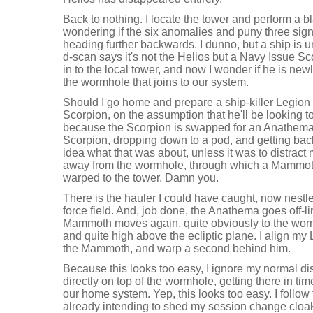
Back to nothing. I locate the tower and perform a b
wondering if the six anomalies and puny three sig
heading further backwards. I dunno, but a ship is
d-scan says it's not the Helios but a Navy Issue S
in to the local tower, and now I wonder if he is ne
the wormhole that joins to our system.
Should I go home and prepare a ship-killer Legion s
Scorpion, on the assumption that he'll be looking t
because the Scorpion is swapped for an Anathema
Scorpion, dropping down to a pod, and getting bac
idea what that was about, unless it was to distract m
away from the wormhole, through which a Mammot
warped to the tower. Damn you.
There is the hauler I could have caught, now nestle
force field. And, job done, the Anathema goes off-li
Mammoth moves again, quite obviously to the wormh
and quite high above the ecliptic plane. I align my 
the Mammoth, and warp a second behind him.
Because this looks too easy, I ignore my normal di
directly on top of the wormhole, getting there in t
our home system. Yep, this looks too easy. I follo
already intending to shed my session change cloa