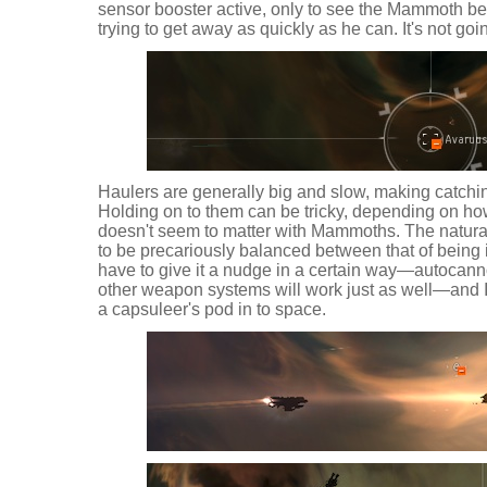
sensor booster active, only to see the Mammoth bea
trying to get away as quickly as he can. It's not goi
Haulers are generally big and slow, making catchi
Holding on to them can be tricky, depending on how 
doesn't seem to matter with Mammoths. The natur
to be precariously balanced between that of being i
have to give it a nudge in a certain way—autocanno
other weapon systems will work just as well—and I
a capsuleer's pod in to space.