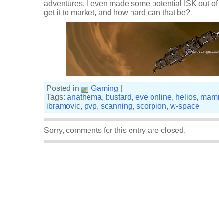
adventures. I even made some potential ISK out of 
get it to market, and how hard can that be?
Posted in
Gaming
|
Tags:
anathema
,
bustard
,
eve online
,
helios
,
mam
ibramovic
,
pvp
,
scanning
,
scorpion
,
w-space
Sorry, comments for this entry are closed.