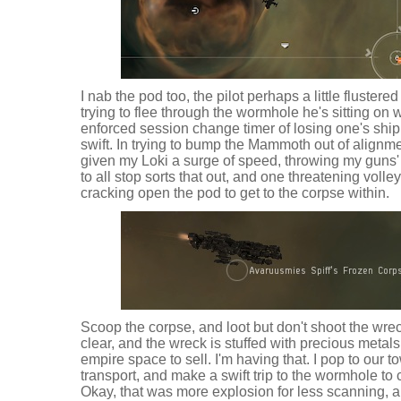
I nab the pod too, the pilot perhaps a little fluste
trying to flee through the wormhole he's sitting on w
enforced session change timer of losing one's ship. 
swift. In trying to bump the Mammoth out of alignm
given my Loki a surge of speed, throwing my guns' 
to all stop sorts that out, and one threatening volley
cracking open the pod to get to the corpse within.
Scoop the corpse, and loot but don't shoot the wrec
clear, and the wreck is stuffed with precious metals
empire space to sell. I'm having that. I pop to our 
transport, and make a swift trip to the wormhole to cl
Okay, that was more explosion for less scanning, an