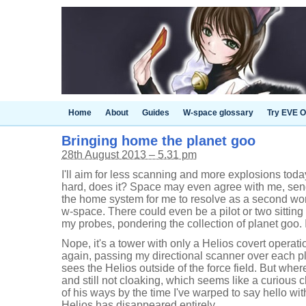
Home
About
Guides
W-space glossary
Try EVE O
Bringing home the planet goo
28th August 2013 – 5.31 pm
I'll aim for less scanning and more explosions toda
hard, does it? Space may even agree with me, send
the home system for me to resolve as a second wo
w-space. There could even be a pilot or two sitting i
my probes, pondering the collection of planet goo. I
Nope, it's a tower with only a Helios covert operat
again, passing my directional scanner over each plan
sees the Helios outside of the force field. But where?
and still not cloaking, which seems like a curious c
of his ways by the time I've warped to say hello w
Helios has disappeared entirely.