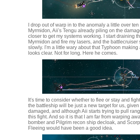
I drop out of warp in to the anomaly a little over te
Myrmidon, Aii's Tengu already piling on the damage
closer to get my systems working. I start draining t
Myrmidon and fire my lasers, and the battlecruiser 
slowly. I'm a little wary about that Typhoon makin
looks clear. Not for long. Here he comes.
It's time to consider whether to flee or stay and figh
the battleship will be just a new target for us, giv
damaged, and although Aii starts trying to pull rang
this fight. And so it is that I am far from warping aw
bomber and Pilgrim recon ship decloak, and Scorpi
Fleeing would have been a good idea.