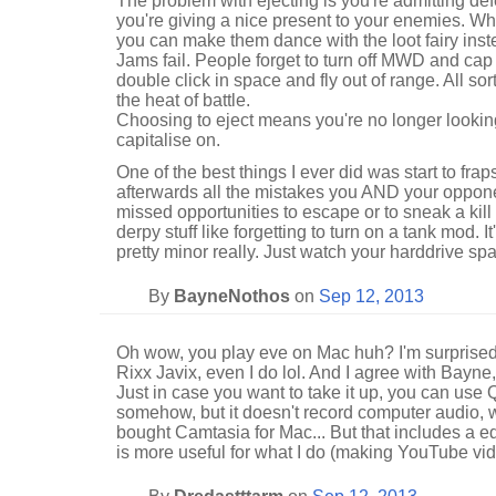
The problem with ejecting is you're admitting def
you're giving a nice present to your enemies. W
you can make them dance with the loot fairy ins
Jams fail. People forget to turn off MWD and cap
double click in space and fly out of range. All s
the heat of battle.
Choosing to eject means you're no longer looking
capitalise on.
One of the best things I ever did was start to frap
afterwards all the mistakes you AND your oppon
missed opportunities to escape or to sneak a kill 
derpy stuff like forgetting to turn on a tank mod. I
pretty minor really. Just watch your harddrive sp
By
BayneNothos
on
Sep 12, 2013
Oh wow, you play eve on Mac huh? I'm surprise
Rixx Javix, even I do lol. And I agree with Bayne,
Just in case you want to take it up, you can use
somehow, but it doesn't record computer audio, w
bought Camtasia for Mac... But that includes a e
is more useful for what I do (making YouTube vid