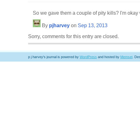
So we gave them a couple of pity kills? I'm okay w
By
pjharvey
on
Sep 13, 2013
Sorry, comments for this entry are closed.
p j harvey's journal is powered by
WordPress
and hosted by
Memset
.
Des