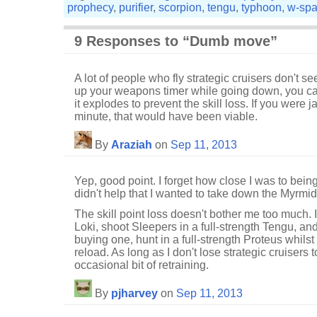
prophecy
,
purifier
,
scorpion
,
tengu
,
typhoon
,
w-sp
9 Responses to “Dumb move”
A lot of people who fly strategic cruisers don't see
up your weapons timer while going down, you can
it explodes to prevent the skill loss. If you were
minute, that would have been viable.
By
Araziah
on
Sep 11, 2013
Yep, good point. I forget how close I was to being 
didn't help that I wanted to take down the Myrmid
The skill point loss doesn't bother me too much. I
Loki, shoot Sleepers in a full-strength Tengu, and, 
buying one, hunt in a full-strength Proteus whilst 
reload. As long as I don't lose strategic cruisers t
occasional bit of retraining.
By
pjharvey
on
Sep 11, 2013