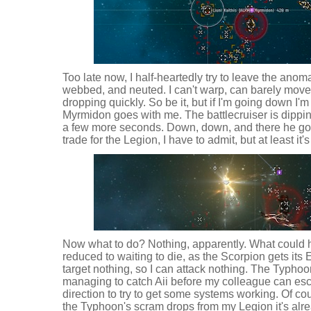
Too late now, I half-heartedly try to leave the ano
webbed, and neuted. I can't warp, can barely move,
dropping quickly. So be it, but if I'm going down I
Myrmidon goes with me. The battlecruiser is dippin
a few more seconds. Down, down, and there he goes
trade for the Legion, I have to admit, but at least it
Now what to do? Nothing, apparently. What could h
reduced to waiting to die, as the Scorpion gets it
target nothing, so I can attack nothing. The Typho
managing to catch Aii before my colleague can esc
direction to try to get some systems working. Of cou
the Typhoon's scram drops from my Legion it's alr