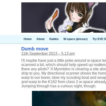
Home
About
Guides
W-space glossary
Try EVE O
Dumb move
11th September 2013 – 5.13 pm
I'll maybe have just a little poke around w-space to
scanned a bit, which should help speed up matters.
there any pilots? 'A Myrmidon is clearing a site alone
ship to you. My directional scanner shows the home
warp to our tower, stow my scouting boat and swap t
and warp to the K162 from class 2 w-space alrea
Jumping through has a curious sight, though.