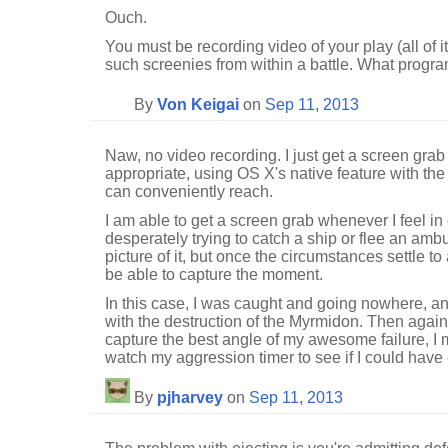
Ouch.
You must be recording video of your play (all of i
such screenies from within a battle. What progr
By
Von Keigai
on
Sep 11, 2013
Naw, no video recording. I just get a screen gra
appropriate, using OS X's native feature with the 
can conveniently reach.
I am able to get a screen grab whenever I feel in co
desperately trying to catch a ship or flee an ambu
picture of it, but once the circumstances settle to 
be able to capture the moment.
In this case, I was caught and going nowhere, an
with the destruction of the Myrmidon. Then again,
capture the best angle of my awesome failure, 
watch my aggression timer to see if I could have 
By
pjharvey
on
Sep 11, 2013