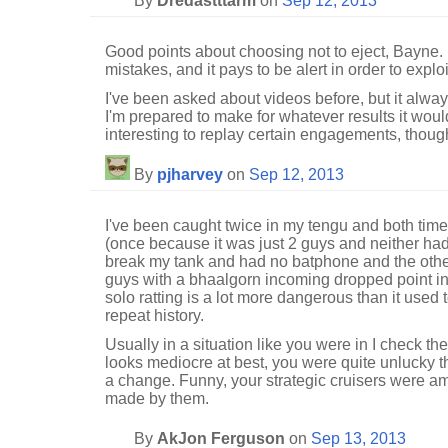
By
Dredastttarm
on
Sep 12, 2013
Good points about choosing not to eject, Bayne.
mistakes, and it pays to be alert in order to explo
I've been asked about videos before, but it alway
I'm prepared to make for whatever results it woul
interesting to replay certain engagements, thoug
By
pjharvey
on
Sep 12, 2013
I've been caught twice in my tengu and both tim
(once because it was just 2 guys and neither had
break my tank and had no batphone and the othe
guys with a bhaalgorn incoming dropped point ine
solo ratting is a lot more dangerous than it used t
repeat history.
Usually in a situation like you were in I check the
looks mediocre at best, you were quite unlucky th
a change. Funny, your strategic cruisers were amo
made by them.
By
AkJon Ferguson
on
Sep 13, 2013