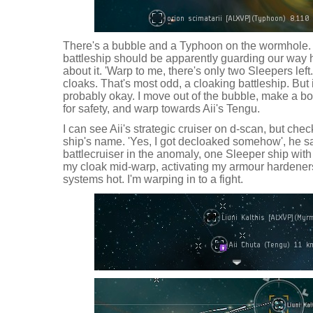
There's a bubble and a Typhoon on the wormhole. I t
battleship should be apparently guarding our way
about it. 'Warp to me, there's only two Sleepers left
cloaks. That's most odd, a cloaking battleship. But 
probably okay. I move out of the bubble, make a b
for safety, and warp towards Aii's Tengu.
I can see Aii's strategic cruiser on d-scan, but che
ship's name. 'Yes, I got decloaked somehow', he s
battlecruiser in the anomaly, one Sleeper ship with t
my cloak mid-warp, activating my armour hardeners
systems hot. I'm warping in to a fight.