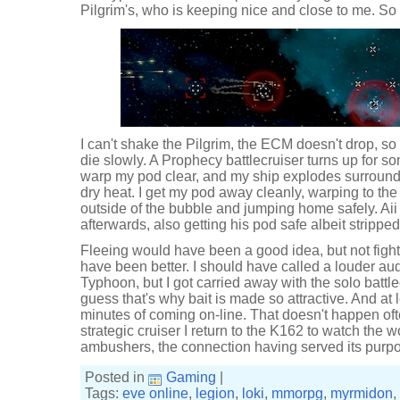
Pilgrim's, who is keeping nice and close to me. So t
I can't shake the Pilgrim, the ECM doesn't drop, so 
die slowly. A Prophecy battlecruiser turns up for so
warp my pod clear, and my ship explodes surrounded 
dry heat. I get my pod away cleanly, warping to the
outside of the bubble and jumping home safely. Aii
afterwards, also getting his pod safe albeit strippe
Fleeing would have been a good idea, but not fighti
have been better. I should have called a louder au
Typhoon, but I got carried away with the solo battle
guess that's why bait is made so attractive. And at 
minutes of coming on-line. That doesn't happen of
strategic cruiser I return to the K162 to watch the
ambushers, the connection having served its purp
Posted in
Gaming
|
Tags:
eve online
,
legion
,
loki
,
mmorpg
,
myrmidon
,