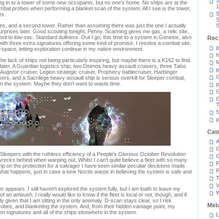
3
g in to a tower of some new occupants, but no one's home. No ships are at the
1
bat probes when performing a blanket scan of the system. All I see is the tower,
S
es.
S
res, and a second tower. Rather than assuming there was just the one I actually
S
rprises later. Good scouting tonight, Penny. Scanning gives me gas, a relic site,
xit to low-sec. Standard dullness. Out I go, this time to a system in Genesis, also
Rec
with three extra signatures offering some kind of promise. I resolve a combat site,
p
-space, letting exploration continue in my native environment.
h
he lack of ships not being particularly inspiring, but maybe there is a K162 to find.
M
 later. A Guardian logistics ship, two Deimos heavy assault cruisers, three Talos
p
r, Augoror cruiser, Legion strategic cruiser, Prophecy battlecruiser, Harbinger
G
isers, and a Sacrilege heavy assault ship is serious overkill for Sleeper combat,
y in the system. Maybe they don't want to waste time.
p
C
T
S
p
Cat
A
C
Sleepers with the ruthless efficiency of a People's Glorious October Revolution
wrecks behind when warping out. Whilst I can't quite believe a fleet with so many
P
imp on the protection for a salvager I have seen similar peculiar decisions made
P
 what happens, just in case a lone Noctis warps in believing the system is safe and
T
V
r appears. I still haven't explored the system fully, but I am loath to leave my
 an ambush. I really would like to know if the fleet is local or not, though, and if
y given that I am sitting in the only anomaly. D-scan stays clear, so I risk
Met
robes, and blanketing the system. And, from their hidden vantage point, my
 signatures and all of the ships elsewhere in the system.
L