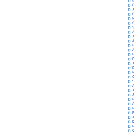
M
F
J
D
N
O
S
A
J
J
M
A
M
F
J
D
N
O
S
A
J
J
M
A
M
F
J
D
N
O