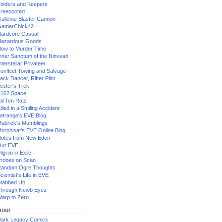
inders and Keepers
reebooted
allente Blaster Cannon
GamerChick42
ardcore Casual
azardous Goods
ow to Murder Time
nner Sanctum of the Ninveah
nterstellar Privateer
ronfleet Towing and Salvage
ack Dancer, Rifter Pilot
ester's Trek
162 Space
ill Ten Rats
illed in a Smiling Accident
etrange's EVE Blog
abrick's Mumblings
orphisat's EVE Online Blog
otes from New Eden
Our EVE
ilgrim in Exile
robes on Scan
andom Ogre Thoughts
cientist's Life in EVE
tabbed Up
hrough Newb Eyes
arp to Zero
our
ark Legacy Comics