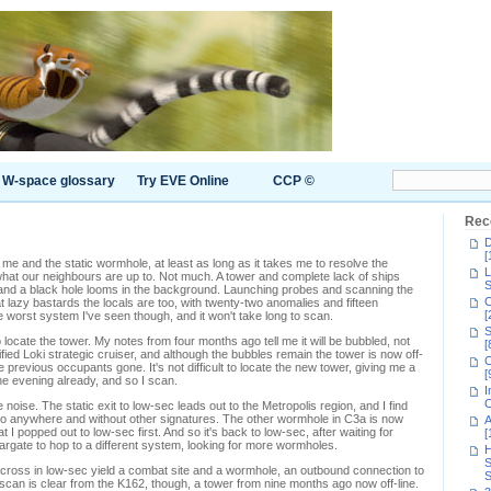
W-space glossary
Try EVE Online
CCP ©
Rec
D
[
e and the static wormhole, at least as long as it takes me to resolve the
L
at our neighbours are up to. Not much. A tower and complete lack of ships
S
and a black hole looms in the background. Launching probes and scanning the
C
azy bastards the locals are too, with twenty-two anomalies and fifteen
[
the worst system I've seen though, and it won't take long to scan.
S
 locate the tower. My notes from four months ago tell me it will be bubbled, not
[
llified Loki strategic cruiser, and although the bubbles remain the tower is now off-
C
 previous occupants gone. It's not difficult to locate the new tower, giving me a
[
he evening already, and so I scan.
I
C
oise. The static exit to low-sec leads out to the Metropolis region, and I find
e to anywhere and without other signatures. The other wormhole in C3a is now
A
 I popped out to low-sec first. And so it's back to low-sec, after waiting for
[
targate to hop to a different system, looking for more wormholes.
H
S
cross in low-sec yield a combat site and a wormhole, an outbound connection to
S
scan is clear from the K162, though, a tower from nine months ago now off-line.