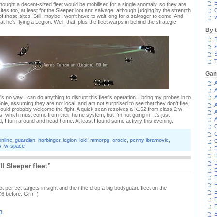
E
ought a decent-sized fleet would be mobilised for a single anomaly, so they are
sites too, at least for the Sleeper loot and salvage, although judging by the strength
C
of those sites. Still, maybe I won't have to wait long for a salvager to come. And
W
at he's flying a Legion. Well, that, plus the fleet warps in behind the strategic
By 
B
S
S
T
Gam
A
A
here's no way I can do anything to disrupt this fleet's operation. I bring my probes in to
A
le, assuming they are not local, and am not surprised to see that they don't flee.
A
uld probably welcome the fight. A quick scan resolves a K162 from class 2 w-
A
s, which must come from their home system, but I'm not going in. It's just
A
ad, I turn around and head home. At least I found some activity this evening.
C
C
online
,
guardian
,
harbinger
,
legion
,
loki
,
mmorpg
,
oracle
,
penny ibramovic
,
C
s
,
w-space
D
D
D
l Sleeper fleet”
E
E
E
t perfect targets in sight and then the drop a big bodyguard fleet on the
E
6 before. Grrr :)
E
3
E