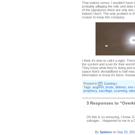
That makes sense. I wouldn't have th
probably pillaging the relic and data 
of the signatures there are only two 
indeed I don't. The only problem is th
cruiser to keep him company.
I think it's time to call it a night. T
the system and scan for their wormho
They know what they're doing and wo
space that's destabilised to half mas
informative to know it's there. Inste
Posted in
Gaming
|
Tags:
augoror
,
brutix
,
deimos
,
eve 
prophecy
,
sacrilege
,
scanning
,
talo
3 Responses to “Overkil
Oh this is so annoying, I know. Go
salvager... Happened to me in a C
By
Splatus
on
Sep 20, 201