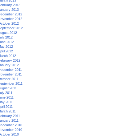
arch 2013
ebruary 2013
anuary 2013
ecember 2012
ovember 2012
ctober 2012
eptember 2012
ugust 2012
uly 2012
une 2012
ay 2012
pril 2012
arch 2012
ebruary 2012
anuary 2012
ecember 2011
ovember 2011
ctober 2011
eptember 2011
ugust 2011
uly 2011
une 2011
ay 2011
pril 2011
arch 2011
ebruary 2011
anuary 2011
ecember 2010
ovember 2010
ctober 2010