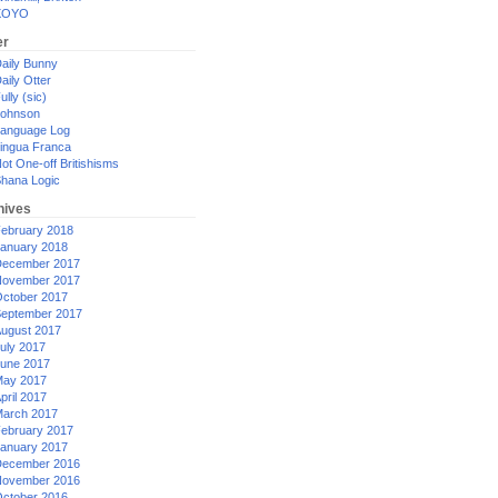
XOYO
er
aily Bunny
aily Otter
ully (sic)
ohnson
anguage Log
ingua Franca
ot One-off Britishisms
hana Logic
hives
ebruary 2018
anuary 2018
ecember 2017
ovember 2017
ctober 2017
eptember 2017
ugust 2017
uly 2017
une 2017
ay 2017
pril 2017
arch 2017
ebruary 2017
anuary 2017
ecember 2016
ovember 2016
ctober 2016