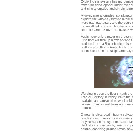
Exploring the system has my bumpin
tower, no ships appear under my com
and nine anomalies and six signatur
A tower, nine anomalies, six signatu
explore the whole system to avoid su
more gas, gas again, and the static e
the middle of nowhere, but this time 
relic site, and a K162 from class 3 w
Again I see only a tower on d-scan, t
Or a fleet will turn up a few seconds
battlecruisers, a Brutix battlecruise
battlecruiser, three Oracle battlecru
but the fleet is in the single anomal
Warping in sees the fleet smash the 
Tractor Factory, but they leave the 
available and active pilots would sk
before. I may as well loiter and see
secure.
D-scan is clear again, but no salvage
perch in case I miss my opportunity of
they remain in the system, particularl
decloaking in my perch, launching p
combat scanning probes reveal seven