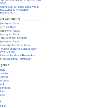
 seconds to Salmon Run [28-17-28,
0/571]
econd ever S+ battle goes well in
plat Zones [7-0, Custom
plattershot Jr]
ent Comments
jharvey
on
About
orza
on
About
ortlake
on
About
jharvey
on
About
ore Neosilver
on
About
jharvey
on
About
haos Blackhawk
on
About
Gwydion
on
Being a distraction in
ower Control
tabs
on
Accidental Rainmaker
bj
on
Accidental Rainmaker
egories
udio
reative
Gaming
ersonal
rint
echnical
ideo
Work
a
og in