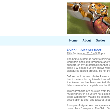
Home
About
Guides
Overkill Sleeper fleet
19th September 2013 – 5.32 pm
The home system is back to holding m
wormhole and jump through to see wh
appears on my directional scanner, 
class 3 w-space system shows what l
signatures littered around. It's not 
Before I look for wormholes I want to
that it matters for my interdiction-nu
line. A new one has been erected, the
false sense of accomplishment for t
Two wormholes are plucked from the n
myself briefly in a system not clos
dead, apparently. Maybe it's good that
polarisation to end, and towards a s
A couple of signatures one system a
more class 3 w-space. That'll do. D-