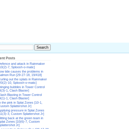
ent Posts
efence and attack in Rainmaker
10(2)-7, Sploosh-o-matic]
ow tide causes the problems in
almon Run [29-27-18, 19/418]
urling out the splats in Rainmaker
20(2)-10, Sploosh-o-matic]
tinging bubbles in Tower Control
8(3)-1, Clash Blaster]
lash Blasting in Tower Control
9(1)-1, Clash Blaster]
n the pink in Splat Zones [10-1,
ustom Splattershot Jr]
pplying pressure in Splat Zones
11(3)-3, Custom Splattershot Jr]
itting back at the green team in
plat Zones [10(6)-7, Custom
plattershot Jr]