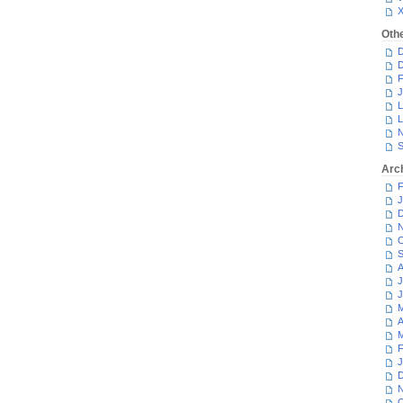
Oth
D
D
F
J
L
L
N
S
Arc
F
J
D
N
O
S
A
J
J
M
A
M
F
J
D
N
O