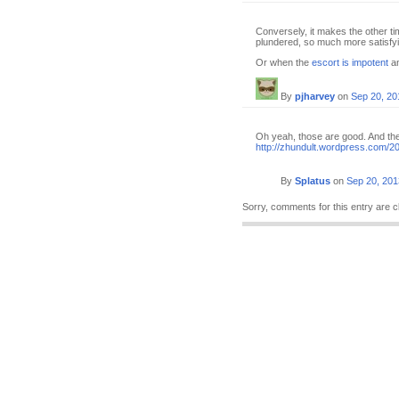
Conversely, it makes the other ti
plundered, so much more satisfyi
Or when the
escort is impotent
an
By
pjharvey
on
Sep 20, 20
Oh yeah, those are good. And the 
http://zhundult.wordpress.com/2
By
Splatus
on
Sep 20, 201
Sorry, comments for this entry are c