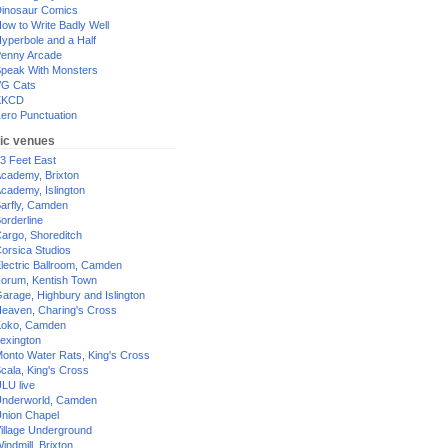
inosaur Comics
ow to Write Badly Well
yperbole and a Half
enny Arcade
peak With Monsters
G Cats
XKCD
ero Punctuation
ic venues
3 Feet East
cademy, Brixton
cademy, Islington
arfly, Camden
orderline
argo, Shoreditch
orsica Studios
lectric Ballroom, Camden
orum, Kentish Town
arage, Highbury and Islington
eaven, Charing's Cross
oko, Camden
exington
onto Water Rats, King's Cross
cala, King's Cross
LU live
nderworld, Camden
nion Chapel
illage Underground
indmill, Brixton