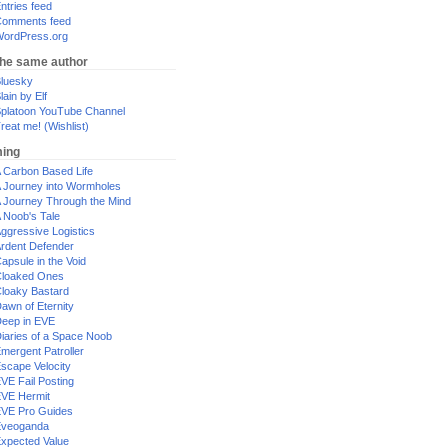
ntries feed
omments feed
ordPress.org
the same author
luesky
lain by Elf
platoon YouTube Channel
reat me! (Wishlist)
ing
 Carbon Based Life
 Journey into Wormholes
 Journey Through the Mind
 Noob's Tale
ggressive Logistics
rdent Defender
apsule in the Void
loaked Ones
loaky Bastard
awn of Eternity
eep in EVE
iaries of a Space Noob
mergent Patroller
scape Velocity
VE Fail Posting
VE Hermit
VE Pro Guides
Eveoganda
xpected Value