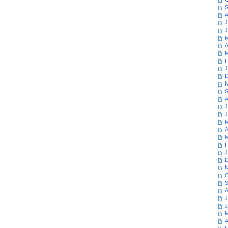
S
A
J
J
M
A
M
F
J
D
N
S
A
J
J
M
A
M
F
J
D
N
O
S
A
J
J
M
A