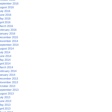
eptember 2016
ugust 2016
uly 2016
une 2016
ay 2016
pril 2016
arch 2016
ebruary 2016
anuary 2016
ecember 2015
ovember 2014
eptember 2014
ugust 2014
uly 2014
une 2014
ay 2014
pril 2014
arch 2014
ebruary 2014
anuary 2014
ecember 2013
ovember 2013
ctober 2013
eptember 2013
ugust 2013
uly 2013
une 2013
ay 2013
pril 2013