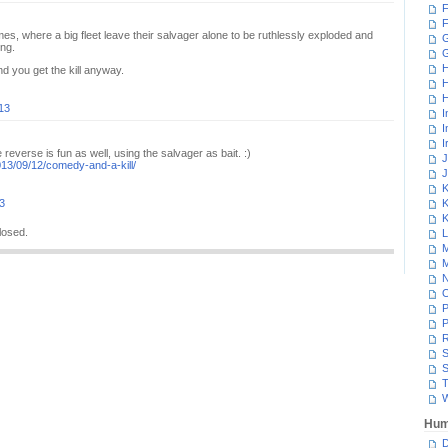
F
F
mes, where a big fleet leave their salvager alone to be ruthlessly exploded and
G
ng.
H
d you get the kill anyway.
H
H
13
I
I
I
reverse is fun as well, using the salvager as bait. :)
J
013/09/12/comedy-and-a-kill/
J
K
3
K
K
losed.
L
M
M
N
P
P
R
S
S
T
W
Hum
D