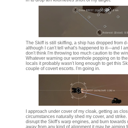
The Skiff is still skiffing, a ship has dropped from 
although I can't tell what's happened to it—and I am
don't think I'm throwing too much caution to the wi
Whatever warning our wormhole popping on to the
locals it probably wasn't long enough to get this Skif
couple of covert escorts. I'm going in.
I approach under cover of my cloak, getting as clos
circumstances naturally shed my cover, and strike. I
disrupt the Skiff's warp engines, and burn towards 
away from any kind of alignment it may be aiming fo