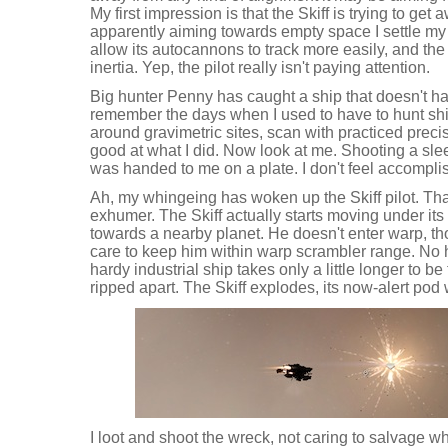
My first impression is that the Skiff is trying to get a
apparently aiming towards empty space I settle my 
allow its autocannons to track more easily, and the 
inertia. Yep, the pilot really isn't paying attention.
Big hunter Penny has caught a ship that doesn't have 
remember the days when I used to have to hunt ship
around gravimetric sites, scan with practiced preci
good at what I did. Now look at me. Shooting a slee
was handed to me on a plate. I don't feel accompli
Ah, my whingeing has woken up the Skiff pilot. That
exhumer. The Skiff actually starts moving under its
towards a nearby planet. He doesn't enter warp, th
care to keep him within warp scrambler range. No 
hardy industrial ship takes only a little longer to be
ripped apart. The Skiff explodes, its now-alert po
I loot and shoot the wreck, not caring to salvage what