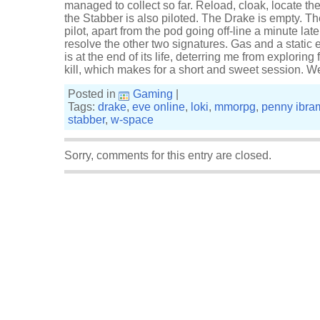
managed to collect so far. Reload, cloak, locate th
the Stabber is also piloted. The Drake is empty. The
pilot, apart from the pod going off-line a minute lat
resolve the other two signatures. Gas and a static
is at the end of its life, deterring me from exploring f
kill, which makes for a short and sweet session. We
Posted in
Gaming
|
Tags:
drake
,
eve online
,
loki
,
mmorpg
,
penny ibra
stabber
,
w-space
Sorry, comments for this entry are closed.