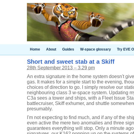
Home
About
Guides
W-space glossary
Try EVE O
Short and sweet stab at a Skiff
28th September 2013 – 3.29 pm
An extra signature in the home system doesn't give 
gas. It makes for a simple start to the evening, thou
choices of direction to go. I simply resolve our sta
neighbouring class 3 w-space system. Updating my
C3a sees a tower and ships, with a Fleet Issue Sta
battlecruiser, Skiff exhumer, and shuttle somewhere
presumably.
I'm not expecting to find much, and if any of the sh
even active the mere two anomalies and three sign
guarantees everything will stop. Only a minute ag
signatures, our K162 popping up on the systems of 