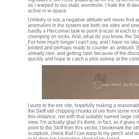
as I warped to our static wormhole. I hate the ill-
active in w-space.
Unlikely or not, a negative attitude will never find 
anomalies in the system are both ore sites and one of
hardly a Herculean task to point d-scan at each to 
chomping on rocks. And, what do you know, the Skiff i
For how much longer I can't say, and I have no idea 
piloted and perhaps ready to counter an ambush. But
already rare, and getting rarer because of the disc
quickly and hope to catch a pilot asleep at the cont
I warp to the ore site, hopefully making a reasonab
the Skiff still chipping chunks of ore from some rock 
this distance, not with that suitably named large co
view. I'm actually glad it's there, in fact, as it give
point to the Skiff from this vector. I bookmark the o
sculpture, check that I can warp to my perch and wa
in to drop ten kilometres short of my target.