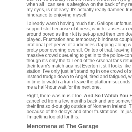
when all I can see is afterglow on the back of my r
my eyes, is not easy. It's actually really damned fru
hindrance to enjoying myself.
I already wasn't having much fun. Gallops unfortuna
support slot because of illness, which causes an e
around bored as their kit is set-up and then torn d
played. Frustration and temporary blindness couple
irrational pet peeve of audiences clapping along 
pretty poor evening overall. On top of that, leavin
massive crowd queueing to get in to the police-con
though it's only the tail-end of the Arsenal fans re
their team's match against Everton it still looks like 
station. I've only just left standing in one crowd of s
instead trudge down to Angel, tired and fatigued, 
in time to watch a train leave the platform seconds b
me a half-hour wait for the next one.
Right, there was music too.
And So I Watch You 
cancelled from a few months back and are somew
their first sold-out gig outside of Northern Ireland. 
because of the delays and other frustrations I'm j
I'm getting too old for this.
Menomena at The Garage