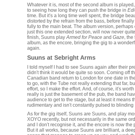
Whatever it is, most of the second album is played,
to seeing how long they can push the bridge in
Edi
time. But it's a long time well spent, the bridge bea
distorted by the refrain from the bass, before finally
fully to the main beat. The album version, perhaps 
just this one extended section, will now never quite 
finish, Suuns play
Armed for Peace
and
Gaze
, the
album, as the encore, bringing the gig to a wonderf
again.
Suuns at Sebright Arms
I told myself I had to see Suuns again after their pre
didn't think it would be quite so soon. Coming off the
Canadian band return to London for one date in the 
to go, with the Tube not really extending that far, b
effort, so I make the effort. And, of course, it's wor
really is just the basement of the pub, the band ha
audience to get to the stage, but at least it means th
rudimentary and isn't constantly pulsed to blinding 
As for the gig itself, Suuns are Suuns, and play mo
XOYO recently, but not necessarily in the same orde
and I don't recognise it, and the encore is now the 
But it all works, because Suuns are brilliant, a de