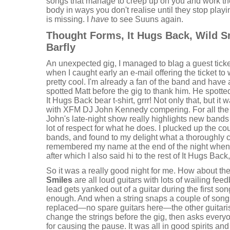
songs that manage to creep up on you and work the
body in ways you don't realise until they stop playi
is missing. I
have
to see Suuns again.
Thought Forms, It Hugs Back, Wild 
Barfly
An unexpected gig, I managed to blag a guest ticket
when I caught early an e-mail offering the ticket to
pretty cool. I'm already a fan of the band and have 
spotted Matt before the gig to thank him. He spott
It Hugs Back bear t-shirt, grrr! Not only that, but 
with XFM DJ John Kennedy compering. For all the
John's late-night show really highlights new band
lot of respect for what he does. I plucked up the c
bands, and found to my delight what a thoroughly
remembered my name at the end of the night when I
after which I also said hi to the rest of It Hugs Back
So it was a really good night for me. How about th
Smiles
are all loud guitars with lots of wailing feed
lead gets yanked out of a guitar during the first son
enough. And when a string snaps a couple of songs
replaced—no spare guitars here—the other guitarist 
change the strings before the gig, then asks everyo
for causing the pause. It was all in good spirits and 