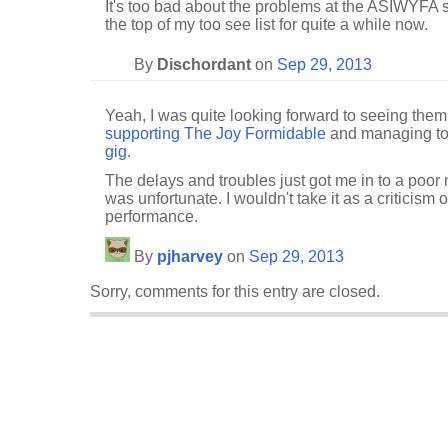
It's too bad about the problems at the ASIWYFA 
the top of my too see list for quite a while now.
By
Dischordant
on
Sep 29, 2013
Yeah, I was quite looking forward to seeing them, 
supporting The Joy Formidable
and managing t
gig
.
The delays and troubles just got me in to a poor
was unfortunate. I wouldn't take it as a criticism o
performance.
By
pjharvey
on
Sep 29, 2013
Sorry, comments for this entry are closed.