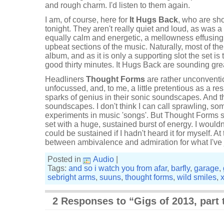
and rough charm. I'd listen to them again.
I am, of course, here for
It Hugs Back
, who are sh
tonight. They aren't really quiet and loud, as was 
equally calm and energetic, a mellowness effusin
upbeat sections of the music. Naturally, most of th
album, and as it is only a supporting slot the set is t
good thirty minutes. It Hugs Back are sounding gre
Headliners
Thought Forms
are rather unconventi
unfocussed, and, to me, a little pretentious as a res
sparks of genius in their sonic soundscapes. And th
soundscapes. I don't think I can call sprawling, s
experiments in music 'songs'. But Thought Forms se
set with a huge, sustained burst of energy. I wouldn
could be sustained if I hadn't heard it for myself. At
between ambivalence and admiration for what I've 
Posted in
Audio
|
Tags:
and so i watch you from afar
,
barfly
,
garage
,
sebright arms
,
suuns
,
thought forms
,
wild smiles
,
2 Responses to “Gigs of 2013, part