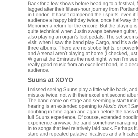
Back for a few shows before heading to a festival,
lagged after their fifteen-hour journey from Portland 
in London. It hasn't dampened their spirits, even i
audience a happy birthday twice, once half-way th
Menomena return for the encore. But the playing is
quite technical when Justin swaps between guitar,
also playing an organ's foot pedals. The set seems 
visit, when I saw the band play Cargo, and it's a de
three albums. There are no strobe lights, or powerf
and Arsenal aren't playing at home (I checked, just
Wigan at the Emirates the next night, when I'm seei
really good music from an excellent band, in a dec
audience.
Suuns at XOYO
I missed seeing Suuns play a little while back, and
mistake twice, not with their excellent second albu
The band come on stage and seemingly start tuning
hearing is an extended opening to
Music Won't Sa
doubling in time again and again before the bass d
full Suuns experience. Of course, extended noodlin
experience anyway, the band somehow managing to 
in to songs that feel relatively laid back. Perhaps i
stare and repeated palative fricatives and affricatves