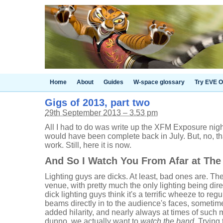
Home
About
Guides
W-space glossary
Try EVE O
Gigs of 2013, part two
29th September 2013 – 3.53 pm
All I had to do was write up the XFM Exposure night
would have been complete back in July. But, no, th
work. Still, here it is now.
And So I Watch You From Afar at The
Lighting guys are dicks. At least, bad ones are. The
venue, with pretty much the only lighting being dir
dick lighting guys think it's a terrific wheeze to re
beams directly in to the audience's faces, sometime
added hilarity, and nearly always at times of such m
dunno, we actually want to
watch the band
. Trying