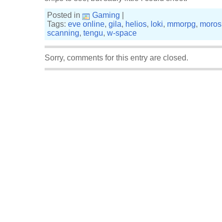
Posted in
Gaming
|
Tags:
eve online
,
gila
,
helios
,
loki
,
mmorpg
,
moros
scanning
,
tengu
,
w-space
Sorry, comments for this entry are closed.