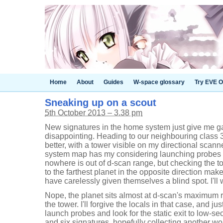
Home
About
Guides
W-space glossary
Try EVE O
Sneaking up on a scout
5th October 2013 – 3.38 pm
New signatures in the home system just give me gas,
disappointing. Heading to our neighbouring class 3
better, with a tower visible on my directional scan
system map has my considering launching probes 
nowhere is out of d-scan range, but checking the t
to the farthest planet in the opposite direction make
have carelessly given themselves a blind spot. I'll 
Nope, the planet sits almost at d-scan's maximum rang
the tower. I'll forgive the locals in that case, and ju
launch probes and look for the static exit to low-
and six signatures, hopefully collecting another wo