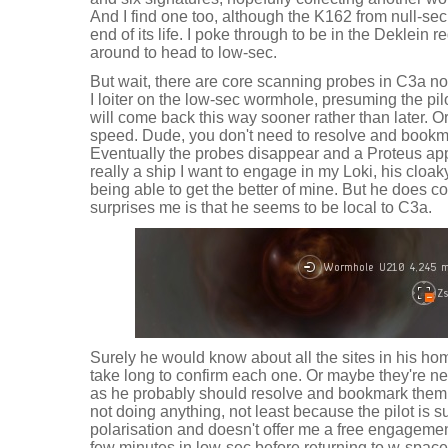
And I find one too, although the K162 from null-sec
end of its life. I poke through to be in the Deklein re
around to head to low-sec.
But wait, there are core scanning probes in C3a no
I loiter on the low-sec wormhole, presuming the pil
will come back this way sooner rather than later. Or
speed. Dude, you don't need to resolve and bookm
Eventually the probes disappear and a Proteus app
really a ship I want to engage in my Loki, his cloak
being able to get the better of mine. But he does
surprises me is that he seems to be local to C3a.
Surely he would know about all the sites in his hom
take long to confirm each one. Or maybe they're ne
as he probably should resolve and bookmark them al
not doing anything, not least because the pilot is s
polarisation and doesn't offer me a free engagemen
few minutes in low-sec before returning to w-space