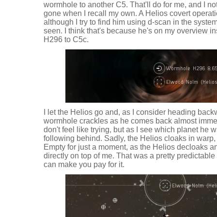
wormhole to another C5. That'll do for me, and I no
gone when I recall my own. A Helios covert operati
although I try to find him using d-scan in the syst
seen. I think that's because he's on my overview i
H296 to C5c.
I let the Helios go and, as I consider heading bac
wormhole crackles as he comes back almost immedi
don't feel like trying, but as I see which planet he w
following behind. Sadly, the Helios cloaks in warp,
Empty for just a moment, as the Helios decloaks a
directly on top of me. That was a pretty predictable 
can make you pay for it.