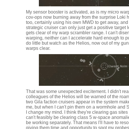
My sensor booster is activated, as is my micro warp 
cov-ops now burning away from the surprise Loki he
too, certainly using his own MWD to get away, and 
strategic cruiser can only just get a positive target l
gets clear of my warp scrambler range. I can't di
warping, neither can I accelerate hard enough to pu
do little but watch as the Helios, now out of my gun
warps clear.
That was some unexpected excitement. I didn't reall
colleagues of the Helios will be warned of the roa
two Gila faction cruisers appear in the system make
me, but when I can't pin them on a wormhole and S
I change my mind. I think they're clearing gas sites
can't feasibly be clearing class 5 w-space anomalie
be working separately. That means I'll have to resol
giving them time and opportunity to spot my probes, a