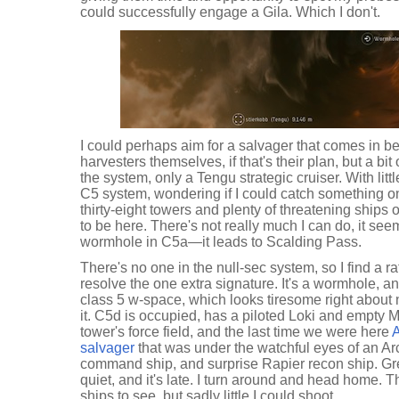
could successfully engage a Gila. Which I don't.
I could perhaps aim for a salvager that comes in be
harvesters themselves, if that's their plan, but a bit
the system, only a Tengu strategic cruiser. With litt
C5 system, wondering if I could catch something o
thirty-eight towers and plenty of threatening ships 
to be here. There's not really much I can do, it see
wormhole in C5a—it leads to Scalding Pass.
There's no one in the null-sec system, so I find a r
resolve the one extra signature. It's a wormhole, 
class 5 w-space, which looks tiresome right about no
it. C5d is occupied, has a piloted Loki and empty
tower's force field, and the last time we were here
A
salvager
that was under the watchful eyes of an Arc
command ship, and surprise Rapier recon ship. Great
quiet, and it's late. I turn around and head home. 
ships to see, but sadly little I could shoot.