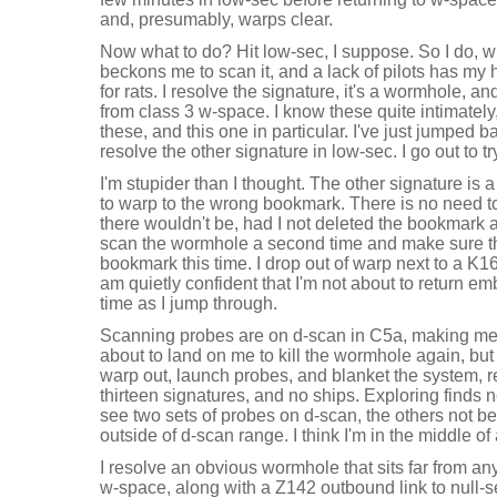
and, presumably, warps clear.
Now what to do? Hit low-sec, I suppose. So I do, w
beckons me to scan it, and a lack of pilots has my h
for rats. I resolve the signature, it's a wormhole, a
from class 3 w-space. I know these quite intimately, 
these, and this one in particular. I've just jumped 
resolve the other signature in low-sec. I go out to tr
I'm stupider than I thought. The other signature i
to warp to the wrong bookmark. There is no need t
there wouldn't be, had I not deleted the bookmark 
scan the wormhole a second time and make sure that
bookmark this time. I drop out of warp next to a K1
am quietly confident that I'm not about to return 
time as I jump through.
Scanning probes are on d-scan in C5a, making me c
about to land on me to kill the wormhole again, but t
warp out, launch probes, and blanket the system, r
thirteen signatures, and no ships. Exploring finds
see two sets of probes on d-scan, the others not b
outside of d-scan range. I think I'm in the middle o
I resolve an obvious wormhole that sits far from an
w-space, along with a Z142 outbound link to null-s