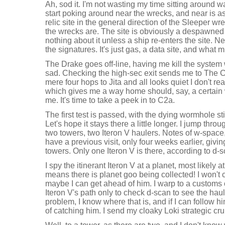
Ah, sod it. I'm not wasting my time sitting around wait
start poking around near the wrecks, and near is as 
relic site in the general direction of the Sleeper wre
the wrecks are. The site is obviously a despawned 
nothing about it unless a ship re-enters the site. Nev
the signatures. It's just gas, a data site, and what m
The Drake goes off-line, having me kill the syste
sad. Checking the high-sec exit sends me to The Ci
mere four hops to Jita and all looks quiet I don't real
which gives me a way home should, say, a certain
me. It's time to take a peek in to C2a.
The first test is passed, with the dying wormhole st
Let's hope it stays there a little longer. I jump thr
two towers, two Iteron V haulers. Notes of w-space, 
have a previous visit, only four weeks earlier, givi
towers. Only one Iteron V is there, according to d-
I spy the itinerant Iteron V at a planet, most likely a
means there is planet goo being collected! I won't c
maybe I can get ahead of him. I warp to a customs o
Iteron V's path only to check d-scan to see the haul
problem, I know where that is, and if I can follow 
of catching him. I send my cloaky Loki strategic crui