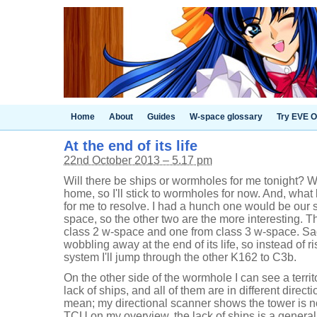
Home
About
Guides
W-space glossary
Try EVE O
At the end of its life
22nd October 2013 – 5.17 pm
Will there be ships or wormholes for me tonight? We
home, so I'll stick to wormholes for now. And, what 
for me to resolve. I had a hunch one would be our s
space, so the other two are the more interesting. 
class 2 w-space and one from class 3 w-space. Sad
wobbling away at the end of its life, so instead of 
system I'll jump through the other K162 to C3b.
On the other side of the wormhole I can see a territo
lack of ships, and all of them are in different direc
mean; my directional scanner shows the tower is no
TCU on my overview, the lack of ships is a generalit