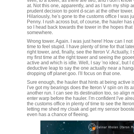
Well, to a tower, as there are two, and I don't know
at. Not this one, apparently, and as I turn my ship a
prudent decision to point d-scan at the other tower.
Hilariously, he's gone to the customs office I was j
Penny. I rush across but, of course, the hauler has 
so I head back towards the tower in the hopes that 
somewhere.
Wrong tower. Again. I was just here! How can I no
time to feel stupid. I have plenty of time for that late
right tower, and, finally, see the Iteron V. Actually, I
my first time at the right tower and seeing the gooe
active and which is idle. Well, I say 'no idea', but I
deductive leap to say the one actually near a hanga
dropping off planet goo. I'll focus on that one.
Sure enough, the hauler that hints at being active 
I've got my bearings does the Iteron V spin on its ax
another run. I can see its destination too, so align 
enter warp before the hauler. I'm confident I've alr
the customs office in plenty of time to see the Itero
letting me shed my cloak and get my sensor booster
even has a chance of fleeing.