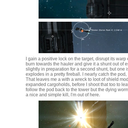
I gain a positive lock on the target, disrupt its warp
burn towards the hauler and give it a shunt out of 
slightly in preparation for a second shunt, but one 
explodes in a pretty fireball. I nearly catch the pod
That leaves me a with a wreck to loot of shield mo
expanded cargoholds, before I shoot that too to leav
follow the pod back to the tower but the dying wor
a nice and simple kill, I'm out of here.