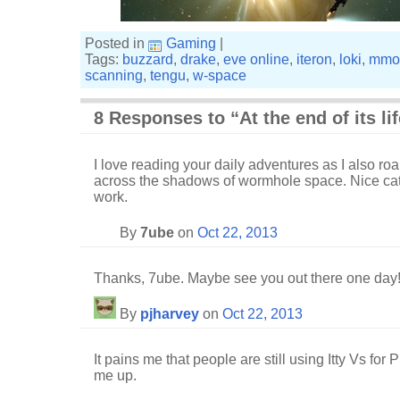
Posted in
Gaming
|
Tags:
buzzard
,
drake
,
eve online
,
iteron
,
loki
,
mmo
scanning
,
tengu
,
w-space
8 Responses to “At the end of its li
I love reading your daily adventures as I also ro
across the shadows of wormhole space. Nice ca
work.
By
7ube
on
Oct 22, 2013
Thanks, 7ube. Maybe see you out there one day
By
pjharvey
on
Oct 22, 2013
It pains me that people are still using Itty Vs for
me up.