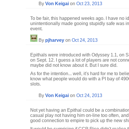
By
Von Keigai
on
Oct 23, 2013
To be fair, this happened weeks ago. I have no i
unintentionally made gooing stupidly safe was int
event.
By
pjharvey
on
Oct 24, 2013
Epithals were introduced with Odyssey 1.1, on
on Sept. 12. I guess a lot of players are not con
maybe did not know about it. But I sure did.
As for the intention... well, it's hard for me to b
know what people would do with a PI bay of 49
slots.
By
Von Keigai
on
Oct 24, 2013
Not yet having an Epithal could be a combination 
casual play not having him on-line too often, an
good connection to empire to pick up the new sh
It would be surprising if CCP Rise didn't realise