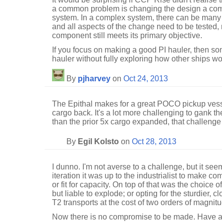
a common problem is changing the design a comp
system. In a complex system, there can be man
and all aspects of the change need to be tested, 
component still meets its primary objective.
If you focus on making a good PI hauler, then 
hauler without fully exploring how other ships wou
By
pjharvey
on
Oct 24, 2013
The Epithal makes for a great POCO pickup vesse
cargo back. It's a lot more challenging to gank t
than the prior 5x cargo expanded, that challenge 
By
Egil Kolsto
on
Oct 28, 2013
I dunno. I'm not averse to a challenge, but it see
iteration it was up to the industrialist to make com
or fit for capacity. On top of that was the choice 
but liable to explode; or opting for the sturdier, 
T2 transports at the cost of two orders of magnit
Now there is no compromise to be made. Have a 