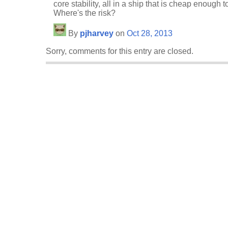
core stability, all in a ship that is cheap enough
Where's the risk?
By
pjharvey
on
Oct 28, 2013
Sorry, comments for this entry are closed.