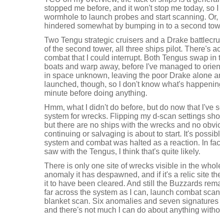
stopped me before, and it won't stop me today, so 
wormhole to launch probes and start scanning. Or, at
hindered somewhat by bumping in to a second tower
Two Tengu strategic cruisers and a Drake battlecruis
of the second tower, all three ships pilot. There's act
combat that I could interrupt. Both Tengus swap in
boats and warp away, before I've managed to orien
in space unknown, leaving the poor Drake alone a
launched, though, so I don't know what's happenin
minute before doing anything.
Hmm, what I didn't do before, but do now that I've s
system for wrecks. Flipping my d-scan settings sh
but there are no ships with the wrecks and no obvio
continuing or salvaging is about to start. It's possi
system and combat was halted as a reaction. In fact
saw with the Tengus, I think that's quite likely.
There is only one site of wrecks visible in the whole
anomaly it has despawned, and if it's a relic site t
it to have been cleared. And still the Buzzards rema
far across the system as I can, launch combat sca
blanket scan. Six anomalies and seven signatures
and there's not much I can do about anything withou