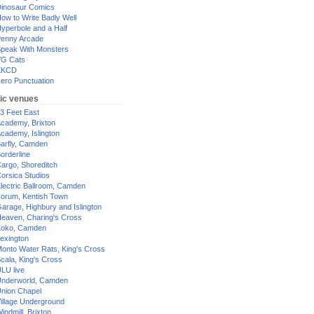
inosaur Comics
ow to Write Badly Well
yperbole and a Half
enny Arcade
peak With Monsters
G Cats
XKCD
ero Punctuation
ic venues
3 Feet East
cademy, Brixton
cademy, Islington
arfly, Camden
orderline
argo, Shoreditch
orsica Studios
lectric Ballroom, Camden
orum, Kentish Town
arage, Highbury and Islington
eaven, Charing's Cross
oko, Camden
exington
onto Water Rats, King's Cross
cala, King's Cross
LU live
nderworld, Camden
nion Chapel
illage Underground
indmill, Brixton