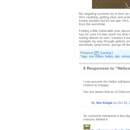
My targeting systems try to lock on t
He's cloaking, getting clear and activ
known position but it's too late. He'
from the wormhole.
Feeling a little vulnerable now, almo
say for sure if it was worth my time 
seeing almost no one I suspect it was.
navigate my way through options and p
wormhole, jump home, and go off-line 
Posted in
Gaming
|
Tags:
eve online
,
helios
,
loki
,
mmor
6 Responses to “Helio
I can assume the Helios will laun
chance to engage.
You are aware that as of Odyssey
By
Von Keigai
on
Oct 31, 
So someone mentioned a few days b
reasons behind it.