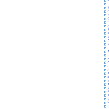
M
F
J
D
N
O
S
A
J
J
M
A
M
F
J
D
N
O
S
A
J
J
M
A
M
F
J
D
N
O