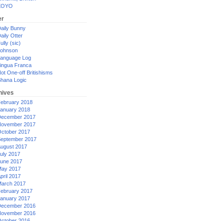
XOYO
er
aily Bunny
aily Otter
ully (sic)
ohnson
anguage Log
ingua Franca
ot One-off Britishisms
hana Logic
hives
ebruary 2018
anuary 2018
ecember 2017
ovember 2017
ctober 2017
eptember 2017
ugust 2017
uly 2017
une 2017
ay 2017
pril 2017
arch 2017
ebruary 2017
anuary 2017
ecember 2016
ovember 2016
ctober 2016