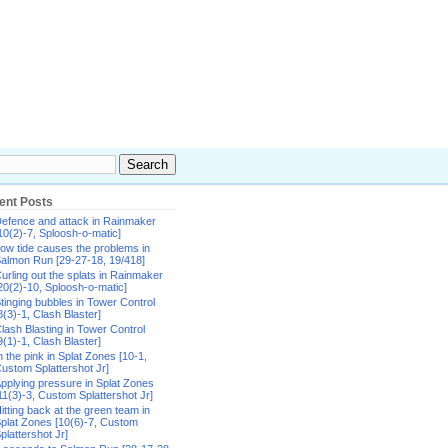
ent Posts
efence and attack in Rainmaker
10(2)-7, Sploosh-o-matic]
ow tide causes the problems in
almon Run [29-27-18, 19/418]
urling out the splats in Rainmaker
20(2)-10, Sploosh-o-matic]
tinging bubbles in Tower Control
8(3)-1, Clash Blaster]
lash Blasting in Tower Control
9(1)-1, Clash Blaster]
n the pink in Splat Zones [10-1,
ustom Splattershot Jr]
pplying pressure in Splat Zones
11(3)-3, Custom Splattershot Jr]
itting back at the green team in
plat Zones [10(6)-7, Custom
plattershot Jr]