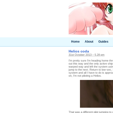
Home
About
Guides
Helios coda
31st October 2013 – 5.28 pm
I'm pretty sure I'm heading home th
out this way and the only active ship
warped way and left the system usi
jump to the next. Return to low-sec
system and all I have to do is appro
on, I'm not piloting a Helios.
That was a different pilot jumping t