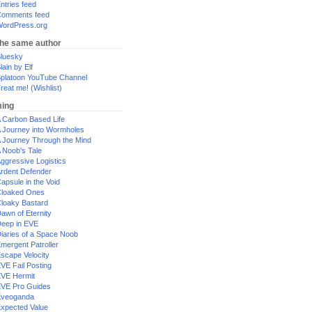
ntries feed
omments feed
ordPress.org
the same author
luesky
lain by Elf
platoon YouTube Channel
reat me! (Wishlist)
ing
 Carbon Based Life
 Journey into Wormholes
 Journey Through the Mind
 Noob's Tale
ggressive Logistics
rdent Defender
apsule in the Void
loaked Ones
loaky Bastard
awn of Eternity
eep in EVE
iaries of a Space Noob
mergent Patroller
scape Velocity
VE Fail Posting
VE Hermit
VE Pro Guides
Eveoganda
xpected Value