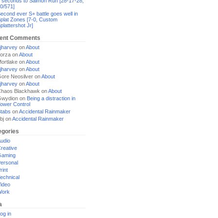
 seconds to Salmon Run [28-17-28,
0/571]
econd ever S+ battle goes well in
plat Zones [7-0, Custom
plattershot Jr]
ent Comments
jharvey
on
About
orza
on
About
ortlake
on
About
jharvey
on
About
ore Neosilver
on
About
jharvey
on
About
haos Blackhawk
on
About
Gwydion
on
Being a distraction in
ower Control
tabs
on
Accidental Rainmaker
bj
on
Accidental Rainmaker
egories
udio
reative
Gaming
ersonal
rint
echnical
ideo
Work
a
og in