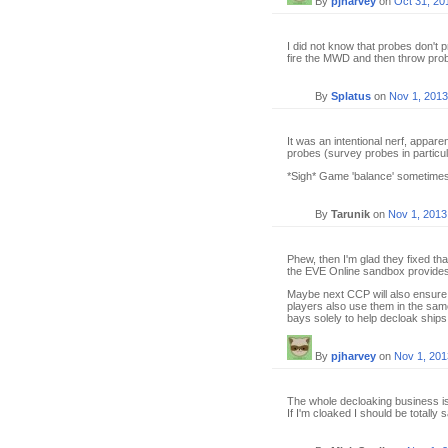
By
pjharvey
on
Oct 31, 20
I did not know that probes don't 
fire the MWD and then throw probe
By
Splatus
on
Nov 1, 2013
It was an intentional nerf, appare
probes (survey probes in particul
*Sigh* Game 'balance' sometimes
By
Tarunik
on
Nov 1, 2013
Phew, then I'm glad they fixed tha
the EVE Online sandbox provides
Maybe next CCP will also ensure 
players also use them in the sam
bays solely to help decloak ships.
By
pjharvey
on
Nov 1, 201
The whole decloaking business is j
If I'm cloaked I should be totally s