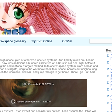
W-space glossary
Try EVE Online
CCP ©
Rec
D
[
rough unoccupied or otherwise inactive systems. And I pretty much am. I came
L
 I saw was an Imicus a hundred kilometres off a K162 in null-sec, right before it
S
ng the conventional stargate method. In to one w-space system, warp across and
C
, hop a stargate, warp to the wormhole back to w-space. Across our neighbouring
[
ach the wormhole, decloak, and jump through to get home. There I go. But, hold
S
[
C
[
I
C
A
[
H
S
S
o our system. I stop myself and consider my options. I can assume the Helios will