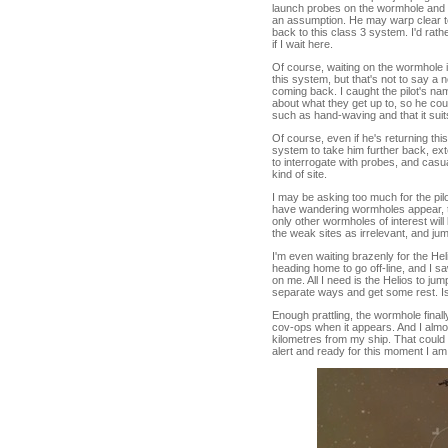
launch probes on the wormhole and ge
an assumption. He may warp clear to 
back to this class 3 system. I'd rathe
if I wait here.
Of course, waiting on the wormhole in 
this system, but that's not to say 
coming back. I caught the pilot's nam
about what they get up to, so he cou
such as hand-waving and that it suit
Of course, even if he's returning t
system to take him further back, ext
to interrogate with probes, and casu
kind of site.
I may be asking too much for the pi
have wandering wormholes appear, th
only other wormholes of interest will
the weak sites as irrelevant, and j
I'm even waiting brazenly for the Hel
heading home to go off-line, and I s
on me. All I need is the Helios to j
separate ways and get some rest. Is
Enough prattling, the wormhole finall
cov-ops when it appears. And I almos
kilometres from my ship. That could
alert and ready for this moment I am 