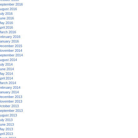
eptember 2016
ugust 2016
uly 2016
une 2016
ay 2016
pril 2016
arch 2016
ebruary 2016
anuary 2016
ecember 2015
ovember 2014
eptember 2014
ugust 2014
uly 2014
une 2014
ay 2014
pril 2014
arch 2014
ebruary 2014
anuary 2014
ecember 2013
ovember 2013
ctober 2013
eptember 2013
ugust 2013
uly 2013
une 2013
ay 2013
pril 2013