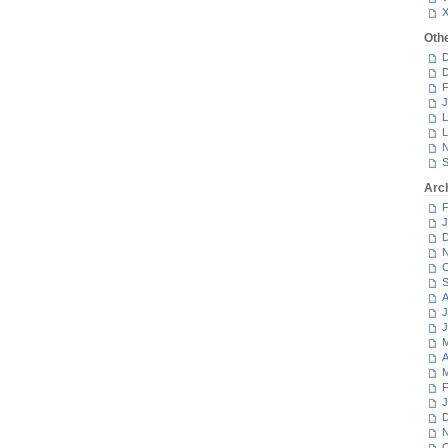
Oth
D
D
F
J
L
L
N
S
Arc
F
J
D
N
O
S
A
J
J
M
A
M
F
J
D
N
O