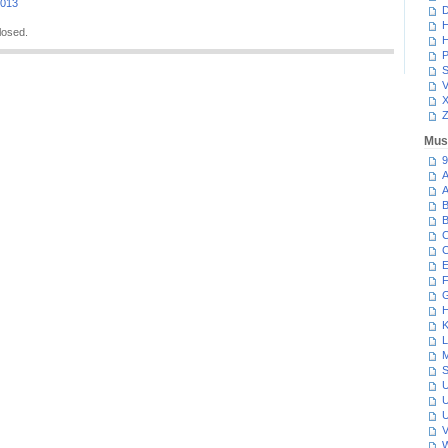
2013
D
H
losed.
H
P
S
V
Z
Mus
9
A
A
B
B
C
C
E
F
G
H
K
L
M
S
U
U
U
V
W