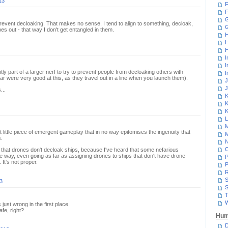
13
F
F
G
prevent decloaking. That makes no sense. I tend to align to something, decloak,
s out - that way I don't get entangled in them.
H
H
H
I
I
ntly part of a larger nerf to try to prevent people from decloaking others with
I
ar were very good at this, as they travel out in a line when you launch them).
J
J
...
K
K
K
L
M
t little piece of emergent gameplay that in no way epitomises the ingenuity that
M
.
N
that drones don't decloak ships, because I've heard that some nefarious
e way, even going as far as assigning drones to ships that don't have drone
P
 It's not proper.
P
R
S
3
S
T
W
ust wrong in the first place.
afe, right?
Hum
D