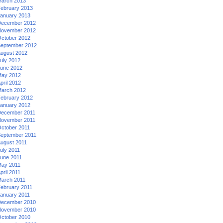
arch 2013
ebruary 2013
anuary 2013
ecember 2012
ovember 2012
ctober 2012
eptember 2012
ugust 2012
uly 2012
une 2012
ay 2012
pril 2012
arch 2012
ebruary 2012
anuary 2012
ecember 2011
ovember 2011
ctober 2011
eptember 2011
ugust 2011
uly 2011
une 2011
ay 2011
pril 2011
arch 2011
ebruary 2011
anuary 2011
ecember 2010
ovember 2010
ctober 2010