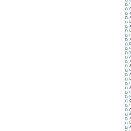
S
A
J
J
M
A
M
F
J
D
N
S
A
J
J
M
A
M
F
J
D
N
O
S
A
J
J
M
A