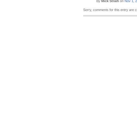
By
Mick Straih
on
Nov 1, 
Sorry, comments for this entry are c