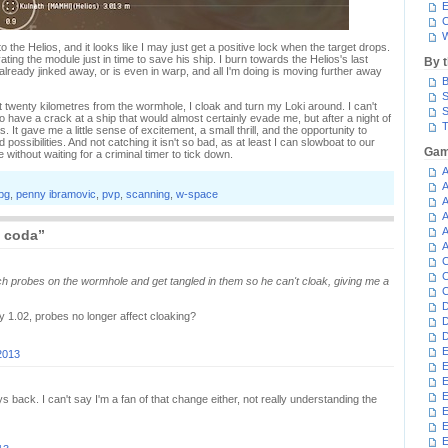
E
C
W
o the Helios, and it looks like I may just get a positive lock when the target drops.
ating the module just in time to save his ship. I burn towards the Helios's last
By 
s already jinked away, or is even in warp, and all I'm doing is moving further away
B
S
st twenty kilometres from the wormhole, I cloak and turn my Loki around. I can't
S
to have a crack at a ship that would almost certainly evade me, but after a night of
T
 It gave me a little sense of excitement, a small thrill, and the opportunity to
ossibilities. And not catching it isn't so bad, as at least I can slowboat to our
Gam
without waiting for a criminal timer to tick down.
A
A
pg
,
penny ibramovic
,
pvp
,
scanning
,
w-space
A
A
A
s coda”
A
C
C
ch probes on the wormhole and get tangled in them so he can't cloak, giving me a
C
D
 1.02, probes no longer affect cloaking?
D
D
E
2013
E
E
E
ack. I can't say I'm a fan of that change either, not really understanding the
E
E