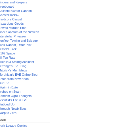
inders and Keepers
reebooted
allente Blaster Cannon
GamerChick42
ardcore Casual
azardous Goods
ow to Murder Time
nner Sanctum of the Ninveah
nterstellar Privateer
ronfleet Towing and Salvage
ack Dancer, Rifter Pilot
ester's Trek
162 Space
ill Ten Rats
illed in a Smiling Accident
etrange's EVE Blog
abrick's Mumblings
orphisat's EVE Online Blog
otes from New Eden
Our EVE
ilgrim in Exile
robes on Scan
andom Ogre Thoughts
cientist's Life in EVE
tabbed Up
hrough Newb Eyes
arp to Zero
our
ark Legacy Comics