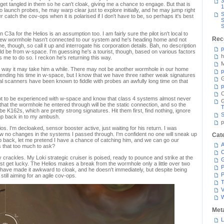
3
t tangled in them so he can't cloak, giving me a chance to engage. But that is
1
launch probes, he may warp clear just to explore initially, and he may jump right
S
r catch the cov-ops when it is polarised if I don't have to be, so perhaps it's best
S
S
C3a for the Helios is an assumption too. I am fairly sure the pilot isn't local to
Rec
a new wormhole hasn't connected to our system and he's heading home and not
e, though, so call it up and interrogate his corporation details. Bah, no description
p
ld be from w-space. I'm guessing he's a tourist, though, based on various factors
h
s me to do so. I reckon he's returning this way.
M
his way it may take him a while. There may not be another wormhole in our home
p
ending his time in w-space, but I know that we have three rather weak signatures
G
al scanners have been known to fiddle with probes an awfully long time on that
p
C
lot to be experienced with w-space and know that class 4 systems almost never
at the wormhole he entered through will be the static connection, and so the
T
 be K162s, which are pretty strong signatures. Hit them first, find nothing, ignore
S
ump back in to my ambush.
p
ios. I'm decloaked, sensor booster active, just waiting for his return. I was
aw no changes in the systems I passed through. I'm confident no one will sneak up
Cat
ump back, let me pretend I have a chance of catching him, and we can go our
A
 that too much to ask?
C
y crackles. My Loki strategic cruiser is poised, ready to pounce and strike at the
t get lucky. The Helios makes a break from the wormhole only a little over two
P
 have made it awkward to cloak, and he doesn't immediately, but despite being
P
still aiming for an agile cov-ops.
T
V
Met
L