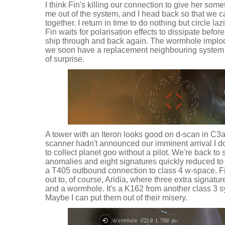
I think Fin's killing our connection to give her somet
me out of the system, and I head back so that we c
together. I return in time to do nothing but circle l
Fin waits for polarisation effects to dissipate befor
ship through and back again. The wormhole implo
we soon have a replacement neighbouring system 
of surprise.
A tower with an Iteron looks good on d-scan in C3a,
scanner hadn't announced our imminent arrival I do
to collect planet goo without a pilot. We're back to
anomalies and eight signatures quickly reduced to t
a T405 outbound connection to class 4 w-space. Fi
out to, of course, Aridia, where three extra signatu
and a wormhole. It's a K162 from another class 3 s
Maybe I can put them out of their misery.