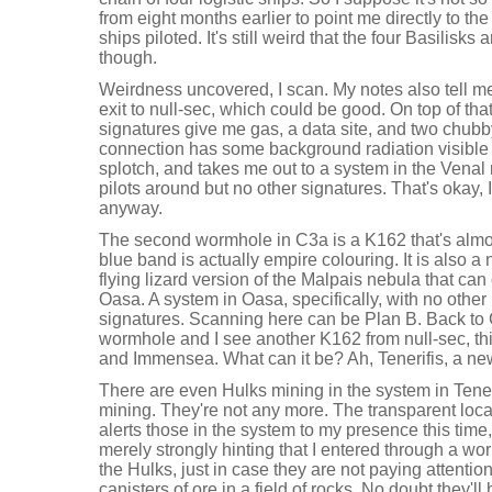
from eight months earlier to point me directly to the
ships piloted. It's still weird that the four Basilisks ar
though.
Weirdness uncovered, I scan. My notes also tell me
exit to null-sec, which could be good. On top of th
signatures give me gas, a data site, and two chu
connection has some background radiation visible
splotch, and takes me out to a system in the Venal 
pilots around but no other signatures. That's okay, 
anyway.
The second wormhole in C3a is a K162 that's almos
blue band is actually empire colouring. It is also a 
flying lizard version of the Malpais nebula that ca
Oasa. A system in Oasa, specifically, with no other 
signatures. Scanning here can be Plan B. Back to 
wormhole and I see another K162 from null-sec, thi
and Immensea. What can it be? Ah, Tenerifis, a new
There are even Hulks mining in the system in Tene
mining. They're not any more. The transparent lo
alerts those in the system to my presence this tim
merely strongly hinting that I entered through a wor
the Hulks, just in case they are not paying attention
canisters of ore in a field of rocks. No doubt they'll