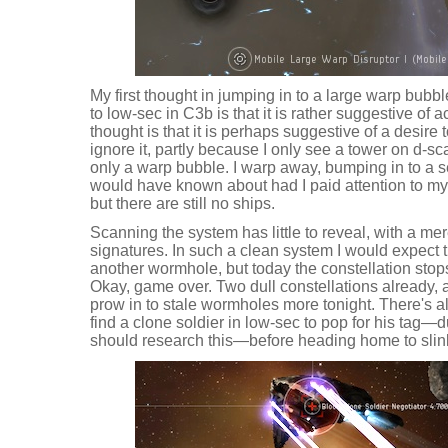
My first thought in jumping in to a large warp bub
to low-sec in C3b is that it is rather suggestive of 
thought is that it is perhaps suggestive of a desire t
ignore it, partly because I only see a tower on d-sc
only a warp bubble. I warp away, bumping in to a s
would have known about had I paid attention to my 
but there are still no ships.
Scanning the system has little to reveal, with a m
signatures. In such a clean system I would expect t
another wormhole, but today the constellation stops
Okay, game over. Two dull constellations already, 
prow in to stale wormholes more tonight. There's a
find a clone soldier in low-sec to pop for his tag—dun
should research this—before heading home to slink 