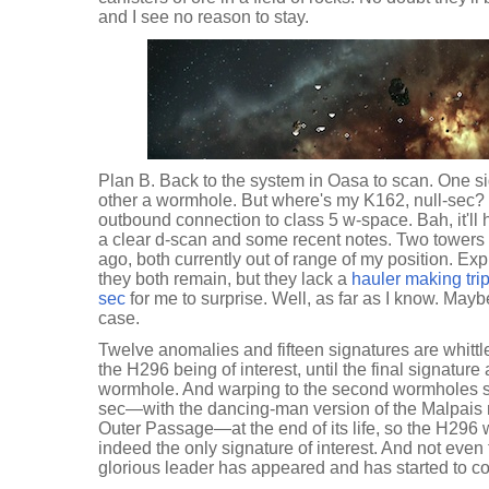
and I see no reason to stay.
Plan B. Back to the system in Oasa to scan. One si
other a wormhole. But where's my K162, null-sec?
outbound connection to class 5 w-space. Bah, it'll h
a clear d-scan and some recent notes. Two towers
ago, both currently out of range of my position. Exp
they both remain, but they lack a
hauler making tri
sec
for me to surprise. Well, as far as I know. Maybe
case.
Twelve anomalies and fifteen signatures are whittl
the H296 being of interest, until the final signature
wormhole. And warping to the second wormholes see
sec—with the dancing-man version of the Malpais
Outer Passage—at the end of its life, so the H296 
indeed the only signature of interest. And not even t
glorious leader has appeared and has started to co