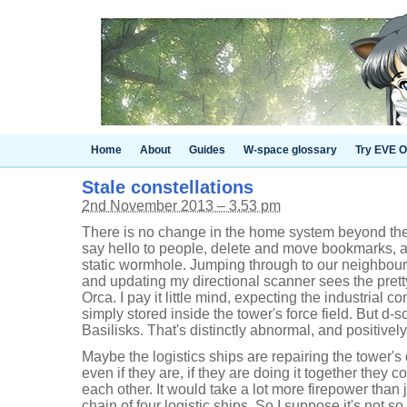
Home
About
Guides
W-space glossary
Try EVE O
Stale constellations
2nd November 2013 – 3.53 pm
There is no change in the home system beyond the
say hello to people, delete and move bookmarks, 
static wormhole. Jumping through to our neighbou
and updating my directional scanner sees the prett
Orca. I pay it little mind, expecting the industrial
simply stored inside the tower's force field. But d
Basilisks. That's distinctly abnormal, and positively
Maybe the logistics ships are repairing the tower's 
even if they are, if they are doing it together they c
each other. It would take a lot more firepower than 
chain of four logistic ships. So I suppose it's not s