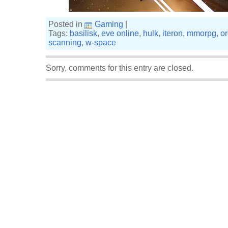
Posted in
Gaming
|
Tags:
basilisk
,
eve online
,
hulk
,
iteron
,
mmorpg
,
o
scanning
,
w-space
Sorry, comments for this entry are closed.