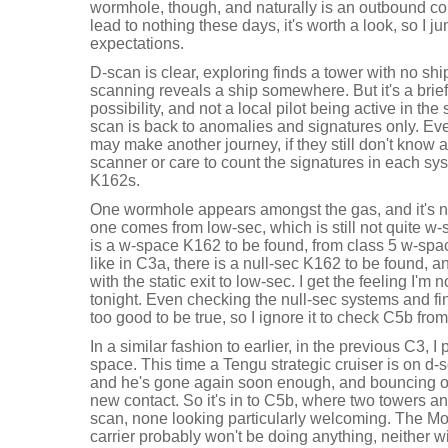
wormhole, though, and naturally is an outbound c
lead to nothing these days, it's worth a look, so I 
expectations.
D-scan is clear, exploring finds a tower with no shi
scanning reveals a ship somewhere. But it's a brie
possibility, and not a local pilot being active in t
scan is back to anomalies and signatures only. Ev
may make another journey, if they still don't know
scanner or care to count the signatures in each syst
K162s.
One wormhole appears amongst the gas, and it's no
one comes from low-sec, which is still not quite w-s
is a w-space K162 to be found, from class 5 w-space
like in C3a, there is a null-sec K162 to be found, 
with the static exit to low-sec. I get the feeling I'm
tonight. Even checking the null-sec systems and f
too good to be true, so I ignore it to check C5b fro
In a similar fashion to earlier, in the previous C3, 
space. This time a Tengu strategic cruiser is on d-
and he's gone again soon enough, and bouncing off
new contact. So it's in to C5b, where two towers an
scan, none looking particularly welcoming. The 
carrier probably won't be doing anything, neither wi