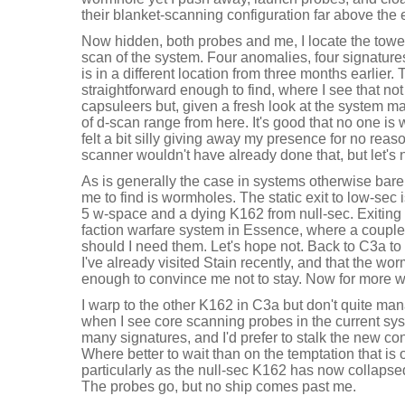
their blanket-scanning configuration far above the e
Now hidden, both probes and me, I locate the tower
scan of the system. Four anomalies, four signatures
is in a different location from three months earlier.
straightforward enough to find, where I see that no
capsuleers but, given a fresh look at the system map
of d-scan range from here. It's good that no one is w
felt a bit silly giving away my presence for no reas
scanner wouldn't have already done that, but let's n
As is generally the case in systems otherwise bare o
me to find is wormholes. The static exit to low-sec
5 w-space and a dying K162 from null-sec. Exiting 
faction warfare system in Essence, where a couple 
should I need them. Let's hope not. Back to C3a to 
I've already visited Stain recently, and that the wormh
enough to convince me not to stay. Now for more 
I warp to the other K162 in C3a but don't quite ma
when I see core scanning probes in the current sys
many signatures, and I'd prefer to stalk the new co
Where better to wait than on the temptation that is
particularly as the null-sec K162 has now collap
The probes go, but no ship comes past me.