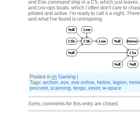
and Eos command ship in a C5, which just leaves a
and cov-ops boats, which I often don't care to chas
piloted and active. I'm ready to call it a night. Th
and what I've found is uninspiring.
Posted in
Gaming
|
Tags:
archon
,
eos
,
eve online
,
helios
,
legion
,
mmo
procurer
,
scanning
,
tengu
,
vexor
,
w-space
Sorry, comments for this entry are closed.