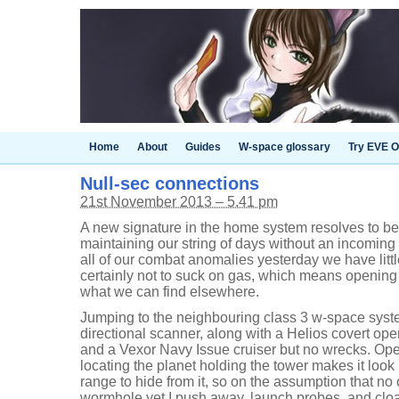
Home
About
Guides
W-space glossary
Try EVE O
Null-sec connections
21st November 2013 – 5.41 pm
A new signature in the home system resolves to be
maintaining our string of days without an incomin
all of our combat anomalies yesterday we have litt
certainly not to suck on gas, which means opening
what we can find elsewhere.
Jumping to the neighbouring class 3 w-space sys
directional scanner, along with a Helios covert ope
and a Vexor Navy Issue cruiser but no wrecks. Op
locating the planet holding the tower makes it look 
range to hide from it, so on the assumption that no
wormhole yet I push away, launch probes, and cloa