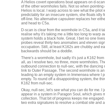
A Helios covert operations boat appears on d-scan, 
of the other wormholes fails. Not so when pointing 
Helios is local. I warp across to see what the pilot 
predictably for an insecure system, she floats idly 
off-line. No alternative capsuleer replaces her eith
and head to C5a.
D-scan is clear from the wormhole in C5a, and it tak
realise why it's taking me a little too long to warp
system holds a black hole. Great. I bet no one liv
probes reveal thirty-two anomalies and eleven sign
occupation. Still, at least K162s are chubby and e
backwards should be a doddle.
There's a wormhole, but sadly it's just a K162 from 
all, as I resolve two, no three, more wormholes. The
outbound connection to null-sec, with the dancing 
link to Outer Passage. The second wormhole is an 
leading to an empty system in Immensea where I pop
empty. To round off a disappointing system, the th
K162 from null-sec.
Okay, null-sec, let's see what you can do for me. I
appear in a system in Paragon Soul, which gives 
collection. That bit of progress keeps me engaged a 
two extra signatures to resolve a combat site and 