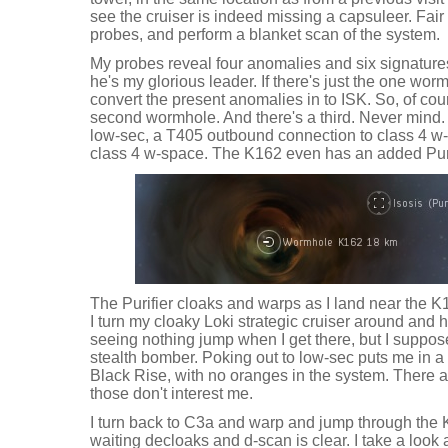
see the cruiser is indeed missing a capsuleer. Fai
probes, and perform a blanket scan of the system.
My probes reveal four anomalies and six signatu
he's my glorious leader. If there's just the one wo
convert the present anomalies in to ISK. So, of cour
second wormhole. And there's a third. Never mind. I'
low-sec, a T405 outbound connection to class 4 w
class 4 w-space. The K162 even has an added Puri
The Purifier cloaks and warps as I land near the K16
I turn my cloaky Loki strategic cruiser around and 
seeing nothing jump when I get there, but I suppos
stealth bomber. Poking out to low-sec puts me in a 
Black Rise, with no oranges in the system. There a
those don't interest me.
I turn back to C3a and warp and jump through the
waiting decloaks and d-scan is clear. I take a look