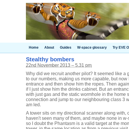
Home
About
Guides
W-space glossary
Try EVE O
Stealthy bombers
22nd November 2013 – 5.31 pm
Why did we recruit another pilot? It seemed like a 
to our numbers, making us more capable, but now I'
entrance and then show him the ropes. Then again, 
if I just show him the drinks cabinet. But an entra
with just gas and the static wormhole in the home s
connection and jump to our neighbouring class 3 
am led.
A tower sits on my directional scanner along with, 
haven't seen many of them, and maybe none in w-s
so I doubt the Phantasm is a valid target at the m
tower, in the same location as from a previous visi