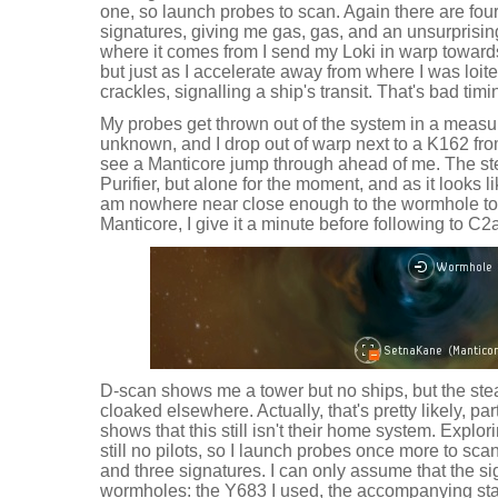
one, so launch probes to scan. Again there are fou
signatures, giving me gas, gas, and an unsurprisi
where it comes from I send my Loki in warp towards 
but just as I accelerate away from where I was loit
crackles, signalling a ship's transit. That's bad timi
My probes get thrown out of the system in a meas
unknown, and I drop out of warp next to a K162 fro
see a Manticore jump through ahead of me. The stea
Purifier, but alone for the moment, and as it looks li
am nowhere near close enough to the wormhole to 
Manticore, I give it a minute before following to C2
D-scan shows me a tower but no ships, but the st
cloaked elsewhere. Actually, that's pretty likely, par
shows that this still isn't their home system. Explo
still no pilots, so I launch probes once more to s
and three signatures. I can only assume that the sig
wormholes: the Y683 I used, the accompanying stati