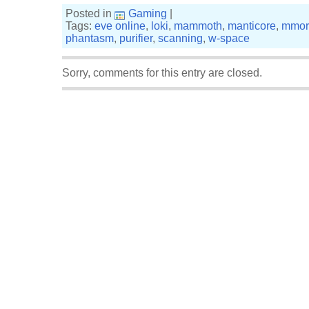
Posted in
Gaming
|
Tags:
eve online
,
loki
,
mammoth
,
manticore
,
mmor
phantasm
,
purifier
,
scanning
,
w-space
Sorry, comments for this entry are closed.