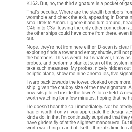
K162. But, no, the third signature is a pocket of gas
That's peculiar. Where are the stealth bombers fro
wormhole and check the exit, appearing in Domain
small trek to Amarr. I ignore it and turn around, h
C4b in to C3a, leaving the only other connection a
the other ships could have come from there, even if it
out.
Nope, they're not from here either. D-scan is clear
exploring finds a tower and empty shuttle, still not
the bombers. This is weird. But whatever, I may as 
probes, and perform a blanket scan of the system i
take such measures. My probes, nicely hidden out
ecliptic plane, show me nine anomalies, five signa
I warp back towards the tower, cloaked once more, e
ship, given the chubby size of the new signature. 
now sits piloted inside the tower's force field. A ne
worth watching for a few minutes, hoping that he he
He doesn't hear the call immediately. Nor belatedl
hauler worth it only if you appreciate the design ae
kinda do, in that I'm continually surprised that they
have girders fly of at the slightest manoeuvre. But th
worth watching in and of itself. I think it's time to call