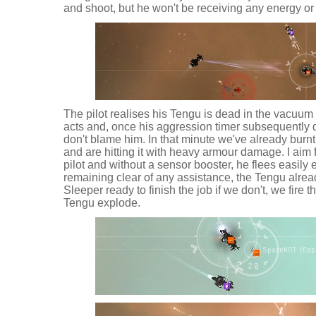
and shoot, but he won't be receiving any energy or 
The pilot realises his Tengu is dead in the vacuum 
acts and, once his aggression timer subsequently dr
don't blame him. In that minute we've already burn
and are hitting it with heavy armour damage. I aim f
pilot and without a sensor booster, he flees easily
remaining clear of any assistance, the Tengu alread
Sleeper ready to finish the job if we don't, we fire t
Tengu explode.