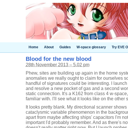
Home
About
Guides
W-space glossary
Try EVE O
Blood for the new blood
28th November 2013 – 5.02 pm
Phew, sites are building up again in the home sy
anomalies we really ought to claim for ourselves so
handful of signatures could be interesting. I launch
and resolve a new pocket of gas and a second wo
static connection. It's a K162 from class 4 w-space,
familiar with. I'll see what it looks like on the othe
It looks pretty blank. My directional scanner shows
cataclysmic variable phenomenon in the backgrou
apart from maybe affecting ships' capacitors I'm not 
important I'd probably remember. And as there's no
doesn't really matter right now. But I launch probe