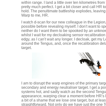
within range. I land a little over ten kilometres fro
pretty much perfect. I get a bit closer and call HR 
hold. The penultimate battleship explodes, leaving
Warp to me, HR.
I watch d-scan for our new colleague in the Legion,
possible before revealing myself. I don't want to s
neither do I want them to be spooked by an unkno
whilst I wait for my decloaking sensor recalibration 
edgy, as I can't wait any longer. I decloak, get my 
around the Tengus, and, once the recalibration del
target.
I am to disrupt the warp engines of the primary tar
secondary and energy neutraliser target. I get a pos
systems hot, and sadly watch as the second Tengu 
appearance, warping clear a moment before HR's Le
a bit of a shame that we lose one target, but at lea
straightforward. Not only do we have just the one 