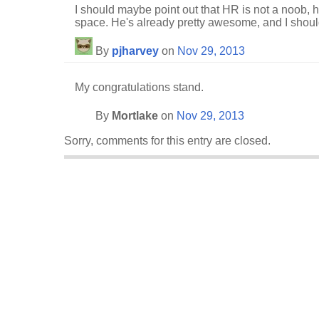
I should maybe point out that HR is not a noob, h
space. He's already pretty awesome, and I should
By
pjharvey
on
Nov 29, 2013
My congratulations stand.
By
Mortlake
on
Nov 29, 2013
Sorry, comments for this entry are closed.