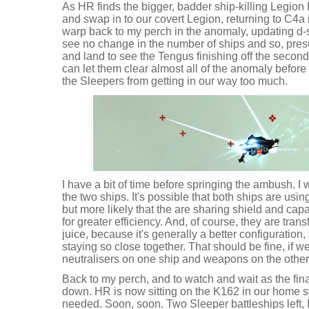
As HR finds the bigger, badder ship-killing Legion 
and swap in to our covert Legion, returning to C4a 
warp back to my perch in the anomaly, updating d-s
see no change in the number of ships and so, presu
and land to see the Tengus finishing off the second
can let them clear almost all of the anomaly before 
the Sleepers from getting in our way too much.
I have a bit of time before springing the ambush. I w
the two ships. It's possible that both ships are usin
but more likely that the are sharing shield and cap
for greater efficiency. And, of course, they are tran
juice, because it's generally a better configuration
staying so close together. That should be fine, if 
neutralisers on one ship and weapons on the other
Back to my perch, and to watch and wait as the fina
down. HR is now sitting on the K162 in our home 
needed. Soon, soon. Two Sleeper battleships left, I 