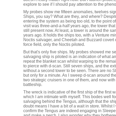
explore to see if I should pay attention to the phe
My probes show me fifteen anomalies, twelves sig
Ships, you say? What are they, and where? Despi
entering the system as being too old, to the point o
visit was three-and-a-half years ago, the tower tha
still present now. At least, a tower is around the 
years ago. It holds the ships too, with a Venture min
Noctis salvager, and Cheetah and Buzzard covert op
force field, only the Noctis piloted.
But that's only five ships. My probes showed me s
salvaging ship is piloted is an indication of what a
repeat the blanket scan whilst warping to the rema
to pierce with d-scan. Still seven ships, and the ex
without a second tower to be seen. There are no S
but only for a minute. As I sweep d-scan around the
two strategic cruisers in one of them, and now wit
battleship.
The wreck is indicative of the first ship of the first
which I am intimate with myself. This bodes well f
salvaging behind the Tengus, although that the shi
doubt means I have a bit of a wait in store. Whilst I
confirm the Tengus are indeed engaging in Sleep
and make a perch. I also wonder why they bothered 