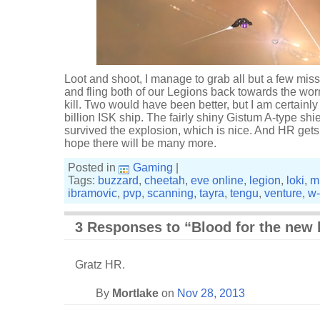
Loot and shoot, I manage to grab all but a few mis
and fling both of our Legions back towards the w
kill. Two would have been better, but I am certainl
billion ISK ship. The fairly shiny Gistum A-type sh
survived the explosion, which is nice. And HR gets hi
hope there will be many more.
Posted in
Gaming
|
Tags:
buzzard
,
cheetah
,
eve online
,
legion
,
loki
,
m
ibramovic
,
pvp
,
scanning
,
tayra
,
tengu
,
venture
,
w
3 Responses to “Blood for the new 
Gratz HR.
By
Mortlake
on
Nov 28, 2013