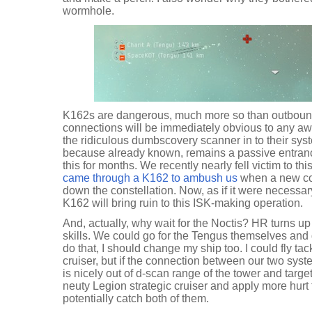
wormhole.
K162s are dangerous, much more so than outboun
connections will be immediately obvious to any awa
the ridiculous dumbscovery scanner in to their sy
because already known, remains a passive entranc
this for months. We recently nearly fell victim to th
came through a K162 to ambush us
when a new co
down the constellation. Now, as if it were necessa
K162 will bring ruin to this ISK-making operation.
And, actually, why wait for the Noctis? HR turns u
skills. We could go for the Tengus themselves and ge
do that, I should change my ship too. I could fly tac
cruiser, but if the connection between our two syst
is nicely out of d-scan range of the tower and target
neuty Legion strategic cruiser and apply more hurt
potentially catch both of them.