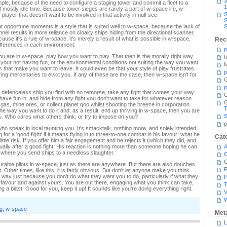
3
mple, because of the need to configure a staging tower and commit a fleet to a
1
 mostly idle time. Because tower sieges are rarely a part of w-space life, w-
S
 player that doesn't want to be involved in that activity in null-sec.
S
g at opportune moments is a style that is suited well to w-space, because the lack of
S
nel results in more reliance on cloaky ships hiding from the directional scanner,
ecause it's a rule of w-space, it's merely a result of what is possible in w-space,
Rec
fferences in each environment.
p
 you are in w-space, play how you want to play. That then is the morally right way
h
n your not having fun, or the environmental conditions not suiting the way you want
M
 that make you want to leave. It could even be that your style of play frustrates
p
iring mercenaries to evict you. If any of these are the case, then w-space isn't for
G
p
 defenceless ship you find with no remorse, take any fight that comes your way
C
 have fun in, and hide from any fight you don't want to take for whatever reason.
gas, mine ores, or collect planet goo whilst shooting the breeze in corporation
T
he way you want to do it and, as a result, end up thriving in w-space, then you are
S
you. Who cares what others think, or try to impose on you?
p
ho speak in local taunting you. It's smacktalk, nothing more, and solely intended
g for a 'good fight' if it means flying in to three-to-one combat in his favour; what he
Cat
ttle risk. If you offer him a fair engagement and he rejects it (which they did, and
actually after a good fight. His reaction is nothing more than someone hoping he can
A
where you send ships to a needless slaughter.
C
rable pilots in w-space, just as there are anywhere. But there are also douches.
P
Other times, like this, it is fairly obvious. But don't let anyone make you think
way just because you don't do what they want you to do, particularly if what they
P
r favour and against yours. You are out there, engaging what you think can take,
T
a blast. Good for you, keep it up! It sounds like you're doing everything right.
V
g
,
w-space
Met
L