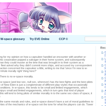
W-space glossary
Try EVE Online
CCP ©
Rec
D
[
ing for my opinion on how a capsuleer handled an encounter with another w-
L
is corporation popped a salvager in their home system, and subsequently
S
than they could muster at the time that was brought in to their system as a
C
er fleet asked why they didn't commit more ships, and accused my correspondent
[
reaction concerned the capsuleer a little, writing to me that 'since I'm new to w-
rmhole morally right' thing here?'
S
[
 There is no w-space morality.
C
[
 w-space (and low-sec, null-sec, wherever) has the best fights and the best pilots
I
e of New Eden is just a conglomerate of different play-styles that occasionally
C
onditions. In w-space, this tends to be small and limited engagements, which
enjoys small and limited engagements, which in turn gets that kind of player
A
is will tend to bring pilots of similar morality in to the same sec-class of space, it
[
.
H
S
ow the same morals and rules, and w-space doesn't have a set of moral guidelines to
S
erties of the mechanics of w-space set the tone for what the players can do. Tower