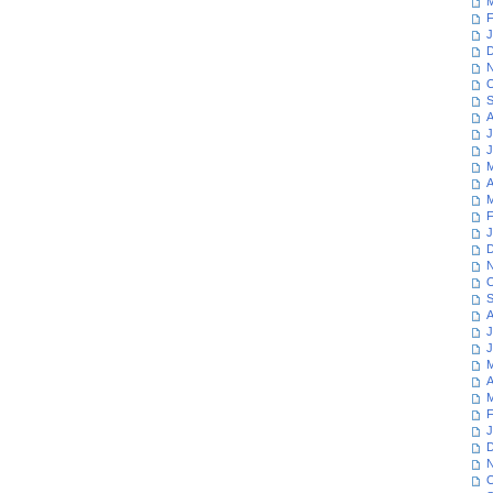
M
F
J
D
N
O
S
A
J
J
M
A
M
F
J
D
N
O
S
A
J
J
M
A
M
F
J
D
N
O