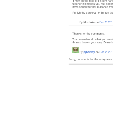
It may on the face of it seem harsh
teacher if it makes you feel bett
have sought further guidance fr
Punish the careless, enlighten the 
By
Mortlake
on
Dec 2, 201
Thanks for the comments.
To summarise: do what you want, o
threats thrown your way. Everythin
By
pjharvey
on
Dec 2, 201
Sorry, comments for this entry are c