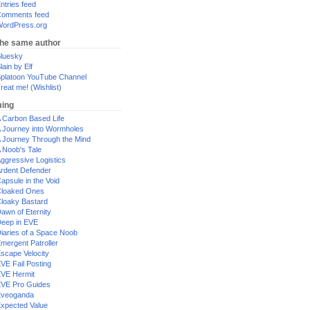
ntries feed
omments feed
ordPress.org
the same author
luesky
lain by Elf
platoon YouTube Channel
reat me! (Wishlist)
ing
 Carbon Based Life
 Journey into Wormholes
 Journey Through the Mind
 Noob's Tale
ggressive Logistics
rdent Defender
apsule in the Void
loaked Ones
loaky Bastard
awn of Eternity
eep in EVE
iaries of a Space Noob
mergent Patroller
scape Velocity
VE Fail Posting
VE Hermit
VE Pro Guides
Eveoganda
xpected Value