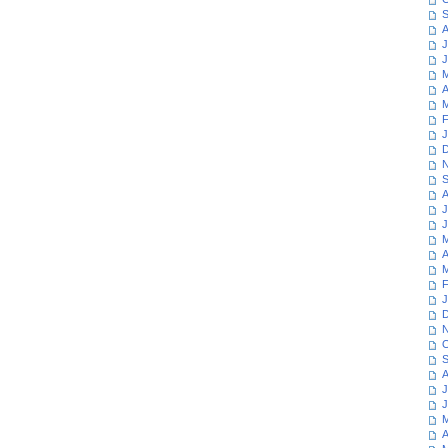
S
A
J
J
M
A
M
F
J
D
N
S
A
J
J
M
A
M
F
J
D
N
O
S
A
J
J
M
A