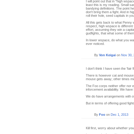
I will point out that in "high wsp
least this is my reading. Small sam
bandying definitions. The point h
don't bring them a fight. And in 
roll their hole, seed capitals in y
All this gets back to what Penny w
respect, high wspace is differen
effort, assuming they win a capita
gudfights, that what some of the
In lower wspace, do what you want.
ever noticed.
By
Von Keigai
on
Nov 30,
I don't think I have seen the 'fair
There is however cat and mouse.
mouse gets away; other times mic
The Foo corps neither offer nor ex
inforcement availability. We ha
We do have arrangements with oth
But in terms of offering good fig
By
Foo
on
Dec 1, 2013
Kill first, worry about whether yo