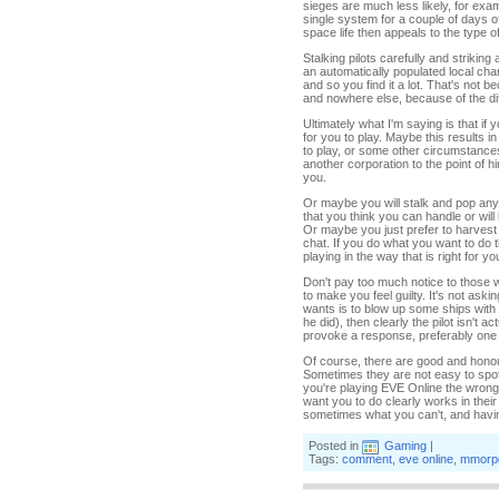
sieges are much less likely, for exa
single system for a couple of days of
space life then appeals to the type of
Stalking pilots carefully and strikin
an automatically populated local chan
and so you find it a lot. That's not b
and nowhere else, because of the di
Ultimately what I'm saying is that if
for you to play. Maybe this results i
to play, or some other circumstances
another corporation to the point of h
you.
Or maybe you will stalk and pop any
that you think you can handle or will
Or maybe you just prefer to harvest 
chat. If you do what you want to do t
playing in the way that is right for 
Don't pay too much notice to those w
to make you feel guilty. It's not askin
wants is to blow up some ships with li
he did), then clearly the pilot isn't 
provoke a response, preferably one 
Of course, there are good and honou
Sometimes they are not easy to spot. 
you're playing EVE Online the wrong 
want you to do clearly works in thei
sometimes what you can't, and having 
Posted in
Gaming
|
Tags:
comment
,
eve online
,
mmorp