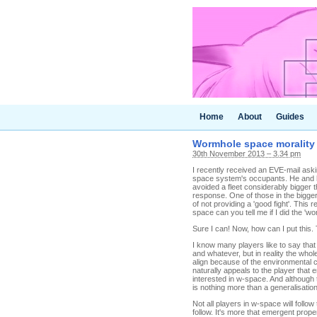
Home
About
Guides
Wormhole space morality
30th November 2013 – 3.34 pm
I recently received an EVE-mail ask
space system's occupants. He and h
avoided a fleet considerably bigger 
response. One of those in the bigg
of not providing a 'good fight'. This 
space can you tell me if I did the 'wo
Sure I can! Now, how can I put this.
I know many players like to say that
and whatever, but in reality the whol
align because of the environmental c
naturally appeals to the player that 
interested in w-space. And although th
is nothing more than a generalisation
Not all players in w-space will foll
follow. It's more that emergent prop