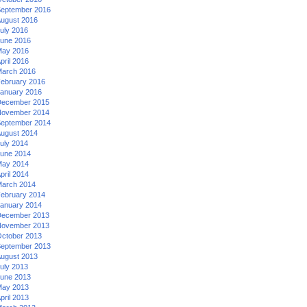
eptember 2016
ugust 2016
uly 2016
une 2016
ay 2016
pril 2016
arch 2016
ebruary 2016
anuary 2016
ecember 2015
ovember 2014
eptember 2014
ugust 2014
uly 2014
une 2014
ay 2014
pril 2014
arch 2014
ebruary 2014
anuary 2014
ecember 2013
ovember 2013
ctober 2013
eptember 2013
ugust 2013
uly 2013
une 2013
ay 2013
pril 2013