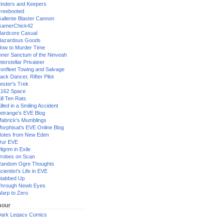
inders and Keepers
reebooted
allente Blaster Cannon
GamerChick42
ardcore Casual
azardous Goods
ow to Murder Time
nner Sanctum of the Ninveah
nterstellar Privateer
ronfleet Towing and Salvage
ack Dancer, Rifter Pilot
ester's Trek
162 Space
ill Ten Rats
illed in a Smiling Accident
etrange's EVE Blog
abrick's Mumblings
orphisat's EVE Online Blog
otes from New Eden
Our EVE
ilgrim in Exile
robes on Scan
andom Ogre Thoughts
cientist's Life in EVE
tabbed Up
hrough Newb Eyes
arp to Zero
our
ark Legacy Comics