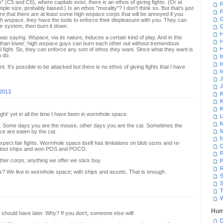
ace" (C5 and C6), where capitals exist, there
is
an ethos of giving fights. (Or at
F
ple size, probably biased.) Is an ethos "morality"? I don't think so. But that's just
F
ere that there are at least some high wspace corps that will be annoyed if you
G
high wspace, they have the tools to enforce their displeasure with you. They can
our system, then burn it down.
H
as saying. Wspace, via its nature, induces a certain kind of play. And in this
H
t than lower; high wspace guys can burn each other out without tremendous
H
l fight. So, they can enforce any sort of ethos they want. Since what they want is
m do.
I
I
 It's possible to be attacked but there is no ethos of giving fights that I have
I
J
J
 2013
K
K
K
 fight' yet in all the time I have been in wormhole space.
L
M
 Some days you are the mouse, other days you are the cat. Sometimes the
M
e are eaten by the cat.
N
pect fair fights. Wormhole space itself has limitations on blob sizes and re-
ve lost ships and won POS and POCO.
P
er corps; anything we offer we stick buy.
P
R
hts? We live in wormhole space; with ships and assets. That is enough.
S
S
T
W
Hum
u should have later. Why? If you don't, someone else will!
D