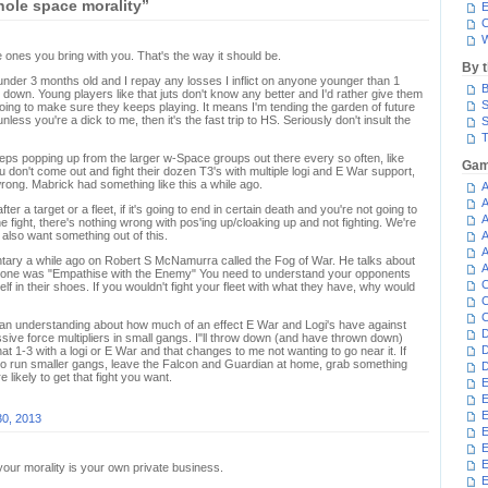
ole space morality”
E
C
W
ones you bring with you. That's the way it should be.
By 
under 3 months old and I repay any losses I inflict on anyone younger than 1
B
 down. Young players like that juts don't know any better and I'd rather give them
S
oing to make sure they keeps playing. It means I'm tending the garden of future
ss you're a dick to me, then it's the fast trip to HS. Seriously don't insult the
S
T
keeps popping up from the larger w-Space groups out there every so often, like
Gam
you don't come out and fight their dozen T3's with multiple logi and E War support,
rong. Mabrick had something like this a while ago.
A
A
after a target or a fleet, if it's going to end in certain death and you're not going to
A
he fight, there's nothing wrong with pos'ing up/cloaking up and not fighting. We're
 also want something out of this.
A
A
tary a while ago on Robert S McNamurra called the Fog of War. He talks about
A
nd one was "Empathise with the Enemy" You need to understand your opponents
C
elf in their shoes. If you wouldn't fight your fleet with what they have, why would
C
C
f an understanding about how much of an effect E War and Logi's have against
D
ive force multipliers in small gangs. I"ll throw down (and have thrown down)
D
at 1-3 with a logi or E War and that changes to me not wanting to go near it. If
ho run smaller gangs, leave the Falcon and Guardian at home, grab something
D
e likely to get that fight you want.
E
E
E
30, 2013
E
E
 your morality is your own private business.
E