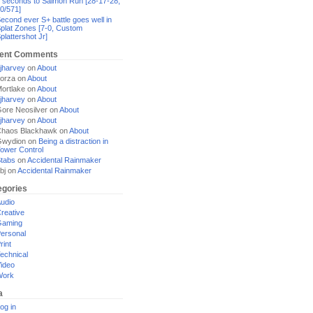
 seconds to Salmon Run [28-17-28,
0/571]
econd ever S+ battle goes well in
plat Zones [7-0, Custom
plattershot Jr]
ent Comments
jharvey
on
About
orza
on
About
ortlake
on
About
jharvey
on
About
ore Neosilver
on
About
jharvey
on
About
haos Blackhawk
on
About
Gwydion
on
Being a distraction in
ower Control
tabs
on
Accidental Rainmaker
bj
on
Accidental Rainmaker
egories
udio
reative
Gaming
ersonal
rint
echnical
ideo
Work
a
og in