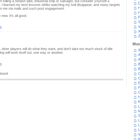
 killing a newish pilot, industrial ship or salvager, but consider yourself a
D
er. I learned my best lessons whilst watching my hull disappear, and many targets
H
om me via mails and such post engagement.
H
new. It's all good.
P
S
V
3
Z
Mus
ther players will do what they want, and don't take too much stock of idle
9
g will work itself out, one way or another.
A
A
B
3
B
losed.
C
C
E
F
G
H
K
L
M
S
U
U
U
V
W