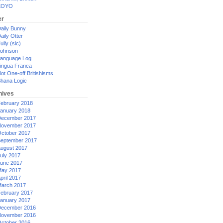
XOYO
er
aily Bunny
aily Otter
ully (sic)
ohnson
anguage Log
ingua Franca
ot One-off Britishisms
hana Logic
hives
ebruary 2018
anuary 2018
ecember 2017
ovember 2017
ctober 2017
eptember 2017
ugust 2017
uly 2017
une 2017
ay 2017
pril 2017
arch 2017
ebruary 2017
anuary 2017
ecember 2016
ovember 2016
ctober 2016