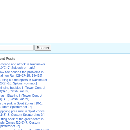
ent Posts
efence and attack in Rainmaker
10(2)-7, Sploosh-o-matic]
ow tide causes the problems in
almon Run [29-27-18, 19/418]
urling out the splats in Rainmaker
20(2)-10, Sploosh-o-matic]
tinging bubbles in Tower Control
8(3)-1, Clash Blaster]
lash Blasting in Tower Control
9(1)-1, Clash Blaster]
n the pink in Splat Zones [10-1,
ustom Splattershot Jr]
pplying pressure in Splat Zones
11(3)-3, Custom Splattershot Jr]
itting back at the green team in
plat Zones [10(6)-7, Custom
plattershot Jr]