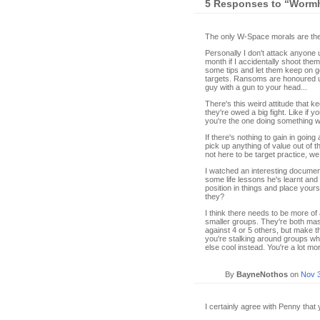
5 Responses to “Wormh
The only W-Space morals are the 
Personally I don't attack anyone 
month if I accidentally shoot them
some tips and let them keep on g
targets. Ransoms are honoured unle
guy with a gun to your head...
There's this weird attitude that 
they're owed a big fight. Like if 
you're the one doing something w
If there's nothing to gain in going 
pick up anything of value out of t
not here to be target practice, we
I watched an interesting documen
some life lessons he's learnt a
position in things and place yours
they?
I think there needs to be more o
smaller groups. They're both mass
against 4 or 5 others, but make th
you're stalking around groups w
else cool instead. You're a lot mor
By
BayneNothos
on
Nov 
I certainly agree with Penny that