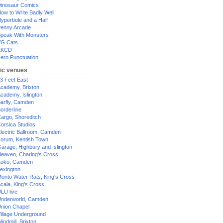
inosaur Comics
ow to Write Badly Well
yperbole and a Half
enny Arcade
peak With Monsters
G Cats
XKCD
ero Punctuation
ic venues
3 Feet East
cademy, Brixton
cademy, Islington
arfly, Camden
orderline
argo, Shoreditch
orsica Studios
lectric Ballroom, Camden
orum, Kentish Town
arage, Highbury and Islington
eaven, Charing's Cross
oko, Camden
exington
onto Water Rats, King's Cross
cala, King's Cross
LU live
nderworld, Camden
nion Chapel
illage Underground
indmill, Brixton