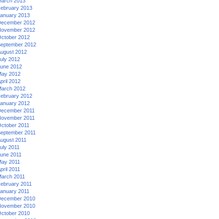
arch 2013
ebruary 2013
anuary 2013
ecember 2012
ovember 2012
ctober 2012
eptember 2012
ugust 2012
uly 2012
une 2012
ay 2012
pril 2012
arch 2012
ebruary 2012
anuary 2012
ecember 2011
ovember 2011
ctober 2011
eptember 2011
ugust 2011
uly 2011
une 2011
ay 2011
pril 2011
arch 2011
ebruary 2011
anuary 2011
ecember 2010
ovember 2010
ctober 2010