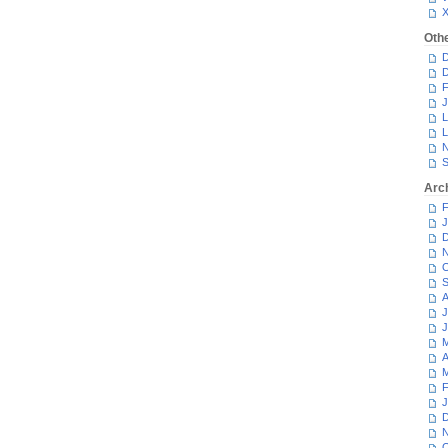
Oth
D
D
F
J
L
L
N
S
Arc
F
J
D
N
O
S
A
J
J
M
A
M
F
J
D
N
O