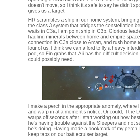
doesn't move, so I think it's safe to say he didn't s
gives us a target.
HR scrambles a ship in our home system, bringing t
the class 3 system that bridges the constellation
waits in C3a, I am point ship in C3b. Glorious lead
hauling minerals between home and empire space,
connection in C3a close to Amarr, and rush home to
four of us, I think we can afford to fly a heavy inte
pod, so Fin grabs that. Aii has the difficult decisi
could possibly need.
I make a perch in the appropriate anomaly, where I
and warp in at a moment's notice. Or could, if the 
warps off seconds after I start working out how bes
he's having trouble against the Sleepers and not 
he's doing. Having made a bookmark of my perch I w
keep tabs on our battlecruiser target.