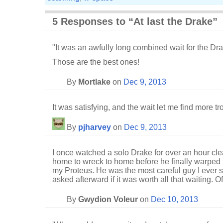
5 Responses to “At last the Drake”
"It was an awfully long combined wait for the Dr
Those are the best ones!
By
Mortlake
on
Dec 9, 2013
It was satisfying, and the wait let me find more tr
By
pjharvey
on
Dec 9, 2013
I once watched a solo Drake for over an hour cle
home to wreck to home before he finally warped 
my Proteus. He was the most careful guy I ever s
asked afterward if it was worth all that waiting. O
By
Gwydion Voleur
on
Dec 10, 2013