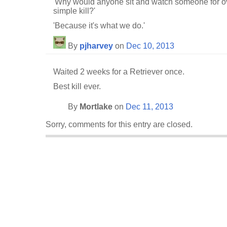
'Why would anyone sit and watch someone for ove
simple kill?'
'Because it's what we do.'
By
pjharvey
on
Dec 10, 2013
Waited 2 weeks for a Retriever once.
Best kill ever.
By
Mortlake
on
Dec 11, 2013
Sorry, comments for this entry are closed.