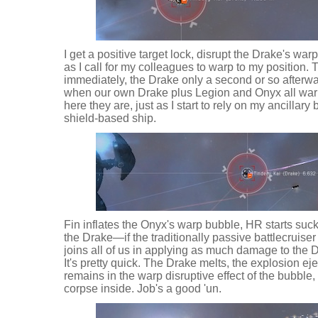
I get a positive target lock, disrupt the Drake's war
as I call for my colleagues to warp to my position
immediately, the Drake only a second or so afterwar
when our own Drake plus Legion and Onyx all warp
here they are, just as I start to rely on my ancillar
shield-based ship.
Fin inflates the Onyx's warp bubble, HR starts sucki
the Drake—if the traditionally passive battlecruiser
joins all of us in applying as much damage to the 
It's pretty quick. The Drake melts, the explosion ejec
remains in the warp disruptive effect of the bubble,
corpse inside. Job's a good 'un.