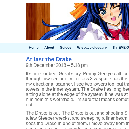
Home
About
Guides
W-space glossary
Try EVE O
At last the Drake
9th December 2013 – 5.18 pm
It's time for bed. Great story, Penny. See you all to
through low-sec and in to class 3 w-space has the 
my directional scanner. I see two towers too, but t
towers in the inner system. The Drake has long been
sitting alone at the edge of the system. If he was sti
him from this wormhole. I'm sure that means somethin
out.
The Drake is out. The Drake is out and shooting S
a few Sleeper wrecks, and sweeping a finer beam
sees the Drake in one of them. I move away from 
updating d-scan afterwards for a minute or so to g