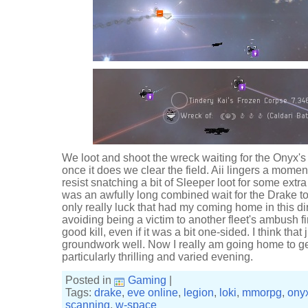
We loot and shoot the wreck waiting for the Onyx'
once it does we clear the field. Aii lingers a momen
resist snatching a bit of Sleeper loot for some extra
was an awfully long combined wait for the Drake t
only really luck that had my coming home in this dire
avoiding being a victim to another fleet's ambush fi
good kill, even if it was a bit one-sided. I think tha
groundwork well. Now I really am going home to ge
particularly thrilling and varied evening.
Posted in
Gaming
|
Tags:
drake
,
eve online
,
legion
,
loki
,
mmorpg
,
ony
scanning
,
w-space