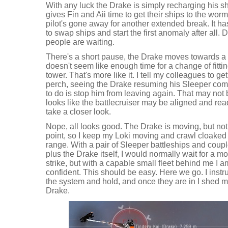
With any luck the Drake is simply recharging his shi
gives Fin and Aii time to get their ships to the wo
pilot's gone away for another extended break. It h
to swap ships and start the first anomaly after all.
people are waiting.
There's a short pause, the Drake moves towards a 
doesn't seem like enough time for a change of fittin
tower. That's more like it. I tell my colleagues to g
perch, seeing the Drake resuming his Sleeper comb
to do is stop him from leaving again. That may not 
looks like the battlecruiser may be aligned and ready
take a closer look.
Nope, all looks good. The Drake is moving, but not
point, so I keep my Loki moving and crawl cloaked 
range. With a pair of Sleeper battleships and couple o
plus the Drake itself, I would normally wait for a 
strike, but with a capable small fleet behind me I
confident. This should be easy. Here we go. I instr
the system and hold, and once they are in I shed 
Drake.