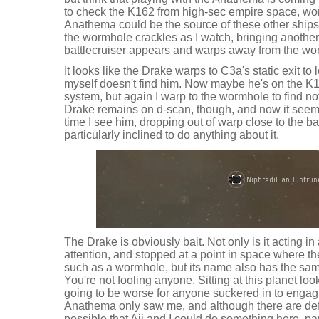
to check the K162 from high-sec empire space, wond
Anathema could be the source of these other ships,
the wormhole crackles as I watch, bringing another
battlecruiser appears and warps away from the wo
It looks like the Drake warps to C3a's static exit t
myself doesn't find him. Now maybe he's on the K
system, but again I warp to the wormhole to find n
Drake remains on d-scan, though, and now it seems
time I see him, dropping out of warp close to the bat
particularly inclined to do anything about it.
The Drake is obviously bait. Not only is it acting in
attention, and stopped at a point in space where th
such as a wormhole, but its name also has the same
You're not fooling anyone. Sitting at this planet look
going to be worse for anyone suckered in to engag
Anathema only saw me, and although there are defin
possible that Aii and I could do something here, par