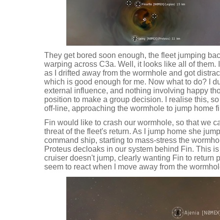
They get bored soon enough, the fleet jumping bac
warping across C3a. Well, it looks like all of them. I
as I drifted away from the wormhole and got distracted
which is good enough for me. Now what to do? I du
external influence, and nothing involving happy tho
position to make a group decision. I realise this, 
off-line, approaching the wormhole to jump home fir
Fin would like to crash our wormhole, so that we ca
threat of the fleet's return. As I jump home she jump
command ship, starting to mass-stress the wormhole.
Proteus decloaks in our system behind Fin. This is
cruiser doesn't jump, clearly wanting Fin to return 
seem to react when I move away from the wormhol