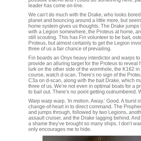
leader has come on-line.
We can't do much with the Drake, who looks bored 
planet and bouncing around a little more, but seei
home system gives us thoughts. The Drake jumps b
with a Legion somewhere, the Proteus at home, and
still scouting. This has Fin volunteer to be bait, ost
Proteus, but almost certainly to get the Legion invo
three of us a fair chance of prevailing.
Fin boards an Onyx heavy interdictor and warps to o
provide an alluring target for the Proteus to reveal h
lurk on the other side of the wormhole, the K162 i
course, watch d-scan. There's no sign of the Prote
C3a on d-scan, along with the bait Drake, which m
three of us. We're not even in optimal boats for a p
to bail out. There's no point getting outnumbered. 
Warp warp warp. 'In motion. Away.' Good. A burst o
change-of-heart in to direct command. The Prophe
and jumps through, followed by two Legions, anoth
assault cruiser, and the Drake lagging behind. And a
a shame they've brought so many ships. I don't want
only encourages me to hide.