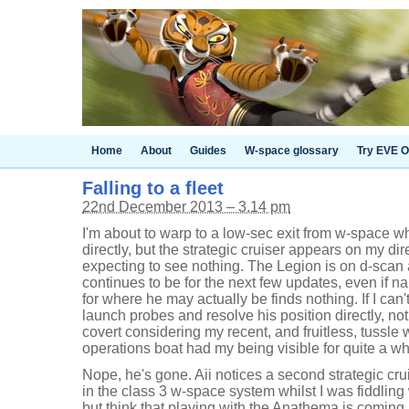
Home
About
Guides
W-space glossary
Try EVE O
Falling to a fleet
22nd December 2013 – 3.14 pm
I'm about to warp to a low-sec exit from w-space 
directly, but the strategic cruiser appears on my d
expecting to see nothing. The Legion is on d-scan
continues to be for the next few updates, even if n
for where he may actually be finds nothing. If I can't
launch probes and resolve his position directly, not 
covert considering my recent, and fruitless, tussle
operations boat had my being visible for quite a wh
Nope, he's gone. Aii notices a second strategic crui
in the class 3 w-space system whilst I was fiddling 
but think that playing with the Anathema is coming 