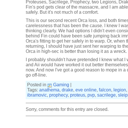
Proteuses, Sacrilege, Prophecy, two Legions, Drak
Fin's pod gets clear of the massacre, and I am abl
safely. But it's not much of a comfort.
This is our second recent Orca loss, and both times
carelessness that has been the cause. I knew I was 
thinking clearly. We had options I didn't even consid
behind Fin could have been safe jumping back imm
Orca's fitting to get her safely in to warp. Or, when 
returning, I should have just sent her warping to t
Orca in high-sec is better than losing it as a wreck.
I probably shouldn't have pretended I knew what I 
and Aii would have worked it out better themselves.
now. And now I've got a good reason to mope in a 
go off-line.
Posted in
Gaming
|
Tags:
anathema
,
drake
,
eve online
,
falcon
,
legion
ibramovic
,
prophecy
,
proteus
,
pvp
,
sacrilege
,
sleip
Sorry, comments for this entry are closed.