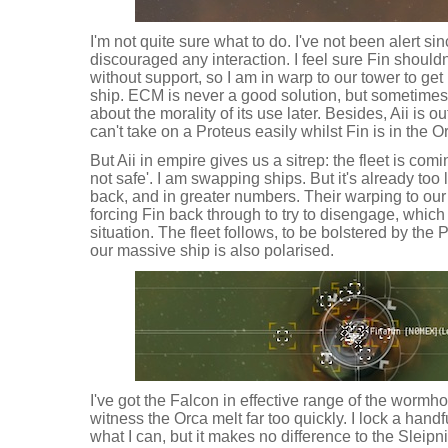
I'm not quite sure what to do. I've not been alert s
discouraged any interaction. I feel sure Fin shouldn
without support, so I am in warp to our tower to get
ship. ECM is never a good solution, but sometimes 
about the morality of its use later. Besides, Aii is 
can't take on a Proteus easily whilst Fin is in the O
But Aii in empire gives us a sitrep: the fleet is comi
not safe'. I am swapping ships. But it's already to
back, and in greater numbers. Their warping to ou
forcing Fin back through to try to disengage, which 
situation. The fleet follows, to be bolstered by th
our massive ship is also polarised.
I've got the Falcon in effective range of the wormhol
witness the Orca melt far too quickly. I lock a han
what I can, but it makes no difference to the Sleip