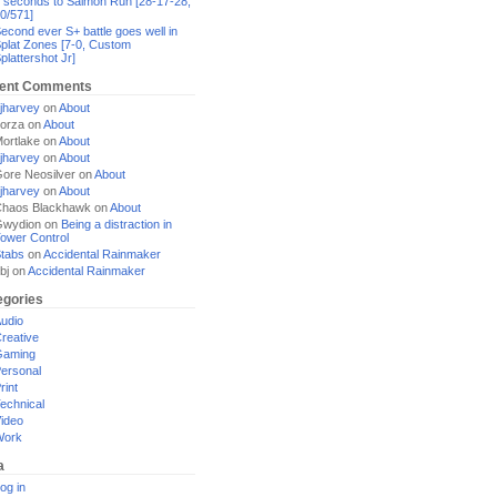
 seconds to Salmon Run [28-17-28,
0/571]
econd ever S+ battle goes well in
plat Zones [7-0, Custom
plattershot Jr]
ent Comments
jharvey
on
About
orza
on
About
ortlake
on
About
jharvey
on
About
ore Neosilver
on
About
jharvey
on
About
haos Blackhawk
on
About
Gwydion
on
Being a distraction in
ower Control
tabs
on
Accidental Rainmaker
bj
on
Accidental Rainmaker
egories
udio
reative
Gaming
ersonal
rint
echnical
ideo
Work
a
og in