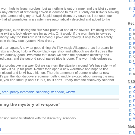
3
1
wormhole to launch probes, but as nothing is out of range, and the idiot scanner
S
nk any attempt at remaining covert is doomed to failure. Clearly our K162 is blinking
S
 pilot, announcing my arrival. Stupid, stupid discovery scanner. I bet soon our
S
 that all wormholes in a system are automatically detected and added to the
Rec
p
ignature, even finding the Buzzard piloted at one of the towers. I'm doing nothing
e exit and look elsewhere for activity. Or it would, if the wormhole to low-sec
h
robably why the Buzzard isn't moving. I poke out anyway, if only to get a safety
M
es in the low-sec system. How dreary.
p
G
d start again. And what good timing. As if by magic Aii appears, as I prepare for
e grabs an Orca, I pilot a Widow black ops ship, and although we don't stress the
p
at's actually good. Two more fat Orcas will finish the operation definitely and
C
ised pass, and the second set of paired trips is done. The wormhole collapses.
T
 unproductive in a way. But we can turn the situation around. We have plenty of
 suck it all up for profit. Rather than open a new wormhole and hope to find
S
it closed and let Aii have his fun. There is a moment of concern when a new
p
it's just the idiot discovery scanner getting unduly excited about seeing the new
e, you can shut up about it. But, no, it can't. I really hate the discovery scanner.
Cat
A
C
,
orca
,
penny ibramovic
,
scanning
,
w-space
,
widow
P
ning the mystery of w-space”
P
T
V
sensing some frustration with the discovery scanner?
Met
4
L