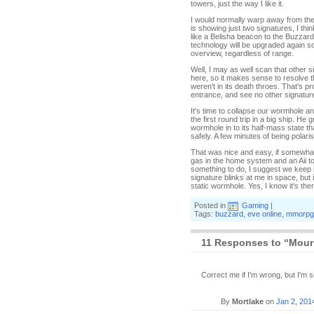
towers, just the way I like it.
I would normally warp away from the 
is showing just two signatures, I thi
like a Belisha beacon to the Buzzard
technology will be upgraded again so
overview, regardless of range.
Well, I may as well scan that other s
here, so it makes sense to resolve th
weren't in its death throes. That's p
entrance, and see no other signatur
It's time to collapse our wormhole an
the first round trip in a big ship. H
wormhole in to its half-mass state th
safely. A few minutes of being polar
That was nice and easy, if somewhat
gas in the home system and an Aii to
something to do, I suggest we keep 
signature blinks at me in space, but 
static wormhole. Yes, I know it's ther
Posted in
Gaming
|
Tags:
buzzard
,
eve online
,
mmorpg
11 Responses to “Mour
Correct me if I'm wrong, but I'm 
By
Mortlake
on
Jan 2, 201