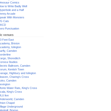
inosaur Comics
ow to Write Badly Well
yperbole and a Half
enny Arcade
peak With Monsters
G Cats
XKCD
ero Punctuation
ic venues
3 Feet East
cademy, Brixton
cademy, Islington
arfly, Camden
orderline
argo, Shoreditch
orsica Studios
lectric Ballroom, Camden
orum, Kentish Town
arage, Highbury and Islington
eaven, Charing's Cross
oko, Camden
exington
onto Water Rats, King's Cross
cala, King's Cross
LU live
nderworld, Camden
nion Chapel
illage Underground
indmill, Brixton