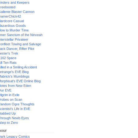
inders and Keepers
reebooted
allente Blaster Cannon
GamerChick42
ardcore Casual
azardous Goods
ow to Murder Time
nner Sanctum of the Ninveah
nterstellar Privateer
ronfleet Towing and Salvage
ack Dancer, Rifter Pilot
ester's Trek
162 Space
ill Ten Rats
illed in a Smiling Accident
etrange's EVE Blog
abrick's Mumblings
orphisat's EVE Online Blog
otes from New Eden
Our EVE
ilgrim in Exile
robes on Scan
andom Ogre Thoughts
cientist's Life in EVE
tabbed Up
hrough Newb Eyes
arp to Zero
our
ark Legacy Comics