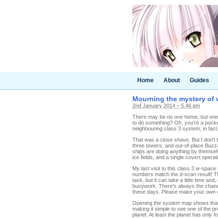
Home
About
Guides
Mourning the mystery of
2nd January 2014 – 5.46 pm
There may be no one home, but one 
to do something? Oh, you're a pock
neighbouring class 3 system, in fact.
That was a close shave. But I don't
three towers, and out-of-place Buzza
ships are doing anything by themselv
ice fields, and a single covert oper
My last visit to this class 3 w-spa
numbers match the d-scan result! Tha
task, but it can take a little time an
busywork. There's always the chance
these days. Please make your own c
Opening the system map shows that t
making it simple to see one of the pr
planet. At least the planet has only f