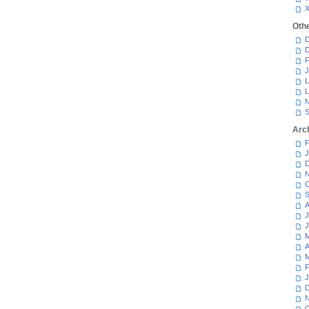
Oth
D
D
F
J
L
L
N
S
Arc
F
J
D
N
O
S
A
J
J
M
A
M
F
J
D
N
O