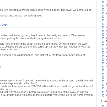
F
F
G
ackers are from a lowsec pirate corp. Weird indeed. The tower will come out of
ps out and will start something new.
H
H
H
2, 2014
I
I
I
t a fleet inside the system, they'll need to be ready and return. That means
J
 and getting the pilots to whatever system it exits to.
J
e first, and killing the scout before he gets there. Or killing him on the way
K
e to collapse before anyone else turns up. Or they may just not bother with the
K
d everything out.
K
 system, see what happens, and just refuel the tower after a few days of
L
M
M
N
4
P
P
ish what they started. They still have cloaked scouts in the system. We left the fuel
R
ee what happens (in half an hour).
S
holds stuff for roundabout 200-300 million which we could not get out and we will
S
uld be worse.
T
d that wormhole shortly before we moved in and one of the involved parties
it is a random act of violence as the exit before yesterday led to the home system
W
Hum
D