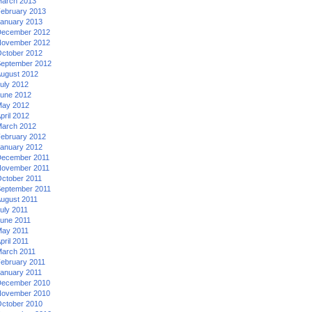
arch 2013
ebruary 2013
anuary 2013
ecember 2012
ovember 2012
ctober 2012
eptember 2012
ugust 2012
uly 2012
une 2012
ay 2012
pril 2012
arch 2012
ebruary 2012
anuary 2012
ecember 2011
ovember 2011
ctober 2011
eptember 2011
ugust 2011
uly 2011
une 2011
ay 2011
pril 2011
arch 2011
ebruary 2011
anuary 2011
ecember 2010
ovember 2010
ctober 2010