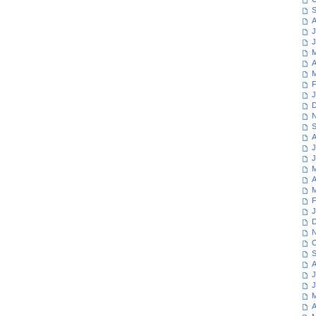
S
A
J
J
M
A
M
F
J
D
N
S
A
J
J
M
A
M
F
J
D
N
O
S
A
J
J
M
A