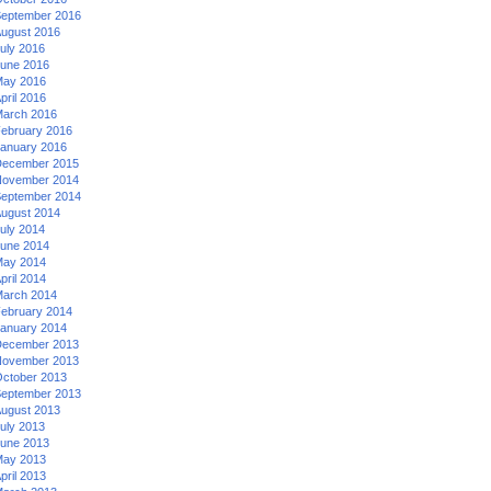
eptember 2016
ugust 2016
uly 2016
une 2016
ay 2016
pril 2016
arch 2016
ebruary 2016
anuary 2016
ecember 2015
ovember 2014
eptember 2014
ugust 2014
uly 2014
une 2014
ay 2014
pril 2014
arch 2014
ebruary 2014
anuary 2014
ecember 2013
ovember 2013
ctober 2013
eptember 2013
ugust 2013
uly 2013
une 2013
ay 2013
pril 2013