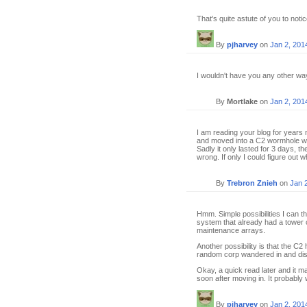
That's quite astute of you to notic
By
pjharvey
on
Jan 2, 201
I wouldn't have you any other wa
By
Mortlake
on
Jan 2, 201
I am reading your blog for years 
and moved into a C2 wormhole wit
Sadly it only lasted for 3 days, t
wrong. If only I could figure out wh
By
Trebron Znieh
on
Jan 
Hmm. Simple possibilities I can t
system that already had a tower o
maintenance arrays.
Another possibility is that the C
random corp wandered in and dislo
Okay, a quick read later and it m
soon after moving in. It probably
By
pjharvey
on
Jan 2, 201