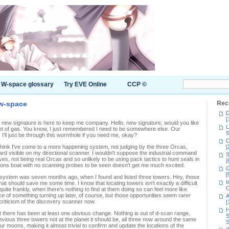
W-space glossary
Try EVE Online
CCP ©
 w-space
Rec
D
[
new signature is here to keep me company. Hello, new signature, would you like
L
et of gas. You know, I just remembered I need to be somewhere else. Our
S
 I'll just be through this wormhole if you need me, okay?
C
 think I've come to a more happening system, not judging by the three Orcas,
[
rd visible on my directional scanner. I wouldn't suppose the industrial command
S
es, not being real Orcas and so unlikely to be using pack tactics to hunt seals in
[
ations boat with no scanning probes to be seen doesn't get me much excited.
C
[
ce system was seven months ago, when I found and listed three towers. Hey, those
I
t should save me some time. I know that locating towers isn't exactly a difficult
C
d, quite frankly, when there's nothing to find at them doing so can feel more like
 of something turning up later, of course, but those opportunities seem rarer
A
riticism of the discovery scanner now.
[
H
here has been at least one obvious change. Nothing is out of d-scan range,
S
evious three towers not at the planet it should be, all three now around the same
S
our moons, making it almost trivial to confirm and update the locations of the