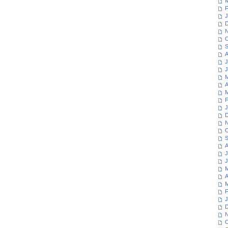
M
F
J
D
N
O
S
A
J
J
M
A
M
F
J
D
N
O
S
A
J
J
M
A
M
F
J
D
N
O