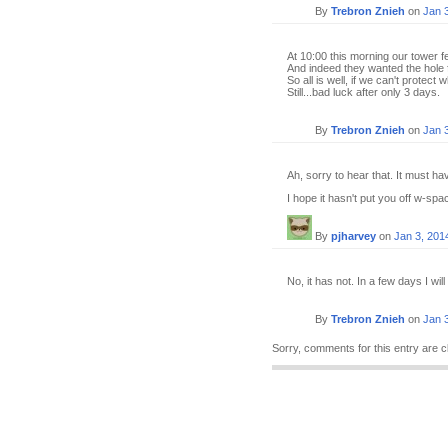
By
Trebron Znieh
on
Jan 
At 10:00 this morning our tower fel
And indeed they wanted the hole 
So all is well, if we can't protect
Still...bad luck after only 3 days.
By
Trebron Znieh
on
Jan 
Ah, sorry to hear that. It must h
I hope it hasn't put you off w-spac
By
pjharvey
on
Jan 3, 201
No, it has not. In a few days I will 
By
Trebron Znieh
on
Jan 
Sorry, comments for this entry are c