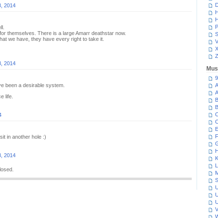
D
3, 2014
H
H
P
l.
for themselves. There is a large Amarr deathstar now.
S
 what we have, they have every right to take it.
V
Z
3, 2014
Mus
9
ave been a desirable system.
A
A
e life.
B
B
C
4
C
E
F
sit in another hole :)
G
H
3, 2014
K
L
losed.
M
S
U
U
U
V
W