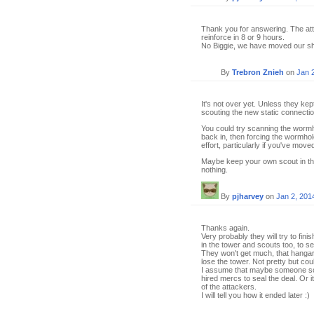
Thank you for answering. The att
reinforce in 8 or 9 hours.
No Biggie, we have moved our shi
By
Trebron Znieh
on
Jan 
It's not over yet. Unless they kep
scouting the new static connection
You could try scanning the wormhol
back in, then forcing the wormhol
effort, particularly if you've move
Maybe keep your own scout in the
nothing.
By
pjharvey
on
Jan 2, 201
Thanks again.
Very probably they will try to fin
in the tower and scouts too, to s
They won't get much, that hangar 
lose the tower. Not pretty but co
I assume that maybe someone sol
hired mercs to seal the deal. Or 
of the attackers.
I will tell you how it ended later :)