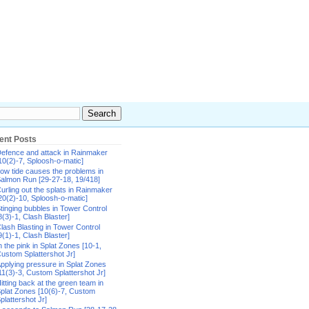
ent Posts
efence and attack in Rainmaker
10(2)-7, Sploosh-o-matic]
ow tide causes the problems in
almon Run [29-27-18, 19/418]
urling out the splats in Rainmaker
20(2)-10, Sploosh-o-matic]
tinging bubbles in Tower Control
8(3)-1, Clash Blaster]
lash Blasting in Tower Control
9(1)-1, Clash Blaster]
n the pink in Splat Zones [10-1,
ustom Splattershot Jr]
pplying pressure in Splat Zones
11(3)-3, Custom Splattershot Jr]
itting back at the green team in
plat Zones [10(6)-7, Custom
plattershot Jr]