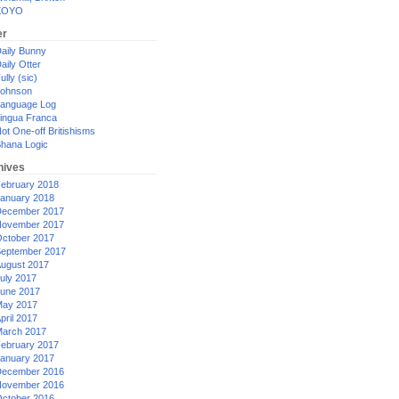
XOYO
er
aily Bunny
aily Otter
ully (sic)
ohnson
anguage Log
ingua Franca
ot One-off Britishisms
hana Logic
hives
ebruary 2018
anuary 2018
ecember 2017
ovember 2017
ctober 2017
eptember 2017
ugust 2017
uly 2017
une 2017
ay 2017
pril 2017
arch 2017
ebruary 2017
anuary 2017
ecember 2016
ovember 2016
ctober 2016