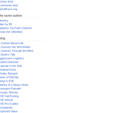
ntries feed
omments feed
ordPress.org
the same author
luesky
lain by Elf
platoon YouTube Channel
reat me! (Wishlist)
ing
 Carbon Based Life
 Journey into Wormholes
 Journey Through the Mind
 Noob's Tale
ggressive Logistics
rdent Defender
apsule in the Void
loaked Ones
loaky Bastard
awn of Eternity
eep in EVE
iaries of a Space Noob
mergent Patroller
scape Velocity
VE Fail Posting
VE Hermit
VE Pro Guides
Eveoganda
xpected Value