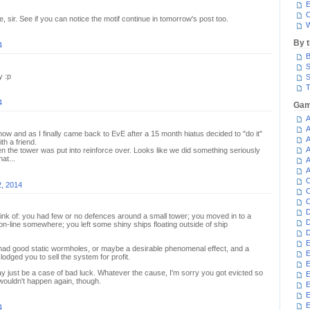
E
C
e, sir. See if you can notice the motif continue in tomorrow's post too.
W
By 
4
B
S
y :p
S
T
4
Gam
A
A
now and as I finally came back to EvE after a 15 month hiatus decided to "do it"
A
h a friend.
A
hen the tower was put into reinforce over. Looks like we did something seriously
at...
A
A
C
2, 2014
C
C
D
hink of: you had few or no defences around a small tower; you moved in to a
D
n-line somewhere; you left some shiny ships floating outside of ship
D
E
2 had good static wormholes, or maybe a desirable phenomenal effect, and a
E
dged you to sell the system for profit.
E
ay just be a case of bad luck. Whatever the cause, I'm sorry you got evicted so
E
 wouldn't happen again, though.
E
E
4