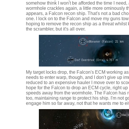
somehow think I won't be afforded the time I need,
wormhole crackles again, a little more ominously th
appears, a Falcon recon ship. That's not a bad choice
one. I lock on to the Falcon and move my guns towa
hoping to remove the recon ship as a threat whilst
the scrambler, but it's all over.
My target locks drop, the Falcon's ECM working as 
needs to enter warp, though, and I don't give up im
reduced to an expensive hauler I move over to sco
hope for the Falcon to drop an ECM cycle, right up
speeds away from the wormhole. The Falcon has r
too, maintaining range to protect his ship. I'm not g
engage him so far away, not that he wants me to eith