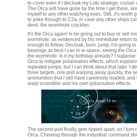
to cover even if I decloak my Loki strategic cruise
The Orca will have gone by the time I get there, a
myself to any other watching eyes. Still, it's worth 
to poke through to C2a, in case any other ships co
devil, the wormhole crackles.
It's the Orca again! Is he going out to buy or sell 
wormhole, as evidenced by his immediate return to
enough to follow. Decloak, burn, jump. I'm going in 
bearings as best I can in w-space, seeing the Orca 
the wormhole. Is it my birthday already? I suppose
Orca to mitigate polarisation effects, which explai
repeated jumps, but I can think about that later. I de
three targets, one pod warping away quickly, the 
ammunition that I still have carelessly loaded, and
warp scrambler and his own polarisation effects.
The second pod finally gets ripped apart, so I tur
Orca. Chewing through the industrial command ship 