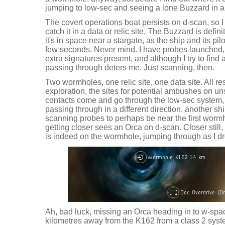
jumping to low-sec and seeing a lone Buzzard in a
The covert operations boat persists on d-scan, so 
catch it in a data or relic site. The Buzzard is defin
it's in space near a stargate, as the ship and its pi
few seconds. Never mind. I have probes launched, 
extra signatures present, and although I try to find 
passing through deters me. Just scanning, then.
Two wormholes, one relic site, one data site. All r
exploration, the sites for potential ambushes on u
contacts come and go through the low-sec system,
passing through in a different direction, another 
scanning probes to perhaps be near the first wormh
getting closer sees an Orca on d-scan. Closer still
is indeed on the wormhole, jumping through as I dr
Ah, bad luck, missing an Orca heading in to w-spa
kilometres away from the K162 from a class 2 sys