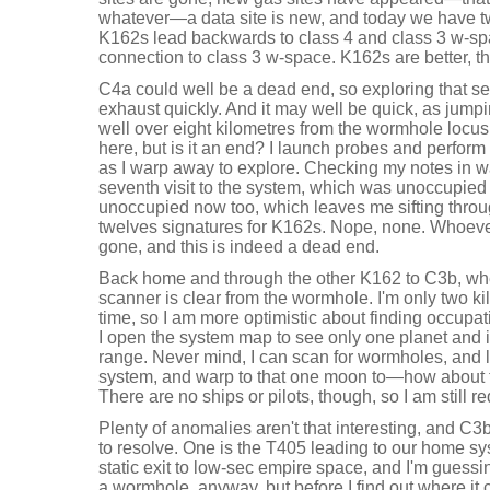
whatever—a data site is new, and today we have 
K162s lead backwards to class 4 and class 3 w-spa
connection to class 3 w-space. K162s are better, t
C4a could well be a dead end, so exploring that se
exhaust quickly. And it may well be quick, as jump
well over eight kilometres from the wormhole locus.
here, but is it an end? I launch probes and perform
as I warp away to explore. Checking my notes in w
seventh visit to the system, which was unoccupied 
unoccupied now too, which leaves me sifting thro
twelves signatures for K162s. Nope, none. Whoev
gone, and this is indeed a dead end.
Back home and through the other K162 to C3b, whe
scanner is clear from the wormhole. I'm only two ki
time, so I am more optimistic about finding occupation,
I open the system map to see only one planet and i
range. Never mind, I can scan for wormholes, and 
system, and warp to that one moon to—how about t
There are no ships or pilots, though, so I am still 
Plenty of anomalies aren't that interesting, and C3
to resolve. One is the T405 leading to our home sy
static exit to low-sec empire space, and I'm guessing
a wormhole, anyway, but before I find out where it 