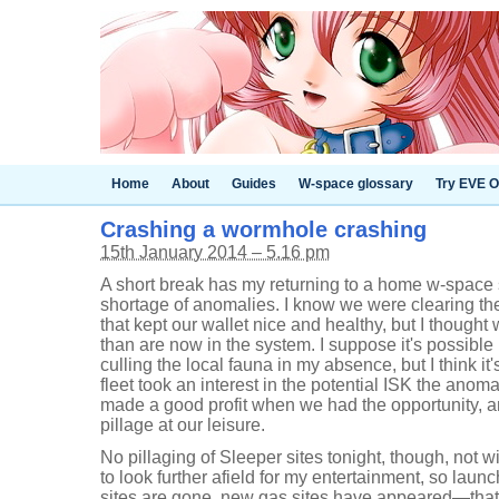
Home
About
Guides
W-space glossary
Try EVE O
Crashing a wormhole crashing
15th January 2014 – 5.16 pm
A short break has my returning to a home w-space s
shortage of anomalies. I know we were clearing th
that kept our wallet nice and healthy, but I though
than are now in the system. I suppose it's possibl
culling the local fauna in my absence, but I think it
fleet took an interest in the potential ISK the anom
made a good profit when we had the opportunity, an
pillage at our leisure.
No pillaging of Sleeper sites tonight, though, not w
to look further afield for my entertainment, so laun
sites are gone, new gas sites have appeared—that 