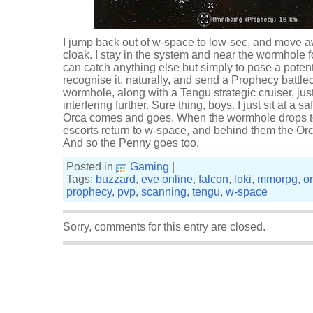
I jump back out of w-space to low-sec, and move 
cloak. I stay in the system and near the wormhole fo
can catch anything else but simply to pose a potenti
recognise it, naturally, and send a Prophecy battlecr
wormhole, along with a Tengu strategic cruiser, ju
interfering further. Sure thing, boys. I just sit at a
Orca comes and goes. When the wormhole drops to c
escorts return to w-space, and behind them the O
And so the Penny goes too.
Posted in
Gaming
|
Tags:
buzzard
,
eve online
,
falcon
,
loki
,
mmorpg
,
o
prophecy
,
pvp
,
scanning
,
tengu
,
w-space
Sorry, comments for this entry are closed.