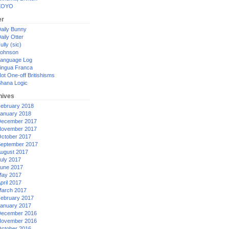
XOYO
er
aily Bunny
aily Otter
ully (sic)
ohnson
anguage Log
ingua Franca
ot One-off Britishisms
hana Logic
hives
ebruary 2018
anuary 2018
ecember 2017
ovember 2017
ctober 2017
eptember 2017
ugust 2017
uly 2017
une 2017
ay 2017
pril 2017
arch 2017
ebruary 2017
anuary 2017
ecember 2016
ovember 2016
ctober 2016