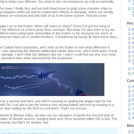
3
ship is better, just different. You need to mix circumstances up a bit occasionally.
1
he tower I finally find, and we both head home to grab some chunkier ships to
S
g happens whilst we wait for polarisation effects to dissipate, which are terribly
S
plodes on schedule and with both of us in the home system. Now for some
S
Rec
ain I am in the Golem. When will I learn to share? Once I've got the hang of
p
he influence of a micro jump drive, perhaps. But today I'm also keen to try out
. We've been using basic ammunition in the Golem so far, because our stock of
h
what we might use in stealth bombers. Considering we barely fly them these days,
M
p
G
 Caldari Navy torpedoes, and I load up the Golem to see what difference it
. I am slamming the Sleeper battleships harder than ever, and it feels good. If only
p
 damage. I don't think the Sleepers like me. I wish I could find out why, but I tend
C
g questions later when distracted by the explosions.
T
S
p
Cat
A
C
P
 by a second and third, and still I'm working on getting the angles right for the
P
with Fin I can aim to get the bounce very wrong indeed and end up warping to a
er than waiting for the MJD to cool down. That's my excuse.
T
V
cleared of Sleeper ships, we take out our salvagers to tackle the second step of
nomalies of Sleeper wrecks, bringing back over three hundred million ISK in loot. The
to market, but that's for another day.
Met
L