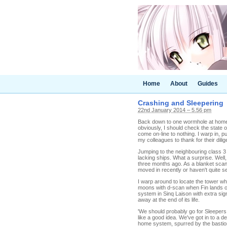
Home
About
Guides
Crashing and Sleepering
22nd January 2014 – 5.56 pm
Back down to one wormhole at home. 
obviously, I should check the state of
come on-line to nothing. I warp in, pul
my colleagues to thank for their di
Jumping to the neighbouring class 3
lacking ships. What a surprise. Well,
three months ago. As a blanket scan
moved in recently or haven't quite set
I warp around to locate the tower whi
moons with d-scan when Fin lands on 
system in Sinq Laison with extra sig
away at the end of its life.
'We should probably go for Sleepers
like a good idea. We've got in to a de
home system, spurred by the basti