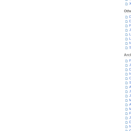
Oth
D
D
F
J
L
L
N
S
Arc
F
J
D
N
O
S
A
J
J
M
A
M
F
J
D
N
O