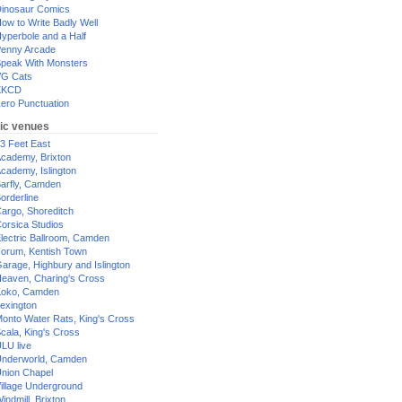
inosaur Comics
ow to Write Badly Well
yperbole and a Half
enny Arcade
peak With Monsters
G Cats
XKCD
ero Punctuation
ic venues
3 Feet East
cademy, Brixton
cademy, Islington
arfly, Camden
orderline
argo, Shoreditch
orsica Studios
lectric Ballroom, Camden
orum, Kentish Town
arage, Highbury and Islington
eaven, Charing's Cross
oko, Camden
exington
onto Water Rats, King's Cross
cala, King's Cross
LU live
nderworld, Camden
nion Chapel
illage Underground
indmill, Brixton