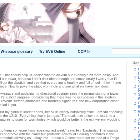
W-space glossary
Try EVE Online
CCP ©
Rec
D
[
That should help us decide what to do with our evening a bit more easily. And,
L
 our tower, because I don't do it often enough and occasionally I worry that I'll
S
l out the dipstick, and see that everything is healthy and full of fuel. I think I have
C
ligence. Now to poke the static wormhole and see what we have next door.
[
 w-space and updating my directional scanner sees the normal sight of a tower
S
 it's a slight surprise, considering that there was no occupation in this system
[
 reveals sixteen anomalies and fourteen signatures, the new corporation either
C
tled in yet.
[
I
lst my glorious leader scans, her skills clearly outshining mine. I am still checking
C
the U210. 'Everything else is just gas.' The static exit to low-sec leads to a
natures to scan for wormholes, which would be better if the exit weren't wobbling
A
[
H
 to keep someone from repeating last week', says Fin. 'Bastards.' That sounds
S
cent groove with the bland-but-profitable activity of clearing anomalies in the
S
on module allowing us—okay, me—to use a Golem marauder instead of a Tengu