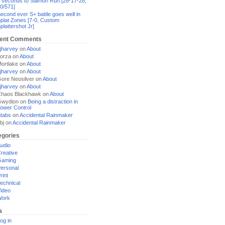
 seconds to Salmon Run [28-17-28,
0/571]
econd ever S+ battle goes well in
plat Zones [7-0, Custom
plattershot Jr]
ent Comments
jharvey
on
About
orza
on
About
ortlake
on
About
jharvey
on
About
ore Neosilver
on
About
jharvey
on
About
haos Blackhawk
on
About
Gwydion
on
Being a distraction in
ower Control
tabs
on
Accidental Rainmaker
bj
on
Accidental Rainmaker
egories
udio
reative
Gaming
ersonal
rint
echnical
ideo
Work
a
og in