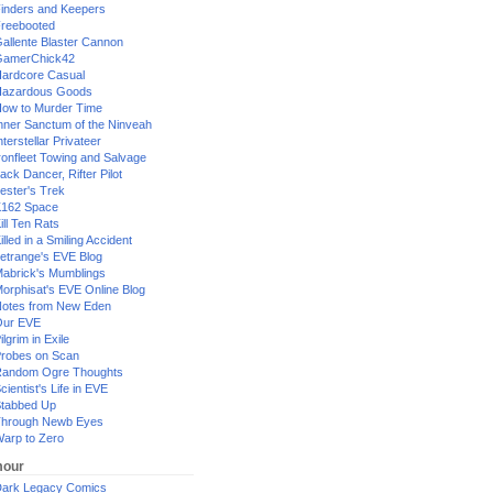
inders and Keepers
reebooted
allente Blaster Cannon
GamerChick42
ardcore Casual
azardous Goods
ow to Murder Time
nner Sanctum of the Ninveah
nterstellar Privateer
ronfleet Towing and Salvage
ack Dancer, Rifter Pilot
ester's Trek
162 Space
ill Ten Rats
illed in a Smiling Accident
etrange's EVE Blog
abrick's Mumblings
orphisat's EVE Online Blog
otes from New Eden
Our EVE
ilgrim in Exile
robes on Scan
andom Ogre Thoughts
cientist's Life in EVE
tabbed Up
hrough Newb Eyes
arp to Zero
our
ark Legacy Comics