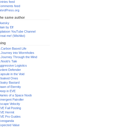
ntries feed
omments feed
ordPress.org
the same author
luesky
lain by Elf
platoon YouTube Channel
reat me! (Wishlist)
ing
 Carbon Based Life
 Journey into Wormholes
 Journey Through the Mind
 Noob's Tale
ggressive Logistics
rdent Defender
apsule in the Void
loaked Ones
loaky Bastard
awn of Eternity
eep in EVE
iaries of a Space Noob
mergent Patroller
scape Velocity
VE Fail Posting
VE Hermit
VE Pro Guides
Eveoganda
xpected Value