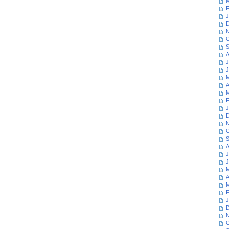
M
F
J
D
N
O
S
A
J
J
M
A
M
F
J
D
N
O
S
A
J
J
M
A
M
F
J
D
N
O