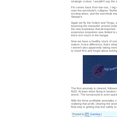
strategic cruiser. I wouldn't say the 
Fin comes back from low-sec, I tag t
start the wormhole's collapse. Nothin
exciting times, and the wormhole im
Sleepers.
Again we fly the Golem and Tengu, ag
bouncing the marauder around under t
the new torpedoes that Aii imported
expensive torpedoes was limited to 
there isn't much in the hangar.
Now we have a healthy stock of some
makes. A nice difference, that's what
I weren't also apparently taking more
to shoot first and forget about askin
The first anomaly is cleared, followed
MJD. At least when flying in tandem 
wreck. The turnaround is even quick
With the three profitable anomalies 
realising that profit, clearing the a
final step is getting that loot safely 
Posted in
Gaming
|