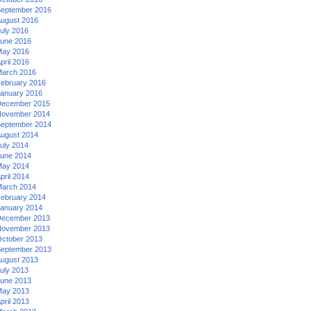
eptember 2016
ugust 2016
uly 2016
une 2016
ay 2016
pril 2016
arch 2016
ebruary 2016
anuary 2016
ecember 2015
ovember 2014
eptember 2014
ugust 2014
uly 2014
une 2014
ay 2014
pril 2014
arch 2014
ebruary 2014
anuary 2014
ecember 2013
ovember 2013
ctober 2013
eptember 2013
ugust 2013
uly 2013
une 2013
ay 2013
pril 2013