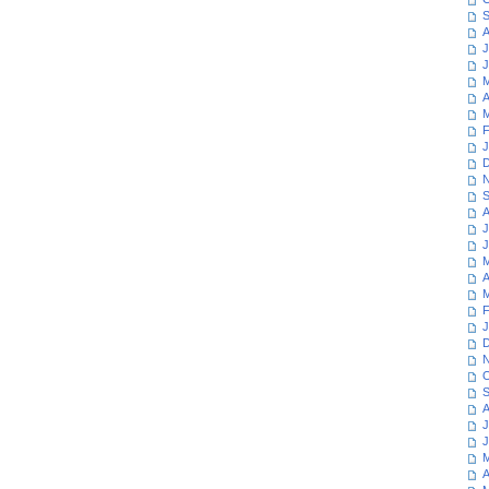
S
A
J
J
M
A
M
F
J
D
N
S
A
J
J
M
A
M
F
J
D
N
O
S
A
J
J
M
A