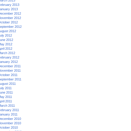
arch 2013
ebruary 2013
anuary 2013
ecember 2012
ovember 2012
ctober 2012
eptember 2012
ugust 2012
uly 2012
une 2012
ay 2012
pril 2012
arch 2012
ebruary 2012
anuary 2012
ecember 2011
ovember 2011
ctober 2011
eptember 2011
ugust 2011
uly 2011
une 2011
ay 2011
pril 2011
arch 2011
ebruary 2011
anuary 2011
ecember 2010
ovember 2010
ctober 2010