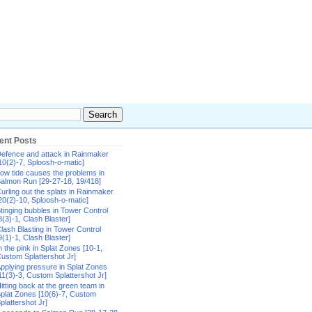
ent Posts
efence and attack in Rainmaker
10(2)-7, Sploosh-o-matic]
ow tide causes the problems in
almon Run [29-27-18, 19/418]
urling out the splats in Rainmaker
20(2)-10, Sploosh-o-matic]
tinging bubbles in Tower Control
8(3)-1, Clash Blaster]
lash Blasting in Tower Control
9(1)-1, Clash Blaster]
n the pink in Splat Zones [10-1,
ustom Splattershot Jr]
pplying pressure in Splat Zones
11(3)-3, Custom Splattershot Jr]
itting back at the green team in
plat Zones [10(6)-7, Custom
plattershot Jr]