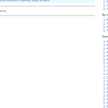
penny ibramovic
,
scanning
,
tengu
,
w-space
E
C
W
losed.
By 
B
S
S
T
Gam
A
A
A
A
A
A
C
C
C
D
D
D
E
E
E
E
E
E