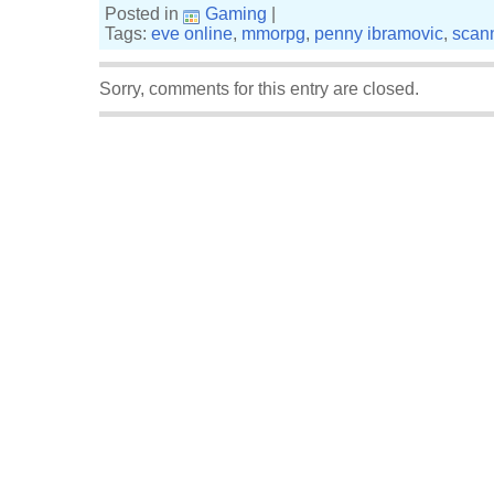
Posted in
Gaming
|
Tags:
eve online
,
mmorpg
,
penny ibramovic
,
scan
Sorry, comments for this entry are closed.