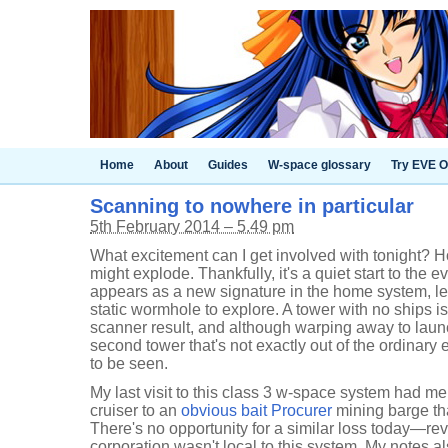
Home
About
Guides
W-space glossary
Try EVE O
Scanning to nowhere in particular
5th February 2014 – 5.49 pm
What excitement can I get involved with tonight? Ho
might explode. Thankfully, it's a quiet start to the e
appears as a new signature in the home system, l
static wormhole to explore. A tower with no ships is
scanner result, and although warping away to lau
second tower that's not exactly out of the ordinary e
to be seen.
My last visit to this class 3 w-space system had me
cruiser to an
obvious bait Procurer
mining barge that
There's no opportunity for a similar loss today—r
corporation wasn't local to this system. My notes al