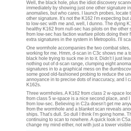
Well, the black hole, plus the idiot discovery scan
immediately by showing just one other signature in
anomalies, but who cares. I launch probes, locate 
other signature. It's not the K162 I'm expecting but
to low-sec with me and, well, I dunno. The dying K1
healthy K162 from null-sec has pilots on the other
from low-sec has faction warfare pilots doing their 
extra signatures in the system in Metropolis. I'll sc
One wormhole accompanies the two combat sites, 
working for me. Hmm, d-scan in C3c shows me a tow
black hole trying to suck me in to it. Didn't I just l
nothing out of d-scan range, clumping eight anoma
signatures in to a graphical mess on the dumbscover
some good old-fashioned probing to reduce the unc
annoyance in to precise dots of inaccuracy, and I c
K162s.
Three wormholes. A K162 from class 2 w-space loo
from class 5 w-space is a nice second place, and I 
from low-sec. Believing in C2a doesn't get me any
from the wormhole and a blanket scan reveals anom
ships. That's dull. So dull I think I'm going home. 
continuing to scan to nowhere. A quick look in C5a 
change my mind either, not with just a tower visible