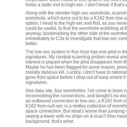
holds a static exit to high-sec. I don't know if that's
Along with the slender high-sec wormhole, scannin
wormhole, which turns out to be a K162 from low-se
option. I head to the high-sec exit first, as you n
could be useful, to find the wormhole wobbling at the
anyway, bookmarking the other side of the wormhol
immediately to C3a to investigate that low-sec conn
better.
The low-sec system in Kor-Azor has one pilot in th
signatures. My combat scanning probes reveal one
interest is piqued when the pilot disappears from t
Maybe he has been flagged for some reason, prese
morally dubious kill. Luckily, I don't have to rationa
gone from space before I drop out of warp where it 
signatures.
One data site, four wormholes. I've come to learn no
reconnoitring the connections, and tonight's no exc
an outbound connection to low-sec, a K162 from c
K162 from null-sec is a motley collection of wormh
space connection. But what's worse than jumping 
seeing a tower with no ships on d-scan? Also havin
background, that's what.