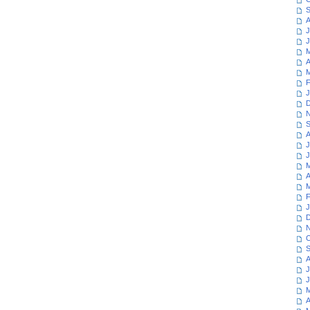
S
A
J
J
M
A
M
F
J
D
N
S
A
J
J
M
A
M
F
J
D
N
O
S
A
J
J
M
A