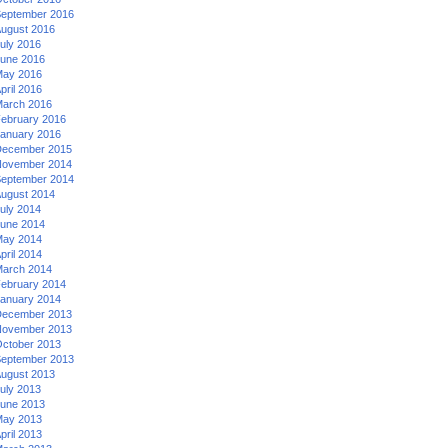
eptember 2016
ugust 2016
uly 2016
une 2016
ay 2016
pril 2016
arch 2016
ebruary 2016
anuary 2016
ecember 2015
ovember 2014
eptember 2014
ugust 2014
uly 2014
une 2014
ay 2014
pril 2014
arch 2014
ebruary 2014
anuary 2014
ecember 2013
ovember 2013
ctober 2013
eptember 2013
ugust 2013
uly 2013
une 2013
ay 2013
pril 2013