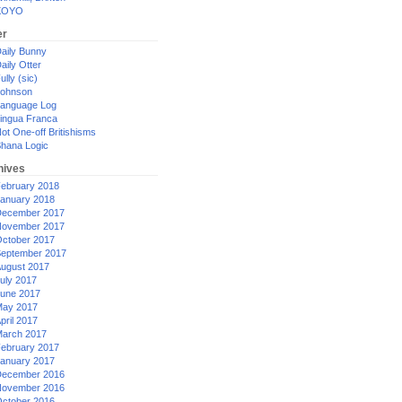
XOYO
er
aily Bunny
aily Otter
ully (sic)
ohnson
anguage Log
ingua Franca
ot One-off Britishisms
hana Logic
hives
ebruary 2018
anuary 2018
ecember 2017
ovember 2017
ctober 2017
eptember 2017
ugust 2017
uly 2017
une 2017
ay 2017
pril 2017
arch 2017
ebruary 2017
anuary 2017
ecember 2016
ovember 2016
ctober 2016