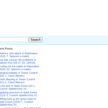
ent Posts
efence and attack in Rainmaker
10(2)-7, Sploosh-o-matic]
ow tide causes the problems in
almon Run [29-27-18, 19/418]
urling out the splats in Rainmaker
20(2)-10, Sploosh-o-matic]
tinging bubbles in Tower Control
8(3)-1, Clash Blaster]
lash Blasting in Tower Control
9(1)-1, Clash Blaster]
n the pink in Splat Zones [10-1,
ustom Splattershot Jr]
pplying pressure in Splat Zones
11(3)-3, Custom Splattershot Jr]
itting back at the green team in
plat Zones [10(6)-7, Custom
plattershot Jr]