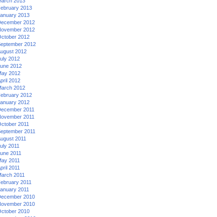
arch 2013
ebruary 2013
anuary 2013
ecember 2012
ovember 2012
ctober 2012
eptember 2012
ugust 2012
uly 2012
une 2012
ay 2012
pril 2012
arch 2012
ebruary 2012
anuary 2012
ecember 2011
ovember 2011
ctober 2011
eptember 2011
ugust 2011
uly 2011
une 2011
ay 2011
pril 2011
arch 2011
ebruary 2011
anuary 2011
ecember 2010
ovember 2010
ctober 2010