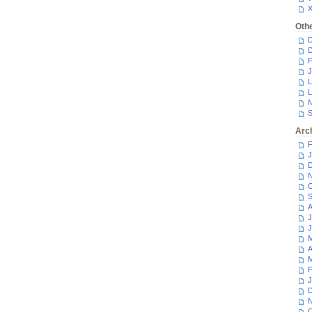
Oth
D
D
F
J
L
L
N
S
Arc
F
J
D
N
O
S
A
J
J
M
A
M
F
J
D
N
O