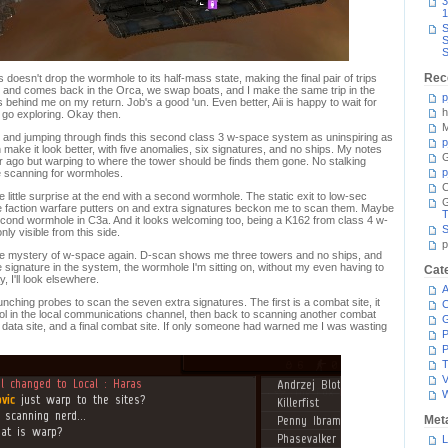
3
1
S
S
S
Rec
doesn't drop the wormhole to its half-mass state, making the final pair of trips
ut and comes back in the Orca, we swap boats, and I make the same trip in the
p
ehind me on my return. Job's a good 'un. Even better, Aii is happy to wait for
h
I go exploring. Okay then.
M
 and jumping through finds this second class 3 w-space system as uninspiring as
p
n make it look better, with five anomalies, six signatures, and no ships. My notes
G
 ago but warping to where the tower should be finds them gone. No stalking
p
be scanning for wormholes.
C
 little surprise at the end with a second wormhole. The static exit to low-sec
 faction warfare putters on and extra signatures beckon me to scan them. Maybe
T
 second wormhole in C3a. And it looks welcoming too, being a K162 from class 4 w-
S
ly visible from this side.
p
e mystery of w-space again. D-scan shows me three towers and no ships, and
e signature in the system, the wormhole I'm sitting on, without my even having to
Cat
, I'll look elsewhere.
A
ching probes to scan the seven extra signatures. The first is a combat site, it
C
fool in the local communications channel, then back to scanning another combat
ite, data site, and a final combat site. If only someone had warned me I was wasting
P
P
T
V
Met
L