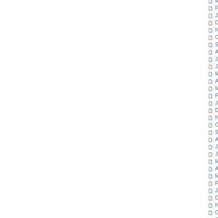
M
F
J
D
N
O
S
A
J
J
M
A
M
F
J
D
N
O
S
A
J
J
M
A
M
F
J
D
N
O