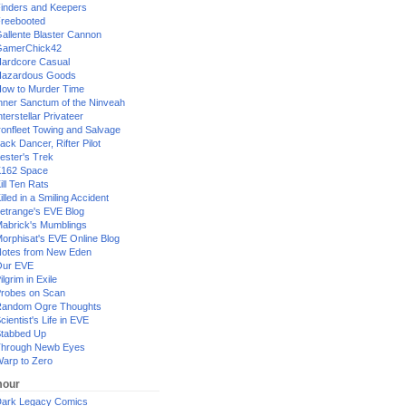
inders and Keepers
reebooted
allente Blaster Cannon
GamerChick42
ardcore Casual
azardous Goods
ow to Murder Time
nner Sanctum of the Ninveah
nterstellar Privateer
ronfleet Towing and Salvage
ack Dancer, Rifter Pilot
ester's Trek
162 Space
ill Ten Rats
illed in a Smiling Accident
etrange's EVE Blog
abrick's Mumblings
orphisat's EVE Online Blog
otes from New Eden
Our EVE
ilgrim in Exile
robes on Scan
andom Ogre Thoughts
cientist's Life in EVE
tabbed Up
hrough Newb Eyes
arp to Zero
our
ark Legacy Comics