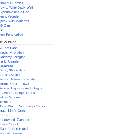
inosaur Comics
ow to Write Badly Well
yperbole and a Half
enny Arcade
peak With Monsters
G Cats
XKCD
ero Punctuation
ic venues
3 Feet East
cademy, Brixton
cademy, Islington
arfly, Camden
orderline
argo, Shoreditch
orsica Studios
lectric Ballroom, Camden
orum, Kentish Town
arage, Highbury and Islington
eaven, Charing's Cross
oko, Camden
exington
onto Water Rats, King's Cross
cala, King's Cross
LU live
nderworld, Camden
nion Chapel
illage Underground
indmill, Brixton