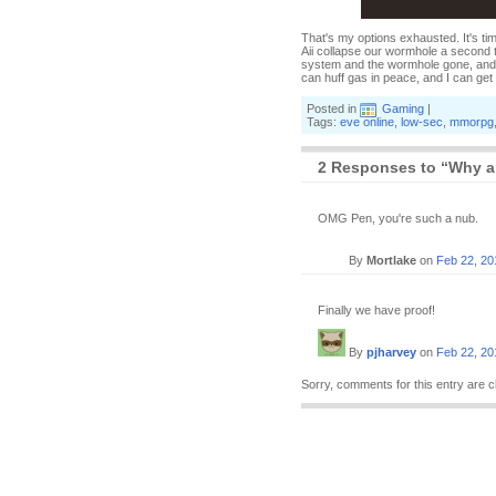
That's my options exhausted. It's tim
Aii collapse our wormhole a second t
system and the wormhole gone, and by
can huff gas in peace, and I can ge
Posted in
Gaming
|
Tags:
eve online
,
low-sec
,
mmorpg
2 Responses to “Why a
OMG Pen, you're such a nub.
By
Mortlake
on
Feb 22, 20
Finally we have proof!
By
pjharvey
on
Feb 22, 20
Sorry, comments for this entry are c