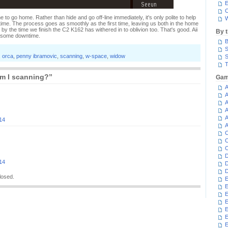
E
C
e to go home. Rather than hide and go off-line immediately, it's only polite to help
W
ime. The process goes as smoothly as the first time, leaving us both in the home
 the time we finish the C2 K162 has withered in to oblivion too. That's good. Aii
By 
t some downtime.
B
S
,
orca
,
penny ibramovic
,
scanning
,
w-space
,
widow
S
T
m I scanning?”
Gam
A
A
A
A
A
14
A
C
C
C
D
14
D
D
losed.
E
E
E
E
E
E