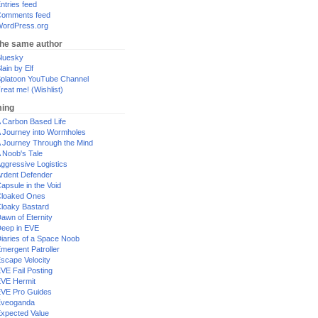
ntries feed
omments feed
ordPress.org
the same author
luesky
lain by Elf
platoon YouTube Channel
reat me! (Wishlist)
ing
 Carbon Based Life
 Journey into Wormholes
 Journey Through the Mind
 Noob's Tale
ggressive Logistics
rdent Defender
apsule in the Void
loaked Ones
loaky Bastard
awn of Eternity
eep in EVE
iaries of a Space Noob
mergent Patroller
scape Velocity
VE Fail Posting
VE Hermit
VE Pro Guides
Eveoganda
xpected Value