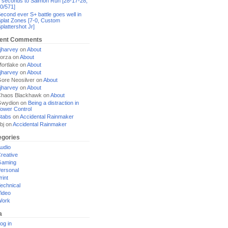
 seconds to Salmon Run [28-17-28,
0/571]
econd ever S+ battle goes well in
plat Zones [7-0, Custom
plattershot Jr]
ent Comments
jharvey
on
About
orza
on
About
ortlake
on
About
jharvey
on
About
ore Neosilver
on
About
jharvey
on
About
haos Blackhawk
on
About
Gwydion
on
Being a distraction in
ower Control
tabs
on
Accidental Rainmaker
bj
on
Accidental Rainmaker
egories
udio
reative
Gaming
ersonal
rint
echnical
ideo
Work
a
og in