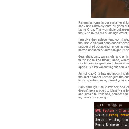
Returning home in our massive ships 
easy and relatively safe. Aii goes o
same Orca. The wormhole collapses b
the C2 K162 to die of old age whilst 
I resolve the replacement wormhole,
the first. A blanket scan doesn't eve
suggest red occupation under a year
hatred enemies of ours tonight. I'll 
Gas, data, gas, wormhole, and a nice
takes me to The Bleak Lands, where
in a bit, extra signatures, I have a
space. But it's welcoming facade is on
Jumping to C4a has my mourning th
the idiot scanner reveals just the on
launch probes. Fine, have it your way
Back through C3a to low-sec and laun
doesn't take probes to identify the 
site, data site, relic site, combat s
my time in scanning.