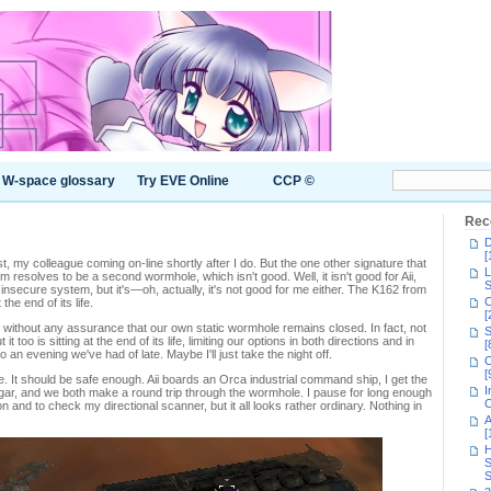
W-space glossary
Try EVE Online
CCP ©
Rec
D
[
st, my colleague coming on-line shortly after I do. But the one other signature that
L
resolves to be a second wormhole, which isn't good. Well, it isn't good for Aii,
S
nsecure system, but it's—oh, actually, it's not good for me either. The K162 from
C
he end of its life.
[
 without any assurance that our own static wormhole remains closed. In fact, not
S
it too is sitting at the end of its life, limiting our options in both directions and in
[
to an evening we've had of late. Maybe I'll just take the night off.
C
[
hole. It should be safe enough. Aii boards an Orca industrial command ship, I get the
I
gar, and we both make a round trip through the wormhole. I pause for long enough
C
n and to check my directional scanner, but it all looks rather ordinary. Nothing in
A
[
H
S
S