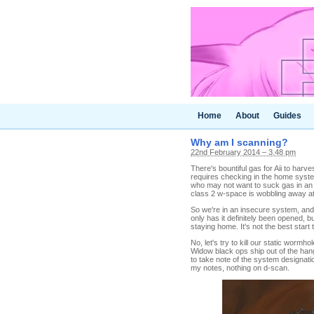
Home
About
Guides
Why am I scanning?
22nd February 2014 – 3.48 pm
There's bountiful gas for Aii to harve
requires checking in the home system 
who may not want to suck gas in an i
class 2 w-space is wobbling away at t
So we're in an insecure system, and
only has it definitely been opened, but 
staying home. It's not the best start 
No, let's try to kill our static worm
Widow black ops ship out of the han
to take note of the system designatio
my notes, nothing on d-scan.