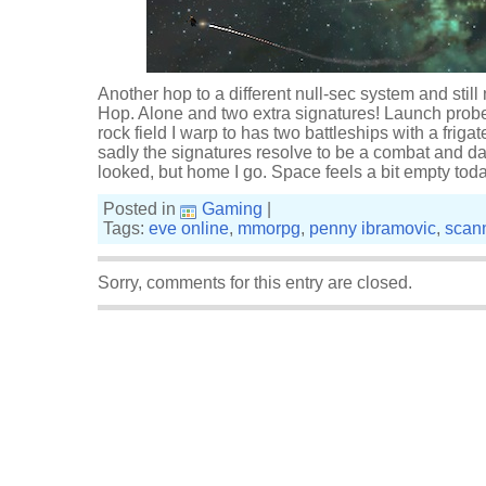
Another hop to a different null-sec system and still n
Hop. Alone and two extra signatures! Launch probes
rock field I warp to has two battleships with a frigat
sadly the signatures resolve to be a combat and data
looked, but home I go. Space feels a bit empty toda
Posted in
Gaming
|
Tags:
eve online
,
mmorpg
,
penny ibramovic
,
scan
Sorry, comments for this entry are closed.