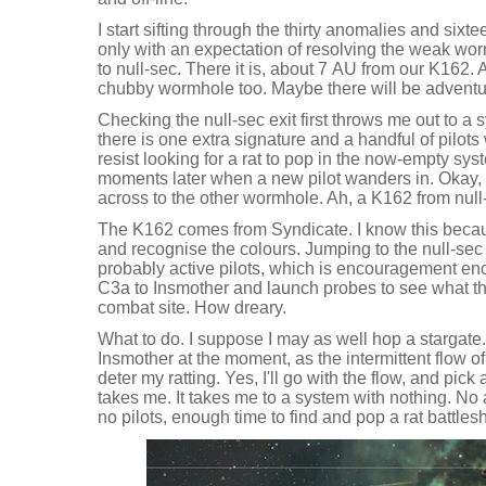
I start sifting through the thirty anomalies and sixt
only with an expectation of resolving the weak wor
to null-sec. There it is, about 7 AU from our K162.
chubby wormhole too. Maybe there will be adventure
Checking the null-sec exit first throws me out to a
there is one extra signature and a handful of pilots 
resist looking for a rat to pop in the now-empty s
moments later when a new pilot wanders in. Okay,
across to the other wormhole. Ah, a K162 from null-
The K162 comes from Syndicate. I know this becaus
and recognise the colours. Jumping to the null-se
probably active pilots, which is encouragement e
C3a to Insmother and launch probes to see what this 
combat site. How dreary.
What to do. I suppose I may as well hop a stargate. 
Insmother at the moment, as the intermittent flow of
deter my ratting. Yes, I'll go with the flow, and pick
takes me. It takes me to a system with nothing. No
no pilots, enough time to find and pop a rat battles