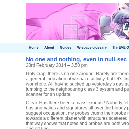
Home
About
Guides
W-space glossary
Try EVE O
No one and nothing, even in null-sec
23rd February 2014 – 3.50 pm
Holy crap, there is no one around. Rarely are there t
a general indication of w-space activity, but let's fi
wormhole, Aii having sucked up yesterday's gas quit
jumping to the neighbouring class 3 system and pu
scanner for an update.
Clear. Has there been a mass exodus? Nobody tell
has anomalies and signatures all over the bloody p
suggest occupation, my probes thumb their probe 
towards a different planet with structures scattered
that way shows that notes and probes are both wron
and off-line.