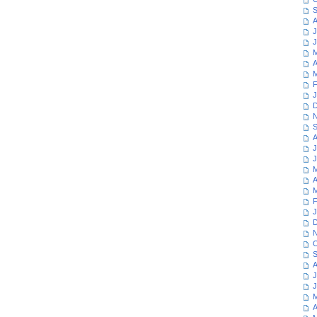
S
A
J
J
M
A
M
F
J
D
N
S
A
J
J
M
A
M
F
J
D
N
O
S
A
J
J
M
A