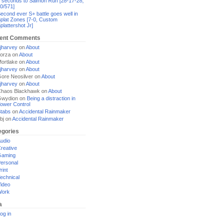
 seconds to Salmon Run [28-17-28,
0/571]
econd ever S+ battle goes well in
plat Zones [7-0, Custom
plattershot Jr]
ent Comments
jharvey
on
About
orza
on
About
ortlake
on
About
jharvey
on
About
ore Neosilver
on
About
jharvey
on
About
haos Blackhawk
on
About
Gwydion
on
Being a distraction in
ower Control
tabs
on
Accidental Rainmaker
bj
on
Accidental Rainmaker
egories
udio
reative
Gaming
ersonal
rint
echnical
ideo
Work
a
og in