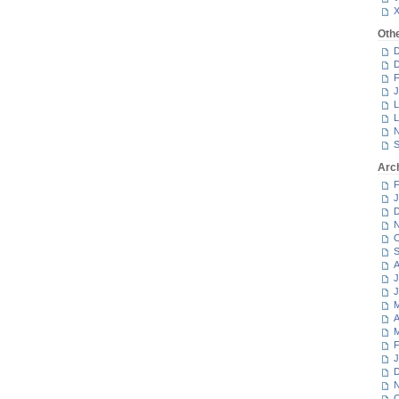
Oth
D
D
F
J
L
L
N
S
Arc
F
J
D
N
O
S
A
J
J
M
A
M
F
J
D
N
O