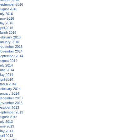
eptember 2016
ugust 2016
uly 2016
une 2016
ay 2016
pril 2016
arch 2016
ebruary 2016
anuary 2016
ecember 2015
ovember 2014
eptember 2014
ugust 2014
uly 2014
une 2014
ay 2014
pril 2014
arch 2014
ebruary 2014
anuary 2014
ecember 2013
ovember 2013
ctober 2013
eptember 2013
ugust 2013
uly 2013
une 2013
ay 2013
pril 2013