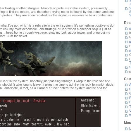
3
1
activating another stargate. A bunch of pilots are in the system, presumably
S
g to find the others, and the others trying not to be found by the some, and one
S
h probes. They are soon recalled, as the signature resolves to be a combat site.
S
Rec
what I've got, which is a relic site in the exit system. It's something positive to do,
p
 to risk my over-expensive Loki strategic cruiser when a cheaper ship is just as
imes. I head home through w-space, stow my Loki at our tower, and bring out my
h
at. Just the ticket.
M
p
G
p
C
T
S
p
Cat
uiser in the system, hopefully just passing through. I warp to the relic site and
r shouldn't take long to leave. It gives me time to admire the rock formation dude
A
n I anticipate, in fact, as a Caracal cruiser enters the system and he and the
C
P
P
T
V
Met
L