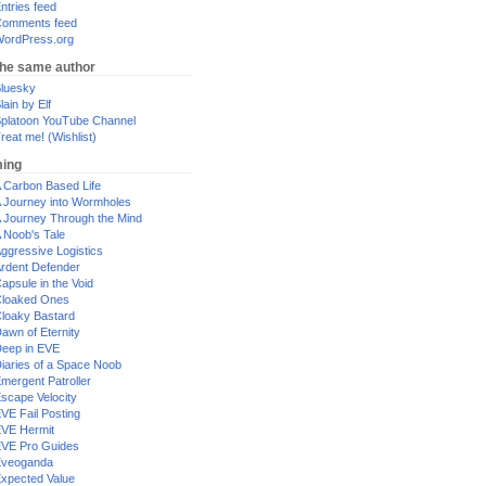
ntries feed
omments feed
ordPress.org
the same author
luesky
lain by Elf
platoon YouTube Channel
reat me! (Wishlist)
ing
 Carbon Based Life
 Journey into Wormholes
 Journey Through the Mind
 Noob's Tale
ggressive Logistics
rdent Defender
apsule in the Void
loaked Ones
loaky Bastard
awn of Eternity
eep in EVE
iaries of a Space Noob
mergent Patroller
scape Velocity
VE Fail Posting
VE Hermit
VE Pro Guides
Eveoganda
xpected Value