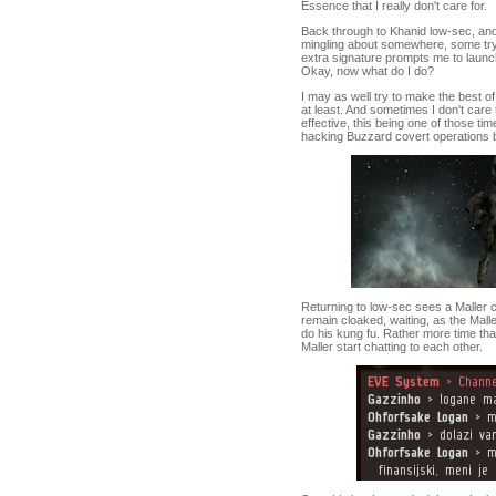
Essence that I really don't care for.
Back through to Khanid low-sec, and 
mingling about somewhere, some tryin
extra signature prompts me to launc
Okay, now what do I do?
I may as well try to make the best of 
at least. And sometimes I don't care
effective, this being one of those t
hacking Buzzard covert operations bo
Returning to low-sec sees a Maller cr
remain cloaked, waiting, as the Malle
do his kung fu. Rather more time tha
Maller start chatting to each other.