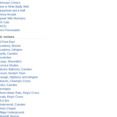
inosaur Comics
ow to Write Badly Well
yperbole and a Half
enny Arcade
peak With Monsters
G Cats
XKCD
ero Punctuation
ic venues
3 Feet East
cademy, Brixton
cademy, Islington
arfly, Camden
orderline
argo, Shoreditch
orsica Studios
lectric Ballroom, Camden
orum, Kentish Town
arage, Highbury and Islington
eaven, Charing's Cross
oko, Camden
exington
onto Water Rats, King's Cross
cala, King's Cross
LU live
nderworld, Camden
nion Chapel
illage Underground
indmill, Brixton