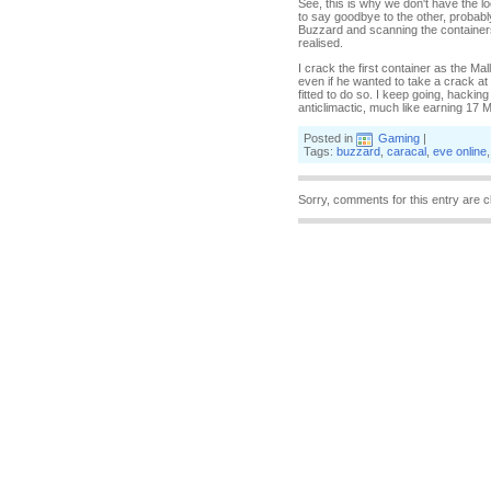
See, this is why we don't have the l
to say goodbye to the other, probably
Buzzard and scanning the containers 
realised.
I crack the first container as the Mal
even if he wanted to take a crack at m
fitted to do so. I keep going, hacking
anticlimactic, much like earning 17 Mis
Posted in
Gaming
|
Tags:
buzzard
,
caracal
,
eve online
Sorry, comments for this entry are c