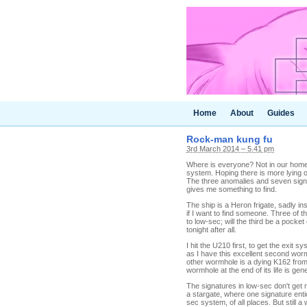
Home
About
Guides
Rock-man kung fu
3rd March 2014 – 5.41 pm
Where is everyone? Not in our home
system. Hoping there is more lying o
The three anomalies and seven signat
gives me something to find.
The ship is a Heron frigate, sadly in
if I want to find someone. Three of t
to low-sec; will the third be a pock
tonight after all.
I hit the U210 first, to get the exit 
as I have this excellent second wormh
other wormhole is a dying K162 from 
wormhole at the end of its life is gener
The signatures in low-sec don't get m
a stargate, where one signature ent
sec system, of all places. But still 