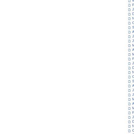
M
F
J
D
N
O
S
A
J
J
M
A
M
F
J
D
N
O
S
A
J
J
M
A
M
F
J
D
N
O