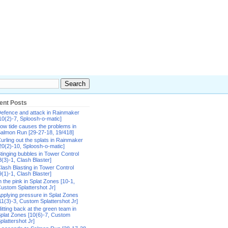
ent Posts
efence and attack in Rainmaker
10(2)-7, Sploosh-o-matic]
ow tide causes the problems in
almon Run [29-27-18, 19/418]
urling out the splats in Rainmaker
20(2)-10, Sploosh-o-matic]
tinging bubbles in Tower Control
8(3)-1, Clash Blaster]
lash Blasting in Tower Control
9(1)-1, Clash Blaster]
n the pink in Splat Zones [10-1,
ustom Splattershot Jr]
pplying pressure in Splat Zones
11(3)-3, Custom Splattershot Jr]
itting back at the green team in
plat Zones [10(6)-7, Custom
plattershot Jr]