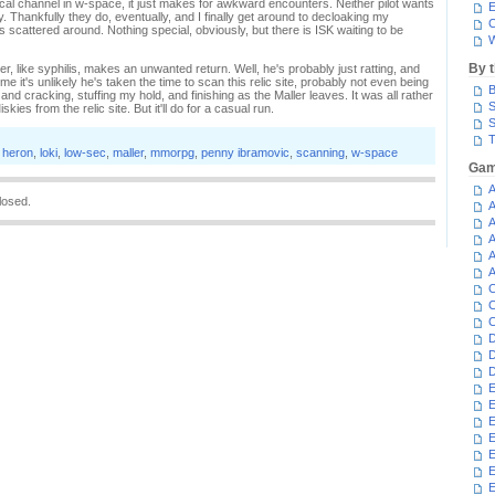
ocal channel in w-space, it just makes for awkward encounters. Neither pilot wants
E
. Thankfully they do, eventually, and I finally get around to decloaking my
C
scattered around. Nothing special, obviously, but there is ISK waiting to be
W
By 
ler, like syphilis, makes an unwanted return. Well, he's probably just ratting, and
e it's unlikely he's taken the time to scan this relic site, probably not even being
B
 and cracking, stuffing my hold, and finishing as the Maller leaves. It was all rather
S
kies from the relic site. But it'll do for a casual run.
S
T
,
heron
,
loki
,
low-sec
,
maller
,
mmorpg
,
penny ibramovic
,
scanning
,
w-space
Gam
A
losed.
A
A
A
A
A
C
C
C
D
D
D
E
E
E
E
E
E