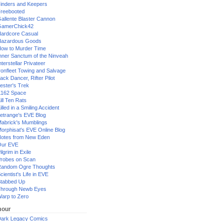
inders and Keepers
reebooted
allente Blaster Cannon
GamerChick42
ardcore Casual
azardous Goods
ow to Murder Time
nner Sanctum of the Ninveah
nterstellar Privateer
ronfleet Towing and Salvage
ack Dancer, Rifter Pilot
ester's Trek
162 Space
ill Ten Rats
illed in a Smiling Accident
etrange's EVE Blog
abrick's Mumblings
orphisat's EVE Online Blog
otes from New Eden
Our EVE
ilgrim in Exile
robes on Scan
andom Ogre Thoughts
cientist's Life in EVE
tabbed Up
hrough Newb Eyes
arp to Zero
our
ark Legacy Comics