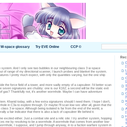
W-space glossary
Try EVE Online
CCP ©
Rec
D
[
 system. And I only see two bubbles in our neighbouring class 3 w-space
L
ut of range of my directional scanner, I launch probes and blanket the system.
S
ures I pretty much expect, with only the quantities varying, but the one ship
C
[
side the force field of a tower, and more sadly empty of a capsuleer. I'd better scan
S
he seven signatures are chubby: one is our K162; a second will be the static exit
[
et of gas? Thankfully not, it's another wormhole. Maybe I can have adventure
C
[
I
system. Khanid today, with a few extra signatures should I need them. I hope I don't,
C
ole in C3a to explore through. Or maybe I'll scan low-sec after all, given that the
class 3 w-space. Although being isolated is far from the end of the world, a
A
ally a fair indicator that there is also a lack of capsuleer life behind it.
[
H
e excited either. Just a combat site and a relic site. I try another system, hopping
S
ices me by resolving to be a wormhole. A wormhole that comes from another low-
S
a wormhole, I suppose, and I jump through anyway, in to a faction warfare system in