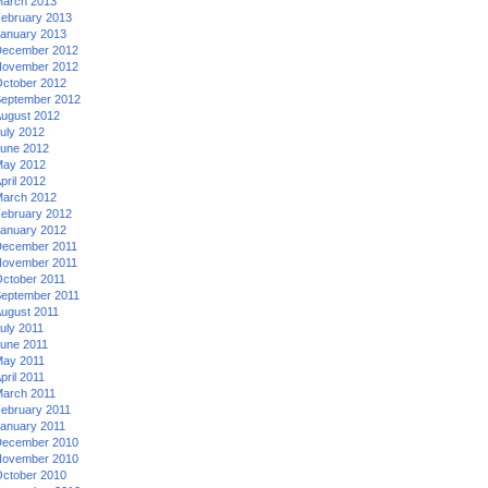
arch 2013
ebruary 2013
anuary 2013
ecember 2012
ovember 2012
ctober 2012
eptember 2012
ugust 2012
uly 2012
une 2012
ay 2012
pril 2012
arch 2012
ebruary 2012
anuary 2012
ecember 2011
ovember 2011
ctober 2011
eptember 2011
ugust 2011
uly 2011
une 2011
ay 2011
pril 2011
arch 2011
ebruary 2011
anuary 2011
ecember 2010
ovember 2010
ctober 2010