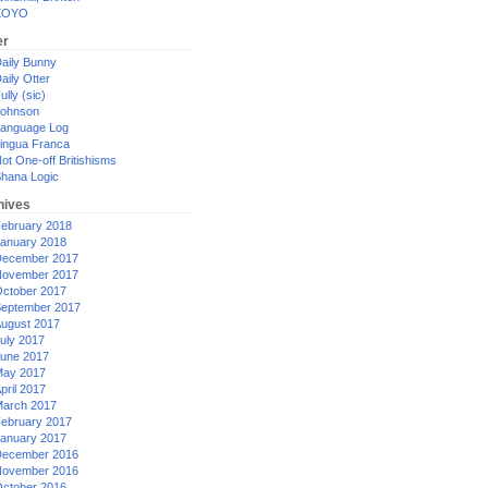
XOYO
er
aily Bunny
aily Otter
ully (sic)
ohnson
anguage Log
ingua Franca
ot One-off Britishisms
hana Logic
hives
ebruary 2018
anuary 2018
ecember 2017
ovember 2017
ctober 2017
eptember 2017
ugust 2017
uly 2017
une 2017
ay 2017
pril 2017
arch 2017
ebruary 2017
anuary 2017
ecember 2016
ovember 2016
ctober 2016