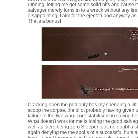
running, letting me get some solid hits and cause it
salvager merely turns in to a wreck without any fireb
disappointing. I aim for the ejected pod anyway as I 
That's a bonus!
Cracking open the pod only has my spending a little
scoop the corpse, the pilot probably having given 
failure of the two warp core stabilisers in saving he
What doesn't work for me is losing the good salvage
well as there being zero Sleeper loot, no doubt a s
again denying me the spoils of a successful hunt a
time. I shoot the wreck as I turn my Loki around, acc