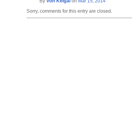
By
Von Keigai
on
Mar 15, 2014
Sorry, comments for this entry are closed.