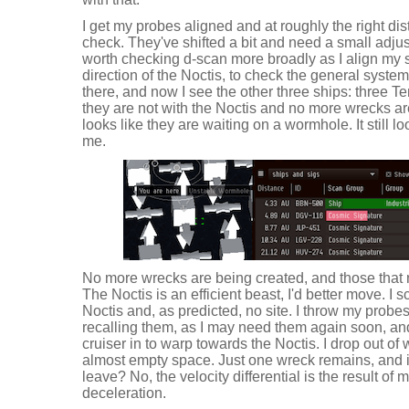
I get my probes aligned and at roughly the right di
check. They've shifted a bit and need a small adjust
worth checking d-scan more broadly as I align my 
direction of the Noctis, to check the general system 
there, and now I see the other three ships: three Te
they are not with the Noctis and no more wrecks are
looks like they are waiting on a wormhole. It still l
me.
No more wrecks are being created, and those that 
The Noctis is an efficient beast, I'd better move. I 
Noctis and, as predicted, no site. I throw my probes
recalling them, as I may need them again soon, an
cruiser in to warp towards the Noctis. I drop out of 
almost empty space. Just one wreck remains, and i
leave? No, the velocity differential is the result o
deceleration.