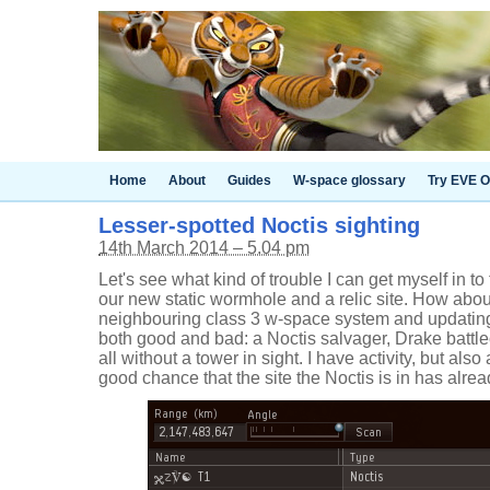
Home
About
Guides
W-space glossary
Try EVE O
Lesser-spotted Noctis sighting
14th March 2014 – 5.04 pm
Let's see what kind of trouble I can get myself in to
our new static wormhole and a relic site. How abo
neighbouring class 3 w-space system and updating
both good and bad: a Noctis salvager, Drake battle
all without a tower in sight. I have activity, but also
good chance that the site the Noctis is in has al