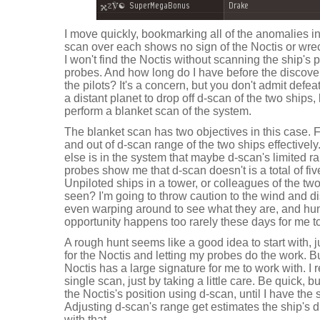
I move quickly, bookmarking all of the anomalies i
scan over each shows no sign of the Noctis or wr
I won't find the Noctis without scanning the ship's 
probes. And how long do I have before the discove
the pilots? It's a concern, but you don't admit defea
a distant planet to drop off d-scan of the two ship
perform a blanket scan of the system.
The blanket scan has two objectives in this case. Fi
and out of d-scan range of the two ships effective
else is in the system that maybe d-scan's limited
probes show me that d-scan doesn't is a total of fiv
Unpiloted ships in a tower, or colleagues of the two
seen? I'm going to throw caution to the wind and di
even warping around to see what they are, and hunt
opportunity happens too rarely these days for me to 
A rough hunt seems like a good idea to start with, j
for the Noctis and letting my probes do the work. Bu
Noctis has a large signature for me to work with. I 
single scan, just by taking a little care. Be quick,
the Noctis's position using d-scan, until I have the
Adjusting d-scan's range get estimates the ship's d
with that.