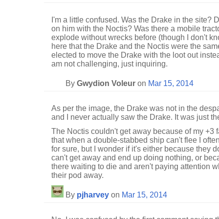
I'm a little confused. Was the Drake in the site?
on him with the Noctis? Was there a mobile tracto
explode without wrecks before (though I don't kn
here that the Drake and the Noctis were the same
elected to move the Drake with the loot out instea
am not challenging, just inquiring.
By
Gwydion Voleur
on
Mar 15, 2014
As per the image, the Drake was not in the desp
and I never actually saw the Drake. It was just th
The Noctis couldn't get away because of my +3 fa
that when a double-stabbed ship can't flee I often
for sure, but I wonder if it's either because they
can't get away and end up doing nothing, or beca
there waiting to die and aren't paying attention 
their pod away.
By
pjharvey
on
Mar 15, 2014