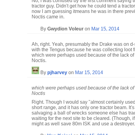
No, I was confused by the first comment saying 
tractor guy. Didn't get how he could tend a tractor 
now I am guessing itmeans he was in there previo
Noctis came in.
By
Gwydion Voleur
on
Mar 15, 2014
Ah, right. Yeah, presumably the Drake was on d-
with the Tengus because he was collecting loot fr
which were perhaps used because of the lack of 
Noctis.
By
pjharvey
on
Mar 15, 2014
which were perhaps used because of the lack of 
Noctis
Right. Though I would say "almost certainly used".
short range, and it has only one tractor beam. It's 
salvaging a ball of wrecks someone else has tra
waiting for the next site to be cleared. (Though, i
might as well save 80m ISK and use a destroyer.