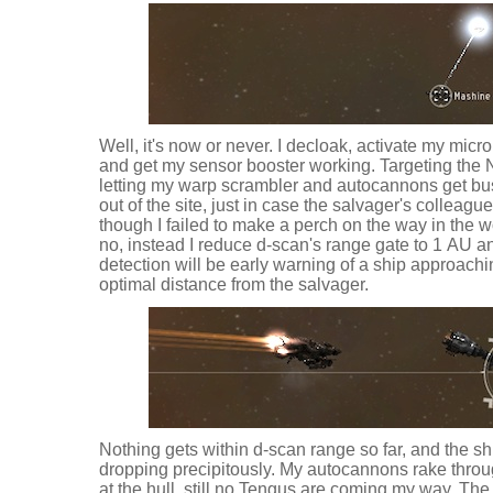
Well, it's now or never. I decloak, activate my micr
and get my sensor booster working. Targeting the No
letting my warp scrambler and autocannons get bus
out of the site, just in case the salvager's colleag
though I failed to make a perch on the way in the w
no, instead I reduce d-scan's range gate to 1 AU a
detection will be early warning of a ship approachi
optimal distance from the salvager.
Nothing gets within d-scan range so far, and the sh
dropping precipitously. My autocannons rake thro
at the hull, still no Tengus are coming my way. Th