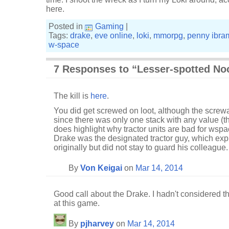
here.
Posted in
Gaming
|
Tags:
drake
,
eve online
,
loki
,
mmorpg
,
penny ibra
w-space
7 Responses to “Lesser-spotted Noc
The kill is
here
.
You did get screwed on loot, although the scre
since there was only one stack with any value (th
does highlight why tractor units are bad for wsp
Drake was the designated tractor guy, which exp
originally but did not stay to guard his colleague.
By
Von Keigai
on
Mar 14, 2014
Good call about the Drake. I hadn't considered tha
at this game.
By
pjharvey
on
Mar 14, 2014