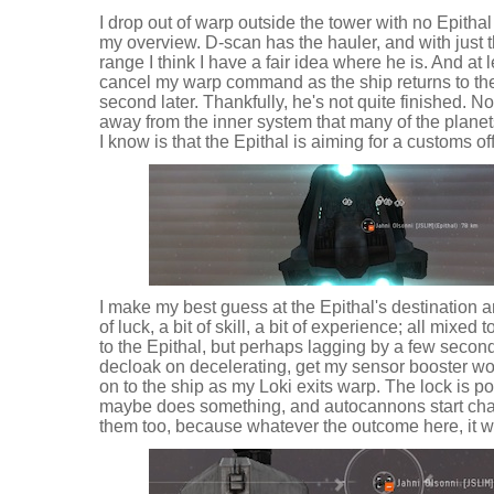
I drop out of warp outside the tower with no Epithal 
my overview. D-scan has the hauler, and with just 
range I think I have a fair idea where he is. And at l
cancel my warp command as the ship returns to the s
second later. Thankfully, he's not quite finished. No
away from the inner system that many of the planets
I know is that the Epithal is aiming for a customs o
I make my best guess at the Epithal's destination an
of luck, a bit of skill, a bit of experience; all mixed
to the Epithal, but perhaps lagging by a few second
decloak on decelerating, get my sensor booster wo
on to the ship as my Loki exits warp. The lock is p
maybe does something, and autocannons start chatt
them too, because whatever the outcome here, it wi