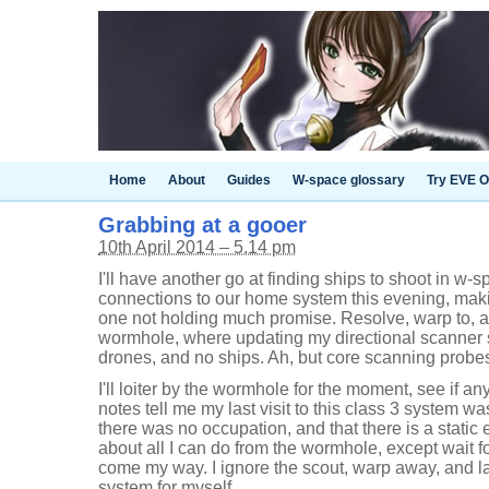
Home
About
Guides
W-space glossary
Try EVE O
Grabbing at a gooer
10th April 2014 – 5.14 pm
I'll have another go at finding ships to shoot in w
connections to our home system this evening, making 
one not holding much promise. Resolve, warp to, a
wormhole, where updating my directional scanner 
drones, and no ships. Ah, but core scanning probes
I'll loiter by the wormhole for the moment, see if 
notes tell me my last visit to this class 3 system 
there was no occupation, and that there is a static e
about all I can do from the wormhole, except wait f
come my way. I ignore the scout, warp away, and l
system for myself.