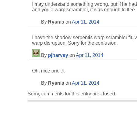
I may understand something wrong, but if he had
and you a warp scrambler, it was enough to flee..
By
Ryanis
on
Apr 11, 2014
I have the shadow serpentis warp scrambler fit, 
warp disruption. Sorry for the confusion.
By
pjharvey
on
Apr 11, 2014
Oh, nice one :).
By
Ryanis
on
Apr 11, 2014
Sorry, comments for this entry are closed.