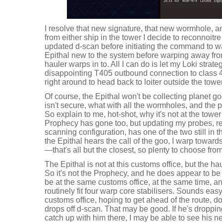
I resolve that new signature, that new wormhole, 
from either ship in the tower I decide to reconnoitre
updated d-scan before initiating the command to w
Epithal new to the system before warping away from
hauler warps in to. All I can do is let my Loki strate
disappointing T405 outbound connection to class 4 
right around to head back to loiter outside the tower
Of course, the Epithal won't be collecting planet g
isn't secure, what with all the wormholes, and the 
So explain to me, hot-shot, why it's not at the towe
Prophecy has gone too, but updating my probes, rev
scanning configuration, has one of the two still in 
the Epithal hears the call of the goo, I warp toward
—that's all but the closest, so plenty to choose from
The Epithal is not at this customs office, but the ha
So it's not the Prophecy, and he does appear to be 
be at the same customs office, at the same time, an
routinely fit four warp core stabilisers. Sounds ea
customs office, hoping to get ahead of the route, do
drops off d-scan. That may be good. If he's dropping
catch up with him there, I may be able to see his ne