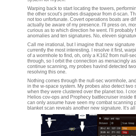
Warping back to start locating the towers, performi
the other scout's probes disappear from d-scan. Th
not too unfortunate. Covert operations boats are dif
actually be aware of my presence. I'll press on, most
curious as to which direction he went. I'll probably
anomalies and ten signatures. No, eleven signatur
Call me irrational, but I imagine that new signature 
currently the most interesting. I resolve it first, war
of a wormhole to find, oh, only a K162 from null-s
through, so I orbit the connection as menacingly as
continue scanning, my probes havind detected t
resolving this one.
Nothing comes through the null-sec wormhole, and I
in the w-space system. My probes also detect two s
when they were clustered over the planet too. I cros
Helios cov-ops and Prophecy battlecruiser inside the
can only assume have seen my combat scanning prob
blanket scan reveals another new signature. It's all