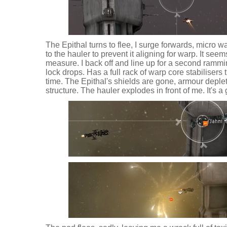
The Epithal turns to flee, I surge forwards, micro w
to the hauler to prevent it aligning for warp. It seem
measure. I back off and line up for a second ramm
lock drops. Has a full rack of warp core stabiliser
time. The Epithal's shields are gone, armour deple
structure. The hauler explodes in front of me. It's a 