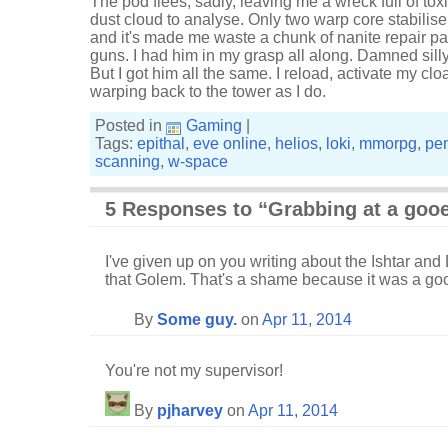
The pod flees, sadly, leaving me a wreck full of tox
dust cloud to analyse. Only two warp core stabilisers
and it's made me waste a chunk of nanite repair 
guns. I had him in my grasp all along. Damned silly
But I got him all the same. I reload, activate my clo
warping back to the tower as I do.
Posted in
Gaming
|
Tags:
epithal
,
eve online
,
helios
,
loki
,
mmorpg
,
pe
scanning
,
w-space
5 Responses to “Grabbing at a goo
I've given up on you writing about the Ishtar and 
that Golem. That's a shame because it was a good
By
Some guy.
on
Apr 11, 2014
You're not my supervisor!
By
pjharvey
on
Apr 11, 2014