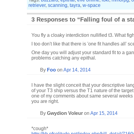
retriever
,
scanning
,
tayra
,
w-space
3 Responses to “Falling foul of a st
You fly a cloaky interdiction nullified t3. What fig
I too don't like that there is 'one fit handles all' s
One day you will adjust your standard fit to a gan
problems catching any epithal.
By
Foo
on
Apr 14, 2014
I have the slight conceit that your descriptive la
of your T3 ship versus the T1 nature of the targe
one of my comments about same several weeks a
you are right.
By
Gwydion Voleur
on
Apr 15, 2014
*cough*
http://kb.ofsolitude.net/index.php/kill_detail/7160