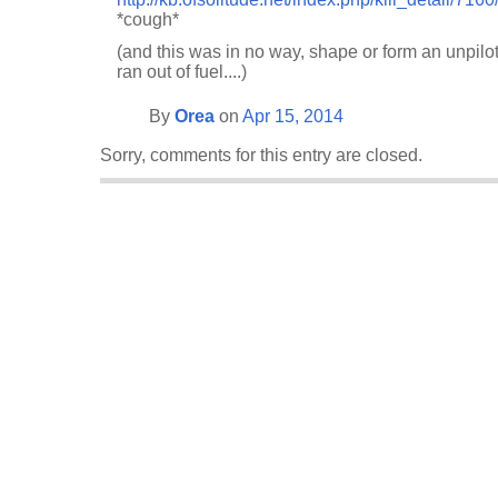
*cough*
(and this was in no way, shape or form an unpil
ran out of fuel....)
By
Orea
on
Apr 15, 2014
Sorry, comments for this entry are closed.