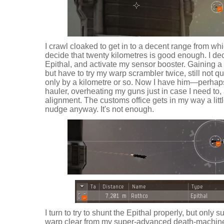
I crawl cloaked to get in to a decent range from wh
decide that twenty kilometres is good enough. I de
Epithal, and activate my sensor booster. Gaining a p
but have to try my warp scrambler twice, still not qui
only by a kilometre or so. Now I have him—perhaps
hauler, overheating my guns just in case I need to,
alignment. The customs office gets in my way a little
nudge anyway. It's not enough.
I turn to try to shunt the Epithal properly, but only
warp clear from my super-advanced death-machine