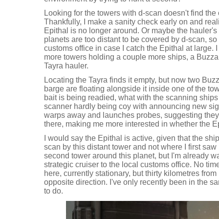
Looking for the towers with d-scan doesn't find the 
Thankfully, I make a sanity check early on and reali
Epithal is no longer around. Or maybe the hauler's
planets are too distant to be covered by d-scan, so 
customs office in case I catch the Epithal at large. I
more towers holding a couple more ships, a Buzza
Tayra hauler.
Locating the Tayra finds it empty, but now two Buz
barge are floating alongside it inside one of the towe
bait is being readied, what with the scanning ships
scanner hardly being coy with announcing new sig
warps away and launches probes, suggesting they'r
there, making me more interested in whether the Epit
I would say the Epithal is active, given that the shi
scan by this distant tower and not where I first saw i
second tower around this planet, but I'm already w
strategic cruiser to the local customs office. No tim
here, currently stationary, but thirty kilometres fr
opposite direction. I've only recently been in the s
to do.