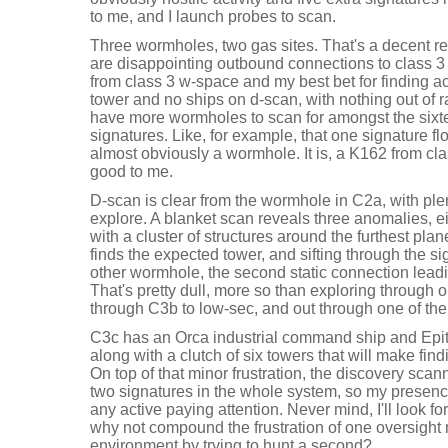
to me, and I launch probes to scan.
Three wormholes, two gas sites. That's a decent r
are disappointing outbound connections to class 3
from class 3 w-space and my best bet for finding a
tower and no ships on d-scan, with nothing out of r
have more wormholes to scan for amongst the sixt
signatures. Like, for example, that one signature flo
almost obviously a wormhole. It is, a K162 from cl
good to me.
D-scan is clear from the wormhole in C2a, with plen
explore. A blanket scan reveals three anomalies, e
with a cluster of structures around the furthest plan
finds the expected tower, and sifting through the s
other wormhole, the second static connection leadi
That's pretty dull, more so than exploring throug
through C3b to low-sec, and out through one of th
C3c has an Orca industrial command ship and Epith
along with a clutch of six towers that will make find
On top of that minor frustration, the discovery scann
two signatures in the whole system, so my presenc
any active paying attention. Never mind, I'll look 
why not compound the frustration of one oversight
environment by trying to hunt a second?