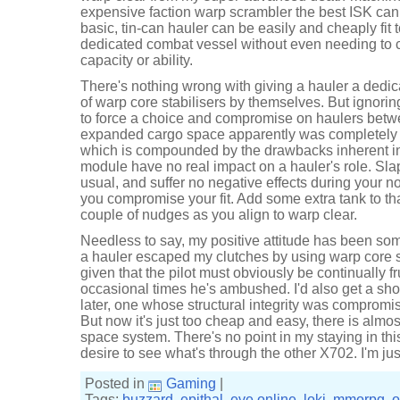
expensive faction warp scrambler the best ISK can 
basic, tin-can hauler can be easily and cheaply fit
dedicated combat vessel without even needing to 
capacity or ability.
There's nothing wrong with giving a hauler a dedic
of warp core stabilisers by themselves. But ignoring 
to force a choice and compromise on haulers betw
expanded cargo space apparently was completely i
which is compounded by the drawbacks inherent in 
module have no real impact on a hauler's role. Sl
usual, and suffer no negative effects during your n
you compromise your fit. Add some extra tank to th
couple of nudges as you align to warp clear.
Needless to say, my positive attitude has been som
a hauler escaped my clutches by using warp core sta
given that the pilot must obviously be continually fru
occasional times he's ambushed. I'd also get a sho
later, one whose structural integrity was comprom
But now it's just too cheap and easy, there is almost
space system. There's no point in my staying in this
desire to see what's through the other X702. I'm ju
Posted in
Gaming
|
Tags:
buzzard
,
epithal
,
eve online
,
loki
,
mmorpg
,
o