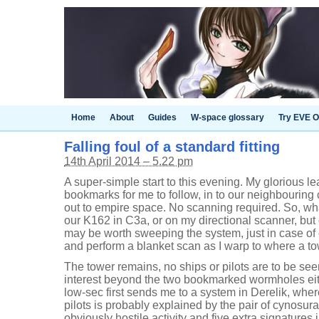
Home
About
Guides
W-space glossary
Try EVE O
Falling foul of a standard fitting
14th April 2014 – 5.22 pm
A super-simple start to this evening. My glorious lead
bookmarks for me to follow, in to our neighbourin
out to empire space. No scanning required. So, wha
our K162 in C3a, or on my directional scanner, but o
may be worth sweeping the system, just in case of
and perform a blanket scan as I warp to where a to
The tower remains, no ships or pilots are to be see
interest beyond the two bookmarked wormholes eithe
low-sec first sends me to a system in Derelik, wher
pilots is probably explained by the pair of cynosur
obviously hostile activity and five extra signature