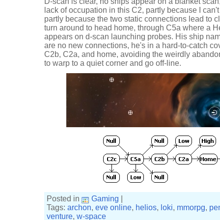
D-scan is clear, no ships appear on a blanket scan, a
lack of occupation in this C2, partly because I can'
partly because the two static connections lead to c
turn around to head home, through C5a where a He
appears on d-scan launching probes. His ship nam
are no new connections, he's in a hard-to-catch cov
C2b, C2a, and home, avoiding the weirdly aband
to warp to a quiet corner and go off-line.
Posted in
Gaming
|
Tags:
archon
,
eve online
,
helios
,
loki
,
mmorpg
,
pe
venture
,
w-space