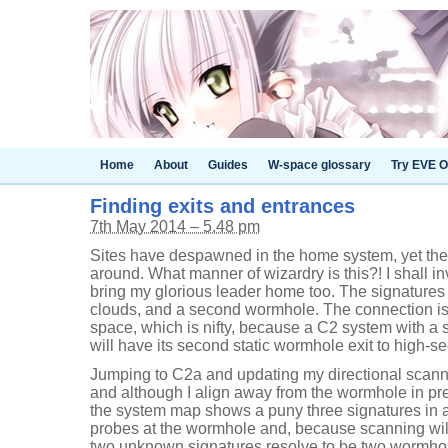
Home
About
Guides
W-space glossary
Try EVE O
Finding exits and entrances
7th May 2014 – 5.48 pm
Sites have despawned in the home system, yet ther
around. What manner of wizardry is this?! I shall in
bring my glorious leader home too. The signatures 
clouds, and a second wormhole. The connection is
space, which is nifty, because a C2 system with a
will have its second static wormhole exit to high-sec.
Jumping to C2a and updating my directional scanne
and although I align away from the wormhole in pr
the system map shows a puny three signatures in a 
probes at the wormhole and, because scanning will
two unknown signatures resolve to be two wormhole