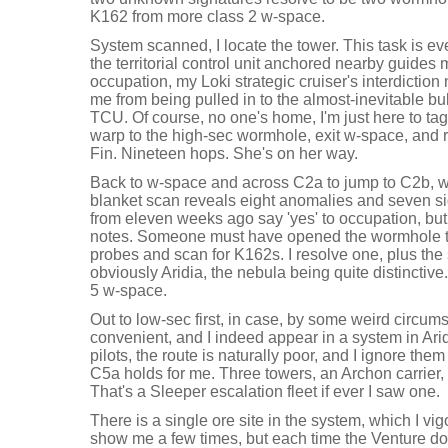
K162 from more class 2 w-space.
System scanned, I locate the tower. This task is e
the territorial control unit anchored nearby guides m
occupation, my Loki strategic cruiser's interdiction
me from being pulled in to the almost-inevitable bu
TCU. Of course, no one's home, I'm just here to tag
warp to the high-sec wormhole, exit w-space, and r
Fin. Nineteen hops. She's on her way.
Back to w-space and across C2a to jump to C2b, w
blanket scan reveals eight anomalies and seven sig
from eleven weeks ago say 'yes' to occupation, but 
notes. Someone must have opened the wormhole to
probes and scan for K162s. I resolve one, plus the 
obviously Aridia, the nebula being quite distincti
5 w-space.
Out to low-sec first, in case, by some weird circums
convenient, and I indeed appear in a system in Ari
pilots, the route is naturally poor, and I ignore the
C5a holds for me. Three towers, an Archon carrier, V
That's a Sleeper escalation fleet if ever I saw one.
There is a single ore site in the system, which I v
show me a few times, but each time the Venture doe