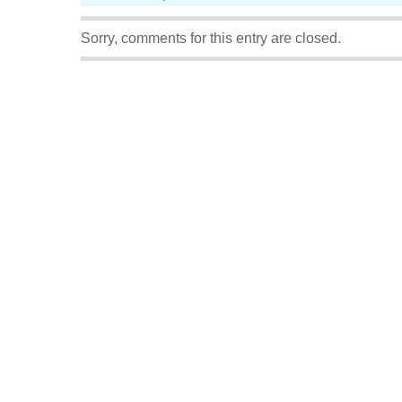
Sorry, comments for this entry are closed.