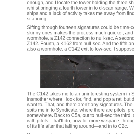
enough, and I locate the tower holding the three ship
whilst bringing a fourth tower in to d-scan range. W
ships and a lack of activity takes me away from fin
scanning.
Sifting through fourteen signatures could be time-
skinny ones makes the process much quicker, and 
wormhole, a Z142 connection to null-sec. A second
Z142. Fourth, a K162 from null-sec. And the fifth an
also a wormhole, a C142 exit to low-sec. I suppose I
The C142 takes me to an uninteresting system in Sol
Insmother where I look for, find, and pop a rat, but 
want to. That, and there aren't any signatures. Th
spits me in to Syndicate, where there are pilots, pr
somewhere. Back to C5a, out to null-sec the third,
with pilots. That'll do, now for more w-space, thr
of its life after that faffing around—and in to C2c.