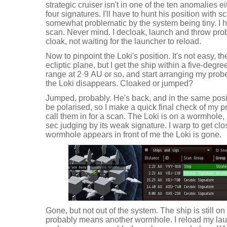
strategic cruiser isn't in one of the ten anomalies e
four signatures. I'll have to hunt his position with
somewhat problematic by the system being tiny. I 
scan. Never mind. I decloak, launch and throw prob
cloak, not waiting for the launcher to reload.
Now to pinpoint the Loki's position. It's not easy, 
ecliptic plane, but I get the ship within a five-deg
range at 2·9 AU or so, and start arranging my pro
the Loki disappears. Cloaked or jumped?
Jumped, probably. He's back, and in the same posit
be polarised, so I make a quick final check of m
call them in for a scan. The Loki is on a wormhole, p
sec judging by its weak signature. I warp to get cl
wormhole appears in front of me the Loki is gone.
Gone, but not out of the system. The ship is still 
probably means another wormhole. I reload my lau