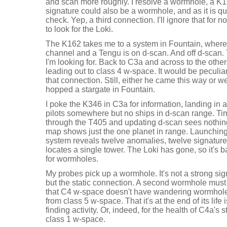
and scan more roughly. I resolve a wormhole, a K16
signature could also be a wormhole, and as it is qui
check. Yep, a third connection. I'll ignore that for
to look for the Loki.
The K162 takes me to a system in Fountain, where o
channel and a Tengu is on d-scan. And off d-scan. Th
I'm looking for. Back to C3a and across to the oth
leading out to class 4 w-space. It would be peculiar
that connection. Still, either he came this way or we
hopped a stargate in Fountain.
I poke the K346 in C3a for information, landing in 
pilots somewhere but no ships in d-scan range. T
through the T405 and updating d-scan sees nothin
map shows just the one planet in range. Launchin
system reveals twelve anomalies, twelve signature
locates a single tower. The Loki has gone, so it's
for wormholes.
My probes pick up a wormhole. It's not a strong sig
but the static connection. A second wormhole must
that C4 w-space doesn't have wandering wormholes,
from class 5 w-space. That it's at the end of its life 
finding activity. Or, indeed, for the health of C4a's
class 1 w-space.