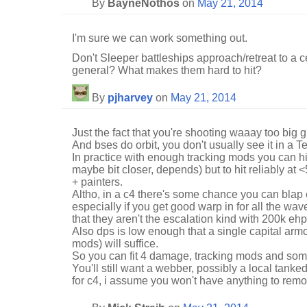
By
BayneNothos
on
May 21, 2014
I'm sure we can work something out.
Don't Sleeper battleships approach/retreat to a c
general? What makes them hard to hit?
By
pjharvey
on
May 21, 2014
Just the fact that you're shooting waaay too big 
And bses do orbit, you don't usually see it in a T
In practice with enough tracking mods you can hi
maybe bit closer, depends) but to hit reliably at 
+ painters.
Altho, in a c4 there's some chance you can blap 
especially if you get good warp in for all the wave
that they aren't the escalation kind with 200k ehp
Also dps is low enough that a single capital armo
mods) will suffice.
So you can fit 4 damage, tracking mods and so
You'll still want a webber, possibly a local tank
for c4, i assume you won't have anything to remot