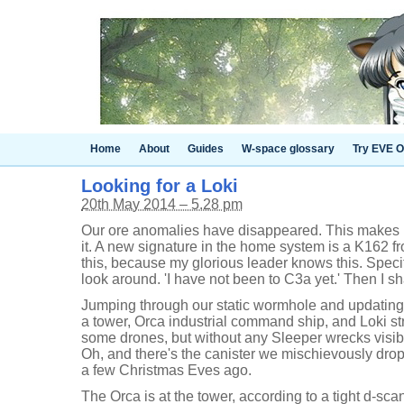
Home
About
Guides
W-space glossary
Try EVE O
Looking for a Loki
20th May 2014 – 5.28 pm
Our ore anomalies have disappeared. This makes me
it. A new signature in the home system is a K162 f
this, because my glorious leader knows this. Specifi
look around. 'I have not been to C3a yet.' Then I s
Jumping through our static wormhole and updating
a tower, Orca industrial command ship, and Loki stra
some drones, but without any Sleeper wrecks visible
Oh, and there's the canister we mischievously dro
a few Christmas Eves ago.
The Orca is at the tower, according to a tight d-sca