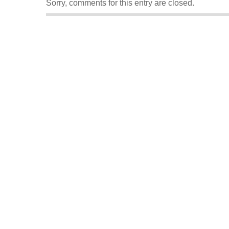
Sorry, comments for this entry are closed.