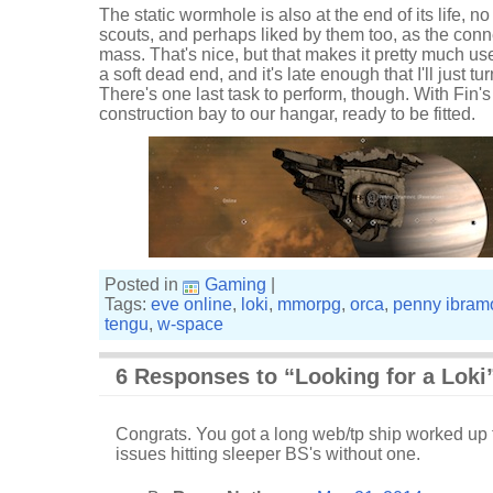
The static wormhole is also at the end of its life, 
scouts, and perhaps liked by them too, as the conne
mass. That's nice, but that makes it pretty much usele
a soft dead end, and it's late enough that I'll just
There's one last task to perform, though. With Fin'
construction bay to our hangar, ready to be fitted.
Posted in
Gaming
|
Tags:
eve online
,
loki
,
mmorpg
,
orca
,
penny ibram
tengu
,
w-space
6 Responses to “Looking for a Loki
Congrats. You got a long web/tp ship worked up to
issues hitting sleeper BS's without one.