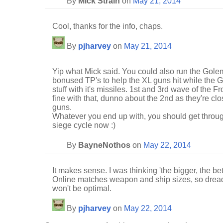
By
Mick Straih
on
May 21, 2014
Cool, thanks for the info, chaps.
By
pjharvey
on
May 21, 2014
Yip what Mick said. You could also run the Golem 
bonused TP's to help the XL guns hit while the 
stuff with it's missiles. 1st and 3rd wave of the 
fine with that, dunno about the 2nd as they're cl
guns.
Whatever you end up with, you should get through
siege cycle now :)
By
BayneNothos
on
May 22, 2014
It makes sense. I was thinking 'the bigger, the be
Online matches weapon and ship sizes, so dread
won't be optimal.
By
pjharvey
on
May 22, 2014