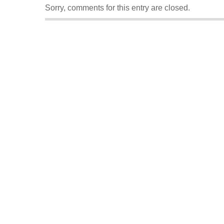
Sorry, comments for this entry are closed.