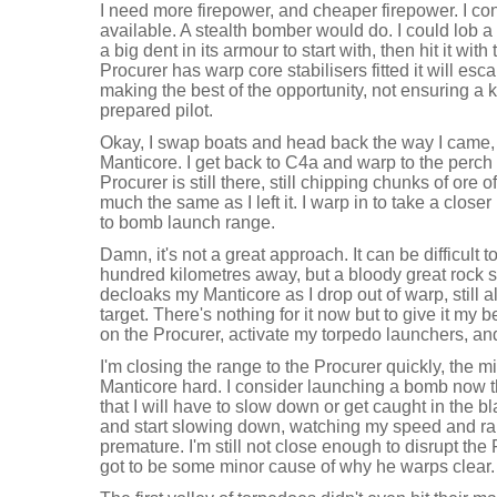
I need more firepower, and cheaper firepower. I c
available. A stealth bomber would do. I could lob 
a big dent in its armour to start with, then hit it with
Procurer has warp core stabilisers fitted it will esc
making the best of the opportunity, not ensuring a k
prepared pilot.
Okay, I swap boats and head back the way I came, 
Manticore. I get back to C4a and warp to the perch 
Procurer is still there, still chipping chunks of ore o
much the same as I left it. I warp in to take a closer
to bomb launch range.
Damn, it's not a great approach. It can be difficult 
hundred kilometres away, but a bloody great rock
decloaks my Manticore as I drop out of warp, still a
target. There's nothing for it now but to give it my be
on the Procurer, activate my torpedo launchers, an
I'm closing the range to the Procurer quickly, the 
Manticore hard. I consider launching a bomb now th
that I will have to slow down or get caught in the bl
and start slowing down, watching my speed and rang
premature. I'm still not close enough to disrupt the
got to be some minor cause of why he warps clear.