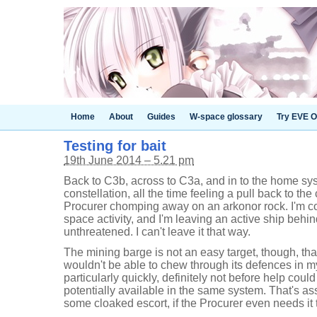
Home
About
Guides
W-space glossary
Try EVE O
Testing for bait
19th June 2014 – 5.21 pm
Back to C3b, across to C3a, and in to the home s
constellation, all the time feeling a pull back to th
Procurer chomping away on an arkonor rock. I'm co
space activity, and I'm leaving an active ship beh
unthreatened. I can't leave it that way.
The mining barge is not an easy target, though, that
wouldn't be able to chew through its defences in my
particularly quickly, definitely not before help could
potentially available in the same system. That's as
some cloaked escort, if the Procurer even needs it 