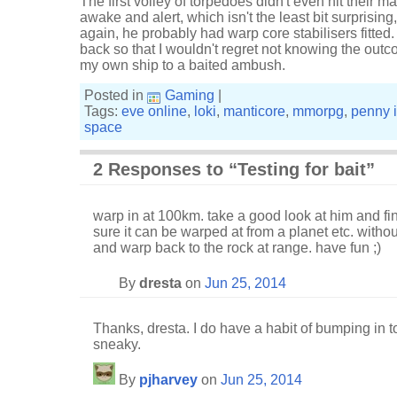
The first volley of torpedoes didn't even hit their m
awake and alert, which isn't the least bit surprising
again, he probably had warp core stabilisers fitted.
back so that I wouldn't regret not knowing the outco
my own ship to a baited ambush.
Posted in
Gaming
|
Tags:
eve online
,
loki
,
manticore
,
mmorpg
,
penny 
space
2 Responses to “Testing for bait”
warp in at 100km. take a good look at him and fi
sure it can be warped at from a planet etc. witho
and warp back to the rock at range. have fun ;)
By
dresta
on
Jun 25, 2014
Thanks, dresta. I do have a habit of bumping in t
sneaky.
By
pjharvey
on
Jun 25, 2014