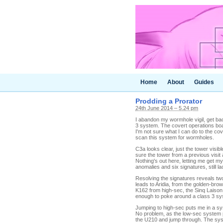
Home
About
Guides
Prodding a Prorator
24th June 2014 – 5.24 pm
I abandon my wormhole vigil, get ba
3 system. The covert operations boa
I'm not sure what I can do to the cov
scan this system for wormholes.
C3a looks clear, just the tower visib
sure the tower from a previous visit 
Nothing's out here, letting me get my
anomalies and six signatures, still la
Resolving the signatures reveals two 
leads to Aridia, from the golden-bro
K162 from high-sec, the Sinq Laison 
enough to poke around a class 3 syst
Jumping to high-sec puts me in a sy
No problem, as the low-sec system pr
the U210 and jump through. The syst