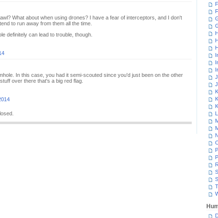
F
F
awl? What about when using drones? I have a fear of interceptors, and I don't
G
tend to run away from them all the time.
H
 definitely can lead to trouble, though.
H
H
14
I
I
I
hole. In this case, you had it semi-scouted since you'd just been on the other
J
tuff over there that's a big red flag.
J
K
K
2014
K
losed.
L
M
M
N
P
P
R
S
S
T
W
Hum
D