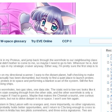
W-space glossary
Try EVE Online
CCP ©
Rec
D
[
ck in my Proteus, and jump back through the wormhole to our neighbouring class
L
t didn't bother to come to me, so maybe I need to go to him. Wherever he is. And
S
-ops in my strategic cruiser anyway. Either way, I'm pretty sure the first step is to
C
[
le on my directional scanner. I warp to the distant planet, half-checking to make
S
actually has been dismantled, but mostly to find a quiet place to launch probes.
[
 probes in to space and performing a blanket scan of the system. Still the five
C
cking ships.
[
I
wormholes, two gas sites, one data site. The static exit to low-sec looks like it
C
wn stain seeping through from the other side, and the other wormhole is only a
region if I had to guess. Maybe that makes the Cheetah a tourist, one curious
A
em, but not to delve deeper in to w-space. I won't see him again.
[
H
stem in Sinq Laison with no oranges and, more importantly, no other signatures.
S
obably holds better opportunities, and I return to C3a long enough to cross to
S
em in Aridia has two pilots somewhere, and three extra signatures. Two are