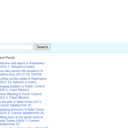
ent Posts
efence and attack in Rainmaker
10(2)-7, Sploosh-o-matic]
ow tide causes the problems in
almon Run [29-27-18, 19/418]
urling out the splats in Rainmaker
20(2)-10, Sploosh-o-matic]
tinging bubbles in Tower Control
8(3)-1, Clash Blaster]
lash Blasting in Tower Control
9(1)-1, Clash Blaster]
n the pink in Splat Zones [10-1,
ustom Splattershot Jr]
pplying pressure in Splat Zones
11(3)-3, Custom Splattershot Jr]
itting back at the green team in
plat Zones [10(6)-7, Custom
plattershot Jr]