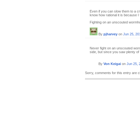
Even if you can slow them to a cr
know how rational it is because I 
Fighting on an unscouted wormhole
By
pjharvey
on
Jun 25, 20
Never fight on an unscouted worm
side, but since you saw plenty of s
By
Von Keigai
on
Jun 25, 
Sorry, comments for this entry are c