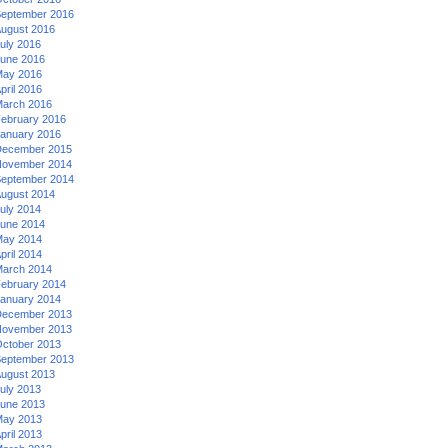
eptember 2016
ugust 2016
uly 2016
une 2016
ay 2016
pril 2016
arch 2016
ebruary 2016
anuary 2016
ecember 2015
ovember 2014
eptember 2014
ugust 2014
uly 2014
une 2014
ay 2014
pril 2014
arch 2014
ebruary 2014
anuary 2014
ecember 2013
ovember 2013
ctober 2013
eptember 2013
ugust 2013
uly 2013
une 2013
ay 2013
pril 2013