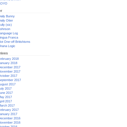
XOYO
er
aily Bunny
aily Otter
ully (sic)
ohnson
anguage Log
ingua Franca
ot One-off Britishisms
hana Logic
hives
ebruary 2018
anuary 2018
ecember 2017
ovember 2017
ctober 2017
eptember 2017
ugust 2017
uly 2017
une 2017
ay 2017
pril 2017
arch 2017
ebruary 2017
anuary 2017
ecember 2016
ovember 2016
ctober 2016