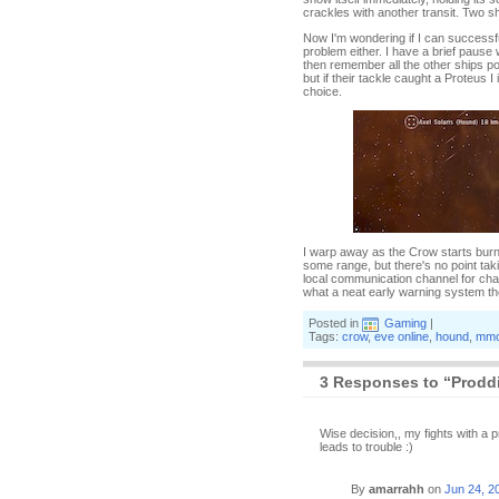
crackles with another transit. Two s
Now I'm wondering if I can successf
problem either. I have a brief pause
then remember all the other ships p
but if their tackle caught a Proteus 
choice.
I warp away as the Crow starts burnin
some range, but there's no point ta
local communication channel for chan
what a neat early warning system t
Posted in
Gaming
|
Tags:
crow
,
eve online
,
hound
,
mmo
3 Responses to “Proddi
Wise decision,, my fights with a
leads to trouble :)
By
amarrahh
on
Jun 24, 2