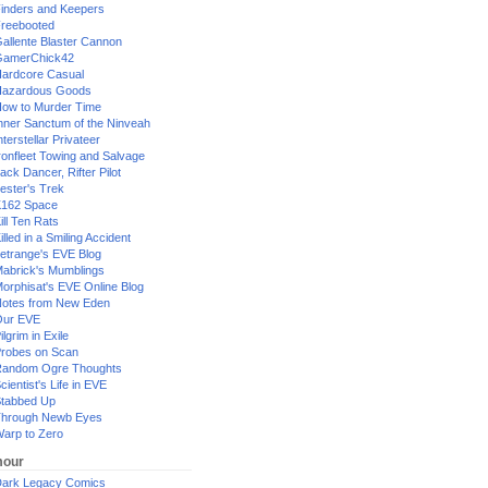
inders and Keepers
reebooted
allente Blaster Cannon
GamerChick42
ardcore Casual
azardous Goods
ow to Murder Time
nner Sanctum of the Ninveah
nterstellar Privateer
ronfleet Towing and Salvage
ack Dancer, Rifter Pilot
ester's Trek
162 Space
ill Ten Rats
illed in a Smiling Accident
etrange's EVE Blog
abrick's Mumblings
orphisat's EVE Online Blog
otes from New Eden
Our EVE
ilgrim in Exile
robes on Scan
andom Ogre Thoughts
cientist's Life in EVE
tabbed Up
hrough Newb Eyes
arp to Zero
our
ark Legacy Comics