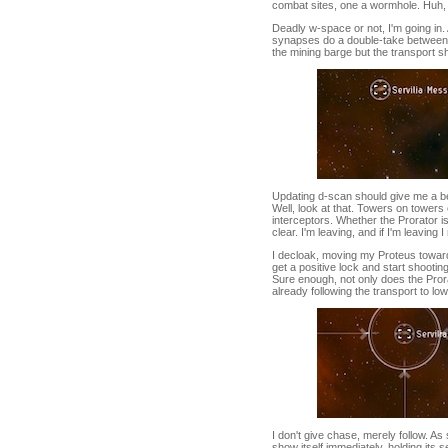
combat sites, one a wormhole. Huh, 
Deadly w-space or not, I'm going in. 
synapses do a double-take between Pr
the mining barge but the transport ship
Updating d-scan should give me a bett
Well, look at that. Towers on tower
interceptors. Whether the Prorator is
clear. I'm leaving, and if I'm leaving
I decloak, moving my Proteus toward
get a positive lock and start shooting
Sure enough, not only does the Pror
already following the transport to lo
I don't give chase, merely follow. As
show itself immediately, holding its 