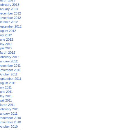
arch 2013
ebruary 2013
anuary 2013
ecember 2012
ovember 2012
ctober 2012
eptember 2012
ugust 2012
uly 2012
une 2012
ay 2012
pril 2012
arch 2012
ebruary 2012
anuary 2012
ecember 2011
ovember 2011
ctober 2011
eptember 2011
ugust 2011
uly 2011
une 2011
ay 2011
pril 2011
arch 2011
ebruary 2011
anuary 2011
ecember 2010
ovember 2010
ctober 2010