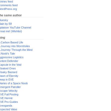
ntries feed
omments feed
ordPress.org
the same author
luesky
lain by Elf
platoon YouTube Channel
reat me! (Wishlist)
ing
 Carbon Based Life
 Journey into Wormholes
 Journey Through the Mind
 Noob's Tale
ggressive Logistics
rdent Defender
apsule in the Void
loaked Ones
loaky Bastard
awn of Eternity
eep in EVE
iaries of a Space Noob
mergent Patroller
scape Velocity
VE Fail Posting
VE Hermit
VE Pro Guides
Eveoganda
xpected Value