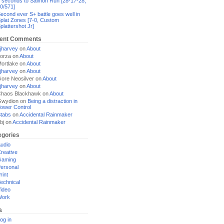
 seconds to Salmon Run [28-17-28,
0/571]
econd ever S+ battle goes well in
plat Zones [7-0, Custom
plattershot Jr]
ent Comments
jharvey
on
About
orza
on
About
ortlake
on
About
jharvey
on
About
ore Neosilver
on
About
jharvey
on
About
haos Blackhawk
on
About
Gwydion
on
Being a distraction in
ower Control
tabs
on
Accidental Rainmaker
bj
on
Accidental Rainmaker
egories
udio
reative
Gaming
ersonal
rint
echnical
ideo
Work
a
og in