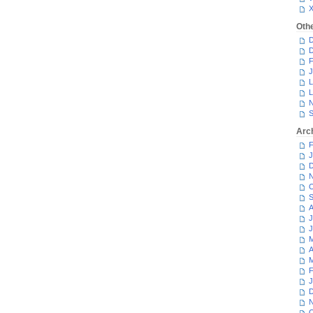
Oth
D
D
F
J
L
L
N
S
Arc
F
J
D
N
O
S
A
J
J
M
A
M
F
J
D
N
O