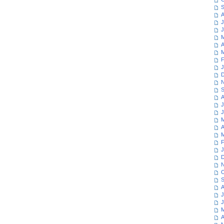
S
A
J
J
M
A
M
F
J
D
N
S
A
J
J
M
A
M
F
J
D
N
O
S
A
J
J
M
A