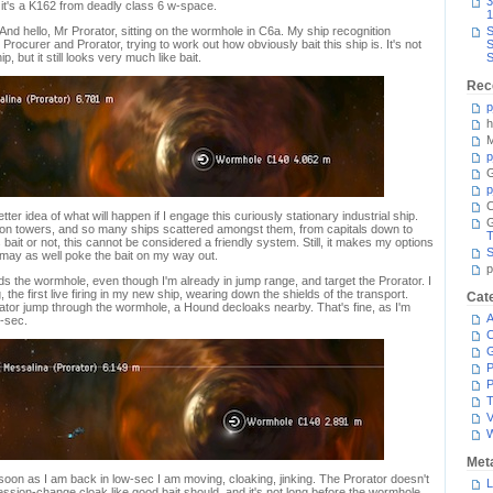
3
it's a K162 from deadly class 6 w-space.
1
And hello, Mr Prorator, sitting on the wormhole in C6a. My ship recognition
S
ocurer and Prorator, trying to work out how obviously bait this ship is. It's not
S
, but it still looks very much like bait.
S
Rec
p
h
M
p
G
p
C
er idea of what will happen if I engage this curiously stationary industrial ship.
s on towers, and so many ships scattered amongst them, from capitals down to
T
 bait or not, this cannot be considered a friendly system. Still, it makes my options
S
 I may as well poke the bait on my way out.
p
s the wormhole, even though I'm already in jump range, and target the Prorator. I
, the first live firing in my new ship, wearing down the shields of the transport.
Cat
ator jump through the wormhole, a Hound decloaks nearby. That's fine, as I'm
A
w-sec.
C
P
P
T
V
Met
 soon as I am back in low-sec I am moving, cloaking, jinking. The Prorator doesn't
L
session-change cloak like good bait should, and it's not long before the wormhole