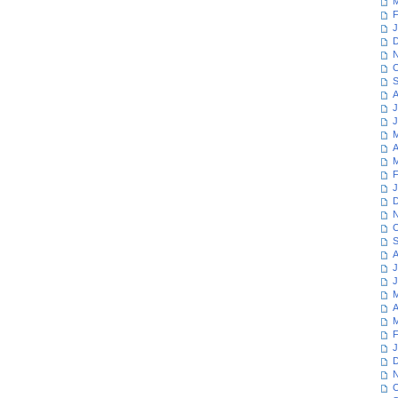
M
F
J
D
N
O
S
A
J
J
M
A
M
F
J
D
N
O
S
A
J
J
M
A
M
F
J
D
N
O