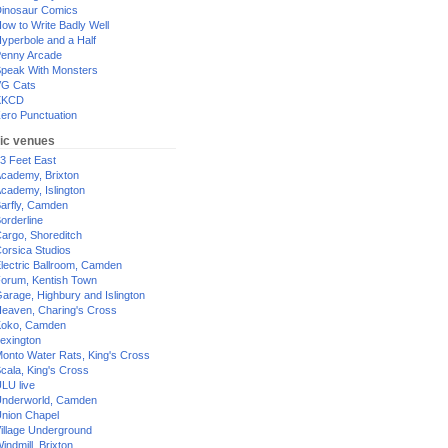
inosaur Comics
ow to Write Badly Well
yperbole and a Half
enny Arcade
peak With Monsters
G Cats
XKCD
ero Punctuation
ic venues
3 Feet East
cademy, Brixton
cademy, Islington
arfly, Camden
orderline
argo, Shoreditch
orsica Studios
lectric Ballroom, Camden
orum, Kentish Town
arage, Highbury and Islington
eaven, Charing's Cross
oko, Camden
exington
onto Water Rats, King's Cross
cala, King's Cross
LU live
nderworld, Camden
nion Chapel
illage Underground
indmill, Brixton