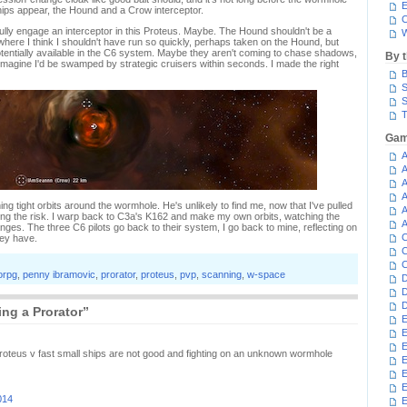
E
hips appear, the Hound and a Crow interceptor.
C
ully engage an interceptor in this Proteus. Maybe. The Hound shouldn't be a
W
 where I think I shouldn't have run so quickly, perhaps taken on the Hound, but
otentially available in the C6 system. Maybe they aren't coming to chase shadows,
By 
I imagine I'd be swamped by strategic cruisers within seconds. I made the right
B
S
S
T
Gam
A
A
A
A
g tight orbits around the wormhole. He's unlikely to find me, now that I've pulled
A
king the risk. I warp back to C3a's K162 and make my own orbits, watching the
A
ges. The three C6 pilots go back to their system, I go back to mine, reflecting on
C
hey have.
C
C
rpg
,
penny ibramovic
,
prorator
,
proteus
,
pvp
,
scanning
,
w-space
D
D
D
ng a Prorator”
E
E
E
 proteus v fast small ships are not good and fighting on an unknown wormhole
E
E
014
E