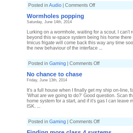
on
Posted in
Audio
|
Comments Off
Gigs
of
Wormholes popping
2014,
part
Saturday, June 14th, 2014
two
Lurking on a wormhole, waiting for a scout. I can't
beyond this w-space system being his home there is 
Imicus frigate will come back this way any time soon
the new behaviour of the interface ...
on
Posted in
Gaming
|
Comments Off
Wormholes
popping
No chance to chase
Friday, June 13th, 2014
It's a full house when I finally get my ship on-line, f
'What are we going to do?' Good question. Scan th
home system for a start, and if it's gas I can leave 
ISK. ...
on
Posted in
Gaming
|
Comments Off
No
chance
Finding more class 4 systems
to