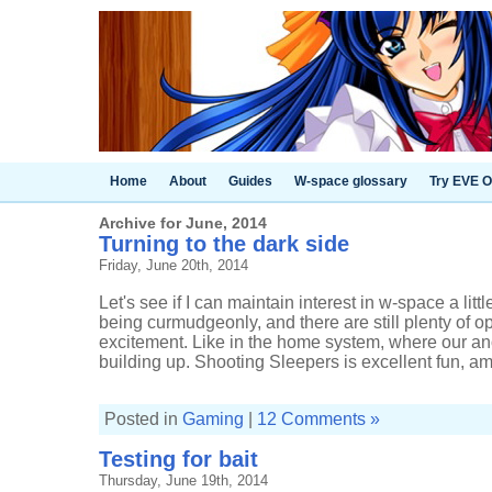
Home
About
Guides
W-space glossary
Try EVE O
Archive for June, 2014
Turning to the dark side
Friday, June 20th, 2014
Let's see if I can maintain interest in w-space a litt
being curmudgeonly, and there are still plenty of op
excitement. Like in the home system, where our a
building up. Shooting Sleepers is excellent fun, am I
Posted in
Gaming
|
12 Comments »
Testing for bait
Thursday, June 19th, 2014