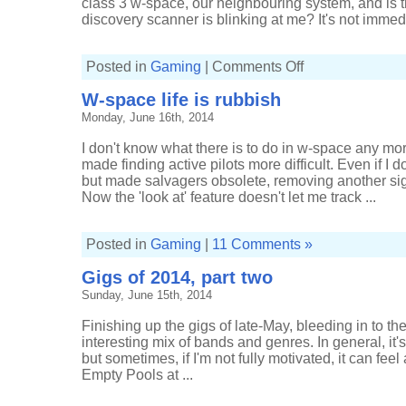
class 3 w-space, our neighbouring system, and is t
discovery scanner is blinking at me? It's not immedi
on
Posted in
Gaming
|
Comments Off
Extra
time
W-space life is rubbish
for
extra
Monday, June 16th, 2014
signatures
I don't know what there is to do in w-space any m
made finding active pilots more difficult. Even if I d
but made salvagers obsolete, removing another sign
Now the 'look at' feature doesn't let me track ...
Posted in
Gaming
|
11 Comments »
Gigs of 2014, part two
Sunday, June 15th, 2014
Finishing up the gigs of late-May, bleeding in to the
interesting mix of bands and genres. In general, it's 
but sometimes, if I'm not fully motivated, it can feel
Empty Pools at ...