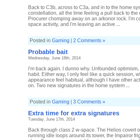
Back to C3b, across to C3a, and in to the home s
constellation, all the time feeling a pull back to th
Procurer chomping away on an arkonor rock. I'm co
space activity, and I'm leaving an active ...
Posted in
Gaming
|
2 Comments »
Probable bait
Wednesday, June 18th, 2014
I'm back again. I dunno why. Unfounded optimism, m
habit. Either way, I only feel like a quick session,
appearance feel habitual, although I have other acti
on. Two new signatures in the home system ...
Posted in
Gaming
|
3 Comments »
Extra time for extra signatures
Tuesday, June 17th, 2014
Back through class 2 w-space. The Helios covert op
running idle loops around its tower, the Impairor fr