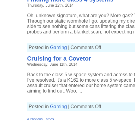
chase
Thursday, June 12th, 2014
Oh, unknown signature, what are you? More gas? Y
Through our static wormhole I go, updating my dire
side to see nothing but some cans littering the cla
probes and perform a blanket scan, not expecting m
on
Posted in
Gaming
|
Comments Off
Finding
more
Cruising for a Covetor
class
4
Wednesday, June 11th, 2014
systems
Back to the class 5 w-space system and across to t
I've resolved. It's a K162 to more class 5 w-space.
assault cruiser that entered our home system came 
aiming to find out. Woo, ...
on
Posted in
Gaming
|
Comments Off
Cruising
for
a
« Previous Entries
Covetor