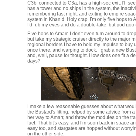
C3b, connected to C3a, has a high-sec exit. I'll see
has a tower and no ships in the system, the inactiv
remembering last night, and exiting to empire spa
system in Khanid. Holy crap, I'm only five hops to 
I'd rub my eyes and do a double-take, but pod goo c
Five hops to Amarr. I don't even turn around to drop
but take my strategic cruiser directly to the major
regional borders I have to hold my impulse to buy un
once there, and warping to dock, I grab a new Bust
and, well, pause for thought. How does one fit a d
days?
I make a few reasonable guesses about what woul
the Bustard's fitting, helped by some advice from a
her way to Amarr, and throw the modules on the trans
fuel. That bit's easy, and I'm soon back in space 
easy too, and stargates are hopped without worry
on the other side.