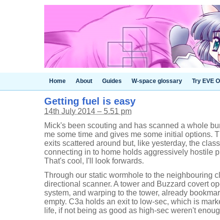
Home
About
Guides
W-space glossary
Try EVE O
Getting fuel is easy
14th July 2014 – 5.51 pm
Mick's been scouting and has scanned a whole bu
me some time and gives me some initial options. T
exits scattered around but, like yesterday, the cla
connecting in to home holds aggressively hostile pi
That's cool, I'll look forwards.
Through our static wormhole to the neighbouring 
directional scanner. A tower and Buzzard covert ope
system, and warping to the tower, already bookma
empty. C3a holds an exit to low-sec, which is marke
life, if not being as good as high-sec weren't eno