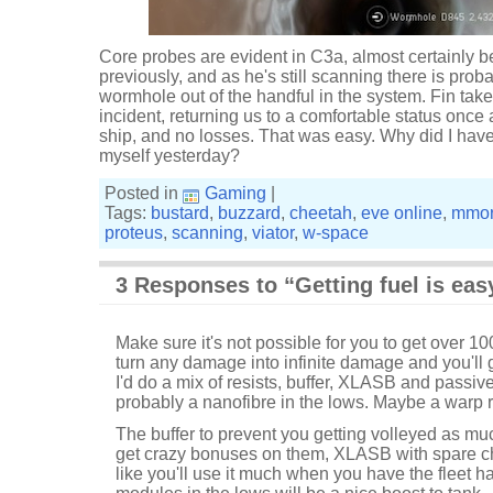
Core probes are evident in C3a, almost certainly b
previously, and as he's still scanning there is probab
wormhole out of the handful in the system. Fin tak
incident, returning us to a comfortable status once 
ship, and no losses. That was easy. Why did I have t
myself yesterday?
Posted in
Gaming
|
Tags:
bustard
,
buzzard
,
cheetah
,
eve online
,
mmo
proteus
,
scanning
,
viator
,
w-space
3 Responses to “Getting fuel is eas
Make sure it's not possible for you to get over 10
turn any damage into infinite damage and you'll 
I'd do a mix of resists, buffer, XLASB and passi
probably a nanofibre in the lows. Maybe a warp 
The buffer to prevent you getting volleyed as muc
get crazy bonuses on them, XLASB with spare ch
like you'll use it much when you have the fleet 