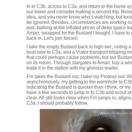
In to C3b, across to C3a, and return to the home sy
our tower and consider making a second trip. Being
idea, and you never know who's watching, but tonig
be ignored. Besides, circumstances are working our 
pod, balking at the inflated prices of deep space tr
Amarr, swapped for the Bustard I bought. I have to
back in. Let's join forces!
I take the empty Bustard back to high-sec, noting 
boat new to C3a, and a Viator transport blipping on 
that could perhaps cause problems, but our Bustard
on its return. Through stargates to Amarr, buy a wh
trade it in the station with my glorious leader.
Fin takes the Bustard out, I take my Proteus out. 
asynchronously, my getting to the wormhole to C3b f
indicating the Bustard is quicker than I think, or my
have a few seconds to jump in to C3b and scout ahe
clear. All still looks clear when Fin jumps in, alig
C3a. I should probably follow.