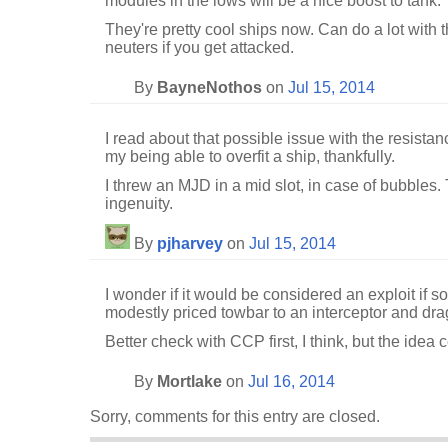
modules in the lows will be a nice boost to tank.
They're pretty cool ships now. Can do a lot with t
neuters if you get attacked.
By
BayneNothos
on
Jul 15, 2014
I read about that possible issue with the resistanc
my being able to overfit a ship, thankfully.
I threw an MJD in a mid slot, in case of bubbles.
ingenuity.
By
pjharvey
on
Jul 15, 2014
I wonder if it would be considered an exploit if 
modestly priced towbar to an interceptor and dra
Better check with CCP first, I think, but the idea c
By
Mortlake
on
Jul 16, 2014
Sorry, comments for this entry are closed.