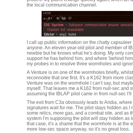
the local communication channel.
I call up public information on the chatty capsuleer
anyone. An eleven year-old pilot and member of IB
newbie but he knows what he's doing. My only con
support he has behind him, and where 'behind him' i
my probes in to resolve three wormholes and ignor
A Venture is on one of the wormholes briefly, whilst 
reconnoitre that one first. It's a K162 from more cl
Venture was on the wormhole I can't say, but maybe
myself. That leaves me a K162 from null-sec and sta
assuming the IBLAP pilot came in from null-sec I'll
The exit from C3a obviously leads to Aridia, where 
signatures wait for me. The pilot stays hidden as I
some relics, more gas, and a combat site, and as th
system I'm supposing the pilot will stay hidden as l
that case, it's a shame that the wormhole is at the end
more low-sec space anyway, so it's no great loss.