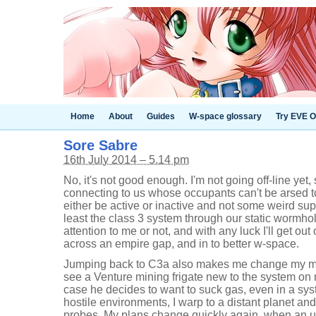
Home
About
Guides
W-space glossary
Try EVE O
Sore Sabre
16th July 2014 – 5.14 pm
No, it's not good enough. I'm not going off-line yet
connecting to us whose occupants can't be arsed t
either be active or inactive and not some weird super
least the class 3 system through our static worm
attention to me or not, and with any luck I'll get out
across an empire gap, and in to better w-space.
Jumping back to C3a also makes me change my min
see a Venture mining frigate new to the system on m
case he decides to want to suck gas, even in a sys
hostile environments, I warp to a distant planet a
probes. My plans change quickly again, when an 