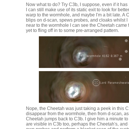
Now what to do? Try C3b, I suppose, even if it has
I can still make use of its static exit to look for bett
warp to the wormhole, and maybe I'm a bit late. A 
blips on d-scan, spews probes, and cloaks whilst I
near to the wormhole I can see the Cheetah came 
yet to fling off in to some pre-arranged pattern.
Nope, the Cheetah was just taking a peek in this 
disappear from the wormhole, then from d-scan, as 
Cheetah jumps back to C3b. I give him a minute to 
are visible in C3b too, perhaps the Cheetah's, and 