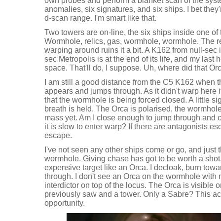
own probes and perform a blanket scan of the syst
anomalies, six signatures, and six ships. I bet they'
d-scan range. I'm smart like that.
Two towers are on-line, the six ships inside one of t
Wormhole, relics, gas, wormhole, wormhole. The re
warping around ruins it a bit. A K162 from null-sec is
sec Metropolis is at the end of its life, and my last
space. That'll do, I suppose. Uh, where did that O
I am still a good distance from the C5 K162 when 
appears and jumps through. As it didn't warp here it
that the wormhole is being forced closed. A little 
breath is held. The Orca is polarised, the wormhole 
mass yet. Am I close enough to jump through and c
it is slow to enter warp? If there are antagonists e
escape.
I've not seen any other ships come or go, and just
wormhole. Giving chase has got to be worth a shot, p
expensive target like an Orca. I decloak, burn tow
through. I don't see an Orca on the wormhole with 
interdictor on top of the locus. The Orca is visible 
previously saw and a tower. Only a Sabre? This ac
opportunity.