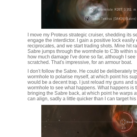
I move my Proteus strategic cruiser, shedding its 
engage the interdictor. I gain a positive lock easil
reciprocates, and we start trading shots. Mine hit r
Sabre jumps through the wormhole to C3b within se
how much damage I've done so far, although I see 
scratched. That's impressive, for an armour boat.
I don't follow the Sabre. He could be deliberately t
wormhole to polarise myself, at which point his sup
would be a decent trap. I just reload my guns and set
wormhole to see what happens. What happens is t
bringing the Sabre back, at which point he warps a
can align, sadly a little quicker than I can target his