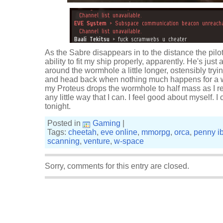
As the Sabre disappears in to the distance the pilot 
ability to fit my ship properly, apparently. He's just a b
around the wormhole a little longer, ostensibly tryi
and head back when nothing much happens for a w
my Proteus drops the wormhole to half mass as I retu
any little way that I can. I feel good about myself.
tonight.
Posted in
Gaming
|
Tags:
cheetah
,
eve online
,
mmorpg
,
orca
,
penny i
scanning
,
venture
,
w-space
Sorry, comments for this entry are closed.