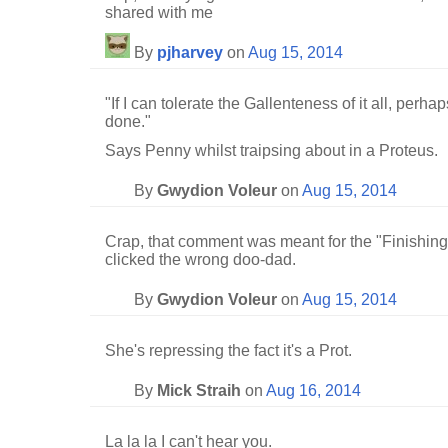
shared with me
By
pjharvey
on
Aug 15, 2014
"If I can tolerate the Gallenteness of it all, per
done."
Says Penny whilst traipsing about in a Proteus.
By
Gwydion Voleur
on
Aug 15, 2014
Crap, that comment was meant for the "Finishing 
clicked the wrong doo-dad.
By
Gwydion Voleur
on
Aug 15, 2014
She's repressing the fact it's a Prot.
By
Mick Straih
on
Aug 16, 2014
La la la I can't hear you.