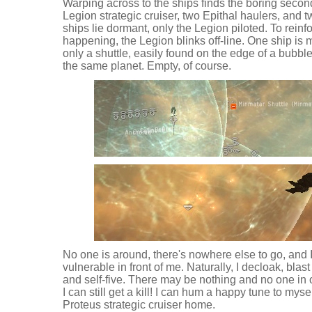
Warping across to the ships finds the boring seco
Legion strategic cruiser, two Epithal haulers, and
ships lie dormant, only the Legion piloted. To reinfo
happening, the Legion blinks off-line. One ship is mi
only a shuttle, easily found on the edge of a bubble
the same planet. Empty, of course.
No one is around, there's nowhere else to go, and
vulnerable in front of me. Naturally, I decloak, blast
and self-five. There may be nothing and no one in 
I can still get a kill! I can hum a happy tune to myse
Proteus strategic cruiser home.