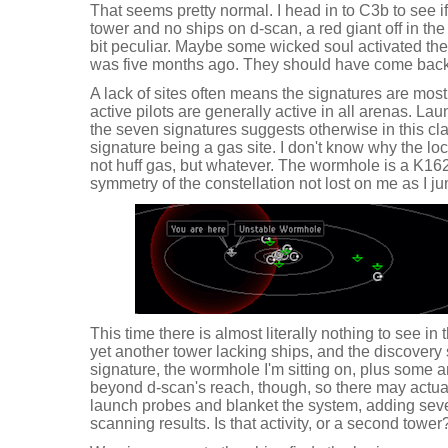
That seems pretty normal. I head in to C3b to see i
tower and no ships on d-scan, a red giant off in th
bit peculiar. Maybe some wicked soul activated them 
was five months ago. They should have come bac
A lack of sites often means the signatures are most
active pilots are generally active in all arenas. L
the seven signatures suggests otherwise in this cla
signature being a gas site. I don't know why the l
not huff gas, but whatever. The wormhole is a K162
symmetry of the constellation not lost on me as I j
This time there is almost literally nothing to see 
yet another tower lacking ships, and the discovery
signature, the wormhole I'm sitting on, plus some 
beyond d-scan's reach, though, so there may actual
launch probes and blanket the system, adding sev
scanning results. Is that activity, or a second tower