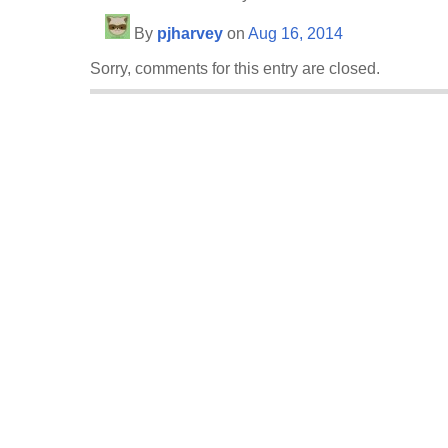
By
pjharvey
on
Aug 16, 2014
Sorry, comments for this entry are closed.