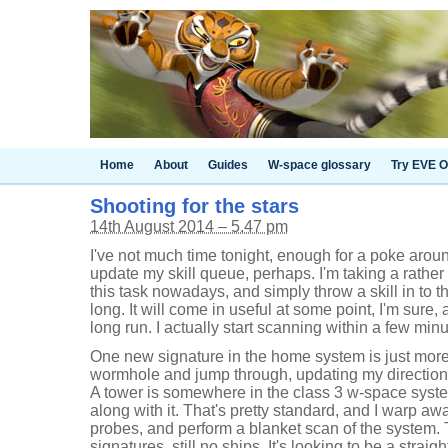
Home
About
Guides
W-space glossary
Try EVE O
Shooting for the stars
14th August 2014 – 5.47 pm
I've not much time tonight, enough for a poke aroun
update my skill queue, perhaps. I'm taking a rathe
this task nowadays, and simply throw a skill in to 
long. It will come in useful at some point, I'm sure, 
long run. I actually start scanning within a few min
One new signature in the home system is just more g
wormhole and jump through, updating my directiona
A tower is somewhere in the class 3 w-space system
along with it. That's pretty standard, and I warp a
probes, and perform a blanket scan of the system. 
signatures, still no ships. It's looking to be a straig