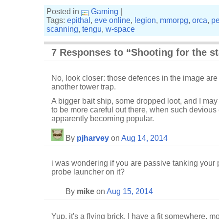
Posted in
Gaming
|
Tags:
epithal
,
eve online
,
legion
,
mmorpg
,
orca
,
pe
scanning
,
tengu
,
w-space
7 Responses to “Shooting for the st
No, look closer: those defences in the image are on
another tower trap.
A bigger bait ship, some dropped loot, and I may
to be more careful out there, when such devious 
apparently becoming popular.
By
pjharvey
on
Aug 14, 2014
i was wondering if you are passive tanking your 
probe launcher on it?
By
mike
on
Aug 15, 2014
Yup, it's a flying brick. I have a fit somewhere,