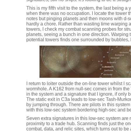
This is my fifth visit to the system, the last being a
when there was no occupation. I locate the tower t
notes but pinging planets and then moons with d-scan
hardly a chore. Rather than wasting time warping ar
towers, I check my combat scanning probes for stru
planets, seeing a bunch in one direction. Warping t
potential towers finds one surrounded by bubbles, b
I return to loiter outside the on-line tower whilst I 
wormhole. A K162 from null-sec comes in from the V
in the system and a signature that I ignore, if only
The static exit in C3a leads to low-sec Tash-Murkon,
by jumping through. There are pilots in this system 
with this low-sec system bordering high-sec and be
Seven extra signatures in this low-sec system are m
proximity to a trade hub. Scanning finds just the 
combat, data, and relic sites, which turns out to b